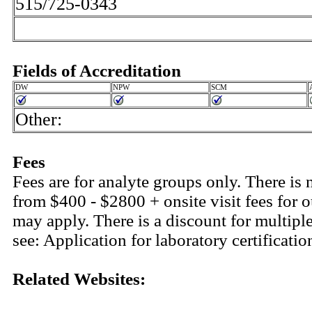
515/725-0343
Fields of Accreditation
DW
NPW
SCM
Other:
Fees
Fees are for analyte groups only. There is 
from $400 - $2800 + onsite visit fees for o
may apply. There is a discount for multiple
see: Application for laboratory certifica
Related Websites: