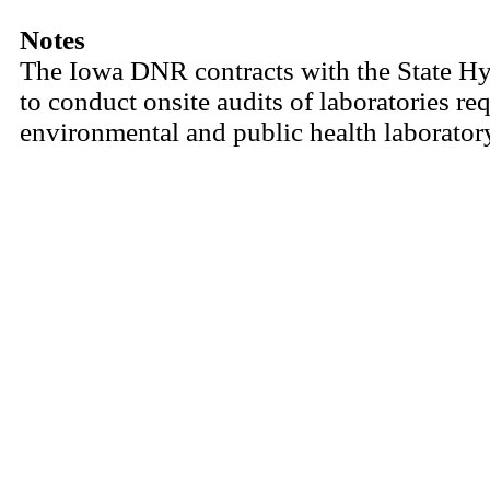
Notes
The Iowa DNR contracts with the State Hy
to conduct onsite audits of laboratories req
environmental and public health laborator