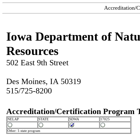
Accreditation/C
Iowa Department of Natu
Resources
502 East 9th Street
Des Moines, IA 50319
515/725-8200
Accreditation/Certification Program 
NELAP
STATE
SDWA
17025
Other: 1-state program