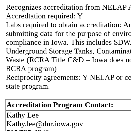
Recognizes accreditation from NELAP 
Accredtation required: Y
Labs required to obtain accreditation: A
submitting data for the purpose of envi
compliance in Iowa. This includes SD
Underground Storage Tanks, Contaminate
Waste (RCRA Title C&D – Iowa does not
RCRA program)
Reciprocity agreements: Y-NELAP or cer
state program.
Accreditation Program Contact:
Kathy Lee
Kathy.lee@dnr.iowa.gov