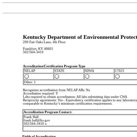
Kentucky Department of Environmental Protecti
200 Fair Oaks Lane, 4th Floor
Frankfort, KY 40601
502/564-3410
Accreditation/Certification Program Type
NELAP
STATE
SDWA
17025
Other: 1
Recognizes accreditation from NELAP ABs: No
Accredtation required: Y
Labs required to obtain accreditation: All labs submitting data under CWA
Reciprocity agreements: Yes - Equivalency certification applies to any laboratory
comparable to Kentucky’s minimum certification requirements.
Accreditation Program Contact:
Frank Hall
frank.hall@ky.gov
502/564-3410 x
Fields of Accreditation