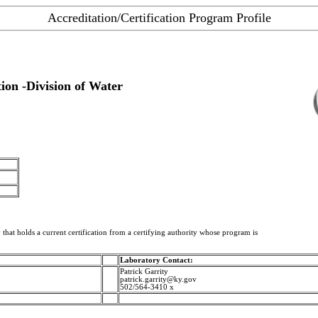
Accreditation/Certification Program Profile
on -Division of Water
 that holds a current certification from a certifying authority whose program is
Laboratory Contact:
Patrick Garrity
patrick.garrity@ky.gov
502/564-3410 x