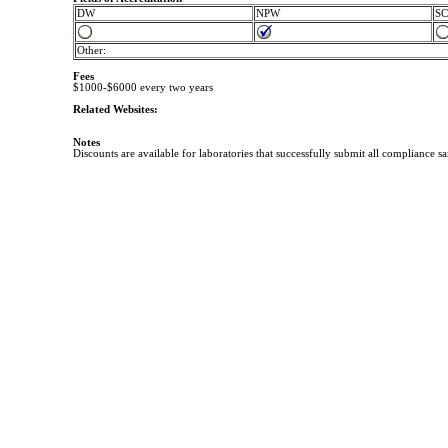
DW
NPW
S
Other:
Fees
$1000-$6000 every two years
Related Websites:
Notes
Discounts are available for laboratories that successfully submit all compliance s