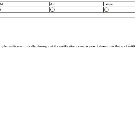
CM
Air
Tissue
ample results electronically, throughout the certification calendar year. Laboratories that are Cer