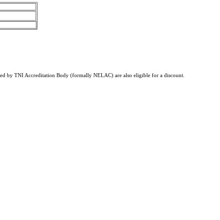
tified by TNI Accreditation Body (formally NELAC) are also eligible for a discount.