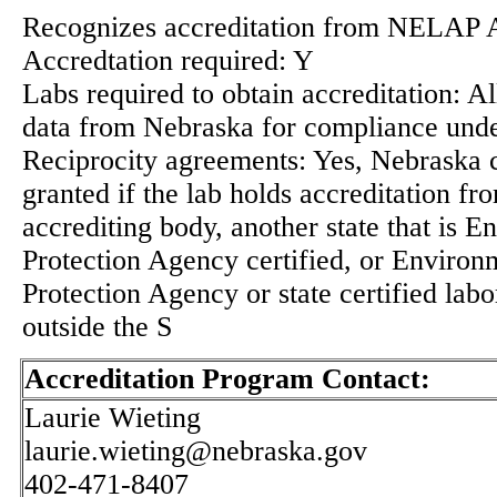
Recognizes accreditation from NELAP 
Accredtation required: Y
Labs required to obtain accreditation: Al
data from Nebraska for compliance un
Reciprocity agreements: Yes, Nebraska ce
granted if the lab holds accreditation fr
accrediting body, another state that is 
Protection Agency certified, or Environ
Protection Agency or state certified labo
outside the S
Accreditation Program Contact:
Laurie Wieting
laurie.wieting@nebraska.gov
402-471-8407