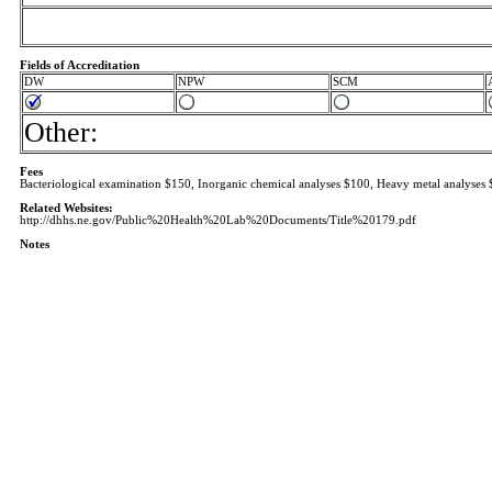
Fields of Accreditation
DW
NPW
SCM
Other:
Fees
Bacteriological examination $150, Inorganic chemical analyses $100, Heavy metal analyses 
Related Websites:
http://dhhs.ne.gov/Public%20Health%20Lab%20Documents/Title%20179.pdf
Notes