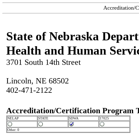
Accreditation/C
State of Nebraska Depar
Health and Human Servi
3701 South 14th Street
Lincoln, NE 68502
402-471-2122
Accreditation/Certification Program 
NELAP
STATE
SDWA
17025
Other: 0