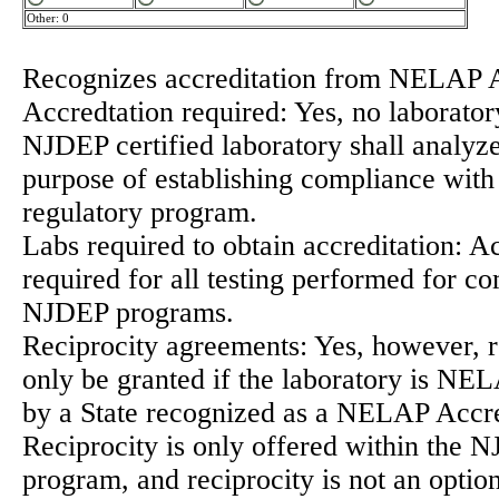
Other: 0
Recognizes accreditation from NELAP 
Accredtation required: Yes, no laborator
NJDEP certified laboratory shall analyze
purpose of establishing compliance wi
regulatory program.
Labs required to obtain accreditation: Ac
required for all testing performed for c
NJDEP programs.
Reciprocity agreements: Yes, however, r
only be granted if the laboratory is NE
by a State recognized as a NELAP Accre
Reciprocity is only offered within the
program, and reciprocity is not an option