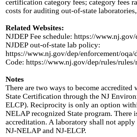
certification category fees; category fees
costs for auditing out-of-state laboratori
Related Websites:
NJDEP Fee schedule: https://www.nj.gov/
NJDEP out-of-state lab policy:
https://www.nj.gov/dep/enforcement/oqa/
Code: https://www.nj.gov/dep/rules/rules
Notes
There are two ways to become accredited 
State Certification through the NJ Enviro
ELCP). Reciprocity is only an option wi
NELAP recognized State program. There i
accreditation. A laboratory shall not apply
NJ-NELAP and NJ-ELCP.