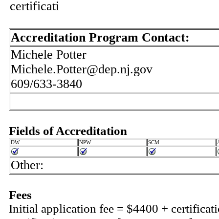
certificati
Accreditation Program Contact:
Michele Potter
Michele.Potter@dep.nj.gov
609/633-3840
Fields of Accreditation
DW
NPW
SCM
Other:
Fees
Initial application fee = $4400 + certifica