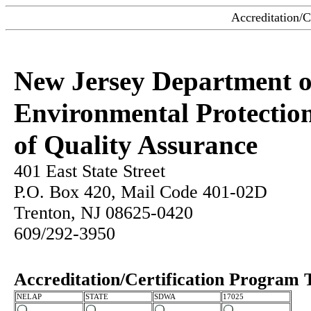
Accreditation/C
New Jersey Department o
Environmental Protection
of Quality Assurance
401 East State Street
P.O. Box 420, Mail Code 401-02D
Trenton, NJ 08625-0420
609/292-3950
Accreditation/Certification Program 
NELAP
STATE
SDWA
17025