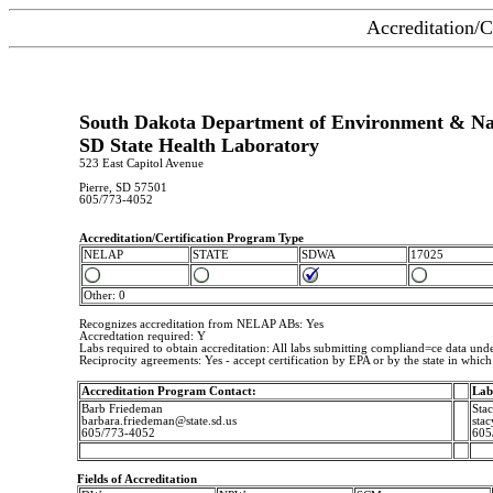
Accreditation/C
South Dakota Department of Environment & Nat
SD State Health Laboratory
523 East Capitol Avenue
Pierre, SD 57501
605/773-4052
Accreditation/Certification Program Type
NELAP
STATE
SDWA
17025
Other: 0
Recognizes accreditation from NELAP ABs: Yes
Accredtation required: Y
Labs required to obtain accreditation: All labs submitting compliand=ce data u
Reciprocity agreements: Yes - accept certification by EPA or by the state in which i
Accreditation Program Contact:
Lab
Barb Friedeman
Sta
barbara.friedeman@state.sd.us
stac
605/773-4052
605
Fields of Accreditation