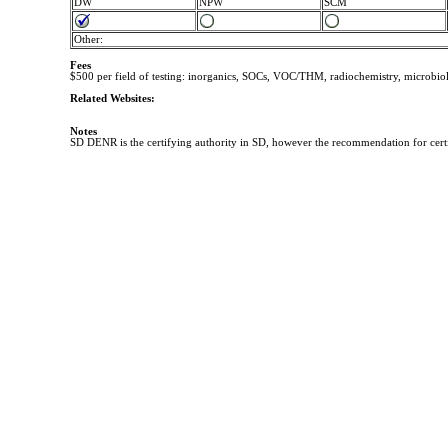
DW
NPW
SCM
Other:
Fees
$500 per field of testing: inorganics, SOCs, VOC/THM, radiochemistry, microbio
Related Websites:
Notes
SD DENR is the certifying authority in SD, however the recommendation for cert