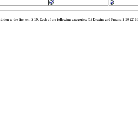
dition to the first ten: $ 10. Each of the following categories: (1) Dioxins and Furans: $ 50 (2) H