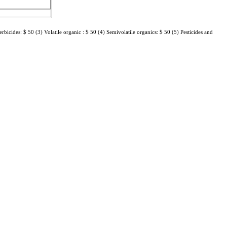
erbicides: $ 50 (3) Volatile organic : $ 50 (4) Semivolatile organics: $ 50 (5) Pesticides and