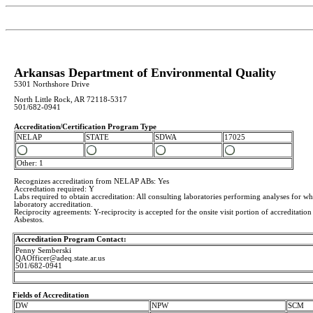
Arkansas Department of Environmental Quality
5301 Northshore Drive
North Little Rock, AR 72118-5317
501/682-0941
Accreditation/Certification Program Type
NELAP
STATE
SDWA
17025
Other: 1
Recognizes accreditation from NELAP ABs: Yes
Accredtation required: Y
Labs required to obtain accreditation: All consulting laboratories performing analyses for w
laboratory accreditation.
Reciprocity agreements: Y-reciprocity is accepted for the onsite visit portion of accreditation
Asbestos.
Accreditation Program Contact:
Penny Semberski
QAOfficer@adeq.state.ar.us
501/682-0941
Fields of Accreditation
DW
NPW
SCM