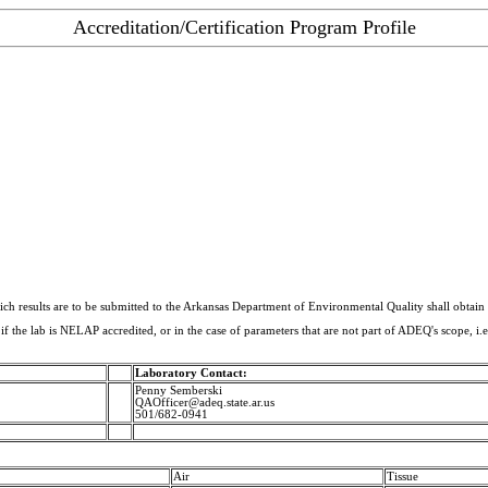
Accreditation/Certification Program Profile
hich results are to be submitted to the Arkansas Department of Environmental Quality shall obtain
 if the lab is NELAP accredited, or in the case of parameters that are not part of ADEQ's scope, i.e
Laboratory Contact:
Penny Semberski
QAOfficer@adeq.state.ar.us
501/682-0941
Air
Tissue