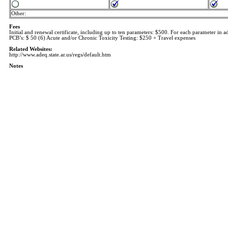
Other:
Fees
Initial and renewal certificate, including up to ten parameters: $500. For each parameter in ad
PCB’s: $ 50 (6) Acute and/or Chronic Toxicity Testing: $250 + Travel expenses
Related Websites:
http://www.adeq.state.ar.us/regs/default.htm
Notes