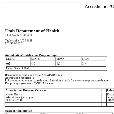
Accreditation/C
Utah Department of Health
4431 South 2700 West
Taylorsville, UT 84129
801/965-2530
Accreditation/Certification Program Type
NELAP
STATE
SDWA
17025
Other: State of Utah
Recognizes accreditation from NELAP ABs: Yes
Accredtation required: Y
Labs required to obtain accreditation: Labs doing work for the state require accreditation
Reciprocity agreements: Y-NELAP states
Accreditation Program Contact:
Labor
Kristin Brown
Krist
kristinbrown@utah.gov
labim
801/965-2540
801/9
Fields of Accreditation