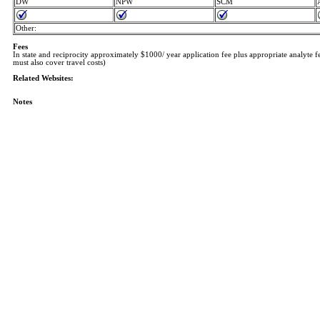
DW
NPW
SCM
Other:
Fees
In state and reciprocity approximately $1000/ year application fee plus appropriate analyte f
must also cover travel costs)
Related Websites:
Notes