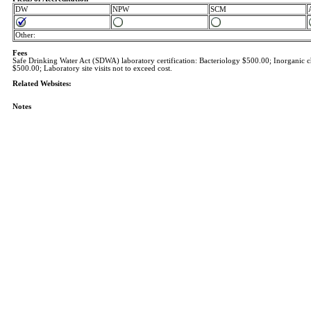
DW
NPW
SCM
Other:
Fees
Safe Drinking Water Act (SDWA) laboratory certification: Bacteriology $500.00; Inorganic 
$500.00; Laboratory site visits not to exceed cost.
Related Websites:
Notes