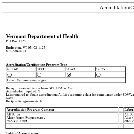
Accreditation/C
Vermont Department of Health
P O Box 1125
Burlington, VT 05402-1125
802-338-4724
Accreditation/Certification Program Type
NELAP
STATE
SDWA
17025
Other: Vermont state program
Recognizes accreditation from NELAP ABs: Yes
Accredtation required: Y
Labs required to obtain accreditation: All labs submitting data for compliance under SDWA an
water
Reciprocity agreements: N
Accreditation Program Contact:
Labor
Ali Boren
Ali Bo
Alison.boren@vermont.gov
Aliso
802-338-4709
802-3
Fields of Accreditation