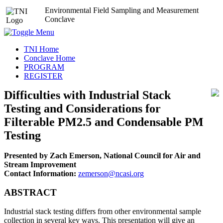
Environmental Field Sampling and Measurement
Conclave
TNI Home
Conclave Home
PROGRAM
REGISTER
Difficulties with Industrial Stack
Testing and Considerations for
Filterable PM2.5 and Condensable PM
Testing
Presented by Zach Emerson, National Council for Air and
Stream Improvement
Contact Information:
zemerson@ncasi.org
ABSTRACT
Industrial stack testing differs from other environmental sample
collection in several key ways. This presentation will give an