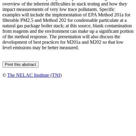
overview of the inherent difficulties in stack testing and how they
impact measurements of very low trace pollutants. Specific
examples will include the implementation of EPA Method 201a for
filterable PM2.5 and Method 202 for condensable particulate at a
natural gas package boiler stack; at this source, blank contamination
from reagents and the environment can make up a significant portion
of the method response. The presentation will also discuss the
development of best practices for M201a and M202 so that low
level emissions may be better measured.
©
The NELAC Institute (TNI)