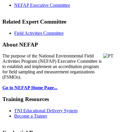
NEFAP Executive Committee
Related Expert Committee
Field Activities Committee
About NEFAP
The purpose of the National Environmental
Field
Activities Program (NEFAP) Executive Committee is
to establish and implement an accreditation program
for field sampling and measurement organizations
(FSMOs).
Go to NEFAP Home Page...
Training Resources
TNI Educational Delivery System
Become a Trainer