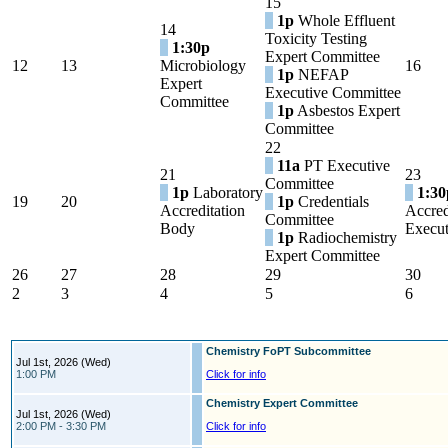
15
1p
Whole Effluent
14
Toxicity Testing
1:30p
Expert Committee
12
13
Microbiology
16
1p
NEFAP
Expert
Executive Committee
Committee
1p
Asbestos Expert
Committee
22
11a
PT Executive
21
23
Committee
1p
Laboratory
1:30
19
20
1p
Credentials
Accreditation
Accred
Committee
Body
Execut
1p
Radiochemistry
Expert Committee
26
27
28
29
30
2
3
4
5
6
Chemistry FoPT Subcommittee
Jul 1st, 2026 (Wed)
1:00 PM
Click for info
Chemistry Expert Committee
Jul 1st, 2026 (Wed)
2:00 PM - 3:30 PM
Click for info