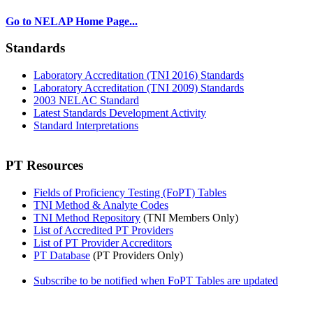
Go to NELAP Home Page...
Standards
Laboratory Accreditation (TNI 2016) Standards
Laboratory Accreditation (TNI 2009) Standards
2003 NELAC Standard
Latest Standards Development Activity
Standard Interpretations
PT Resources
Fields of Proficiency Testing (FoPT) Tables
TNI Method & Analyte Codes
TNI Method Repository
(TNI Members Only)
List of Accredited PT Providers
List of PT Provider Accreditors
PT Database
(PT Providers Only)
Subscribe to be notified when FoPT Tables are updated