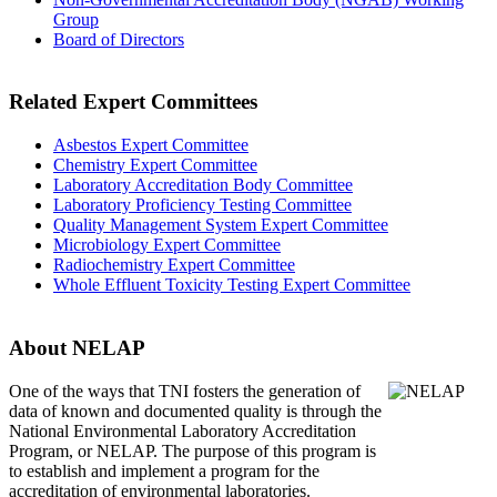
Group
Board of Directors
Related Expert Committees
Asbestos Expert Committee
Chemistry Expert Committee
Laboratory Accreditation Body Committee
Laboratory Proficiency Testing Committee
Quality Management System Expert Committee
Microbiology Expert Committee
Radiochemistry Expert Committee
Whole Effluent Toxicity Testing Expert Committee
About NELAP
One of the ways that TNI
fosters the generation of
data of known and documented quality is through the
National Environmental Laboratory Accreditation
Program, or NELAP. The purpose of this program is
to establish and implement a program for the
accreditation of environmental laboratories.