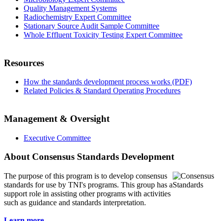
Quality Management Systems
Radiochemistry Expert Committee
Stationary Source Audit Sample Committee
Whole Effluent Toxicity Testing Expert Committee
Resources
How the standards development process works (PDF)
Related Policies & Standard Operating Procedures
Management & Oversight
Executive Committee
About Consensus Standards Development
The purpose of this program is to
develop consensus
standards for use by TNI's programs. This group has a
support role in assisting other programs with activities
such as guidance and standards interpretation.
Learn more...