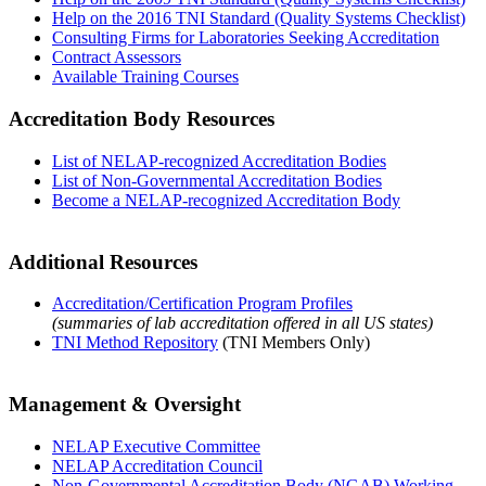
Help on the 2016 TNI Standard (Quality Systems Checklist)
Consulting Firms for Laboratories Seeking Accreditation
Contract Assessors
Available Training Courses
Accreditation Body Resources
List of NELAP-recognized Accreditation Bodies
List of Non-Governmental Accreditation Bodies
Become a NELAP-recognized Accreditation Body
Additional Resources
Accreditation/Certification Program Profiles
(summaries of lab accreditation offered in all US states)
TNI Method Repository
(TNI Members Only)
Management & Oversight
NELAP Executive Committee
NELAP Accreditation Council
Non-Governmental Accreditation Body (NGAB) Working