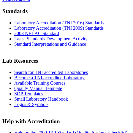
Standards
Laboratory Accreditation (TNI 2016) Standards
Laboratory Accreditation (TNI 2009) Standards
2003 NELAC Standard
Latest Standards Development Activity
Standard Interpretations and Guidance
Lab Resources
Search for TNI-accredited Laboratories
Become a TNI-accredited Laboratory
Available Training Courses
Quality Manual Template
SOP Templates
Small Laboratory Handbook
Logos & Symbols
Help with Accreditation
Help on the 2009 TNI Standard (Quality Systems Checklist)