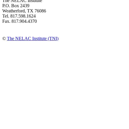
The NELAC Institute
P.O. Box 2439
Weatherford, TX 76086
Tel. 817.598.1624
Fax. 817.904.4370
©
The NELAC Institute (TNI)