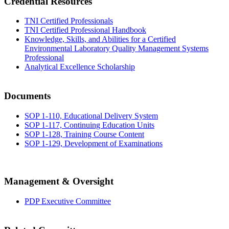
Credential Resources
TNI Certified Professionals
TNI Certified Professional Handbook
Knowledge, Skills, and Abilities for a Certified
Environmental Laboratory Quality Management Systems
Professional
Analytical Excellence Scholarship
Documents
SOP 1-110, Educational Delivery System
SOP 1-117, Continuing Education Units
SOP 1-128, Training Course Content
SOP 1-129, Development of Examinations
Management & Oversight
PDP Executive Committee