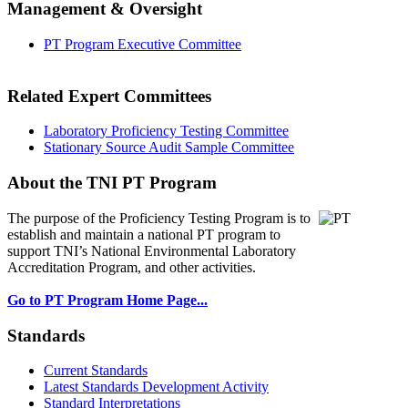
Management & Oversight
PT Program Executive Committee
Related Expert Committees
Laboratory Proficiency Testing Committee
Stationary Source Audit Sample Committee
About the TNI PT Program
The purpose of the Proficiency Testing Program
is to
establish and maintain a national PT program to
support TNI’s National Environmental Laboratory
Accreditation Program, and other activities.
Go to PT Program Home Page...
Standards
Current Standards
Latest Standards Development Activity
Standard Interpretations