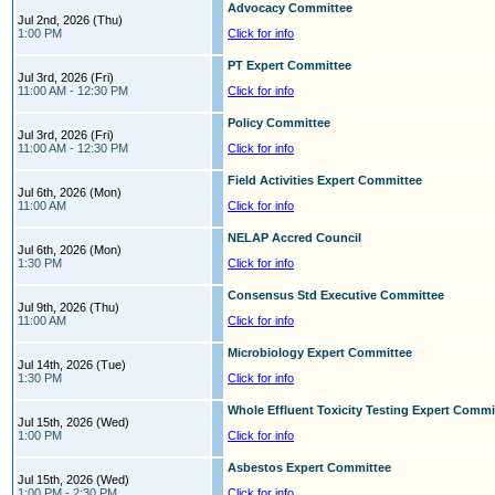
Advocacy Committee
Jul 2nd, 2026 (Thu)
1:00 PM
Click for info
PT Expert Committee
Jul 3rd, 2026 (Fri)
11:00 AM - 12:30 PM
Click for info
Policy Committee
Jul 3rd, 2026 (Fri)
11:00 AM - 12:30 PM
Click for info
Field Activities Expert Committee
Jul 6th, 2026 (Mon)
11:00 AM
Click for info
NELAP Accred Council
Jul 6th, 2026 (Mon)
1:30 PM
Click for info
Consensus Std Executive Committee
Jul 9th, 2026 (Thu)
11:00 AM
Click for info
Microbiology Expert Committee
Jul 14th, 2026 (Tue)
1:30 PM
Click for info
Whole Effluent Toxicity Testing Expert Commi
Jul 15th, 2026 (Wed)
1:00 PM
Click for info
Asbestos Expert Committee
Jul 15th, 2026 (Wed)
1:00 PM - 2:30 PM
Click for info