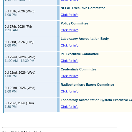
NEFAP Executive Committee
Jul 15th, 2026 (Wed)
1:00 PM
Click for info
Policy Committee
Jul 17th, 2026 (Fri)
11:00 AM
Click for info
Laboratory Accreditation Body
Jul 21st, 2026 (Tue)
1:00 PM
Click for info
PT Executive Committee
Jul 22nd, 2026 (Wed)
11:00 AM - 12:30 PM
Click for info
Credentials Committee
Jul 22nd, 2026 (Wed)
1:00 PM
Click for info
Radiochemistry Expert Committee
Jul 22nd, 2026 (Wed)
1:00 PM
Click for info
Laboratory Accreditation System Executive 
Jul 23rd, 2026 (Thu)
1:30 PM
Click for info