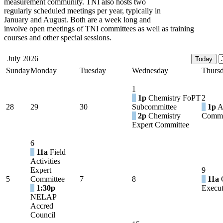
measurement community. TNI also hosts two
regularly scheduled meetings per year, typically in
January and August. Both are a week long and
involve open meetings of TNI committees as well as training
courses and other special sessions.
July 2026
Sunday
Monday
Tuesday
Wednesday
Thurs
1
1p
Chemistry FoPT
2
28
29
30
Subcommittee
1p
A
2p
Chemistry
Commi
Expert Committee
6
11a
Field
Activities
Expert
9
5
Committee
7
8
11a
C
1:30p
Execut
NELAP
Accred
Council