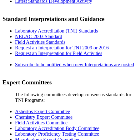
Latest Standards Development Activity
Standard Interpretations and Guidance
Laboratory Accreditation (TNI) Standards
NELAC 2003 Standard
Field Activities Standards
Request an Interpretation for TNI 2009 or 2016
Request an Interpretation for Field Activities
Subscribe to be notified when new Interpretations are posted
Expert Committees
The following committees develop consensus standards for
TNI Programs:
Asbestos Expert Committee
Chemistry Expert Committee
Field Activities Committee
Laboratory Accreditation Body Committee
Laboratory Proficiency Testing Committee
Microbiology Expert Committee