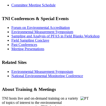
Committee Meeting Schedule
TNI Conferences
& Special Events
Forum on Environmental Accreditation
Environmental Measurement Symposium
Sampling and Analysis of PFAS in Field Blanks Workshop
Field Sampling Conclave
Past Conferences
Meeting Presentations
Related Sites
Environmental Measurement Symposium
National Environmental Monitoring Conference
About Training & Meetings
TNI hosts live and on-demand training
on a variety
of topics of interest to the environmental