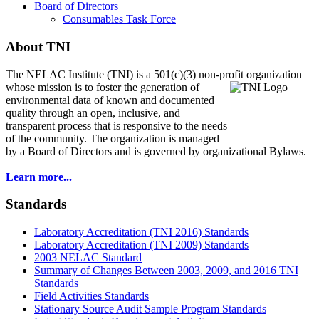
Board of Directors
Consumables Task Force
About TNI
The NELAC Institute (TNI) is a 501(c)(3) non-profit organization
whose mission is to foster
the generation of
environmental data of known and documented
quality through an open, inclusive, and
transparent process that is responsive to the needs
of the community. The organization is managed
by a Board of Directors and is governed by organizational Bylaws.
Learn more...
Standards
Laboratory Accreditation (TNI 2016) Standards
Laboratory Accreditation (TNI 2009) Standards
2003 NELAC Standard
Summary of Changes Between 2003, 2009, and 2016 TNI
Standards
Field Activities Standards
Stationary Source Audit Sample Program Standards