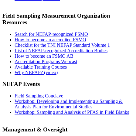
Field Sampling Measurement Organization
Resources
Search for NEFAP-recognized FSMO
How to become an accredited FSMO
Checklist for the TNI NEFAP Standard Volume 1
List of NEFAP-recognized Accreditation Bodies
How to become an FSMO AB
Accreditation Programs Webcast
Available Training Courses
Why NEFAP? (video)
NEFAP Events
Field Sampling Conclave
Workshop: Developing and Implementing a Sampling &
Analysis Plan for Environmental Studies
Workshop: Sampling and Analysis of PFAS in Field Blanks
Management & Oversight