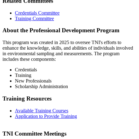
Related Committees
Credentials Committee
Training Committee
About the Professional Development Program
This program was created in 2025 to oversee TNI's efforts to
enhance the knowledge, skills, and abilities of individuals involved
in environmental sampling and measurements. The program
includes these components:
Credentials
Training
New Professionals
Scholarship Administration
Training Resources
Available Training Courses
Application to Provide Training
TNI Committee Meetings