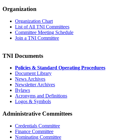
Organization
Organization Chart
List of All TNI Committees
Committee Meeting Schedule
Join a TNI Committee
TNI Documents
Policies & Standard Operating Procedures
Document Library
News Archives
Newsletter Archives
Bylaws
Acronyms and Definitions
Logos & Symbols
Administrative Committees
Credentials Committee
Finance Committee
Nominating Committee