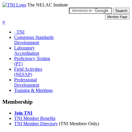
The NELAC Institute
≡
TNI
Consensus Standards
Development
Laboratory
Accreditation
Proficiency Testing
(PT)
Field Activities
(NEFAP)
Professional
Development
Training & Meetings
Membership
Join TNI
TNI Member Benefits
TNI Member Directory
(TNI Members Only)