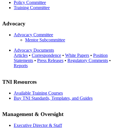
Policy Committee
Training Committee
Advocacy
Advocacy Committee
Mentor Subcommittee
Advocacy Documents
Articles
•
Correspondence
•
White Papers
•
Position
Statements
•
Press Releases
•
Regulatory Comments
•
Reports
TNI Resources
Available Training Courses
Buy TNI Standards, Templates, and Guides
Management & Oversight
Executive Director & Staff