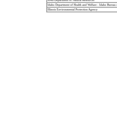
Iowa Department of Natural Resources
Idaho Department of Health and Welfare - Idaho Bureau 
Illinois Environmental Protection Agency