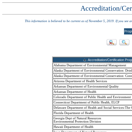
Accreditation/Cer
This information is believed to be current as of November 5, 2019. If you see 
Prog
Accreditation/Certification Pro
Alabama Department of Environmental Management
Alaska Department of Environmental Conservation: Drin
Alaska Department of Environmental Conservation: Cont
Arizona Department of Health Services
Arkansas Department of Environmental Quality
Arkansas Department of Health
Colorado Department of Public Health and Environment
Connecticut Department of Public Health, ELCP
Delaware Department of Health and Social Services-The 
Florida Department of Health
Georgia Dept of Natural Resources
Environmental Protection Division
Hawaii Department of Health