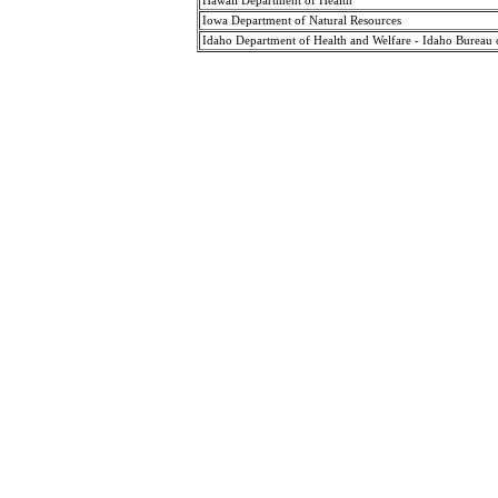
Hawaii Department of Health
Iowa Department of Natural Resources
Idaho Department of Health and Welfare - Idaho Bureau 