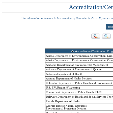
Accreditation/Cer
This information is believed to be current as of November 5, 2019. If you see 
Prog
Accreditation/Certification Pro
Alaska Department of Environmental Conservation: Drin
Alaska Department of Environmental Conservation: Cont
Alabama Department of Environmental Management
Arkansas Department of Environmental Quality
Arkansas Department of Health
Arizona Department of Health Services
Colorado Department of Public Health and Environment
U.S. EPA Region 8/Wyoming
Connecticut Department of Public Health, ELCP
Delaware Department of Health and Social Services-The 
Florida Department of Health
Georgia Dept of Natural Resources
Environmental Protection Division