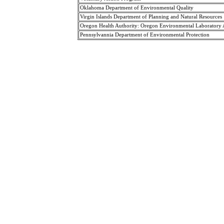
Oklahoma Department of Environmental Quality
Virgin Islands Department of Planning and Natural Resources
Oregon Health Authority: Oregon Environmental Laboratory
Pennsylvannia Department of Environmental Protection