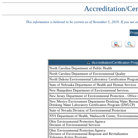
Accreditation/Cer
This information is believed to be current as of November 5, 2019. If you see 
Prog
Accreditation/Certification Pro
North Carolina Department of Public Health
North Carolina Department of Environmental Quality
North Dakota Environmental Laboratory Certification Progra
State of Nebraska Department of Health and Human Services
New Hampshire Department of Environmental Services
New Jersey Department of Environmental Protection - Office 
New Mexico Environment Department-Drinking Water Burea
Drinking Water Laboratory Certification Program (DWLCP)
State of Nevada Division of Environmental Protection
NYS Department of Health, Wadsworth Center, Environmenta
Ohio Environmental Protection Agency
Division of Environmental Services
Ohio Environmental Protection Agency
Division of Environmental Response and Revitalization
Voluntary Action Program