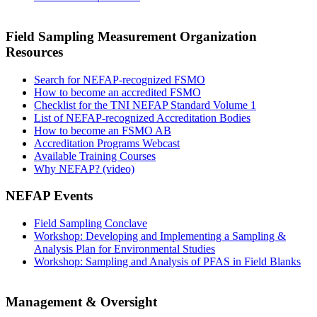
Field Sampling Measurement Organization
Resources
Search for NEFAP-recognized FSMO
How to become an accredited FSMO
Checklist for the TNI NEFAP Standard Volume 1
List of NEFAP-recognized Accreditation Bodies
How to become an FSMO AB
Accreditation Programs Webcast
Available Training Courses
Why NEFAP? (video)
NEFAP Events
Field Sampling Conclave
Workshop: Developing and Implementing a Sampling &
Analysis Plan for Environmental Studies
Workshop: Sampling and Analysis of PFAS in Field Blanks
Management & Oversight