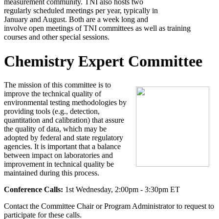
measurement community. TNI also hosts two
regularly scheduled meetings per year, typically in
January and August. Both are a week long and
involve open meetings of TNI committees as well as training
courses and other special sessions.
Chemistry Expert Committee
The mission of this committee is to
improve the technical quality of
environmental testing methodologies by
providing tools (e.g., detection,
quantitation and calibration) that assure
the quality of data, which may be
adopted by federal and state regulatory
agencies. It is important that a balance
between impact on laboratories and
improvement in technical quality be
maintained during this process.
Conference Calls:
1st Wednesday, 2:00pm - 3:30pm ET
Contact the Committee Chair or Program Administrator to request to
participate for these calls.