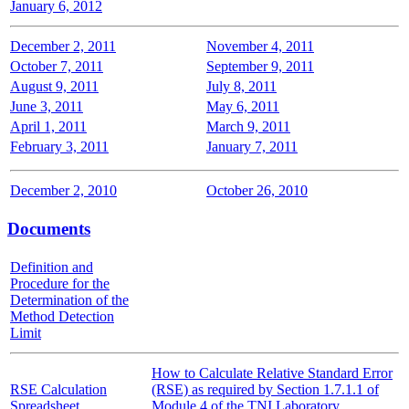
January 6, 2012
December 2, 2011
November 4, 2011
October 7, 2011
September 9, 2011
August 9, 2011
July 8, 2011
June 3, 2011
May 6, 2011
April 1, 2011
March 9, 2011
February 3, 2011
January 7, 2011
December 2, 2010
October 26, 2010
Documents
Definition and
Procedure for the
Determination of the
Method Detection
Limit
How to Calculate Relative Standard Error
RSE Calculation
(RSE) as required by Section 1.7.1.1 of
Spreadsheet
Module 4 of the TNI Laboratory