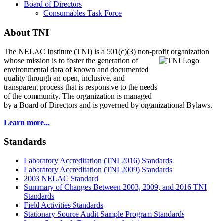
Board of Directors
Consumables Task Force
About TNI
The NELAC Institute (TNI) is a 501(c)(3) non-profit organization
whose mission is to foster
the generation of
environmental data of known and documented
quality through an open, inclusive, and
transparent process that is responsive to the needs
of the community. The organization is managed
by a Board of Directors and is governed by organizational Bylaws.
Learn more...
Standards
Laboratory Accreditation (TNI 2016) Standards
Laboratory Accreditation (TNI 2009) Standards
2003 NELAC Standard
Summary of Changes Between 2003, 2009, and 2016 TNI
Standards
Field Activities Standards
Stationary Source Audit Sample Program Standards