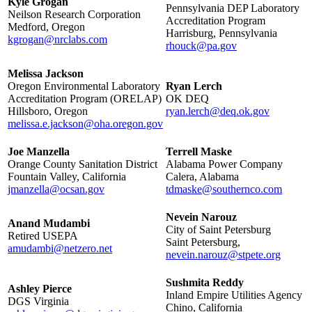
Kyle Grogan
Pennsylvania DEP Laboratory
Neilson Research Corporation
Accreditation Program
Medford, Oregon
Harrisburg, Pennsylvania
kgrogan@nrclabs.com
rhouck@pa.gov
Melissa Jackson
Oregon Environmental Laboratory
Ryan Lerch
Accreditation Program (ORELAP)
OK DEQ
Hillsboro, Oregon
ryan.lerch@deq.ok.gov
melissa.e.jackson@oha.oregon.gov
Joe Manzella
Terrell Maske
Orange County Sanitation District
Alabama Power Company
Fountain Valley, California
Calera, Alabama
jmanzella@ocsan.gov
tdmaske@southernco.com
Nevein Narouz
Anand Mudambi
City of Saint Petersburg
Retired USEPA
Saint Petersburg,
amudambi@netzero.net
nevein.narouz@stpete.org
Sushmita Reddy
Ashley Pierce
Inland Empire Utilities Agency
DGS Virginia
Chino, California