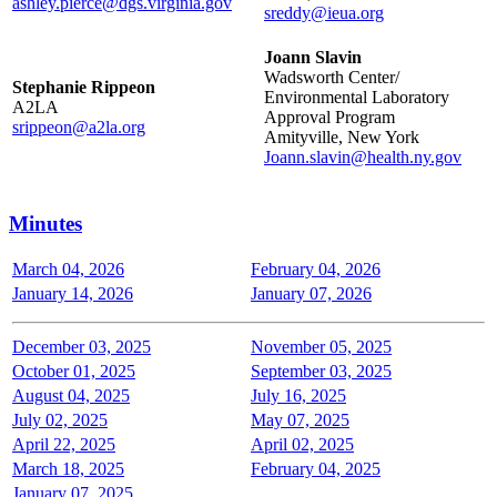
ashley.pierce@dgs.virginia.gov
sreddy@ieua.org
Joann Slavin
Wadsworth Center/
Stephanie Rippeon
Environmental Laboratory
A2LA
Approval Program
srippeon@a2la.org
Amityville, New York
Joann.slavin@health.ny.gov
Minutes
March 04, 2026
February 04, 2026
January 14, 2026
January 07, 2026
December 03, 2025
November 05, 2025
October 01, 2025
September 03, 2025
August 04, 2025
July 16, 2025
July 02, 2025
May 07, 2025
April 22, 2025
April 02, 2025
March 18, 2025
February 04, 2025
January 07, 2025