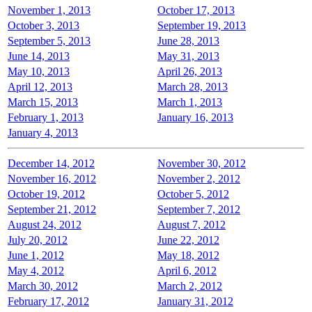
November 1, 2013
October 17, 2013
October 3, 2013
September 19, 2013
September 5, 2013
June 28, 2013
June 14, 2013
May 31, 2013
May 10, 2013
April 26, 2013
April 12, 2013
March 28, 2013
March 15, 2013
March 1, 2013
February 1, 2013
January 16, 2013
January 4, 2013
December 14, 2012
November 30, 2012
November 16, 2012
November 2, 2012
October 19, 2012
October 5, 2012
September 21, 2012
September 7, 2012
August 24, 2012
August 7, 2012
July 20, 2012
June 22, 2012
June 1, 2012
May 18, 2012
May 4, 2012
April 6, 2012
March 30, 2012
March 2, 2012
February 17, 2012
January 31, 2012