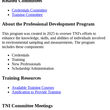
Related Committees
Credentials Committee
Training Committee
About the Professional Development Program
This program was created in 2025 to oversee TNI's efforts to
enhance the knowledge, skills, and abilities of individuals involved
in environmental sampling and measurements. The program
includes these components:
Credentials
Training
New Professionals
Scholarship Administration
Training Resources
Available Training Courses
Application to Provide Training
TNI Committee Meetings