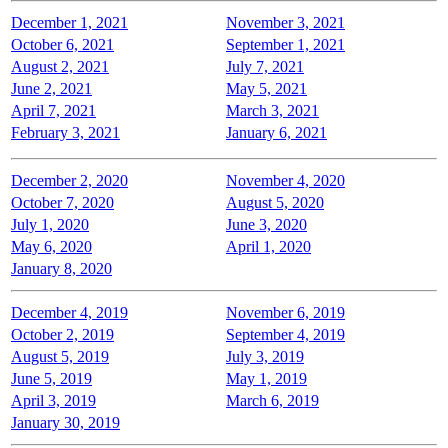
December 1, 2021
November 3, 2021
October 6, 2021
September 1, 2021
August 2, 2021
July 7, 2021
June 2, 2021
May 5, 2021
April 7, 2021
March 3, 2021
February 3, 2021
January 6, 2021
December 2, 2020
November 4, 2020
October 7, 2020
August 5, 2020
July 1, 2020
June 3, 2020
May 6, 2020
April 1, 2020
January 8, 2020
December 4, 2019
November 6, 2019
October 2, 2019
September 4, 2019
August 5, 2019
July 3, 2019
June 5, 2019
May 1, 2019
April 3, 2019
March 6, 2019
January 30, 2019