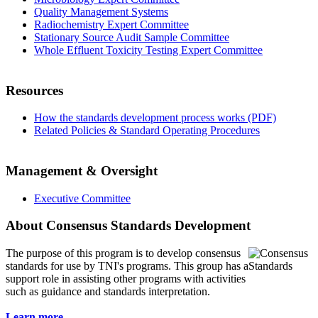
Quality Management Systems
Radiochemistry Expert Committee
Stationary Source Audit Sample Committee
Whole Effluent Toxicity Testing Expert Committee
Resources
How the standards development process works (PDF)
Related Policies & Standard Operating Procedures
Management & Oversight
Executive Committee
About Consensus Standards Development
The purpose of this program is to
develop consensus
standards for use by TNI's programs. This group has a
support role in assisting other programs with activities
such as guidance and standards interpretation.
Learn more...