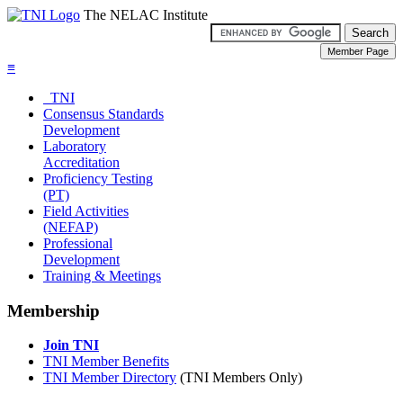
The NELAC Institute
≡
TNI
Consensus Standards
Development
Laboratory
Accreditation
Proficiency Testing
(PT)
Field Activities
(NEFAP)
Professional
Development
Training & Meetings
Membership
Join TNI
TNI Member Benefits
TNI Member Directory
(TNI Members Only)