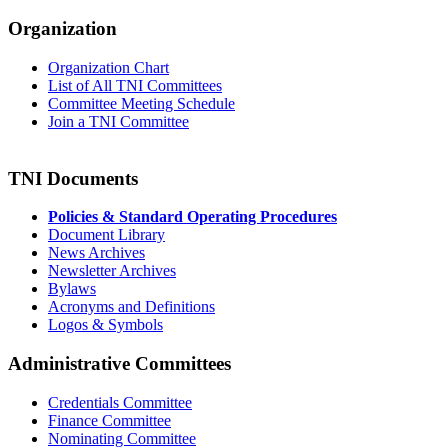
Organization
Organization Chart
List of All TNI Committees
Committee Meeting Schedule
Join a TNI Committee
TNI Documents
Policies & Standard Operating Procedures
Document Library
News Archives
Newsletter Archives
Bylaws
Acronyms and Definitions
Logos & Symbols
Administrative Committees
Credentials Committee
Finance Committee
Nominating Committee