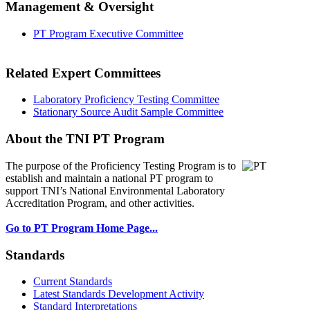
Management & Oversight
PT Program Executive Committee
Related Expert Committees
Laboratory Proficiency Testing Committee
Stationary Source Audit Sample Committee
About the TNI PT Program
The purpose of the Proficiency Testing Program
is to
establish and maintain a national PT program to
support TNI’s National Environmental Laboratory
Accreditation Program, and other activities.
Go to PT Program Home Page...
Standards
Current Standards
Latest Standards Development Activity
Standard Interpretations