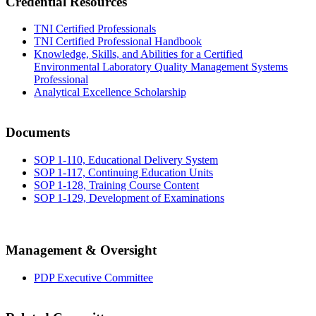
Credential Resources
TNI Certified Professionals
TNI Certified Professional Handbook
Knowledge, Skills, and Abilities for a Certified
Environmental Laboratory Quality Management Systems
Professional
Analytical Excellence Scholarship
Documents
SOP 1-110, Educational Delivery System
SOP 1-117, Continuing Education Units
SOP 1-128, Training Course Content
SOP 1-129, Development of Examinations
Management & Oversight
PDP Executive Committee