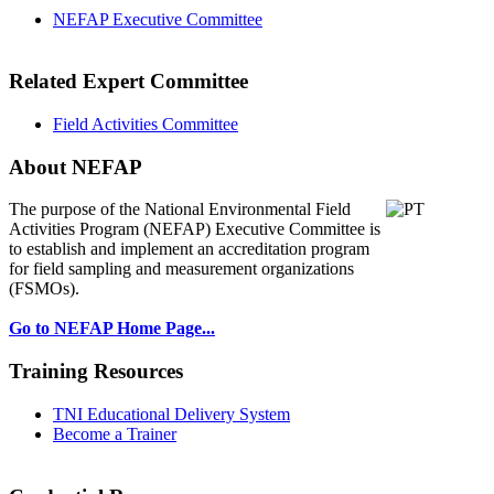
NEFAP Executive Committee
Related Expert Committee
Field Activities Committee
About NEFAP
The purpose of the National Environmental
Field
Activities Program (NEFAP) Executive Committee is
to establish and implement an accreditation program
for field sampling and measurement organizations
(FSMOs).
Go to NEFAP Home Page...
Training Resources
TNI Educational Delivery System
Become a Trainer