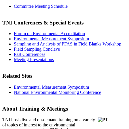
Committee Meeting Schedule
TNI Conferences
& Special Events
Forum on Environmental Accreditation
Environmental Measurement Symposium
Sampling and Analysis of PFAS in Field Blanks Workshop
Field Sampling Conclave
Past Conferences
Meeting Presentations
Related Sites
Environmental Measurement Symposium
National Environmental Monitoring Conference
About Training & Meetings
TNI hosts live and on-demand training
on a variety
of topics of interest to the environmental