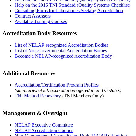
Help on the 2016 TNI Standard (Quality Systems Checklist)
Consulting Firms for Laboratories Seeking Accreditation
Contract Assessors
Available Training Courses
Accreditation Body Resources
List of NELAP-recognized Accreditation Bodies
List of Non-Governmental Accreditation Bodies
Become a NELAP-recognized Accreditation Body
Additional Resources
Accreditation/Certification Program Profiles
(summaries of lab accreditation offered in all US states)
TNI Method Repository
(TNI Members Only)
Management & Oversight
NELAP Executive Committee
NELAP Accreditation Council
Non-Governmental Accreditation Body (NGAB) Working