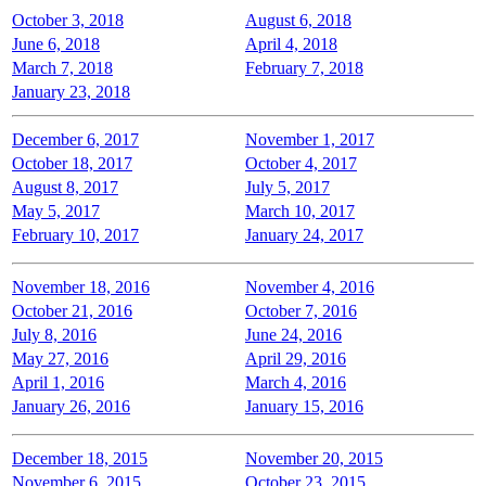
October 3, 2018
August 6, 2018
June 6, 2018
April 4, 2018
March 7, 2018
February 7, 2018
January 23, 2018
December 6, 2017
November 1, 2017
October 18, 2017
October 4, 2017
August 8, 2017
July 5, 2017
May 5, 2017
March 10, 2017
February 10, 2017
January 24, 2017
November 18, 2016
November 4, 2016
October 21, 2016
October 7, 2016
July 8, 2016
June 24, 2016
May 27, 2016
April 29, 2016
April 1, 2016
March 4, 2016
January 26, 2016
January 15, 2016
December 18, 2015
November 20, 2015
November 6, 2015
October 23, 2015