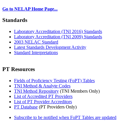
Go to NELAP Home Page...
Standards
Laboratory Accreditation (TNI 2016) Standards
Laboratory Accreditation (TNI 2009) Standards
2003 NELAC Standard
Latest Standards Development Activity
Standard Interpretations
PT Resources
Fields of Proficiency Testing (FoPT) Tables
TNI Method & Analyte Codes
TNI Method Repository
(TNI Members Only)
List of Accredited PT Providers
List of PT Provider Accreditors
PT Database
(PT Providers Only)
Subscribe to be notified when FoPT Tables are updated