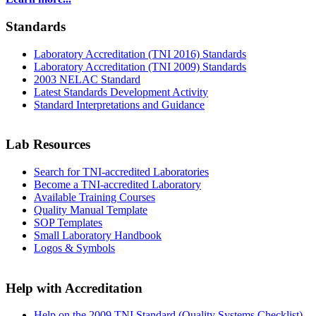
Standards
Laboratory Accreditation (TNI 2016) Standards
Laboratory Accreditation (TNI 2009) Standards
2003 NELAC Standard
Latest Standards Development Activity
Standard Interpretations and Guidance
Lab Resources
Search for TNI-accredited Laboratories
Become a TNI-accredited Laboratory
Available Training Courses
Quality Manual Template
SOP Templates
Small Laboratory Handbook
Logos & Symbols
Help with Accreditation
Help on the 2009 TNI Standard (Quality Systems Checklist)