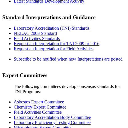
Latest Standards Development Activity
Standard Interpretations and Guidance
Laboratory Accreditation (TNI) Standards
NELAC 2003 Standard
Field Activities Standards
Request an Interpretation for TNI 2009 or 2016
Request an Interpretation for Field Activities
Subscribe to be notified when new Interpretations are posted
Expert Committees
The following committees develop consensus standards for
TNI Programs:
Asbestos Expert Committee
Chemistry Expert Committee
Field Activities Committee
Laboratory Accreditation Body Committee
Laboratory Proficiency Testing Committee
Microbiology Expert Committee