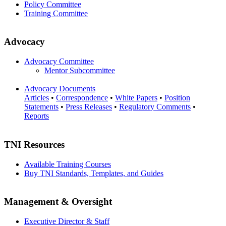
Policy Committee
Training Committee
Advocacy
Advocacy Committee
Mentor Subcommittee
Advocacy Documents
Articles
•
Correspondence
•
White Papers
•
Position
Statements
•
Press Releases
•
Regulatory Comments
•
Reports
TNI Resources
Available Training Courses
Buy TNI Standards, Templates, and Guides
Management & Oversight
Executive Director & Staff