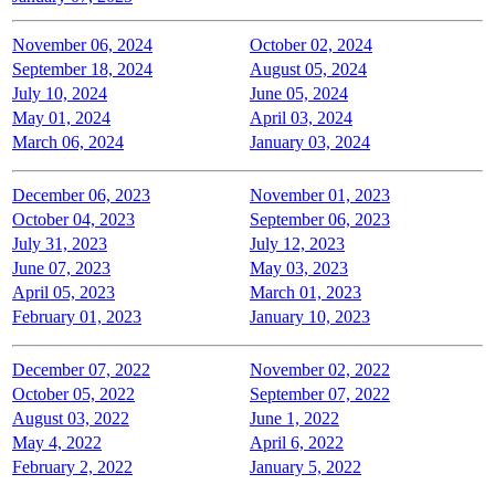
November 06, 2024
October 02, 2024
September 18, 2024
August 05, 2024
July 10, 2024
June 05, 2024
May 01, 2024
April 03, 2024
March 06, 2024
January 03, 2024
December 06, 2023
November 01, 2023
October 04, 2023
September 06, 2023
July 31, 2023
July 12, 2023
June 07, 2023
May 03, 2023
April 05, 2023
March 01, 2023
February 01, 2023
January 10, 2023
December 07, 2022
November 02, 2022
October 05, 2022
September 07, 2022
August 03, 2022
June 1, 2022
May 4, 2022
April 6, 2022
February 2, 2022
January 5, 2022