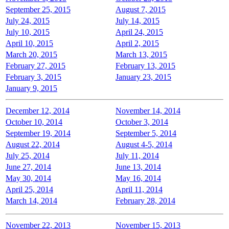
September 25, 2015
August 7, 2015
July 24, 2015
July 14, 2015
July 10, 2015
April 24, 2015
April 10, 2015
April 2, 2015
March 20, 2015
March 13, 2015
February 27, 2015
February 13, 2015
February 3, 2015
January 23, 2015
January 9, 2015
December 12, 2014
November 14, 2014
October 10, 2014
October 3, 2014
September 19, 2014
September 5, 2014
August 22, 2014
August 4-5, 2014
July 25, 2014
July 11, 2014
June 27, 2014
June 13, 2014
May 30, 2014
May 16, 2014
April 25, 2014
April 11, 2014
March 14, 2014
February 28, 2014
November 22, 2013
November 15, 2013