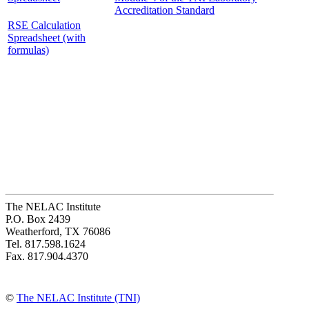
Accreditation Standard
RSE Calculation
Spreadsheet (with
formulas)
The NELAC Institute
P.O. Box 2439
Weatherford, TX 76086
Tel. 817.598.1624
Fax. 817.904.4370
©
The NELAC Institute (TNI)