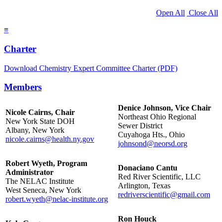
Open All
Close All
≡
Charter
Download Chemistry Expert Committee Charter (PDF)
Members
Denice Johnson, Vice Chair
Nicole Cairns, Chair
Northeast Ohio Regional
New York State DOH
Sewer District
Albany, New York
Cuyahoga Hts., Ohio
nicole.cairns@health.ny.gov
johnsond@neorsd.org
Robert Wyeth, Program
Donaciano Cantu
Administrator
Red River Scientific, LLC
The NELAC Institute
Arlington, Texas
West Seneca, New York
redriverscientific@gmail.com
robert.wyeth@nelac-institute.org
Ron Houck