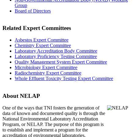
Group
Board of Directors
Related Expert Committees
Asbestos Expert Committee
Chemistry Expert Committee
Laboratory Accreditation Body Committee
Laboratory Proficiency Testing Committee
Quality Management System Expert Committee
Microbiology Expert Committee
Radiochemistry Expert Committee
Whole Effluent Toxicity Testing Expert Committee
About NELAP
One of the ways that TNI
fosters the generation of
data of known and documented quality is through the
National Environmental Laboratory Accreditation
Program, or NELAP. The purpose of this program is
to establish and implement a program for the
accreditation of environmental laboratories.