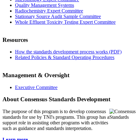
Quality Management Systems
Radiochemistry Expert Committee
Stationary Source Audit Sample Committee
Whole Effluent Toxicity Testing Expert Committee
Resources
How the standards development process works (PDF)
Related Policies & Standard Operating Procedures
Management & Oversight
Executive Committee
About Consensus Standards Development
The purpose of this program is to
develop consensus
standards for use by TNI's programs. This group has a
support role in assisting other programs with activities
such as guidance and standards interpretation.
Learn more...