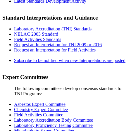
Latest Standards Development Activity
Standard Interpretations and Guidance
Laboratory Accreditation (TNI) Standards
NELAC 2003 Standard
Field Activities Standards
Request an Interpretation for TNI 2009 or 2016
Request an Interpretation for Field Activities
Subscribe to be notified when new Interpretations are posted
Expert Committees
The following committees develop consensus standards for
TNI Programs:
Asbestos Expert Committee
Chemistry Expert Committee
Field Activities Committee
Laboratory Accreditation Body Committee
Laboratory Proficiency Testing Committee
Microbiology Expert Committee