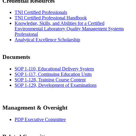
Credential Resources
TNI Certified Professionals
TNI Certified Professional Handbook
Knowledge, Skills, and Abilities for a Certified
Environmental Laboratory Quality Management Systems
Professional
Analytical Excellence Scholarship
Documents
SOP 1-110, Educational Delivery System
SOP 1-117, Continuing Education Units
SOP 1-128, Training Course Content
SOP 1-129, Development of Examinations
Management & Oversight
PDP Executive Committee