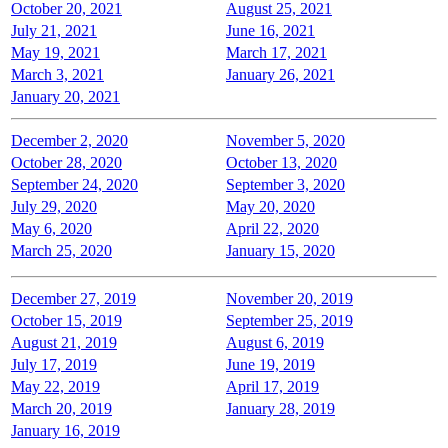
October 20, 2021
August 25, 2021
July 21, 2021
June 16, 2021
May 19, 2021
March 17, 2021
March 3, 2021
January 26, 2021
January 20, 2021
December 2, 2020
November 5, 2020
October 28, 2020
October 13, 2020
September 24, 2020
September 3, 2020
July 29, 2020
May 20, 2020
May 6, 2020
April 22, 2020
March 25, 2020
January 15, 2020
December 27, 2019
November 20, 2019
October 15, 2019
September 25, 2019
August 21, 2019
August 6, 2019
July 17, 2019
June 19, 2019
May 22, 2019
April 17, 2019
March 20, 2019
January 28, 2019
January 16, 2019