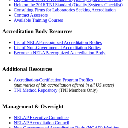
Help on the 2016 TNI Standard (Quality Systems Checklist)
Consulting Firms for Laboratories Seeking Accreditation
Contract Assessors
Available Training Courses
Accreditation Body Resources
List of NELAP-recognized Accreditation Bodies
List of Non-Governmental Accreditation Bodies
Become a NELAP-recognized Accreditation Body
Additional Resources
Accreditation/Certification Program Profiles
(summaries of lab accreditation offered in all US states)
TNI Method Repository
(TNI Members Only)
Management & Oversight
NELAP Executive Committee
NELAP Accreditation Council
Non-Governmental Accreditation Body (NGAB) Working