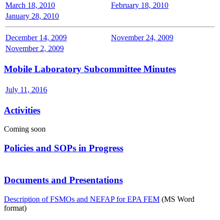
March 18, 2010
February 18, 2010
January 28, 2010
December 14, 2009
November 24, 2009
November 2, 2009
Mobile Laboratory Subcommittee Minutes
July 11, 2016
Activities
Coming soon
Policies and SOPs in Progress
Documents and Presentations
Description of FSMOs and NEFAP for EPA FEM
(MS Word
format)