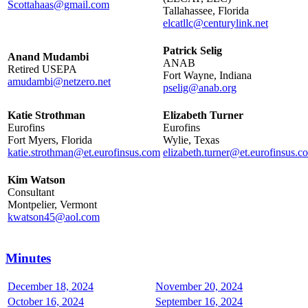
Scottahaas@gmail.com
Tallahassee, Florida
elcatllc@centurylink.net
Patrick Selig
Anand Mudambi
ANAB
Retired USEPA
Fort Wayne, Indiana
amudambi@netzero.net
pselig@anab.org
Katie Strothman
Elizabeth Turner
Eurofins
Eurofins
Fort Myers, Florida
Wylie, Texas
katie.strothman@et.eurofinsus.com
elizabeth.turner@et.eurofinsus.c
Kim Watson
Consultant
Montpelier, Vermont
kwatson45@aol.com
Minutes
December 18, 2024
November 20, 2024
October 16, 2024
September 16, 2024