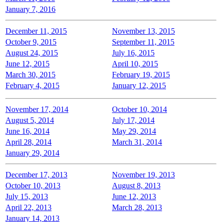
January 7, 2016
December 11, 2015
November 13, 2015
October 9, 2015
September 11, 2015
August 24, 2015
July 16, 2015
June 12, 2015
April 10, 2015
March 30, 2015
February 19, 2015
February 4, 2015
January 12, 2015
November 17, 2014
October 10, 2014
August 5, 2014
July 17, 2014
June 16, 2014
May 29, 2014
April 28, 2014
March 31, 2014
January 29, 2014
December 17, 2013
November 19, 2013
October 10, 2013
August 8, 2013
July 15, 2013
June 12, 2013
April 22, 2013
March 28, 2013
January 14, 2013