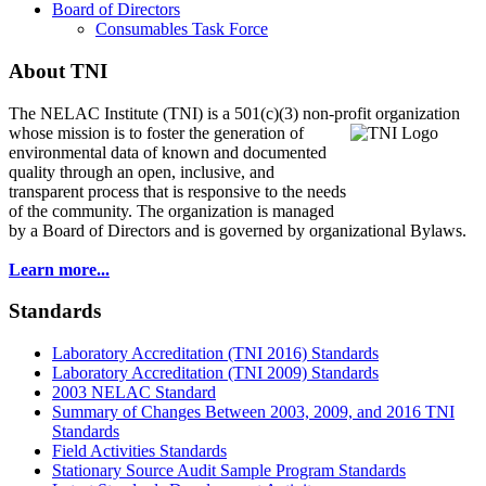
Board of Directors
Consumables Task Force
About TNI
The NELAC Institute (TNI) is a 501(c)(3) non-profit organization
whose mission is to foster
the generation of
environmental data of known and documented
quality through an open, inclusive, and
transparent process that is responsive to the needs
of the community. The organization is managed
by a Board of Directors and is governed by organizational Bylaws.
Learn more...
Standards
Laboratory Accreditation (TNI 2016) Standards
Laboratory Accreditation (TNI 2009) Standards
2003 NELAC Standard
Summary of Changes Between 2003, 2009, and 2016 TNI
Standards
Field Activities Standards
Stationary Source Audit Sample Program Standards