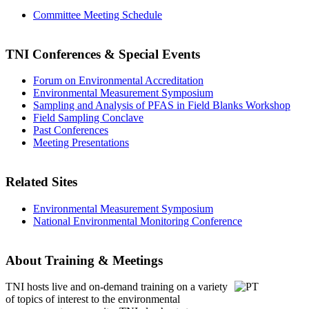
Committee Meeting Schedule
TNI Conferences
& Special Events
Forum on Environmental Accreditation
Environmental Measurement Symposium
Sampling and Analysis of PFAS in Field Blanks Workshop
Field Sampling Conclave
Past Conferences
Meeting Presentations
Related Sites
Environmental Measurement Symposium
National Environmental Monitoring Conference
About Training & Meetings
TNI hosts live and on-demand training
on a variety
of topics of interest to the environmental