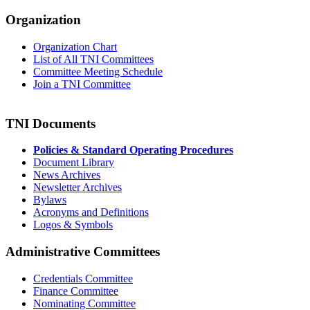
Organization
Organization Chart
List of All TNI Committees
Committee Meeting Schedule
Join a TNI Committee
TNI Documents
Policies & Standard Operating Procedures
Document Library
News Archives
Newsletter Archives
Bylaws
Acronyms and Definitions
Logos & Symbols
Administrative Committees
Credentials Committee
Finance Committee
Nominating Committee