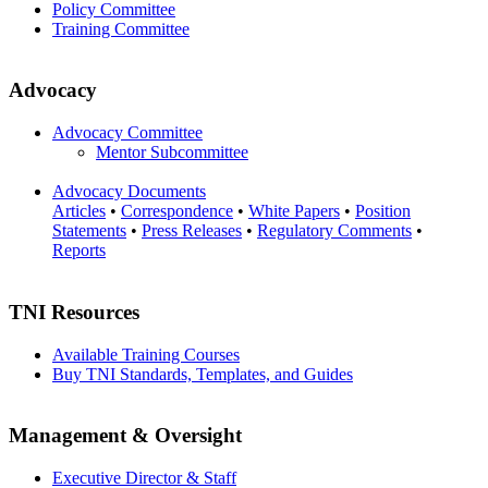
Policy Committee
Training Committee
Advocacy
Advocacy Committee
Mentor Subcommittee
Advocacy Documents
Articles
•
Correspondence
•
White Papers
•
Position
Statements
•
Press Releases
•
Regulatory Comments
•
Reports
TNI Resources
Available Training Courses
Buy TNI Standards, Templates, and Guides
Management & Oversight
Executive Director & Staff