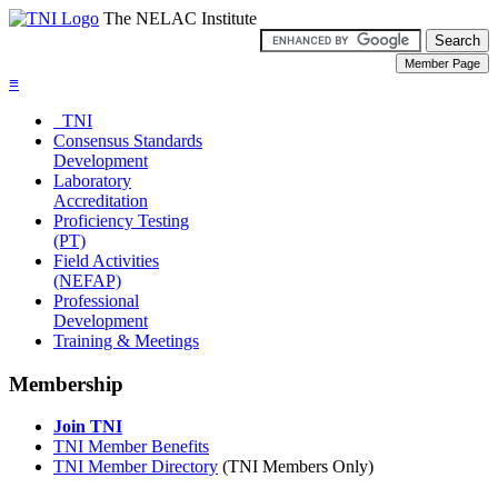
The NELAC Institute
≡
TNI
Consensus Standards
Development
Laboratory
Accreditation
Proficiency Testing
(PT)
Field Activities
(NEFAP)
Professional
Development
Training & Meetings
Membership
Join TNI
TNI Member Benefits
TNI Member Directory
(TNI Members Only)