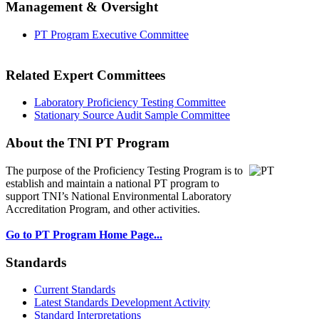
Management & Oversight
PT Program Executive Committee
Related Expert Committees
Laboratory Proficiency Testing Committee
Stationary Source Audit Sample Committee
About the TNI PT Program
The purpose of the Proficiency Testing Program
is to
establish and maintain a national PT program to
support TNI’s National Environmental Laboratory
Accreditation Program, and other activities.
Go to PT Program Home Page...
Standards
Current Standards
Latest Standards Development Activity
Standard Interpretations