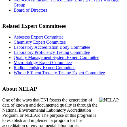
Group
Board of Directors
Related Expert Committees
Asbestos Expert Committee
Chemistry Expert Committee
Laboratory Accreditation Body Committee
Laboratory Proficiency Testing Committee
Quality Management System Expert Committee
Microbiology Expert Committee
Radiochemistry Expert Committee
Whole Effluent Toxicity Testing Expert Committee
About NELAP
One of the ways that TNI
fosters the generation of
data of known and documented quality is through the
National Environmental Laboratory Accreditation
Program, or NELAP. The purpose of this program is
to establish and implement a program for the
accreditation of environmental laboratories.