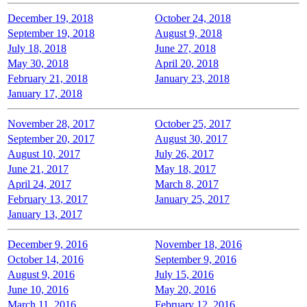
December 19, 2018
October 24, 2018
September 19, 2018
August 9, 2018
July 18, 2018
June 27, 2018
May 30, 2018
April 20, 2018
February 21, 2018
January 23, 2018
January 17, 2018
November 28, 2017
October 25, 2017
September 20, 2017
August 30, 2017
August 10, 2017
July 26, 2017
June 21, 2017
May 18, 2017
April 24, 2017
March 8, 2017
February 13, 2017
January 25, 2017
January 13, 2017
December 9, 2016
November 18, 2016
October 14, 2016
September 9, 2016
August 9, 2016
July 15, 2016
June 10, 2016
May 20, 2016
March 11, 2016
February 12, 2016