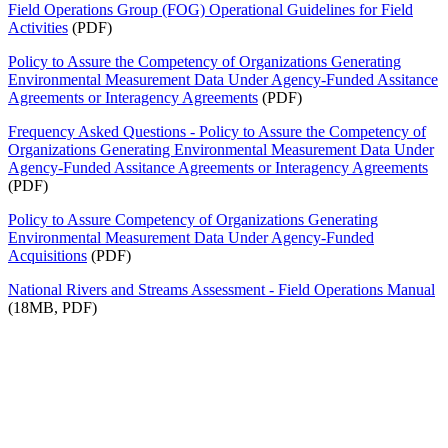
Field Operations Group (FOG) Operational Guidelines for Field
Activities
(PDF)
Policy to Assure the Competency of Organizations Generating
Environmental Measurement Data Under Agency-Funded Assitance
Agreements or Interagency Agreements
(PDF)
Frequency Asked Questions - Policy to Assure the Competency of
Organizations Generating Environmental Measurement Data Under
Agency-Funded Assitance Agreements or Interagency Agreements
(PDF)
Policy to Assure Competency of Organizations Generating
Environmental Measurement Data Under Agency-Funded
Acquisitions
(PDF)
National Rivers and Streams Assessment - Field Operations Manual
(18MB, PDF)