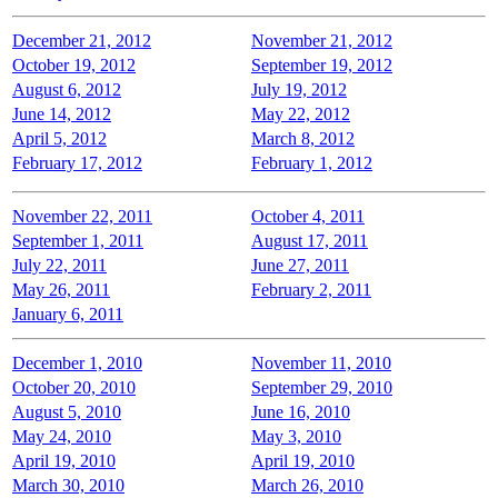
December 21, 2012
November 21, 2012
October 19, 2012
September 19, 2012
August 6, 2012
July 19, 2012
June 14, 2012
May 22, 2012
April 5, 2012
March 8, 2012
February 17, 2012
February 1, 2012
November 22, 2011
October 4, 2011
September 1, 2011
August 17, 2011
July 22, 2011
June 27, 2011
May 26, 2011
February 2, 2011
January 6, 2011
December 1, 2010
November 11, 2010
October 20, 2010
September 29, 2010
August 5, 2010
June 16, 2010
May 24, 2010
May 3, 2010
April 19, 2010
April 19, 2010
March 30, 2010
March 26, 2010