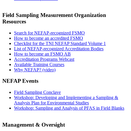
Field Sampling Measurement Organization
Resources
Search for NEFAP-recognized FSMO
How to become an accredited FSMO
Checklist for the TNI NEFAP Standard Volume 1
List of NEFAP-recognized Accreditation Bodies
How to become an FSMO AB
Accreditation Programs Webcast
Available Training Courses
Why NEFAP? (video)
NEFAP Events
Field Sampling Conclave
Workshop: Developing and Implementing a Sampling &
Analysis Plan for Environmental Studies
Workshop: Sampling and Analysis of PFAS in Field Blanks
Management & Oversight