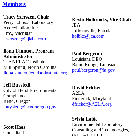
Members
Tracy Szerszen, Chair
Kevin Holbrooks, Vice Chair
Perry Johnson Laboratory
JEA
Accreditation, Inc.
Jacksonville, Florida
Troy, Michigan
holbke@jea.com
tszerszen@pjlabs.com
Ilona Taunton, Program
Paul Bergeron
Administrator
Louisiana DEQ
The NELAC Institute
Baton Rouge, Louisiana
Mill Spring, North Carolina
paul.bergeron@la.gov
Ilona.taunton@nelac-institute.org
Jeff Buystedt
David Fricker
City of Bend Environmental
A2LA
Compliance
Frederick, Maryland
Bend, Oregon
dfricker@A2LA.org
jbuystedt@bendoregon.gov
Sylvia Labie
Environmental Laboratory
Scott Haas
Consulting and Technologies, L
Consultant
(ELCAT, LLC)