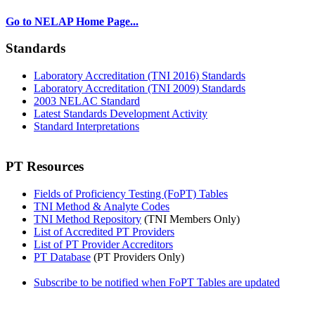
Go to NELAP Home Page...
Standards
Laboratory Accreditation (TNI 2016) Standards
Laboratory Accreditation (TNI 2009) Standards
2003 NELAC Standard
Latest Standards Development Activity
Standard Interpretations
PT Resources
Fields of Proficiency Testing (FoPT) Tables
TNI Method & Analyte Codes
TNI Method Repository
(TNI Members Only)
List of Accredited PT Providers
List of PT Provider Accreditors
PT Database
(PT Providers Only)
Subscribe to be notified when FoPT Tables are updated