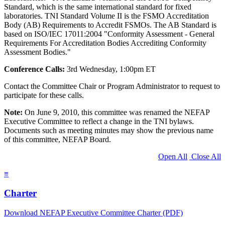
Standard, which is the same international standard for fixed
laboratories. TNI Standard Volume II is the FSMO Accreditation
Body (AB) Requirements to Accredit FSMOs. The AB Standard is
based on ISO/IEC 17011:2004 "Conformity Assessment - General
Requirements For Accreditation Bodies Accrediting Conformity
Assessment Bodies."
Conference Calls:
3rd Wednesday, 1:00pm ET
Contact the Committee Chair or Program Administrator to request to
participate for these calls.
Note:
On June 9, 2010, this committee was renamed the NEFAP
Executive Committee to reflect a change in the TNI bylaws.
Documents such as meeting minutes may show the previous name
of this committee, NEFAP Board.
Open All
Close All
≡
Charter
Download NEFAP Executive Committee Charter (PDF)