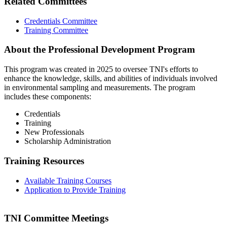
Related Committees
Credentials Committee
Training Committee
About the Professional Development Program
This program was created in 2025 to oversee TNI's efforts to
enhance the knowledge, skills, and abilities of individuals involved
in environmental sampling and measurements. The program
includes these components:
Credentials
Training
New Professionals
Scholarship Administration
Training Resources
Available Training Courses
Application to Provide Training
TNI Committee Meetings