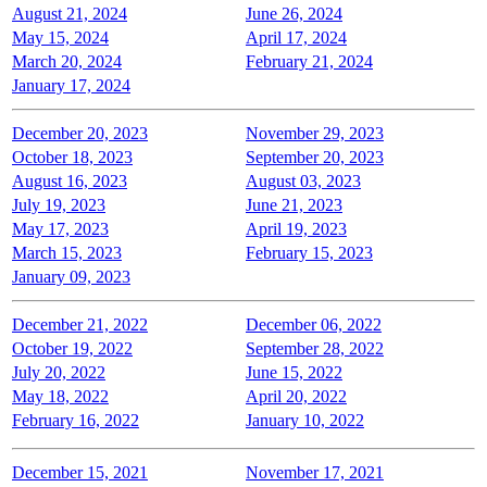
August 21, 2024
June 26, 2024
May 15, 2024
April 17, 2024
March 20, 2024
February 21, 2024
January 17, 2024
December 20, 2023
November 29, 2023
October 18, 2023
September 20, 2023
August 16, 2023
August 03, 2023
July 19, 2023
June 21, 2023
May 17, 2023
April 19, 2023
March 15, 2023
February 15, 2023
January 09, 2023
December 21, 2022
December 06, 2022
October 19, 2022
September 28, 2022
July 20, 2022
June 15, 2022
May 18, 2022
April 20, 2022
February 16, 2022
January 10, 2022
December 15, 2021
November 17, 2021