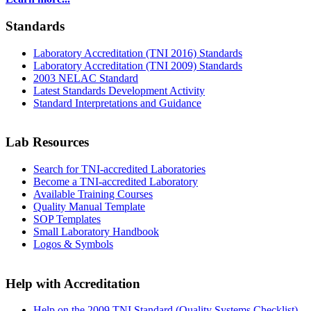
Standards
Laboratory Accreditation (TNI 2016) Standards
Laboratory Accreditation (TNI 2009) Standards
2003 NELAC Standard
Latest Standards Development Activity
Standard Interpretations and Guidance
Lab Resources
Search for TNI-accredited Laboratories
Become a TNI-accredited Laboratory
Available Training Courses
Quality Manual Template
SOP Templates
Small Laboratory Handbook
Logos & Symbols
Help with Accreditation
Help on the 2009 TNI Standard (Quality Systems Checklist)