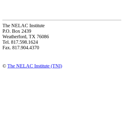
The NELAC Institute
P.O. Box 2439
Weatherford, TX 76086
Tel. 817.598.1624
Fax. 817.904.4370
©
The NELAC Institute (TNI)