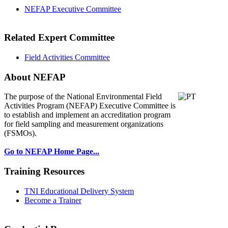
NEFAP Executive Committee
Related Expert Committee
Field Activities Committee
About NEFAP
The purpose of the National Environmental
Field
Activities Program (NEFAP) Executive Committee is
to establish and implement an accreditation program
for field sampling and measurement organizations
(FSMOs).
Go to NEFAP Home Page...
Training Resources
TNI Educational Delivery System
Become a Trainer