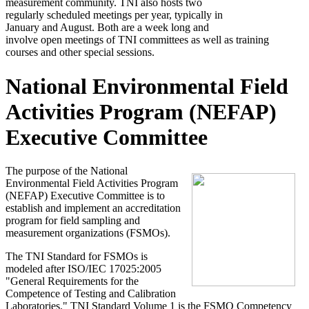
measurement community. TNI also hosts two
regularly scheduled meetings per year, typically in
January and August. Both are a week long and
involve open meetings of TNI committees as well as training
courses and other special sessions.
National Environmental Field
Activities Program (NEFAP)
Executive Committee
The purpose of the National
Environmental Field Activities Program
(NEFAP) Executive Committee is to
establish and implement an accreditation
program for field sampling and
measurement organizations (FSMOs).
The TNI Standard for FSMOs is
modeled after ISO/IEC 17025:2005
"General Requirements for the
Competence of Testing and Calibration
Laboratories." TNI Standard Volume 1 is the FSMO Competency