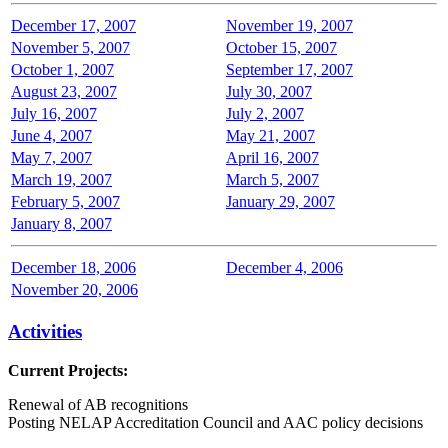
December 17, 2007
November 19, 2007
November 5, 2007
October 15, 2007
October 1, 2007
September 17, 2007
August 23, 2007
July 30, 2007
July 16, 2007
July 2, 2007
June 4, 2007
May 21, 2007
May 7, 2007
April 16, 2007
March 19, 2007
March 5, 2007
February 5, 2007
January 29, 2007
January 8, 2007
December 18, 2006
December 4, 2006
November 20, 2006
Activities
Current Projects:
Renewal of AB recognitions
Posting NELAP Accreditation Council and AAC policy decisions