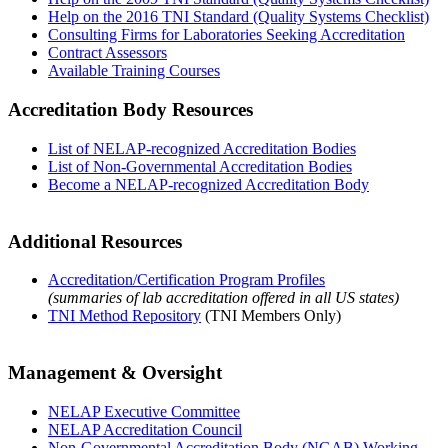
Help on the 2016 TNI Standard (Quality Systems Checklist)
Consulting Firms for Laboratories Seeking Accreditation
Contract Assessors
Available Training Courses
Accreditation Body Resources
List of NELAP-recognized Accreditation Bodies
List of Non-Governmental Accreditation Bodies
Become a NELAP-recognized Accreditation Body
Additional Resources
Accreditation/Certification Program Profiles
(summaries of lab accreditation offered in all US states)
TNI Method Repository
(TNI Members Only)
Management & Oversight
NELAP Executive Committee
NELAP Accreditation Council
Non-Governmental Accreditation Body (NGAB) Working