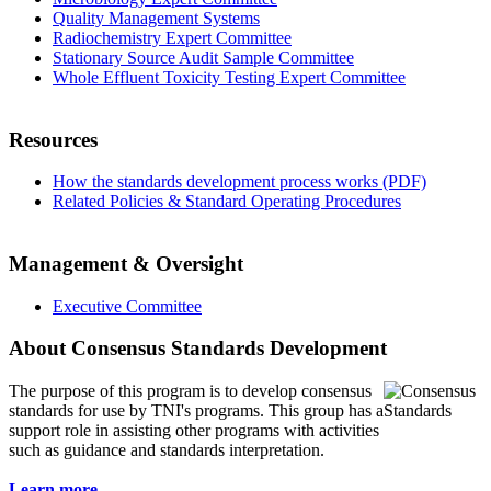
Quality Management Systems
Radiochemistry Expert Committee
Stationary Source Audit Sample Committee
Whole Effluent Toxicity Testing Expert Committee
Resources
How the standards development process works (PDF)
Related Policies & Standard Operating Procedures
Management & Oversight
Executive Committee
About Consensus Standards Development
The purpose of this program is to
develop consensus
standards for use by TNI's programs. This group has a
support role in assisting other programs with activities
such as guidance and standards interpretation.
Learn more...