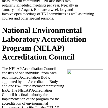
measurement community. TNI also hosts two
regularly scheduled meetings per year, typically in
January and August. Both are a week long and
involve open meetings of TNI committees as well as training
courses and other special sessions.
National Environmental
Laboratory Accreditation
Program (NELAP)
Accreditation Council
The NELAP Accreditation Council
consists of one individual from each
recognized Accreditation Body,
appointed by the Accreditation Body,
and one Ex-Officio member representing
EPA. The NELAP Accreditation
Council has final authority for
implementation of the program for the
accreditation of environmental
laboratories. Specifically, the NELAP