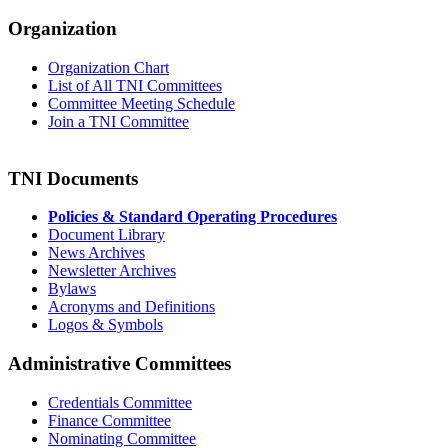
Organization
Organization Chart
List of All TNI Committees
Committee Meeting Schedule
Join a TNI Committee
TNI Documents
Policies & Standard Operating Procedures
Document Library
News Archives
Newsletter Archives
Bylaws
Acronyms and Definitions
Logos & Symbols
Administrative Committees
Credentials Committee
Finance Committee
Nominating Committee