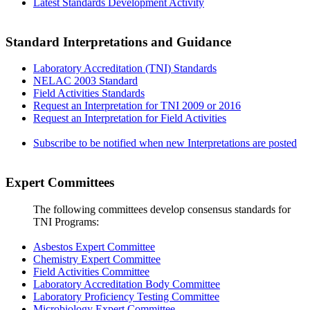
Latest Standards Development Activity
Standard Interpretations and Guidance
Laboratory Accreditation (TNI) Standards
NELAC 2003 Standard
Field Activities Standards
Request an Interpretation for TNI 2009 or 2016
Request an Interpretation for Field Activities
Subscribe to be notified when new Interpretations are posted
Expert Committees
The following committees develop consensus standards for
TNI Programs:
Asbestos Expert Committee
Chemistry Expert Committee
Field Activities Committee
Laboratory Accreditation Body Committee
Laboratory Proficiency Testing Committee
Microbiology Expert Committee