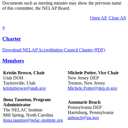
Documents such as meeting minutes may show the previous name
of this committee, the NELAP Board.
Open All
Close All
≡
Charter
Download NELAP Accreditation Council Charter (PDF)
Members
Kristin Brown, Chair
Michele Potter, Vice Chair
Utah DOH
New Jersey DEP
Taylorsville, Utah
Trenton, New Jersey
kristinbrown@utah.gov
Michele.Potter@dep.nj.gov
Ilona Taunton, Program
Annmarie Beach
Administrator
Pennsylvania DEP
The NELAC Institute
Harrisburg, Pennsylvania
Mill Spring, North Carolina
anbeach@pa.gov
ilona.taunton@nelac-institute.org