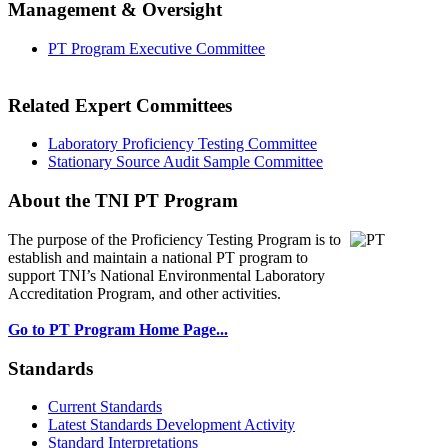
Management & Oversight
PT Program Executive Committee
Related Expert Committees
Laboratory Proficiency Testing Committee
Stationary Source Audit Sample Committee
About the TNI PT Program
The purpose of the Proficiency Testing Program
is to
establish and maintain a national PT program to
support TNI’s National Environmental Laboratory
Accreditation Program, and other activities.
Go to PT Program Home Page...
Standards
Current Standards
Latest Standards Development Activity
Standard Interpretations