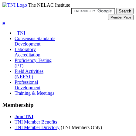
The NELAC Institute
≡
TNI
Consensus Standards
Development
Laboratory
Accreditation
Proficiency Testing
(PT)
Field Activities
(NEFAP)
Professional
Development
Training & Meetings
Membership
Join TNI
TNI Member Benefits
TNI Member Directory
(TNI Members Only)