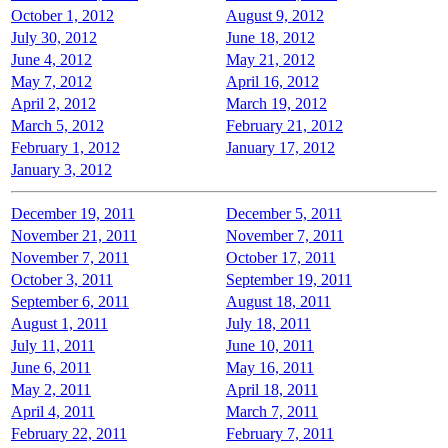
October 1, 2012
August 9, 2012
July 30, 2012
June 18, 2012
June 4, 2012
May 21, 2012
May 7, 2012
April 16, 2012
April 2, 2012
March 19, 2012
March 5, 2012
February 21, 2012
February 1, 2012
January 17, 2012
January 3, 2012
December 19, 2011
December 5, 2011
November 21, 2011
November 7, 2011
November 7, 2011
October 17, 2011
October 3, 2011
September 19, 2011
September 6, 2011
August 18, 2011
August 1, 2011
July 18, 2011
July 11, 2011
June 10, 2011
June 6, 2011
May 16, 2011
May 2, 2011
April 18, 2011
April 4, 2011
March 7, 2011
February 22, 2011
February 7, 2011