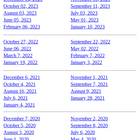
October 02, 2023
September 11, 2023
August 03, 2023
July 03, 2023
June 05, 2023
May 01, 2023
February 06, 2023
January 10, 2023
October 27, 2022
September 22, 2022
June 06, 2022
May 02, 2022
March 7, 2022
February 7, 2022
January 19, 2022
January 3, 2022
December 6, 2021
November 1, 2021
October 4, 2021
September 7, 2021
August 16, 2021
August 9, 2021
July 6, 2021
January 28, 2021
January 4, 2021
December 7, 2020
November 2, 2020
October 5, 2020
September 8, 2020
August 3, 2020
July 6, 2020
June 1, 2020
May 4, 2020