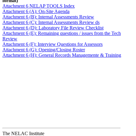
format)
Attachment 6 NELAP TOOLS Index
Attachment 6 (A): On-Site Agenda
Attachment 6 (B): Internal Assessments Review
Attachment 6 (C): Internal Assessments Review ds
Attachment 6 (D): Laboratory File Review Checklist
Attachment 6 (E): Remaining questions / issues from the Tech
Review
Attachment 6 (F): Interview Questions for Assessors
Attachment 6 (G): Opening/Closing Roster
Attachment 6 (H): General Records Managemente & Training
The NELAC Institute