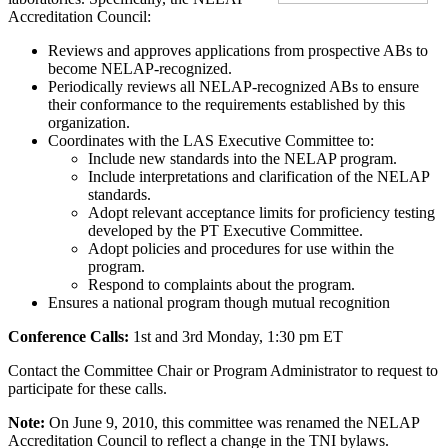
Accreditation Council:
Reviews and approves applications from prospective ABs to
become NELAP-recognized.
Periodically reviews all NELAP-recognized ABs to ensure
their conformance to the requirements established by this
organization.
Coordinates with the LAS Executive Committee to:
Include new standards into the NELAP program.
Include interpretations and clarification of the NELAP
standards.
Adopt relevant acceptance limits for proficiency testing
developed by the PT Executive Committee.
Adopt policies and procedures for use within the
program.
Respond to complaints about the program.
Ensures a national program though mutual recognition
Conference Calls:
1st and 3rd Monday, 1:30 pm ET
Contact the Committee Chair or Program Administrator to request to
participate for these calls.
Note:
On June 9, 2010, this committee was renamed the NELAP
Accreditation Council to reflect a change in the TNI bylaws.