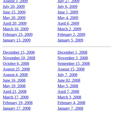
August 3, 2009
July 27, 2009
July 20, 2009
July 6, 2009
June 15, 2009
June 1, 2009
May 20, 2009
May 4, 2009
April 20, 2009
April 6, 2009
March 16, 2009
March 2, 2009
February 23, 2009
February 2, 2009
January 13, 2009
January 5, 2009
December 15, 2008
December 1, 2008
November 10, 2008
November 3, 2008
October 6, 2008
September 15, 2008
August 25, 2008
August 15, 2008
August 4, 2008
July 7, 2008
June 16, 2008
June 02, 2008
May 19, 2008
May 5, 2008
April 21, 2008
April 7, 2008
March 17, 2008
March 3, 2008
February 19, 2008
February 4, 2008
January 17, 2008
January 7, 2008