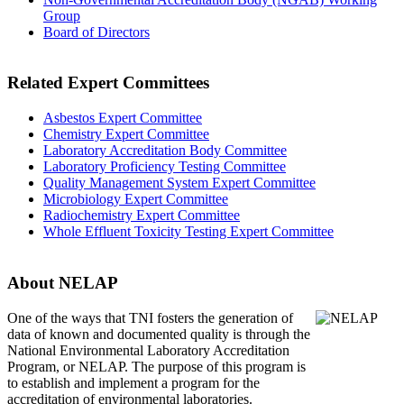
Group
Board of Directors
Related Expert Committees
Asbestos Expert Committee
Chemistry Expert Committee
Laboratory Accreditation Body Committee
Laboratory Proficiency Testing Committee
Quality Management System Expert Committee
Microbiology Expert Committee
Radiochemistry Expert Committee
Whole Effluent Toxicity Testing Expert Committee
About NELAP
One of the ways that TNI
fosters the generation of
data of known and documented quality is through the
National Environmental Laboratory Accreditation
Program, or NELAP. The purpose of this program is
to establish and implement a program for the
accreditation of environmental laboratories.