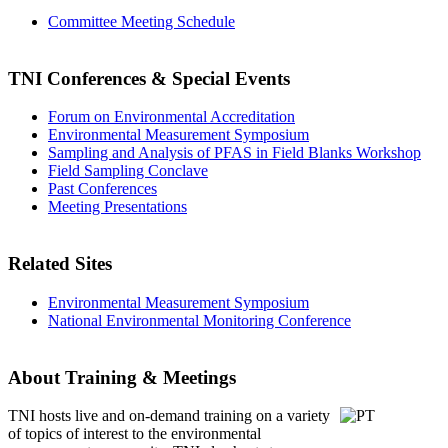
Committee Meeting Schedule
TNI Conferences
& Special Events
Forum on Environmental Accreditation
Environmental Measurement Symposium
Sampling and Analysis of PFAS in Field Blanks Workshop
Field Sampling Conclave
Past Conferences
Meeting Presentations
Related Sites
Environmental Measurement Symposium
National Environmental Monitoring Conference
About Training & Meetings
TNI hosts live and on-demand training
on a variety
of topics of interest to the environmental