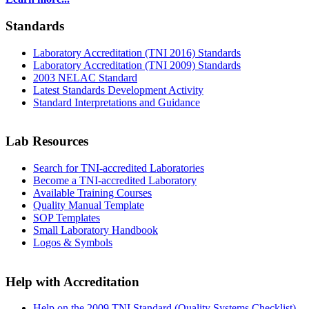
Standards
Laboratory Accreditation (TNI 2016) Standards
Laboratory Accreditation (TNI 2009) Standards
2003 NELAC Standard
Latest Standards Development Activity
Standard Interpretations and Guidance
Lab Resources
Search for TNI-accredited Laboratories
Become a TNI-accredited Laboratory
Available Training Courses
Quality Manual Template
SOP Templates
Small Laboratory Handbook
Logos & Symbols
Help with Accreditation
Help on the 2009 TNI Standard (Quality Systems Checklist)