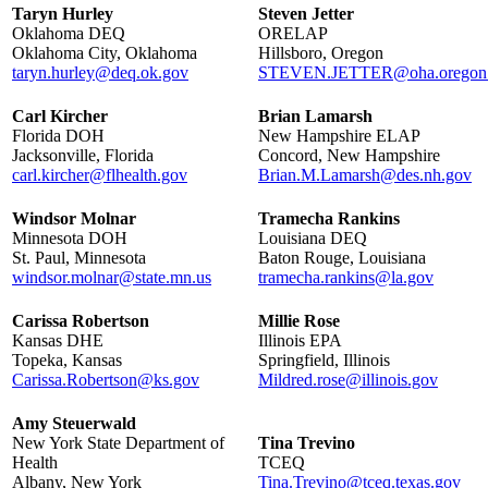
Taryn Hurley
Steven Jetter
Oklahoma DEQ
ORELAP
Oklahoma City, Oklahoma
Hillsboro, Oregon
taryn.hurley@deq.ok.gov
STEVEN.JETTER@oha.oregon
Carl Kircher
Brian Lamarsh
Florida DOH
New Hampshire ELAP
Jacksonville, Florida
Concord, New Hampshire
carl.kircher@flhealth.gov
Brian.M.Lamarsh@des.nh.gov
Windsor Molnar
Tramecha Rankins
Minnesota DOH
Louisiana DEQ
St. Paul, Minnesota
Baton Rouge, Louisiana
windsor.molnar@state.mn.us
tramecha.rankins@la.gov
Carissa Robertson
Millie Rose
Kansas DHE
Illinois EPA
Topeka, Kansas
Springfield, Illinois
Carissa.Robertson@ks.gov
Mildred.rose@illinois.gov
Amy Steuerwald
New York State Department of
Tina Trevino
Health
TCEQ
Albany, New York
Tina.Trevino@tceq.texas.gov