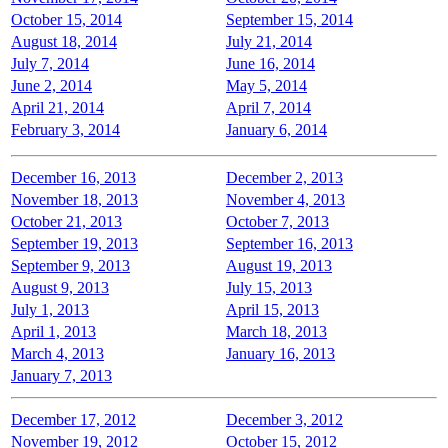
October 15, 2014
September 15, 2014
August 18, 2014
July 21, 2014
July 7, 2014
June 16, 2014
June 2, 2014
May 5, 2014
April 21, 2014
April 7, 2014
February 3, 2014
January 6, 2014
December 16, 2013
December 2, 2013
November 18, 2013
November 4, 2013
October 21, 2013
October 7, 2013
September 19, 2013
September 16, 2013
September 9, 2013
August 19, 2013
August 9, 2013
July 15, 2013
July 1, 2013
April 15, 2013
April 1, 2013
March 18, 2013
March 4, 2013
January 16, 2013
January 7, 2013
December 17, 2012
December 3, 2012
November 19, 2012
October 15, 2012