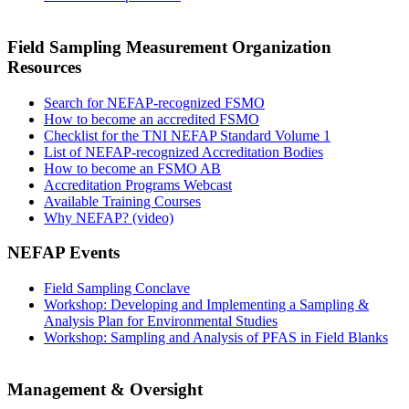
Field Sampling Measurement Organization
Resources
Search for NEFAP-recognized FSMO
How to become an accredited FSMO
Checklist for the TNI NEFAP Standard Volume 1
List of NEFAP-recognized Accreditation Bodies
How to become an FSMO AB
Accreditation Programs Webcast
Available Training Courses
Why NEFAP? (video)
NEFAP Events
Field Sampling Conclave
Workshop: Developing and Implementing a Sampling &
Analysis Plan for Environmental Studies
Workshop: Sampling and Analysis of PFAS in Field Blanks
Management & Oversight