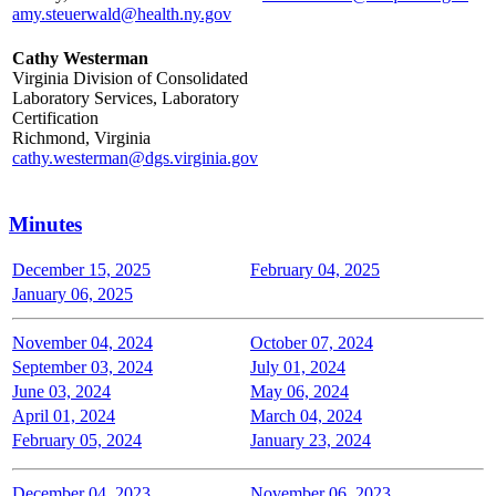
amy.steuerwald@health.ny.gov
Cathy Westerman
Virginia Division of Consolidated
Laboratory Services, Laboratory
Certification
Richmond, Virginia
cathy.westerman@dgs.virginia.gov
Minutes
December 15, 2025
February 04, 2025
January 06, 2025
November 04, 2024
October 07, 2024
September 03, 2024
July 01, 2024
June 03, 2024
May 06, 2024
April 01, 2024
March 04, 2024
February 05, 2024
January 23, 2024
December 04, 2023
November 06, 2023