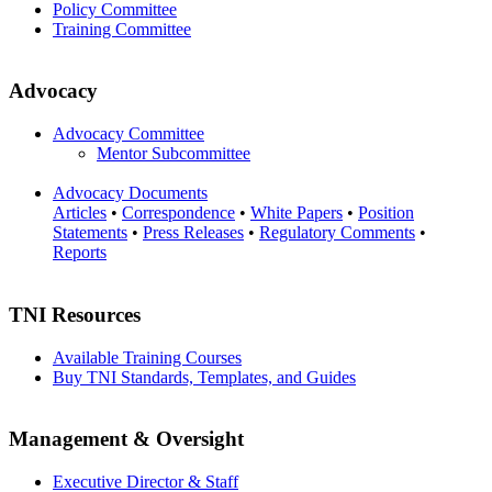
Policy Committee
Training Committee
Advocacy
Advocacy Committee
Mentor Subcommittee
Advocacy Documents
Articles
•
Correspondence
•
White Papers
•
Position
Statements
•
Press Releases
•
Regulatory Comments
•
Reports
TNI Resources
Available Training Courses
Buy TNI Standards, Templates, and Guides
Management & Oversight
Executive Director & Staff