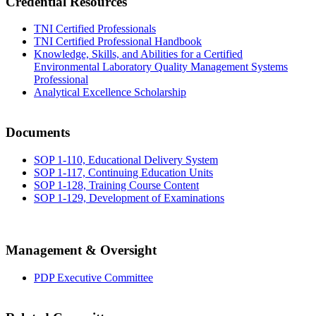
Credential Resources
TNI Certified Professionals
TNI Certified Professional Handbook
Knowledge, Skills, and Abilities for a Certified
Environmental Laboratory Quality Management Systems
Professional
Analytical Excellence Scholarship
Documents
SOP 1-110, Educational Delivery System
SOP 1-117, Continuing Education Units
SOP 1-128, Training Course Content
SOP 1-129, Development of Examinations
Management & Oversight
PDP Executive Committee