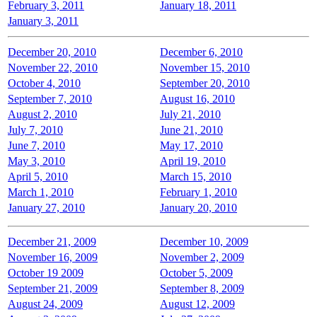
February 3, 2011
January 18, 2011
January 3, 2011
December 20, 2010
December 6, 2010
November 22, 2010
November 15, 2010
October 4, 2010
September 20, 2010
September 7, 2010
August 16, 2010
August 2, 2010
July 21, 2010
July 7, 2010
June 21, 2010
June 7, 2010
May 17, 2010
May 3, 2010
April 19, 2010
April 5, 2010
March 15, 2010
March 1, 2010
February 1, 2010
January 27, 2010
January 20, 2010
December 21, 2009
December 10, 2009
November 16, 2009
November 2, 2009
October 19 2009
October 5, 2009
September 21, 2009
September 8, 2009
August 24, 2009
August 12, 2009