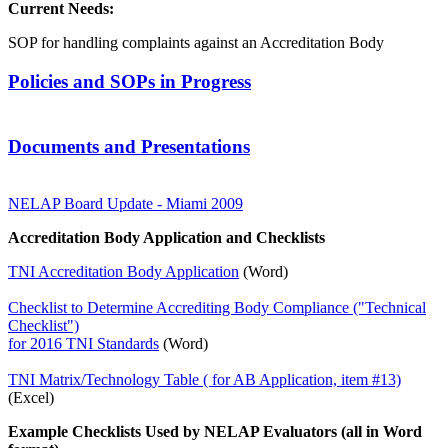
Current Needs:
SOP for handling complaints against an Accreditation Body
Policies and SOPs in Progress
Documents and Presentations
NELAP Board Update - Miami 2009
Accreditation Body Application and Checklists
TNI Accreditation Body Application
(Word)
Checklist to Determine Accrediting Body Compliance ("Technical
Checklist")
for 2016 TNI Standards
(Word)
TNI Matrix/Technology Table ( for AB Application, item #13)
(Excel)
Example Checklists Used by NELAP Evaluators (all in Word