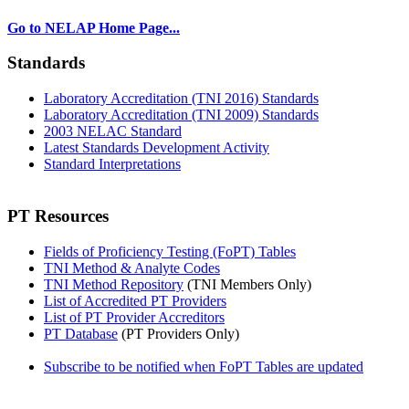
Go to NELAP Home Page...
Standards
Laboratory Accreditation (TNI 2016) Standards
Laboratory Accreditation (TNI 2009) Standards
2003 NELAC Standard
Latest Standards Development Activity
Standard Interpretations
PT Resources
Fields of Proficiency Testing (FoPT) Tables
TNI Method & Analyte Codes
TNI Method Repository
(TNI Members Only)
List of Accredited PT Providers
List of PT Provider Accreditors
PT Database
(PT Providers Only)
Subscribe to be notified when FoPT Tables are updated