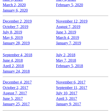
March 2, 2020
February 5, 2020
January 6, 2020
December 2, 2019
November 12, 2019
October 7, 2019
August 7, 2019
July 8, 2019
June 3, 2019
May 6, 2019
March 4, 2019
January 28, 2019
January 7, 2019
September 4, 2018
July 2, 2018
June 4, 2018
May 7, 2018
April 2, 2018
February 5, 2018
January 24, 2018
December 4, 2017
November 6, 2017
October 2, 2017
September 11, 2017
August 7, 2017
July 10, 2017
June 5, 2017
April 3, 2017
January 25, 2017
January 9, 2017