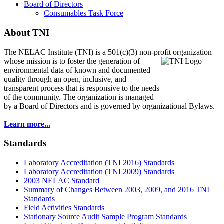
Board of Directors
Consumables Task Force
About TNI
The NELAC Institute (TNI) is a 501(c)(3) non-profit organization
whose mission is to foster
the generation of
environmental data of known and documented
quality through an open, inclusive, and
transparent process that is responsive to the needs
of the community. The organization is managed
by a Board of Directors and is governed by organizational Bylaws.
Learn more...
Standards
Laboratory Accreditation (TNI 2016) Standards
Laboratory Accreditation (TNI 2009) Standards
2003 NELAC Standard
Summary of Changes Between 2003, 2009, and 2016 TNI
Standards
Field Activities Standards
Stationary Source Audit Sample Program Standards