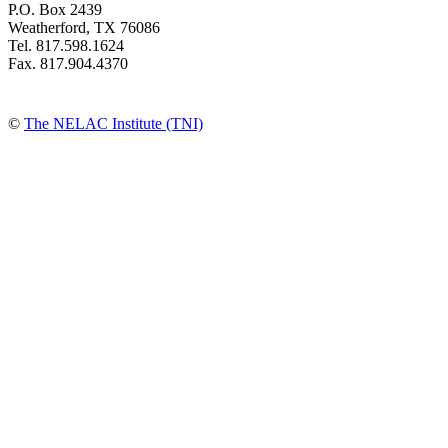
P.O. Box 2439
Weatherford, TX 76086
Tel. 817.598.1624
Fax. 817.904.4370
©
The NELAC Institute (TNI)