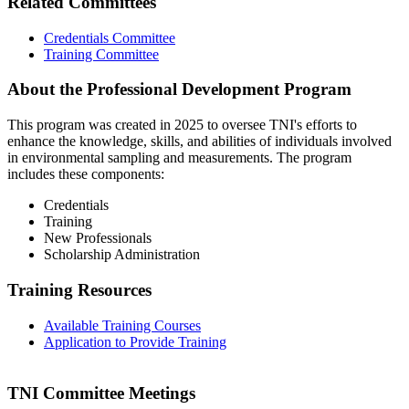
Related Committees
Credentials Committee
Training Committee
About the Professional Development Program
This program was created in 2025 to oversee TNI's efforts to
enhance the knowledge, skills, and abilities of individuals involved
in environmental sampling and measurements. The program
includes these components:
Credentials
Training
New Professionals
Scholarship Administration
Training Resources
Available Training Courses
Application to Provide Training
TNI Committee Meetings