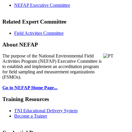
NEFAP Executive Committee
Related Expert Committee
Field Activities Committee
About NEFAP
The purpose of the National Environmental
Field
Activities Program (NEFAP) Executive Committee is
to establish and implement an accreditation program
for field sampling and measurement organizations
(FSMOs).
Go to NEFAP Home Page...
Training Resources
TNI Educational Delivery System
Become a Trainer