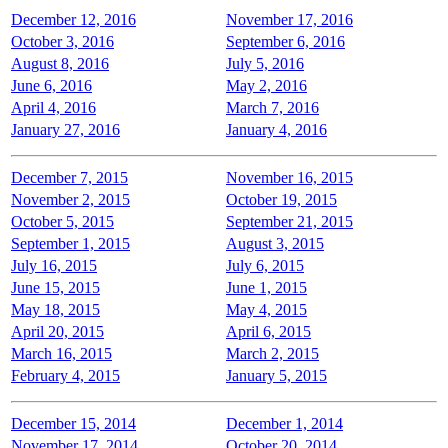
December 12, 2016
November 17, 2016
October 3, 2016
September 6, 2016
August 8, 2016
July 5, 2016
June 6, 2016
May 2, 2016
April 4, 2016
March 7, 2016
January 27, 2016
January 4, 2016
December 7, 2015
November 16, 2015
November 2, 2015
October 19, 2015
October 5, 2015
September 21, 2015
September 1, 2015
August 3, 2015
July 16, 2015
July 6, 2015
June 15, 2015
June 1, 2015
May 18, 2015
May 4, 2015
April 20, 2015
April 6, 2015
March 16, 2015
March 2, 2015
February 4, 2015
January 5, 2015
December 15, 2014
December 1, 2014
November 17, 2014
October 20, 2014