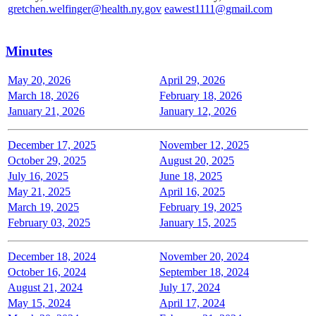
gretchen.welfinger@health.ny.gov
eawest1111@gmail.com
Minutes
May 20, 2026
April 29, 2026
March 18, 2026
February 18, 2026
January 21, 2026
January 12, 2026
December 17, 2025
November 12, 2025
October 29, 2025
August 20, 2025
July 16, 2025
June 18, 2025
May 21, 2025
April 16, 2025
March 19, 2025
February 19, 2025
February 03, 2025
January 15, 2025
December 18, 2024
November 20, 2024
October 16, 2024
September 18, 2024
August 21, 2024
July 17, 2024
May 15, 2024
April 17, 2024