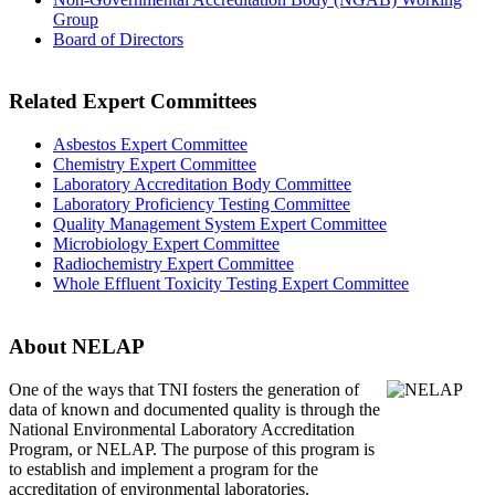
Group
Board of Directors
Related Expert Committees
Asbestos Expert Committee
Chemistry Expert Committee
Laboratory Accreditation Body Committee
Laboratory Proficiency Testing Committee
Quality Management System Expert Committee
Microbiology Expert Committee
Radiochemistry Expert Committee
Whole Effluent Toxicity Testing Expert Committee
About NELAP
One of the ways that TNI
fosters the generation of
data of known and documented quality is through the
National Environmental Laboratory Accreditation
Program, or NELAP. The purpose of this program is
to establish and implement a program for the
accreditation of environmental laboratories.