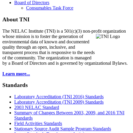
Board of Directors
Consumables Task Force
About TNI
The NELAC Institute (TNI) is a 501(c)(3) non-profit organization
whose mission is to foster
the generation of
environmental data of known and documented
quality through an open, inclusive, and
transparent process that is responsive to the needs
of the community. The organization is managed
by a Board of Directors and is governed by organizational Bylaws.
Learn more...
Standards
Laboratory Accreditation (TNI 2016) Standards
Laboratory Accreditation (TNI 2009) Standards
2003 NELAC Standard
Summary of Changes Between 2003, 2009, and 2016 TNI
Standards
Field Activities Standards
Stationary Source Audit Sample Program Standards