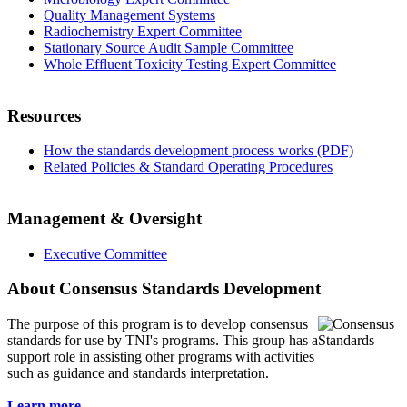
Quality Management Systems
Radiochemistry Expert Committee
Stationary Source Audit Sample Committee
Whole Effluent Toxicity Testing Expert Committee
Resources
How the standards development process works (PDF)
Related Policies & Standard Operating Procedures
Management & Oversight
Executive Committee
About Consensus Standards Development
The purpose of this program is to
develop consensus
standards for use by TNI's programs. This group has a
support role in assisting other programs with activities
such as guidance and standards interpretation.
Learn more...