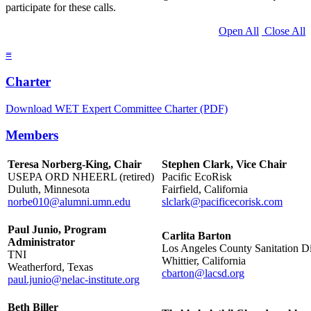
participate for these calls.
Open All
Close All
≡
Charter
Download WET Expert Committee Charter (PDF)
Members
Teresa Norberg-King, Chair
Stephen Clark, Vice Chair
USEPA ORD NHEERL (retired)
Pacific EcoRisk
Duluth, Minnesota
Fairfield, California
norbe010@alumni.umn.edu
slclark@pacificecorisk.com
Paul Junio, Program
Carlita Barton
Administrator
Los Angeles County Sanitation Dis
TNI
Whittier, California
Weatherford, Texas
cbarton@lacsd.org
paul.junio@nelac-institute.org
Beth Biller