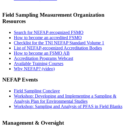
Field Sampling Measurement Organization
Resources
Search for NEFAP-recognized FSMO
How to become an accredited FSMO
Checklist for the TNI NEFAP Standard Volume 1
List of NEFAP-recognized Accreditation Bodies
How to become an FSMO AB
Accreditation Programs Webcast
Available Training Courses
Why NEFAP? (video)
NEFAP Events
Field Sampling Conclave
Workshop: Developing and Implementing a Sampling &
Analysis Plan for Environmental Studies
Workshop: Sampling and Analysis of PFAS in Field Blanks
Management & Oversight