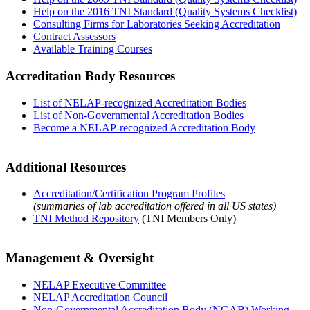
Help on the 2016 TNI Standard (Quality Systems Checklist)
Consulting Firms for Laboratories Seeking Accreditation
Contract Assessors
Available Training Courses
Accreditation Body Resources
List of NELAP-recognized Accreditation Bodies
List of Non-Governmental Accreditation Bodies
Become a NELAP-recognized Accreditation Body
Additional Resources
Accreditation/Certification Program Profiles
(summaries of lab accreditation offered in all US states)
TNI Method Repository
(TNI Members Only)
Management & Oversight
NELAP Executive Committee
NELAP Accreditation Council
Non-Governmental Accreditation Body (NGAB) Working