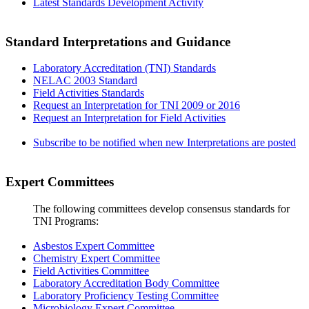
Latest Standards Development Activity
Standard Interpretations and Guidance
Laboratory Accreditation (TNI) Standards
NELAC 2003 Standard
Field Activities Standards
Request an Interpretation for TNI 2009 or 2016
Request an Interpretation for Field Activities
Subscribe to be notified when new Interpretations are posted
Expert Committees
The following committees develop consensus standards for
TNI Programs:
Asbestos Expert Committee
Chemistry Expert Committee
Field Activities Committee
Laboratory Accreditation Body Committee
Laboratory Proficiency Testing Committee
Microbiology Expert Committee