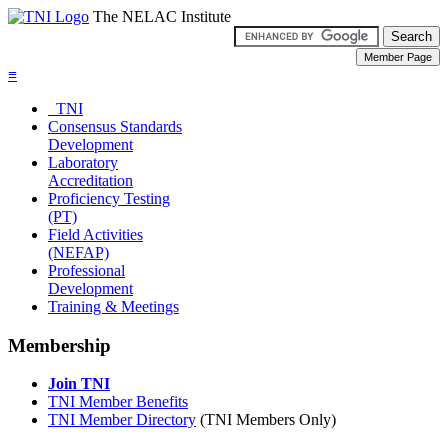
The NELAC Institute
≡
TNI
Consensus Standards
Development
Laboratory
Accreditation
Proficiency Testing
(PT)
Field Activities
(NEFAP)
Professional
Development
Training & Meetings
Membership
Join TNI
TNI Member Benefits
TNI Member Directory
(TNI Members Only)