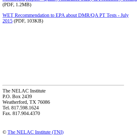
(PDF, 1.2MB)
WET Recommendation to EPA about DMR/QA PT Tests - July
2015
(PDF, 103KB)
The NELAC Institute
P.O. Box 2439
Weatherford, TX 76086
Tel. 817.598.1624
Fax. 817.904.4370
©
The NELAC Institute (TNI)