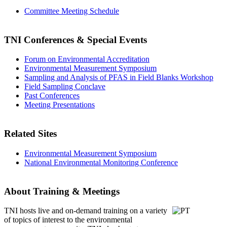
Committee Meeting Schedule
TNI Conferences
& Special Events
Forum on Environmental Accreditation
Environmental Measurement Symposium
Sampling and Analysis of PFAS in Field Blanks Workshop
Field Sampling Conclave
Past Conferences
Meeting Presentations
Related Sites
Environmental Measurement Symposium
National Environmental Monitoring Conference
About Training & Meetings
TNI hosts live and on-demand training
on a variety
of topics of interest to the environmental