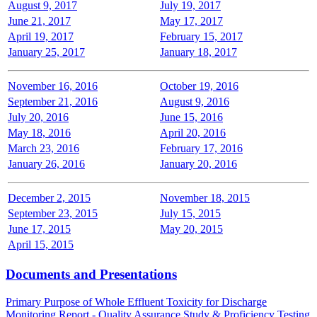
August 9, 2017
July 19, 2017
June 21, 2017
May 17, 2017
April 19, 2017
February 15, 2017
January 25, 2017
January 18, 2017
November 16, 2016
October 19, 2016
September 21, 2016
August 9, 2016
July 20, 2016
June 15, 2016
May 18, 2016
April 20, 2016
March 23, 2016
February 17, 2016
January 26, 2016
January 20, 2016
December 2, 2015
November 18, 2015
September 23, 2015
July 15, 2015
June 17, 2015
May 20, 2015
April 15, 2015
Documents and Presentations
Primary Purpose of Whole Effluent Toxicity for Discharge
Monitoring Report - Quality Assurance Study & Proficiency Testing