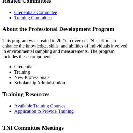
Related Committees
Credentials Committee
Training Committee
About the Professional Development Program
This program was created in 2025 to oversee TNI's efforts to
enhance the knowledge, skills, and abilities of individuals involved
in environmental sampling and measurements. The program
includes these components:
Credentials
Training
New Professionals
Scholarship Administration
Training Resources
Available Training Courses
Application to Provide Training
TNI Committee Meetings