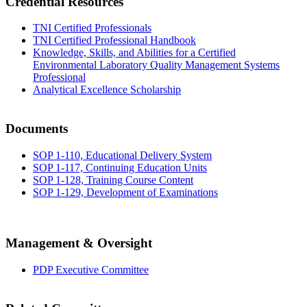
Credential Resources
TNI Certified Professionals
TNI Certified Professional Handbook
Knowledge, Skills, and Abilities for a Certified
Environmental Laboratory Quality Management Systems
Professional
Analytical Excellence Scholarship
Documents
SOP 1-110, Educational Delivery System
SOP 1-117, Continuing Education Units
SOP 1-128, Training Course Content
SOP 1-129, Development of Examinations
Management & Oversight
PDP Executive Committee