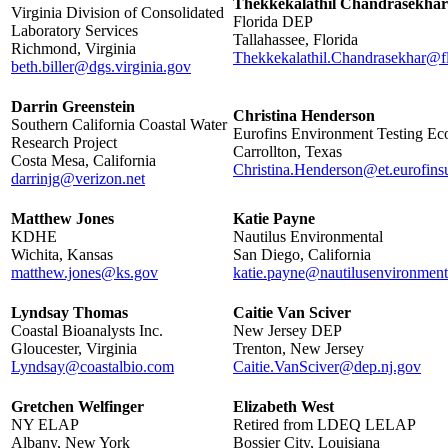
Thekkekalathil Chandrasekhar
Virginia Division of Consolidated
Florida DEP
Laboratory Services
Tallahassee, Florida
Richmond, Virginia
Thekkekalathil.Chandrasekhar@f
beth.biller@dgs.virginia.gov
Darrin Greenstein
Christina Henderson
Southern California Coastal Water
Eurofins Environment Testing Ec
Research Project
Carrollton, Texas
Costa Mesa, California
Christina.Henderson@et.eurofins
darrinjg@verizon.net
Matthew Jones
Katie Payne
KDHE
Nautilus Environmental
Wichita, Kansas
San Diego, California
matthew.jones@ks.gov
katie.payne@nautilusenvironmen
Lyndsay Thomas
Caitie Van Sciver
Coastal Bioanalysts Inc.
New Jersey DEP
Gloucester, Virginia
Trenton, New Jersey
Lyndsay@coastalbio.com
Caitie.VanSciver@dep.nj.gov
Gretchen Welfinger
Elizabeth West
NY ELAP
Retired from LDEQ LELAP
Albany, New York
Bossier City, Louisiana