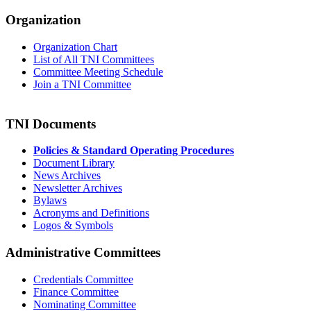
Organization
Organization Chart
List of All TNI Committees
Committee Meeting Schedule
Join a TNI Committee
TNI Documents
Policies & Standard Operating Procedures
Document Library
News Archives
Newsletter Archives
Bylaws
Acronyms and Definitions
Logos & Symbols
Administrative Committees
Credentials Committee
Finance Committee
Nominating Committee