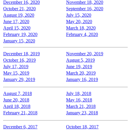
December 16, 2020
November 18, 2020
October 21, 2020
September 16, 2020
August 19, 2020
July 15, 2020
June 17, 2020
May 20, 2020
April 15, 2020
March 18, 2020
February 19, 2020
February 4, 2020
January 15, 2020
December 18, 2019
November 20, 2019
October 16, 2019
August 5, 2019
July 17, 2019
June 19, 2019
May 15, 2019
March 20, 2019
January 29, 2019
January 16, 2019
August 7, 2018
July 18, 2018
June 20, 2018
May 16, 2018
April 18, 2018
March 21, 2018
February 21, 2018
January 23, 2018
December 6, 2017
October 18, 2017