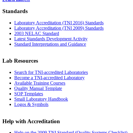
Standards
Laboratory Accreditation (TNI 2016) Standards
Laboratory Accreditation (TNI 2009) Standards
2003 NELAC Standard
Latest Standards Development Activity
Standard Interpretations and Guidance
Lab Resources
Search for TNI-accredited Laboratories
Become a TNI-accredited Laboratory
Available Training Courses
Quality Manual Template
SOP Templates
Small Laboratory Handbook
Logos & Symbols
Help with Accreditation
Help on the 2009 TNI Standard (Quality Systems Checklist)