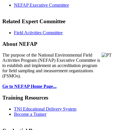
NEFAP Executive Committee
Related Expert Committee
Field Activities Committee
About NEFAP
The purpose of the National Environmental
Field
Activities Program (NEFAP) Executive Committee is
to establish and implement an accreditation program
for field sampling and measurement organizations
(FSMOs).
Go to NEFAP Home Page...
Training Resources
TNI Educational Delivery System
Become a Trainer