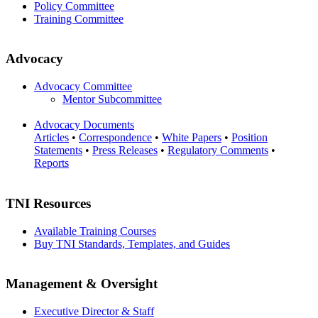
Policy Committee
Training Committee
Advocacy
Advocacy Committee
Mentor Subcommittee
Advocacy Documents
Articles
•
Correspondence
•
White Papers
•
Position
Statements
•
Press Releases
•
Regulatory Comments
•
Reports
TNI Resources
Available Training Courses
Buy TNI Standards, Templates, and Guides
Management & Oversight
Executive Director & Staff