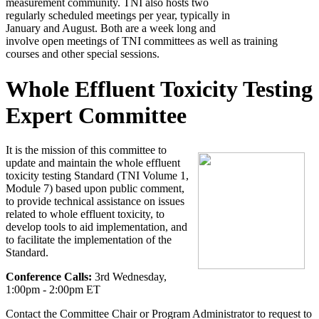
measurement community. TNI also hosts two
regularly scheduled meetings per year, typically in
January and August. Both are a week long and
involve open meetings of TNI committees as well as training
courses and other special sessions.
Whole Effluent Toxicity Testing
Expert Committee
It is the mission of this committee to
update and maintain the whole effluent
toxicity testing Standard (TNI Volume 1,
Module 7) based upon public comment,
to provide technical assistance on issues
related to whole effluent toxicity, to
develop tools to aid implementation, and
to facilitate the implementation of the
Standard.
Conference Calls:
3rd Wednesday,
1:00pm - 2:00pm ET
Contact the Committee Chair or Program Administrator to request to