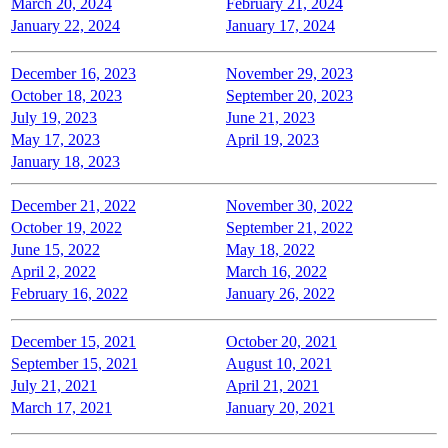
March 20, 2024
February 21, 2024
January 22, 2024
January 17, 2024
December 16, 2023
November 29, 2023
October 18, 2023
September 20, 2023
July 19, 2023
June 21, 2023
May 17, 2023
April 19, 2023
January 18, 2023
December 21, 2022
November 30, 2022
October 19, 2022
September 21, 2022
June 15, 2022
May 18, 2022
April 2, 2022
March 16, 2022
February 16, 2022
January 26, 2022
December 15, 2021
October 20, 2021
September 15, 2021
August 10, 2021
July 21, 2021
April 21, 2021
March 17, 2021
January 20, 2021