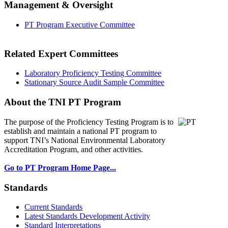
Management & Oversight
PT Program Executive Committee
Related Expert Committees
Laboratory Proficiency Testing Committee
Stationary Source Audit Sample Committee
About the TNI PT Program
The purpose of the Proficiency Testing Program
is to
establish and maintain a national PT program to
support TNI’s National Environmental Laboratory
Accreditation Program, and other activities.
Go to PT Program Home Page...
Standards
Current Standards
Latest Standards Development Activity
Standard Interpretations