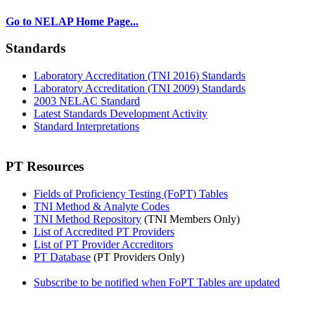
Go to NELAP Home Page...
Standards
Laboratory Accreditation (TNI 2016) Standards
Laboratory Accreditation (TNI 2009) Standards
2003 NELAC Standard
Latest Standards Development Activity
Standard Interpretations
PT Resources
Fields of Proficiency Testing (FoPT) Tables
TNI Method & Analyte Codes
TNI Method Repository
(TNI Members Only)
List of Accredited PT Providers
List of PT Provider Accreditors
PT Database
(PT Providers Only)
Subscribe to be notified when FoPT Tables are updated