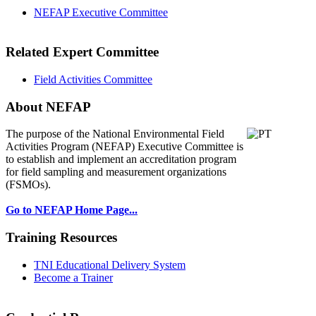
NEFAP Executive Committee
Related Expert Committee
Field Activities Committee
About NEFAP
The purpose of the National Environmental
Field
Activities Program (NEFAP) Executive Committee is
to establish and implement an accreditation program
for field sampling and measurement organizations
(FSMOs).
Go to NEFAP Home Page...
Training Resources
TNI Educational Delivery System
Become a Trainer