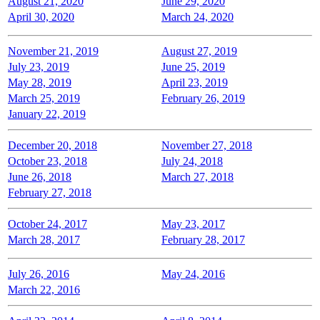
August 21, 2020
June 29, 2020
April 30, 2020
March 24, 2020
November 21, 2019
August 27, 2019
July 23, 2019
June 25, 2019
May 28, 2019
April 23, 2019
March 25, 2019
February 26, 2019
January 22, 2019
December 20, 2018
November 27, 2018
October 23, 2018
July 24, 2018
June 26, 2018
March 27, 2018
February 27, 2018
October 24, 2017
May 23, 2017
March 28, 2017
February 28, 2017
July 26, 2016
May 24, 2016
March 22, 2016