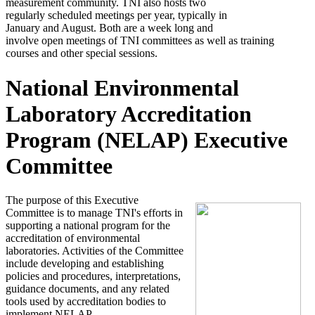
measurement community. TNI also hosts two
regularly scheduled meetings per year, typically in
January and August. Both are a week long and
involve open meetings of TNI committees as well as training
courses and other special sessions.
National Environmental
Laboratory Accreditation
Program (NELAP) Executive
Committee
The purpose of this Executive
Committee is to manage TNI's efforts in
supporting a national program for the
accreditation of environmental
laboratories. Activities of the Committee
include developing and establishing
policies and procedures, interpretations,
guidance documents, and any related
tools used by accreditation bodies to
implement NELAP.