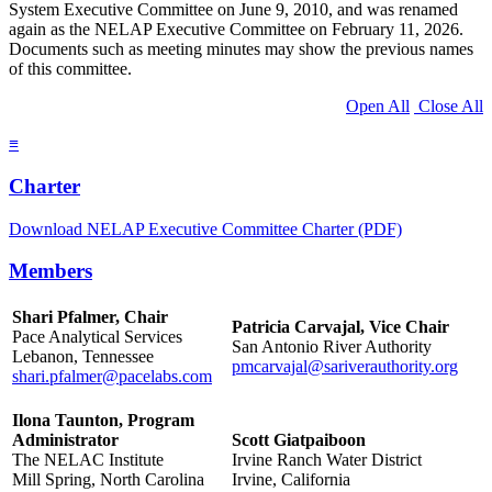
System Executive Committee on June 9, 2010, and was renamed
again as the NELAP Executive Committee on February 11, 2026.
Documents such as meeting minutes may show the previous names
of this committee.
Open All
Close All
≡
Charter
Download NELAP Executive Committee Charter (PDF)
Members
Shari Pfalmer, Chair
Patricia Carvajal, Vice Chair
Pace Analytical Services
San Antonio River Authority
Lebanon, Tennessee
pmcarvajal@sariverauthority.org
shari.pfalmer@pacelabs.com
Ilona Taunton, Program
Administrator
Scott Giatpaiboon
The NELAC Institute
Irvine Ranch Water District
Mill Spring, North Carolina
Irvine, California