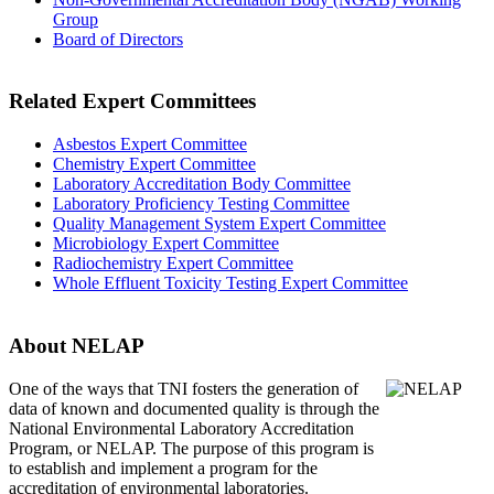
Group
Board of Directors
Related Expert Committees
Asbestos Expert Committee
Chemistry Expert Committee
Laboratory Accreditation Body Committee
Laboratory Proficiency Testing Committee
Quality Management System Expert Committee
Microbiology Expert Committee
Radiochemistry Expert Committee
Whole Effluent Toxicity Testing Expert Committee
About NELAP
One of the ways that TNI
fosters the generation of
data of known and documented quality is through the
National Environmental Laboratory Accreditation
Program, or NELAP. The purpose of this program is
to establish and implement a program for the
accreditation of environmental laboratories.