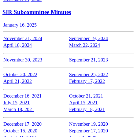
SIR Subcommittee Minutes
January 16, 2025
November 21, 2024
September 19, 2024
April 18, 2024
March 22, 2024
November 30, 2023
September 21, 2023
October 20, 2022
September 25, 2022
April 21, 2022
February 17, 2022
December 16, 2021
October 21, 2021
July 15, 2021
April 15, 2021
March 18, 2021
February 18, 2021
December 17, 2020
November 19, 2020
October 15, 2020
September 17, 2020