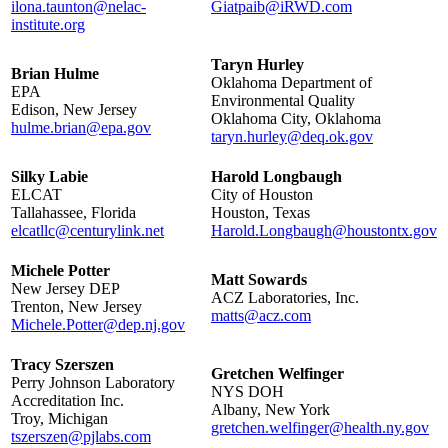
ilona.taunton@nelac-
Giatpaib@iRWD.com
institute.org
Taryn Hurley
Brian Hulme
Oklahoma Department of
EPA
Environmental Quality
Edison, New Jersey
Oklahoma City, Oklahoma
hulme.brian@epa.gov
taryn.hurley@deq.ok.gov
Silky Labie
Harold Longbaugh
ELCAT
City of Houston
Tallahassee, Florida
Houston, Texas
elcatllc@centurylink.net
Harold.Longbaugh@houstontx.gov
Michele Potter
Matt Sowards
New Jersey DEP
ACZ Laboratories, Inc.
Trenton, New Jersey
matts@acz.com
Michele.Potter@dep.nj.gov
Tracy Szerszen
Gretchen Welfinger
Perry Johnson Laboratory
NYS DOH
Accreditation Inc.
Albany, New York
Troy, Michigan
gretchen.welfinger@health.ny.gov
tszerszen@pjlabs.com