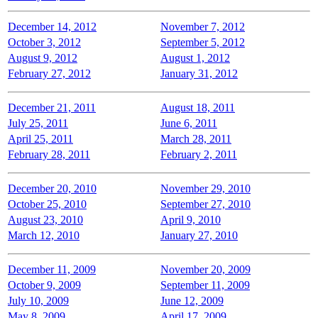
December 14, 2012
November 7, 2012
October 3, 2012
September 5, 2012
August 9, 2012
August 1, 2012
February 27, 2012
January 31, 2012
December 21, 2011
August 18, 2011
July 25, 2011
June 6, 2011
April 25, 2011
March 28, 2011
February 28, 2011
February 2, 2011
December 20, 2010
November 29, 2010
October 25, 2010
September 27, 2010
August 23, 2010
April 9, 2010
March 12, 2010
January 27, 2010
December 11, 2009
November 20, 2009
October 9, 2009
September 11, 2009
July 10, 2009
June 12, 2009
May 8, 2009
April 17, 2009