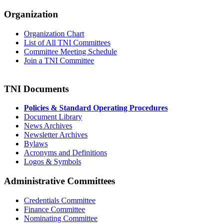
Organization
Organization Chart
List of All TNI Committees
Committee Meeting Schedule
Join a TNI Committee
TNI Documents
Policies & Standard Operating Procedures
Document Library
News Archives
Newsletter Archives
Bylaws
Acronyms and Definitions
Logos & Symbols
Administrative Committees
Credentials Committee
Finance Committee
Nominating Committee