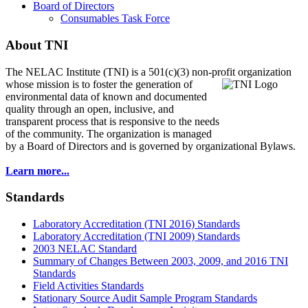
Board of Directors
Consumables Task Force
About TNI
The NELAC Institute (TNI) is a 501(c)(3) non-profit organization
whose mission is to foster
the generation of
environmental data of known and documented
quality through an open, inclusive, and
transparent process that is responsive to the needs
of the community. The organization is managed
by a Board of Directors and is governed by organizational Bylaws.
Learn more...
Standards
Laboratory Accreditation (TNI 2016) Standards
Laboratory Accreditation (TNI 2009) Standards
2003 NELAC Standard
Summary of Changes Between 2003, 2009, and 2016 TNI
Standards
Field Activities Standards
Stationary Source Audit Sample Program Standards