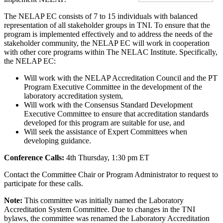
The NELAP EC consists of 7 to 15 individuals with balanced
representation of all stakeholder groups in TNI. To ensure that the
program is implemented effectively and to address the needs of the
stakeholder community, the NELAP EC will work in cooperation
with other core programs within The NELAC Institute. Specifically,
the NELAP EC:
Will work with the NELAP Accreditation Council and the PT
Program Executive Committee in the development of the
laboratory accreditation system,
Will work with the Consensus Standard Development
Executive Committee to ensure that accreditation standards
developed for this program are suitable for use, and
Will seek the assistance of Expert Committees when
developing guidance.
Conference Calls:
4th Thursday, 1:30 pm ET
Contact the Committee Chair or Program Administrator to request to
participate for these calls.
Note:
This committee was initially named the Laboratory
Accreditation System Committee. Due to changes in the TNI
bylaws, the committee was renamed the Laboratory Accreditation