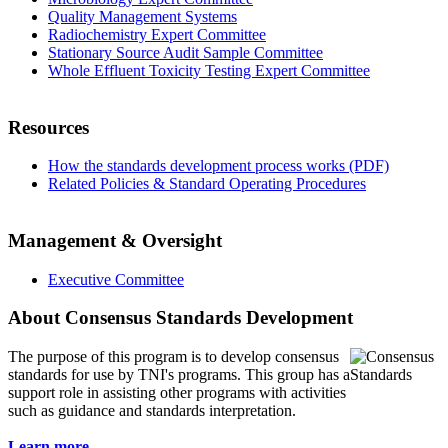
Quality Management Systems
Radiochemistry Expert Committee
Stationary Source Audit Sample Committee
Whole Effluent Toxicity Testing Expert Committee
Resources
How the standards development process works (PDF)
Related Policies & Standard Operating Procedures
Management & Oversight
Executive Committee
About Consensus Standards Development
The purpose of this program is to
develop consensus
standards for use by TNI's programs. This group has a
support role in assisting other programs with activities
such as guidance and standards interpretation.
Learn more...