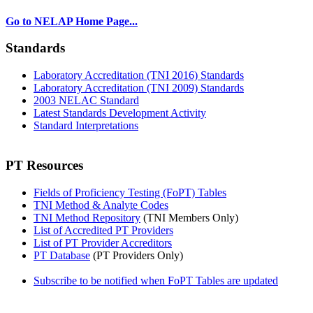
Go to NELAP Home Page...
Standards
Laboratory Accreditation (TNI 2016) Standards
Laboratory Accreditation (TNI 2009) Standards
2003 NELAC Standard
Latest Standards Development Activity
Standard Interpretations
PT Resources
Fields of Proficiency Testing (FoPT) Tables
TNI Method & Analyte Codes
TNI Method Repository
(TNI Members Only)
List of Accredited PT Providers
List of PT Provider Accreditors
PT Database
(PT Providers Only)
Subscribe to be notified when FoPT Tables are updated