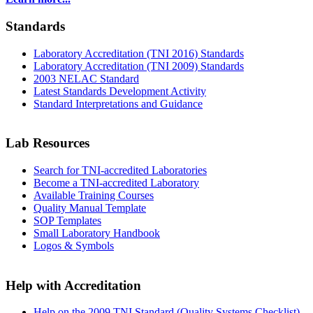
Standards
Laboratory Accreditation (TNI 2016) Standards
Laboratory Accreditation (TNI 2009) Standards
2003 NELAC Standard
Latest Standards Development Activity
Standard Interpretations and Guidance
Lab Resources
Search for TNI-accredited Laboratories
Become a TNI-accredited Laboratory
Available Training Courses
Quality Manual Template
SOP Templates
Small Laboratory Handbook
Logos & Symbols
Help with Accreditation
Help on the 2009 TNI Standard (Quality Systems Checklist)