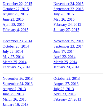
December 22, 2015
November 24, 2015
October 27, 2015
September 22, 2015
August 25, 2015
July 28, 2015
June 23, 2015
May 26, 2015
April 28, 2015
February 24, 2015
February 4, 2015
January 27, 2015
December 23, 2014
November 25, 2014
October 28, 2014
September 23, 2014
July 22, 2014
June 17, 2014
May 27, 2014
April 22, 2014
March 25, 2014
March 25, 2014
February 25, 2014
January 29, 2014
November 26, 2013
October 22, 2013
September 24, 2013
August 27, 2013
August 7, 2013
July 23, 2013
June 25, 2013
April 23, 2013
March 26, 2013
February 27, 2013
January 16, 2013