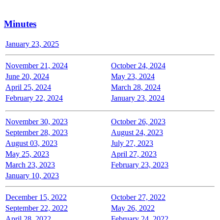
Minutes
January 23, 2025
November 21, 2024
October 24, 2024
June 20, 2024
May 23, 2024
April 25, 2024
March 28, 2024
February 22, 2024
January 23, 2024
November 30, 2023
October 26, 2023
September 28, 2023
August 24, 2023
August 03, 2023
July 27, 2023
May 25, 2023
April 27, 2023
March 23, 2023
February 23, 2023
January 10, 2023
December 15, 2022
October 27, 2022
September 22, 2022
May 26, 2022
April 28, 2022
February 24, 2022