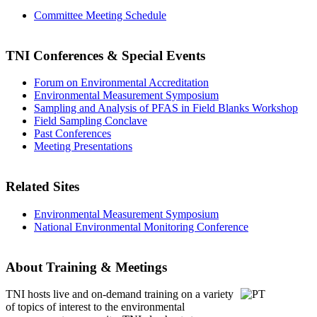
Committee Meeting Schedule
TNI Conferences
& Special Events
Forum on Environmental Accreditation
Environmental Measurement Symposium
Sampling and Analysis of PFAS in Field Blanks Workshop
Field Sampling Conclave
Past Conferences
Meeting Presentations
Related Sites
Environmental Measurement Symposium
National Environmental Monitoring Conference
About Training & Meetings
TNI hosts live and on-demand training
on a variety
of topics of interest to the environmental