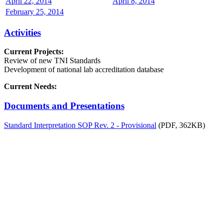
April 22, 2014
April 8, 2014
February 25, 2014
Activities
Current Projects:
Review of new TNI Standards
Development of national lab accreditation database
Current Needs:
Documents and Presentations
Standard Interpretation SOP Rev. 2 - Provisional
(PDF, 362KB)