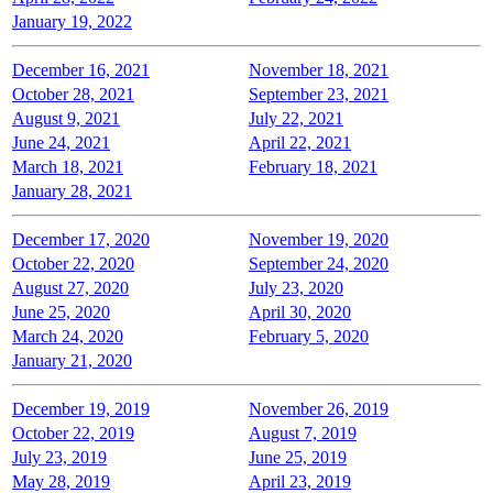
January 19, 2022
December 16, 2021
November 18, 2021
October 28, 2021
September 23, 2021
August 9, 2021
July 22, 2021
June 24, 2021
April 22, 2021
March 18, 2021
February 18, 2021
January 28, 2021
December 17, 2020
November 19, 2020
October 22, 2020
September 24, 2020
August 27, 2020
July 23, 2020
June 25, 2020
April 30, 2020
March 24, 2020
February 5, 2020
January 21, 2020
December 19, 2019
November 26, 2019
October 22, 2019
August 7, 2019
July 23, 2019
June 25, 2019
May 28, 2019
April 23, 2019