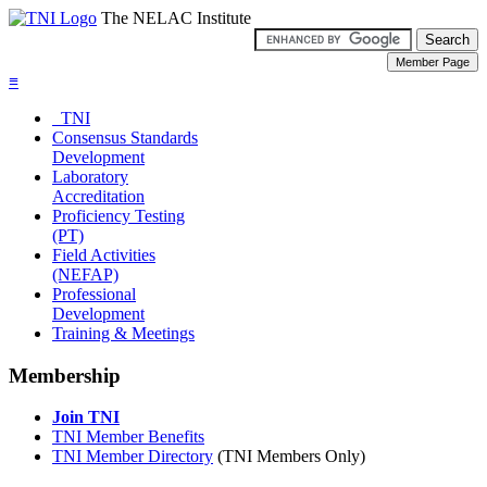
The NELAC Institute
≡
TNI
Consensus Standards
Development
Laboratory
Accreditation
Proficiency Testing
(PT)
Field Activities
(NEFAP)
Professional
Development
Training & Meetings
Membership
Join TNI
TNI Member Benefits
TNI Member Directory
(TNI Members Only)