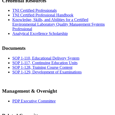
Credential Resources
TNI Certified Professionals
TNI Certified Professional Handbook
Knowledge, Skills, and Abilities for a Certified
Environmental Laboratory Quality Management Systems
Professional
Analytical Excellence Scholarship
Documents
SOP 1-110, Educational Delivery System
SOP 1-117, Continuing Education Units
SOP 1-128, Training Course Content
SOP 1-129, Development of Examinations
Management & Oversight
PDP Executive Committee