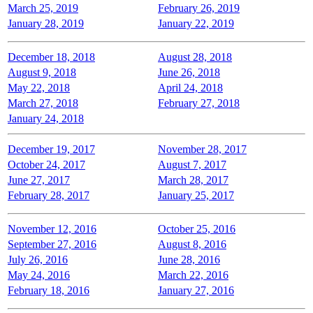
March 25, 2019
February 26, 2019
January 28, 2019
January 22, 2019
December 18, 2018
August 28, 2018
August 9, 2018
June 26, 2018
May 22, 2018
April 24, 2018
March 27, 2018
February 27, 2018
January 24, 2018
December 19, 2017
November 28, 2017
October 24, 2017
August 7, 2017
June 27, 2017
March 28, 2017
February 28, 2017
January 25, 2017
November 12, 2016
October 25, 2016
September 27, 2016
August 8, 2016
July 26, 2016
June 28, 2016
May 24, 2016
March 22, 2016
February 18, 2016
January 27, 2016