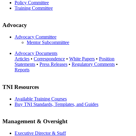
Policy Committee
Training Committee
Advocacy
Advocacy Committee
Mentor Subcommittee
Advocacy Documents
Articles
•
Correspondence
•
White Papers
•
Position
Statements
•
Press Releases
•
Regulatory Comments
•
Reports
TNI Resources
Available Training Courses
Buy TNI Standards, Templates, and Guides
Management & Oversight
Executive Director & Staff