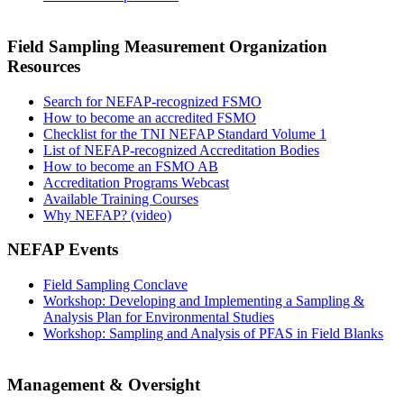
Field Sampling Measurement Organization
Resources
Search for NEFAP-recognized FSMO
How to become an accredited FSMO
Checklist for the TNI NEFAP Standard Volume 1
List of NEFAP-recognized Accreditation Bodies
How to become an FSMO AB
Accreditation Programs Webcast
Available Training Courses
Why NEFAP? (video)
NEFAP Events
Field Sampling Conclave
Workshop: Developing and Implementing a Sampling &
Analysis Plan for Environmental Studies
Workshop: Sampling and Analysis of PFAS in Field Blanks
Management & Oversight