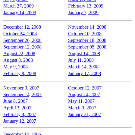
March 27, 2009
February 13, 2009
January 14, 2009
January 7, 2009
December 12, 2008
November 14, 2008
October 24, 2008
October 10, 2008
September 26, 2008
September 18, 2008
September 12, 2008
September 05, 2008
August 22, 2008
August 14, 2008
August 8, 2008
July 11, 2008
May 9, 2008
March 14, 2008
February 8, 2008
January 17, 2008
November 9, 2007
October 12, 2007
September 14, 2007
August 24, 2007
June 8, 2007
May 11, 2007
April 13, 2007
March 9, 2007
February 9, 2007
January 31, 2007
January 12, 2007
December 14, 2006