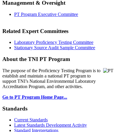
Management & Oversight
PT Program Executive Committee
Related Expert Committees
Laboratory Proficiency Testing Committee
Stationary Source Audit Sample Committee
About the TNI PT Program
The purpose of the Proficiency Testing Program
is to
establish and maintain a national PT program to
support TNI’s National Environmental Laboratory
Accreditation Program, and other activities.
Go to PT Program Home Page...
Standards
Current Standards
Latest Standards Development Activity
Standard Interpretations