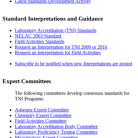
Latest Standards Development Activity
Standard Interpretations and Guidance
Laboratory Accreditation (TNI) Standards
NELAC 2003 Standard
Field Activities Standards
Request an Interpretation for TNI 2009 or 2016
Request an Interpretation for Field Activities
Subscribe to be notified when new Interpretations are posted
Expert Committees
The following committees develop consensus standards for
TNI Programs:
Asbestos Expert Committee
Chemistry Expert Committee
Field Activities Committee
Laboratory Accreditation Body Committee
Laboratory Proficiency Testing Committee
Microbiology Expert Committee