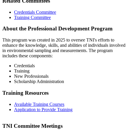
Related Committees
Credentials Committee
Training Committee
About the Professional Development Program
This program was created in 2025 to oversee TNI's efforts to
enhance the knowledge, skills, and abilities of individuals involved
in environmental sampling and measurements. The program
includes these components:
Credentials
Training
New Professionals
Scholarship Administration
Training Resources
Available Training Courses
Application to Provide Training
TNI Committee Meetings