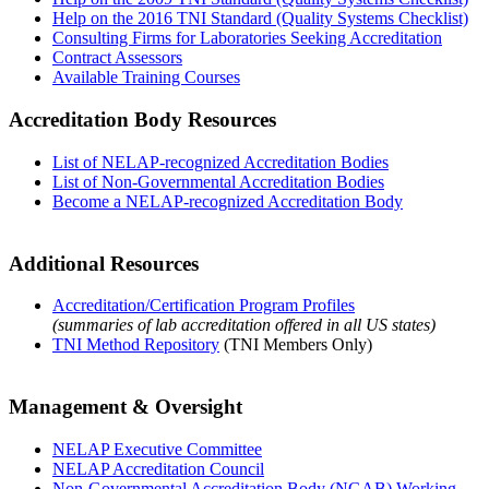
Help on the 2016 TNI Standard (Quality Systems Checklist)
Consulting Firms for Laboratories Seeking Accreditation
Contract Assessors
Available Training Courses
Accreditation Body Resources
List of NELAP-recognized Accreditation Bodies
List of Non-Governmental Accreditation Bodies
Become a NELAP-recognized Accreditation Body
Additional Resources
Accreditation/Certification Program Profiles
(summaries of lab accreditation offered in all US states)
TNI Method Repository
(TNI Members Only)
Management & Oversight
NELAP Executive Committee
NELAP Accreditation Council
Non-Governmental Accreditation Body (NGAB) Working