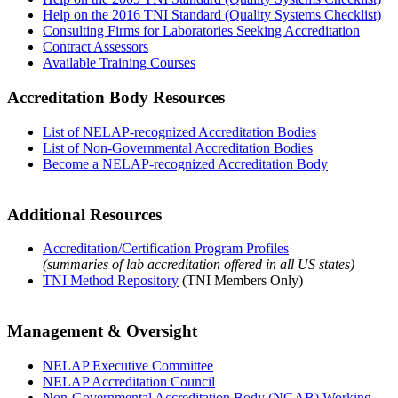
Help on the 2016 TNI Standard (Quality Systems Checklist)
Consulting Firms for Laboratories Seeking Accreditation
Contract Assessors
Available Training Courses
Accreditation Body Resources
List of NELAP-recognized Accreditation Bodies
List of Non-Governmental Accreditation Bodies
Become a NELAP-recognized Accreditation Body
Additional Resources
Accreditation/Certification Program Profiles
(summaries of lab accreditation offered in all US states)
TNI Method Repository
(TNI Members Only)
Management & Oversight
NELAP Executive Committee
NELAP Accreditation Council
Non-Governmental Accreditation Body (NGAB) Working