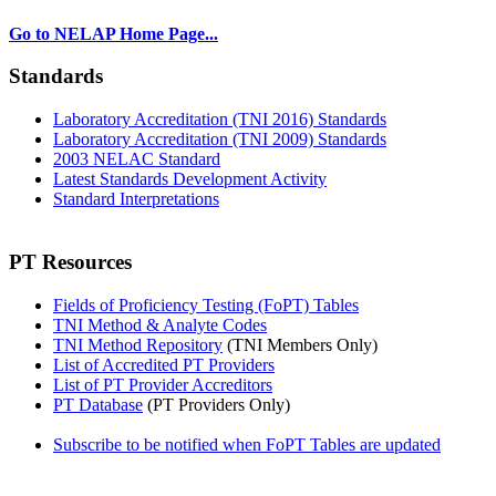
Go to NELAP Home Page...
Standards
Laboratory Accreditation (TNI 2016) Standards
Laboratory Accreditation (TNI 2009) Standards
2003 NELAC Standard
Latest Standards Development Activity
Standard Interpretations
PT Resources
Fields of Proficiency Testing (FoPT) Tables
TNI Method & Analyte Codes
TNI Method Repository
(TNI Members Only)
List of Accredited PT Providers
List of PT Provider Accreditors
PT Database
(PT Providers Only)
Subscribe to be notified when FoPT Tables are updated