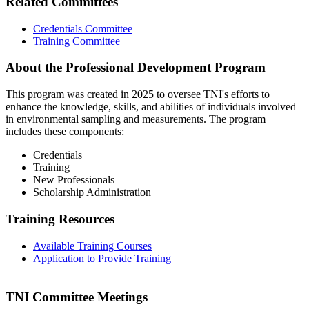
Related Committees
Credentials Committee
Training Committee
About the Professional Development Program
This program was created in 2025 to oversee TNI's efforts to
enhance the knowledge, skills, and abilities of individuals involved
in environmental sampling and measurements. The program
includes these components:
Credentials
Training
New Professionals
Scholarship Administration
Training Resources
Available Training Courses
Application to Provide Training
TNI Committee Meetings