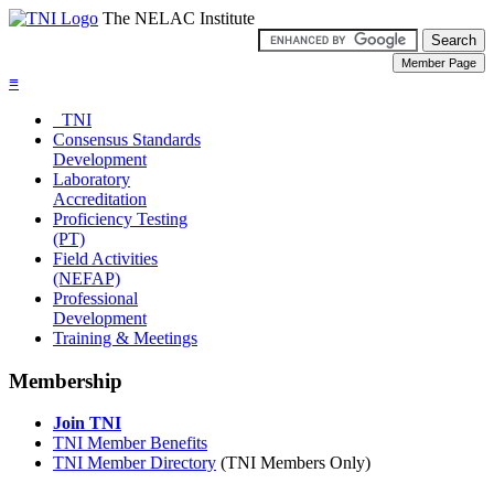
The NELAC Institute
≡
TNI
Consensus Standards
Development
Laboratory
Accreditation
Proficiency Testing
(PT)
Field Activities
(NEFAP)
Professional
Development
Training & Meetings
Membership
Join TNI
TNI Member Benefits
TNI Member Directory
(TNI Members Only)