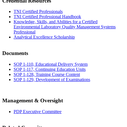
Credential Resources
TNI Certified Professionals
TNI Certified Professional Handbook
Knowledge, Skills, and Abilities for a Certified
Environmental Laboratory Quality Management Systems
Professional
Analytical Excellence Scholarship
Documents
SOP 1-110, Educational Delivery System
SOP 1-117, Continuing Education Units
SOP 1-128, Training Course Content
SOP 1-129, Development of Examinations
Management & Oversight
PDP Executive Committee