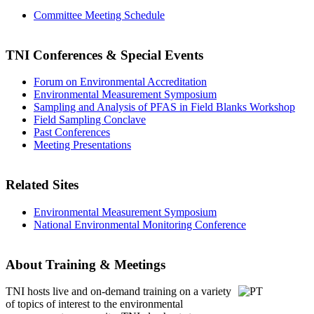
Committee Meeting Schedule
TNI Conferences
& Special Events
Forum on Environmental Accreditation
Environmental Measurement Symposium
Sampling and Analysis of PFAS in Field Blanks Workshop
Field Sampling Conclave
Past Conferences
Meeting Presentations
Related Sites
Environmental Measurement Symposium
National Environmental Monitoring Conference
About Training & Meetings
TNI hosts live and on-demand training
on a variety
of topics of interest to the environmental