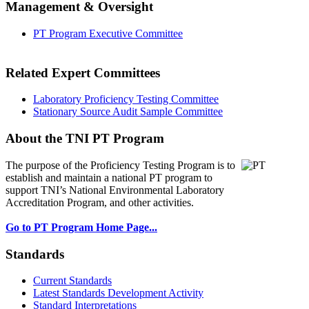
Management & Oversight
PT Program Executive Committee
Related Expert Committees
Laboratory Proficiency Testing Committee
Stationary Source Audit Sample Committee
About the TNI PT Program
The purpose of the Proficiency Testing Program
is to
establish and maintain a national PT program to
support TNI’s National Environmental Laboratory
Accreditation Program, and other activities.
Go to PT Program Home Page...
Standards
Current Standards
Latest Standards Development Activity
Standard Interpretations