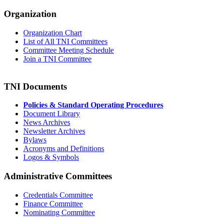
Organization
Organization Chart
List of All TNI Committees
Committee Meeting Schedule
Join a TNI Committee
TNI Documents
Policies & Standard Operating Procedures
Document Library
News Archives
Newsletter Archives
Bylaws
Acronyms and Definitions
Logos & Symbols
Administrative Committees
Credentials Committee
Finance Committee
Nominating Committee