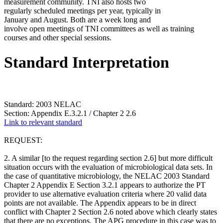
measurement community. TNI also hosts two
regularly scheduled meetings per year, typically in
January and August. Both are a week long and
involve open meetings of TNI committees as well as training
courses and other special sessions.
Standard Interpretation
Standard: 2003 NELAC
Section: Appendix E.3.2.1 / Chapter 2 2.6
Link to relevant standard
REQUEST:
2. A similar [to the request regarding section 2.6] but more difficult
situation occurs with the evaluation of microbiological data sets. In
the case of quantitative microbiology, the NELAC 2003 Standard
Chapter 2 Appendix E Section 3.2.1 appears to authorize the PT
provider to use alternative evaluation criteria where 20 valid data
points are not available. The Appendix appears to be in direct
conflict with Chapter 2 Section 2.6 noted above which clearly states
that there are no exceptions. The APG procedure in this case was to