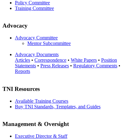
Policy Committee
Training Committee
Advocacy
Advocacy Committee
Mentor Subcommittee
Advocacy Documents
Articles
•
Correspondence
•
White Papers
•
Position
Statements
•
Press Releases
•
Regulatory Comments
•
Reports
TNI Resources
Available Training Courses
Buy TNI Standards, Templates, and Guides
Management & Oversight
Executive Director & Staff