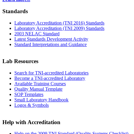
Standards
Laboratory Accreditation (TNI 2016) Standards
Laboratory Accreditation (TNI 2009) Standards
2003 NELAC Standard
Latest Standards Development Activity
Standard Interpretations and Guidance
Lab Resources
Search for TNI-accredited Laboratories
Become a TNI-accredited Laboratory
Available Training Courses
Quality Manual Template
SOP Templates
Small Laboratory Handbook
Logos & Symbols
Help with Accreditation
Help on the 2009 TNI Standard (Quality Systems Checklist)