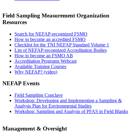
Field Sampling Measurement Organization
Resources
Search for NEFAP-recognized FSMO
How to become an accredited FSMO
Checklist for the TNI NEFAP Standard Volume 1
List of NEFAP-recognized Accreditation Bodies
How to become an FSMO AB
Accreditation Programs Webcast
Available Training Courses
Why NEFAP? (video)
NEFAP Events
Field Sampling Conclave
Workshop: Developing and Implementing a Sampling &
Analysis Plan for Environmental Studies
Workshop: Sampling and Analysis of PFAS in Field Blanks
Management & Oversight