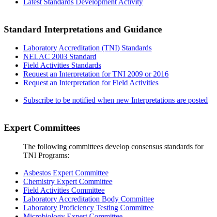
Latest Standards Development Activity
Standard Interpretations and Guidance
Laboratory Accreditation (TNI) Standards
NELAC 2003 Standard
Field Activities Standards
Request an Interpretation for TNI 2009 or 2016
Request an Interpretation for Field Activities
Subscribe to be notified when new Interpretations are posted
Expert Committees
The following committees develop consensus standards for
TNI Programs:
Asbestos Expert Committee
Chemistry Expert Committee
Field Activities Committee
Laboratory Accreditation Body Committee
Laboratory Proficiency Testing Committee
Microbiology Expert Committee