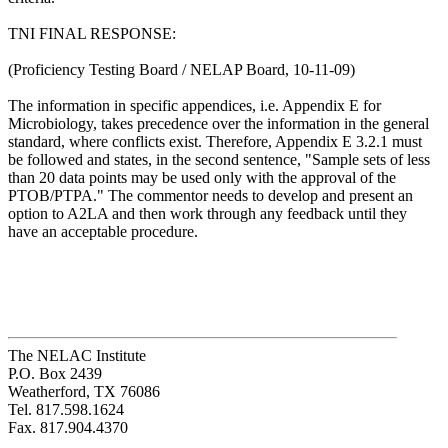
TNI FINAL RESPONSE:
(Proficiency Testing Board / NELAP Board, 10-11-09)
The information in specific appendices, i.e. Appendix E for
Microbiology, takes precedence over the information in the general
standard, where conflicts exist. Therefore, Appendix E 3.2.1 must
be followed and states, in the second sentence, "Sample sets of less
than 20 data points may be used only with the approval of the
PTOB/PTPA." The commentor needs to develop and present an
option to A2LA and then work through any feedback until they
have an acceptable procedure.
The NELAC Institute
P.O. Box 2439
Weatherford, TX 76086
Tel. 817.598.1624
Fax. 817.904.4370