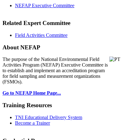
NEFAP Executive Committee
Related Expert Committee
Field Activities Committee
About NEFAP
The purpose of the National Environmental
Field
Activities Program (NEFAP) Executive Committee is
to establish and implement an accreditation program
for field sampling and measurement organizations
(FSMOs).
Go to NEFAP Home Page...
Training Resources
TNI Educational Delivery System
Become a Trainer