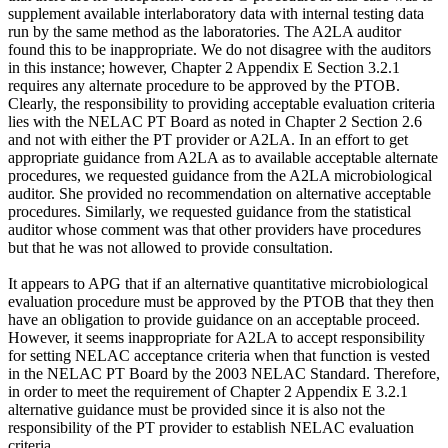
supplement available interlaboratory data with internal testing data
run by the same method as the laboratories. The A2LA auditor
found this to be inappropriate. We do not disagree with the auditors
in this instance; however, Chapter 2 Appendix E Section 3.2.1
requires any alternate procedure to be approved by the PTOB.
Clearly, the responsibility to providing acceptable evaluation criteria
lies with the NELAC PT Board as noted in Chapter 2 Section 2.6
and not with either the PT provider or A2LA. In an effort to get
appropriate guidance from A2LA as to available acceptable alternate
procedures, we requested guidance from the A2LA microbiological
auditor. She provided no recommendation on alternative acceptable
procedures. Similarly, we requested guidance from the statistical
auditor whose comment was that other providers have procedures
but that he was not allowed to provide consultation.
It appears to APG that if an alternative quantitative microbiological
evaluation procedure must be approved by the PTOB that they then
have an obligation to provide guidance on an acceptable proceed.
However, it seems inappropriate for A2LA to accept responsibility
for setting NELAC acceptance criteria when that function is vested
in the NELAC PT Board by the 2003 NELAC Standard. Therefore,
in order to meet the requirement of Chapter 2 Appendix E 3.2.1
alternative guidance must be provided since it is also not the
responsibility of the PT provider to establish NELAC evaluation
criteria.