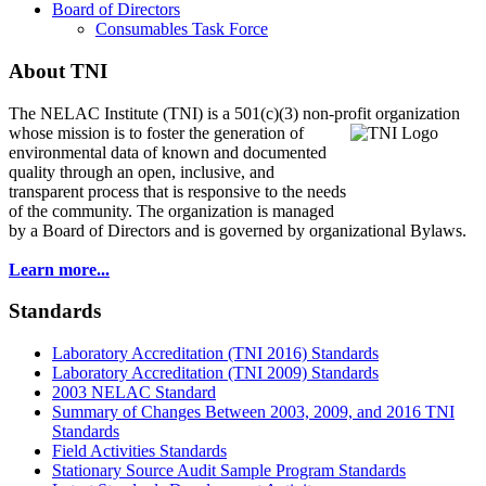
Board of Directors
Consumables Task Force
About TNI
The NELAC Institute (TNI) is a 501(c)(3) non-profit organization
whose mission is to foster
the generation of
environmental data of known and documented
quality through an open, inclusive, and
transparent process that is responsive to the needs
of the community. The organization is managed
by a Board of Directors and is governed by organizational Bylaws.
Learn more...
Standards
Laboratory Accreditation (TNI 2016) Standards
Laboratory Accreditation (TNI 2009) Standards
2003 NELAC Standard
Summary of Changes Between 2003, 2009, and 2016 TNI
Standards
Field Activities Standards
Stationary Source Audit Sample Program Standards