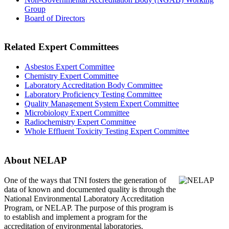
Group
Board of Directors
Related Expert Committees
Asbestos Expert Committee
Chemistry Expert Committee
Laboratory Accreditation Body Committee
Laboratory Proficiency Testing Committee
Quality Management System Expert Committee
Microbiology Expert Committee
Radiochemistry Expert Committee
Whole Effluent Toxicity Testing Expert Committee
About NELAP
One of the ways that TNI
fosters the generation of
data of known and documented quality is through the
National Environmental Laboratory Accreditation
Program, or NELAP. The purpose of this program is
to establish and implement a program for the
accreditation of environmental laboratories.