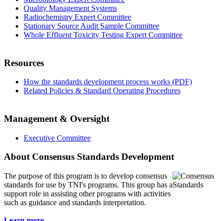
Quality Management Systems
Radiochemistry Expert Committee
Stationary Source Audit Sample Committee
Whole Effluent Toxicity Testing Expert Committee
Resources
How the standards development process works (PDF)
Related Policies & Standard Operating Procedures
Management & Oversight
Executive Committee
About Consensus Standards Development
The purpose of this program is to
develop consensus
standards for use by TNI's programs. This group has a
support role in assisting other programs with activities
such as guidance and standards interpretation.
Learn more...