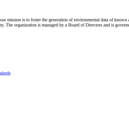
se mission is to foster
the generation of environmental data of known 
nity. The organization is managed by a Board of Directors and is gover
ndards