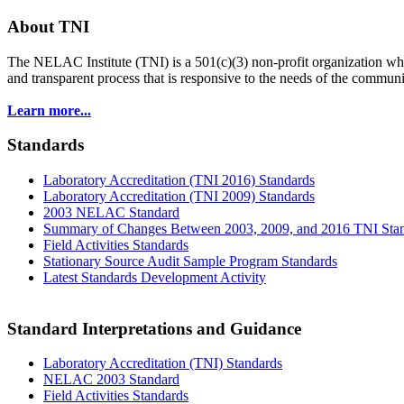
About TNI
The NELAC Institute (TNI) is a 501(c)(3) non-profit organization who
and transparent process that is responsive to the needs of the commu
Learn more...
Standards
Laboratory Accreditation (TNI 2016) Standards
Laboratory Accreditation (TNI 2009) Standards
2003 NELAC Standard
Summary of Changes Between 2003, 2009, and 2016 TNI Sta
Field Activities Standards
Stationary Source Audit Sample Program Standards
Latest Standards Development Activity
Standard Interpretations and Guidance
Laboratory Accreditation (TNI) Standards
NELAC 2003 Standard
Field Activities Standards