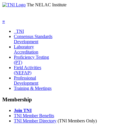
The NELAC Institute
≡
TNI
Consensus Standards
Development
Laboratory
Accreditation
Proficiency Testing
(PT)
Field Activities
(NEFAP)
Professional
Development
Training & Meetings
Membership
Join TNI
TNI Member Benefits
TNI Member Directory
(TNI Members Only)