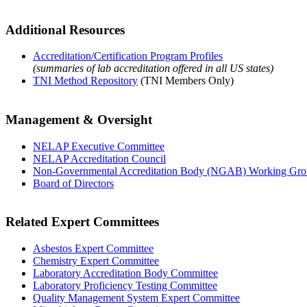
Additional Resources
Accreditation/Certification Program Profiles
(summaries of lab accreditation offered in all US states)
TNI Method Repository
(TNI Members Only)
Management & Oversight
NELAP Executive Committee
NELAP Accreditation Council
Non-Governmental Accreditation Body (NGAB) Working Gr
Board of Directors
Related Expert Committees
Asbestos Expert Committee
Chemistry Expert Committee
Laboratory Accreditation Body Committee
Laboratory Proficiency Testing Committee
Quality Management System Expert Committee