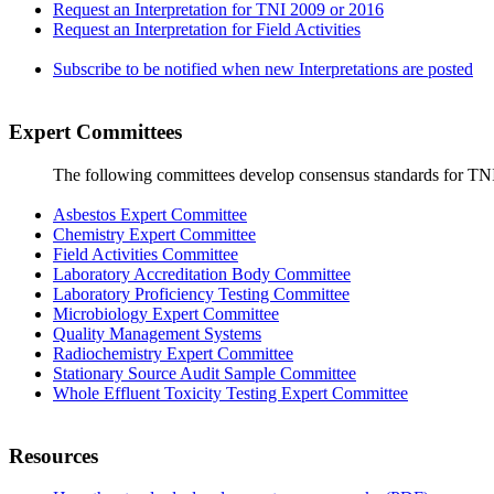
Request an Interpretation for TNI 2009 or 2016
Request an Interpretation for Field Activities
Subscribe to be notified when new Interpretations are posted
Expert Committees
The following committees develop consensus standards for TN
Asbestos Expert Committee
Chemistry Expert Committee
Field Activities Committee
Laboratory Accreditation Body Committee
Laboratory Proficiency Testing Committee
Microbiology Expert Committee
Quality Management Systems
Radiochemistry Expert Committee
Stationary Source Audit Sample Committee
Whole Effluent Toxicity Testing Expert Committee
Resources