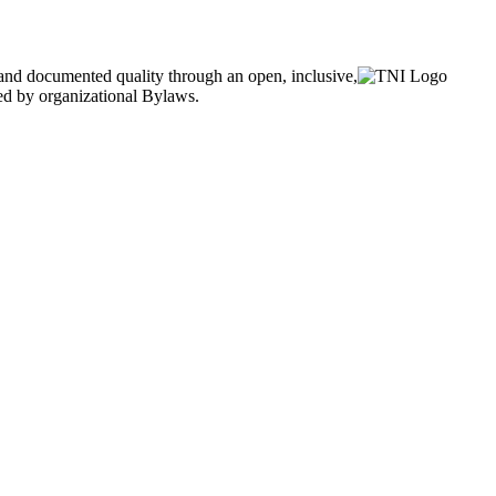
and documented quality through an open, inclusive,
ned by organizational Bylaws.