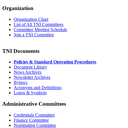
Organization
Organization Chart
List of All TNI Committees
Committee Meeting Schedule
Join a TNI Committee
TNI Documents
Policies & Standard Operating Procedures
Document Library
News Archives
Newsletter Archives
Bylaws
Acronyms and Definitions
Logos & Symbols
Administrative Committees
Credentials Committee
Finance Committee
Nominating Committee