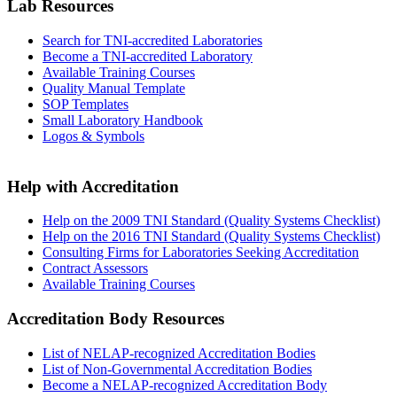
Lab Resources
Search for TNI-accredited Laboratories
Become a TNI-accredited Laboratory
Available Training Courses
Quality Manual Template
SOP Templates
Small Laboratory Handbook
Logos & Symbols
Help with Accreditation
Help on the 2009 TNI Standard (Quality Systems Checklist)
Help on the 2016 TNI Standard (Quality Systems Checklist)
Consulting Firms for Laboratories Seeking Accreditation
Contract Assessors
Available Training Courses
Accreditation Body Resources
List of NELAP-recognized Accreditation Bodies
List of Non-Governmental Accreditation Bodies
Become a NELAP-recognized Accreditation Body