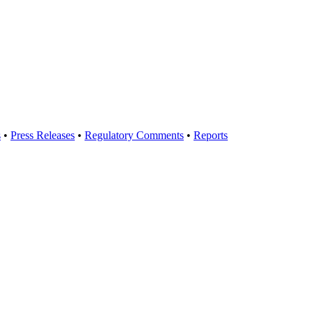
s
•
Press Releases
•
Regulatory Comments
•
Reports