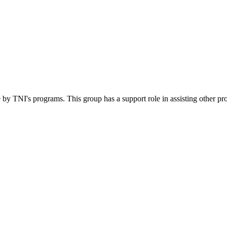
 by TNI's programs. This group has a support role in assisting other pr