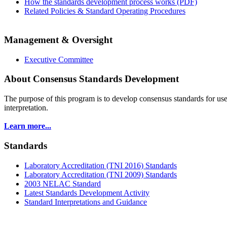
How the standards development process works (PDF)
Related Policies & Standard Operating Procedures
Management & Oversight
Executive Committee
About Consensus Standards Development
The purpose of this program is to
develop consensus standards for use
interpretation.
Learn more...
Standards
Laboratory Accreditation (TNI 2016) Standards
Laboratory Accreditation (TNI 2009) Standards
2003 NELAC Standard
Latest Standards Development Activity
Standard Interpretations and Guidance