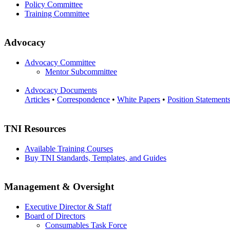
Policy Committee
Training Committee
Advocacy
Advocacy Committee
Mentor Subcommittee
Advocacy Documents
Articles
•
Correspondence
•
White Papers
•
Position Statement
TNI Resources
Available Training Courses
Buy TNI Standards, Templates, and Guides
Management & Oversight
Executive Director & Staff
Board of Directors
Consumables Task Force