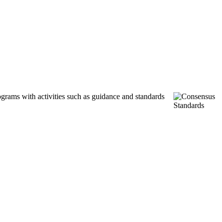
ograms with activities such as guidance and standards