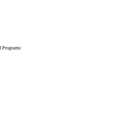
I Programs: