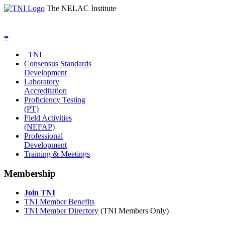
The NELAC Institute
≡
TNI
Consensus Standards
Development
Laboratory
Accreditation
Proficiency Testing
(PT)
Field Activities
(NEFAP)
Professional
Development
Training & Meetings
Membership
Join TNI
TNI Member Benefits
TNI Member Directory
(TNI Members Only)