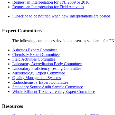
Request an Interpretation for TNI 2009 or 2016
Request an Interpretation for Field Activities
Subscribe to be notified when new Interpretations are posted
Expert Committees
The following committees develop consensus standards for TN
Asbestos Expert Committee
Chemistry Expert Committee
Field Activities Committee
Laboratory Accreditation Body Committee
Laboratory Proficiency Testing Committee
Microbiology Expert Committee
Quality Management Systems
Radiochemistry Expert Committee
Stationary Source Audit Sample Committee
Whole Effluent Toxicity Testing Expert Committee
Resources