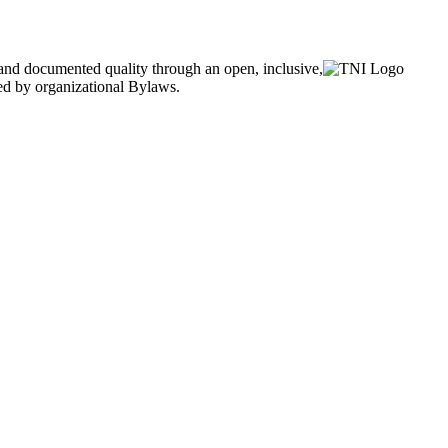
and documented quality through an open, inclusive,
ned by organizational Bylaws.