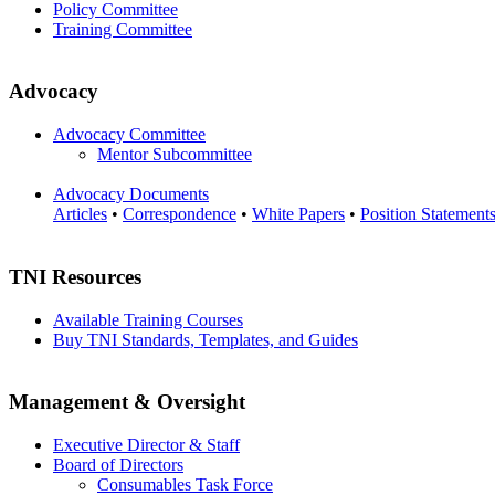
Policy Committee
Training Committee
Advocacy
Advocacy Committee
Mentor Subcommittee
Advocacy Documents
Articles
•
Correspondence
•
White Papers
•
Position Statement
TNI Resources
Available Training Courses
Buy TNI Standards, Templates, and Guides
Management & Oversight
Executive Director & Staff
Board of Directors
Consumables Task Force