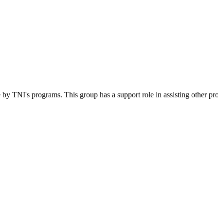
 by TNI's programs. This group has a support role in assisting other pr