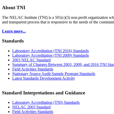
About TNI
The NELAC Institute (TNI) is a 501(c)(3) non-profit organization who
and transparent process that is responsive to the needs of the commu
Learn more...
Standards
Laboratory Accreditation (TNI 2016) Standards
Laboratory Accreditation (TNI 2009) Standards
2003 NELAC Standard
Summary of Changes Between 2003, 2009, and 2016 TNI Sta
Field Activities Standards
Stationary Source Audit Sample Program Standards
Latest Standards Development Activity
Standard Interpretations and Guidance
Laboratory Accreditation (TNI) Standards
NELAC 2003 Standard
Field Activities Standards