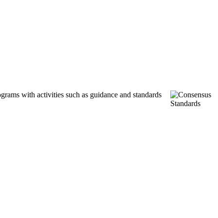
ograms with activities such as guidance and standards