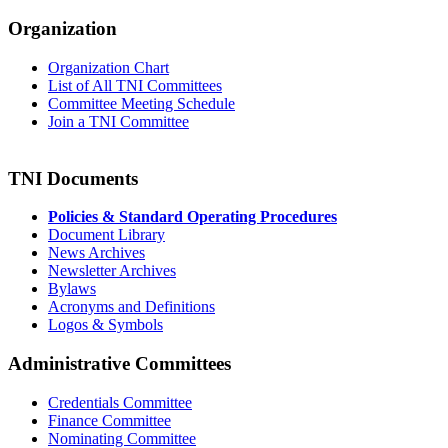
Organization
Organization Chart
List of All TNI Committees
Committee Meeting Schedule
Join a TNI Committee
TNI Documents
Policies & Standard Operating Procedures
Document Library
News Archives
Newsletter Archives
Bylaws
Acronyms and Definitions
Logos & Symbols
Administrative Committees
Credentials Committee
Finance Committee
Nominating Committee