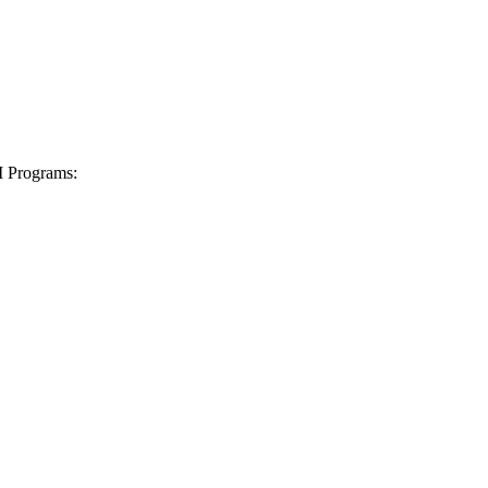
I Programs: