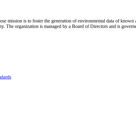
se mission is to foster
the generation of environmental data of known 
nity. The organization is managed by a Board of Directors and is gover
ndards