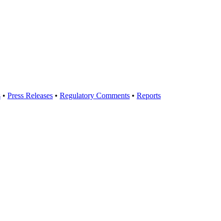
s
•
Press Releases
•
Regulatory Comments
•
Reports