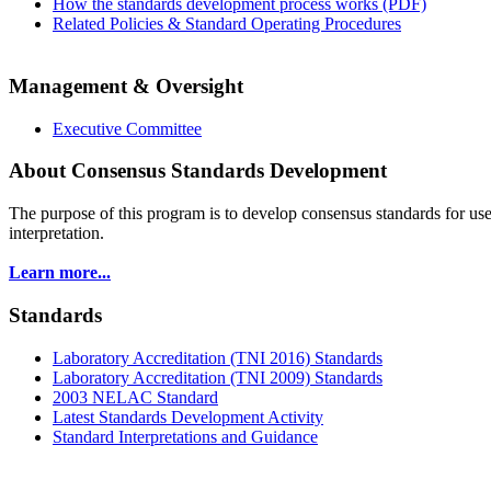
How the standards development process works (PDF)
Related Policies & Standard Operating Procedures
Management & Oversight
Executive Committee
About Consensus Standards Development
The purpose of this program is to
develop consensus standards for use
interpretation.
Learn more...
Standards
Laboratory Accreditation (TNI 2016) Standards
Laboratory Accreditation (TNI 2009) Standards
2003 NELAC Standard
Latest Standards Development Activity
Standard Interpretations and Guidance