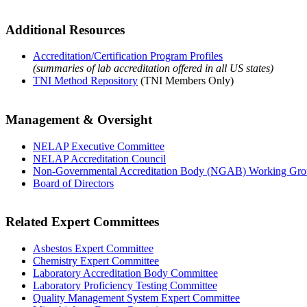
Additional Resources
Accreditation/Certification Program Profiles
(summaries of lab accreditation offered in all US states)
TNI Method Repository
(TNI Members Only)
Management & Oversight
NELAP Executive Committee
NELAP Accreditation Council
Non-Governmental Accreditation Body (NGAB) Working Gr
Board of Directors
Related Expert Committees
Asbestos Expert Committee
Chemistry Expert Committee
Laboratory Accreditation Body Committee
Laboratory Proficiency Testing Committee
Quality Management System Expert Committee