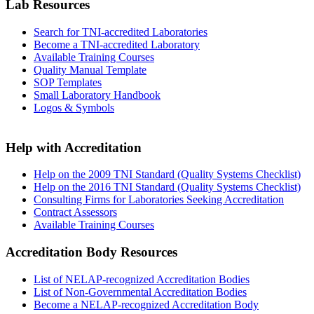
Lab Resources
Search for TNI-accredited Laboratories
Become a TNI-accredited Laboratory
Available Training Courses
Quality Manual Template
SOP Templates
Small Laboratory Handbook
Logos & Symbols
Help with Accreditation
Help on the 2009 TNI Standard (Quality Systems Checklist)
Help on the 2016 TNI Standard (Quality Systems Checklist)
Consulting Firms for Laboratories Seeking Accreditation
Contract Assessors
Available Training Courses
Accreditation Body Resources
List of NELAP-recognized Accreditation Bodies
List of Non-Governmental Accreditation Bodies
Become a NELAP-recognized Accreditation Body