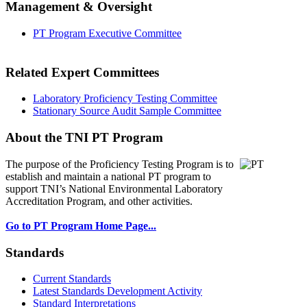
Management & Oversight
PT Program Executive Committee
Related Expert Committees
Laboratory Proficiency Testing Committee
Stationary Source Audit Sample Committee
About the TNI PT Program
The purpose of the Proficiency Testing Program
is to
establish and maintain a national PT program to
support TNI’s National Environmental Laboratory
Accreditation Program, and other activities.
Go to PT Program Home Page...
Standards
Current Standards
Latest Standards Development Activity
Standard Interpretations