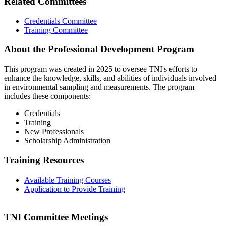
Related Committees
Credentials Committee
Training Committee
About the Professional Development Program
This program was created in 2025 to oversee TNI's efforts to
enhance the knowledge, skills, and abilities of individuals involved
in environmental sampling and measurements. The program
includes these components:
Credentials
Training
New Professionals
Scholarship Administration
Training Resources
Available Training Courses
Application to Provide Training
TNI Committee Meetings