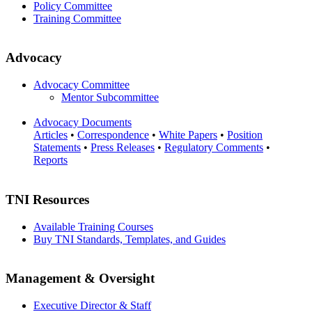
Policy Committee
Training Committee
Advocacy
Advocacy Committee
Mentor Subcommittee
Advocacy Documents
Articles
•
Correspondence
•
White Papers
•
Position
Statements
•
Press Releases
•
Regulatory Comments
•
Reports
TNI Resources
Available Training Courses
Buy TNI Standards, Templates, and Guides
Management & Oversight
Executive Director & Staff