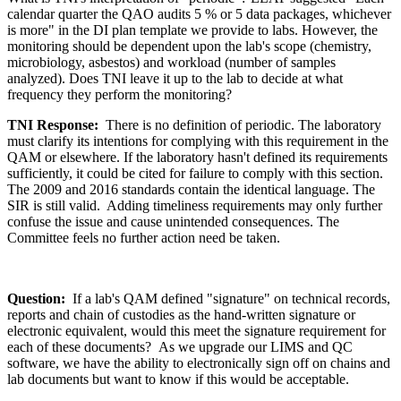
calendar quarter the QAO audits 5 % or 5 data packages, whichever
is more" in the DI plan template we provide to labs. However, the
monitoring should be dependent upon the lab's scope (chemistry,
microbiology, asbestos) and workload (number of samples
analyzed). Does TNI leave it up to the lab to decide at what
frequency they perform the monitoring?
TNI Response:
There is no definition of periodic. The laboratory
must clarify its intentions for complying with this requirement in the
QAM or elsewhere. If the laboratory hasn't defined its requirements
sufficiently, it could be cited for failure to comply with this section.
The 2009 and 2016 standards contain the identical language. The
SIR is still valid. Adding timeliness requirements may only further
confuse the issue and cause unintended consequences. The
Committee feels no further action need be taken.
Question:
If a lab's QAM defined "signature" on technical records,
reports and chain of custodies as the hand-written signature or
electronic equivalent, would this meet the signature requirement for
each of these documents? As we upgrade our LIMS and QC
software, we have the ability to electronically sign off on chains and
lab documents but want to know if this would be acceptable.