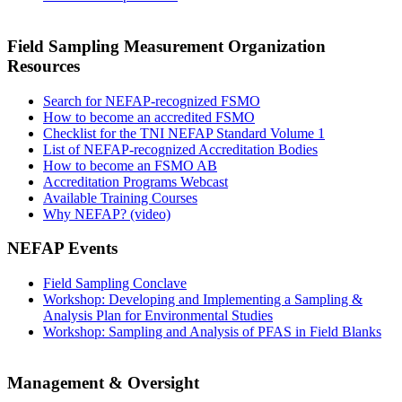
Field Sampling Measurement Organization
Resources
Search for NEFAP-recognized FSMO
How to become an accredited FSMO
Checklist for the TNI NEFAP Standard Volume 1
List of NEFAP-recognized Accreditation Bodies
How to become an FSMO AB
Accreditation Programs Webcast
Available Training Courses
Why NEFAP? (video)
NEFAP Events
Field Sampling Conclave
Workshop: Developing and Implementing a Sampling &
Analysis Plan for Environmental Studies
Workshop: Sampling and Analysis of PFAS in Field Blanks
Management & Oversight