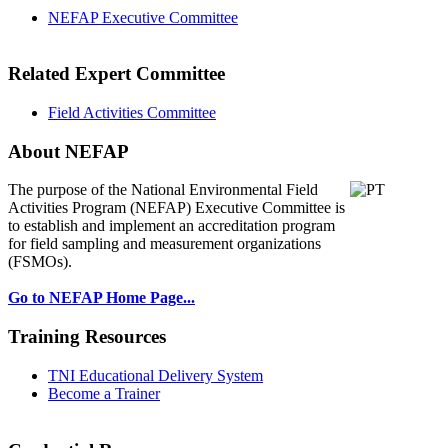
NEFAP Executive Committee
Related Expert Committee
Field Activities Committee
About NEFAP
The purpose of the National Environmental
Field
Activities Program (NEFAP) Executive Committee is
to establish and implement an accreditation program
for field sampling and measurement organizations
(FSMOs).
Go to NEFAP Home Page...
Training Resources
TNI Educational Delivery System
Become a Trainer