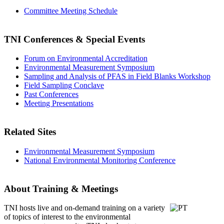
Committee Meeting Schedule
TNI Conferences
& Special Events
Forum on Environmental Accreditation
Environmental Measurement Symposium
Sampling and Analysis of PFAS in Field Blanks Workshop
Field Sampling Conclave
Past Conferences
Meeting Presentations
Related Sites
Environmental Measurement Symposium
National Environmental Monitoring Conference
About Training & Meetings
TNI hosts live and on-demand training
on a variety
of topics of interest to the environmental