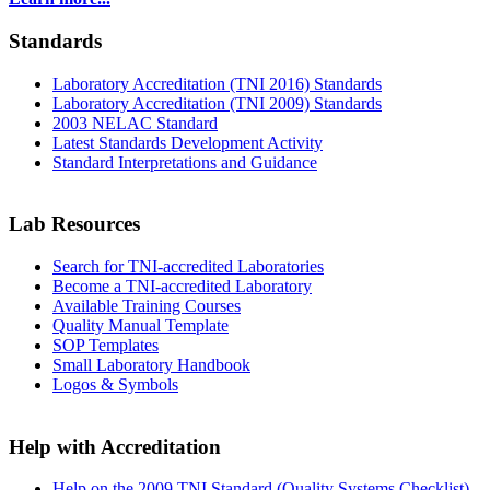
Standards
Laboratory Accreditation (TNI 2016) Standards
Laboratory Accreditation (TNI 2009) Standards
2003 NELAC Standard
Latest Standards Development Activity
Standard Interpretations and Guidance
Lab Resources
Search for TNI-accredited Laboratories
Become a TNI-accredited Laboratory
Available Training Courses
Quality Manual Template
SOP Templates
Small Laboratory Handbook
Logos & Symbols
Help with Accreditation
Help on the 2009 TNI Standard (Quality Systems Checklist)