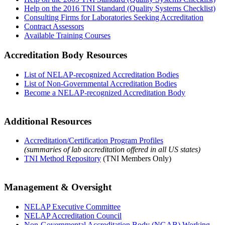
Help on the 2016 TNI Standard (Quality Systems Checklist)
Consulting Firms for Laboratories Seeking Accreditation
Contract Assessors
Available Training Courses
Accreditation Body Resources
List of NELAP-recognized Accreditation Bodies
List of Non-Governmental Accreditation Bodies
Become a NELAP-recognized Accreditation Body
Additional Resources
Accreditation/Certification Program Profiles
(summaries of lab accreditation offered in all US states)
TNI Method Repository
(TNI Members Only)
Management & Oversight
NELAP Executive Committee
NELAP Accreditation Council
Non-Governmental Accreditation Body (NGAB) Working