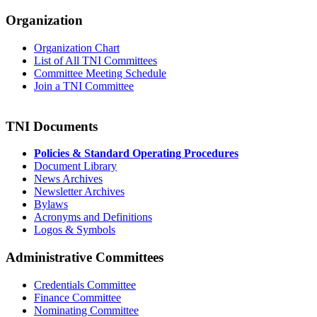
Organization
Organization Chart
List of All TNI Committees
Committee Meeting Schedule
Join a TNI Committee
TNI Documents
Policies & Standard Operating Procedures
Document Library
News Archives
Newsletter Archives
Bylaws
Acronyms and Definitions
Logos & Symbols
Administrative Committees
Credentials Committee
Finance Committee
Nominating Committee