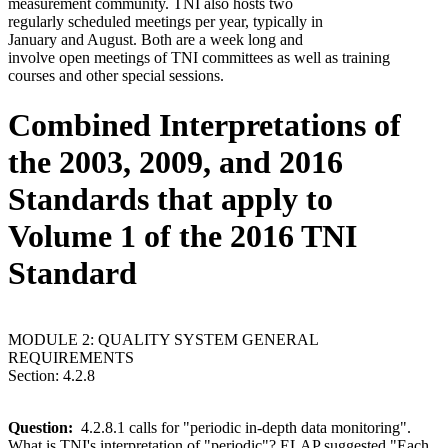
measurement community. TNI also hosts two
regularly scheduled meetings per year, typically in
January and August. Both are a week long and
involve open meetings of TNI committees as well as training
courses and other special sessions.
Combined Interpretations of
the 2003, 2009, and 2016
Standards that apply to
Volume 1 of the 2016 TNI
Standard
MODULE 2: QUALITY SYSTEM GENERAL
REQUIREMENTS
Section: 4.2.8
Question:
4.2.8.1 calls for "periodic in-depth data monitoring".
What is TNI's interpretation of "periodic"? ELAP suggested "Each