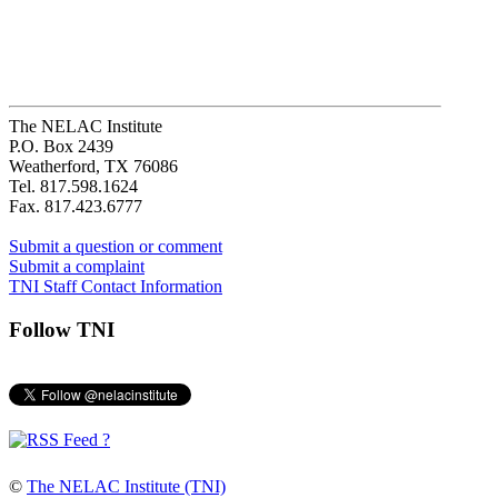
The NELAC Institute
P.O. Box 2439
Weatherford, TX 76086
Tel. 817.598.1624
Fax. 817.423.6777
Submit a question or comment
Submit a complaint
TNI Staff Contact Information
Follow TNI
?
©
The NELAC Institute (TNI)