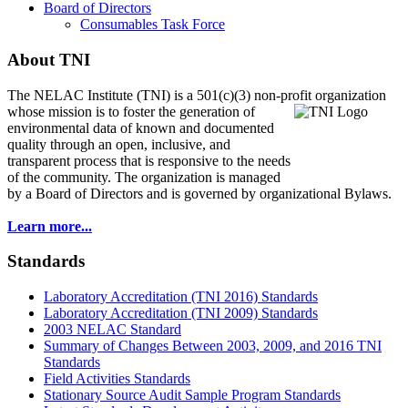
Board of Directors
Consumables Task Force
About TNI
The NELAC Institute (TNI) is a 501(c)(3) non-profit organization
whose mission is to foster
the generation of
environmental data of known and documented
quality through an open, inclusive, and
transparent process that is responsive to the needs
of the community. The organization is managed
by a Board of Directors and is governed by organizational Bylaws.
Learn more...
Standards
Laboratory Accreditation (TNI 2016) Standards
Laboratory Accreditation (TNI 2009) Standards
2003 NELAC Standard
Summary of Changes Between 2003, 2009, and 2016 TNI
Standards
Field Activities Standards
Stationary Source Audit Sample Program Standards