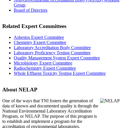
Group
Board of Directors
Related Expert Committees
Asbestos Expert Committee
Chemistry Expert Committee
Laboratory Accreditation Body Committee
Laboratory Proficiency Testing Committee
Quality Management System Expert Committee
Microbiology Expert Committee
Radiochemistry Expert Committee
Whole Effluent Toxicity Testing Expert Committee
About NELAP
One of the ways that TNI
fosters the generation of
data of known and documented quality is through the
National Environmental Laboratory Accreditation
Program, or NELAP. The purpose of this program is
to establish and implement a program for the
accreditation of environmental laboratories.