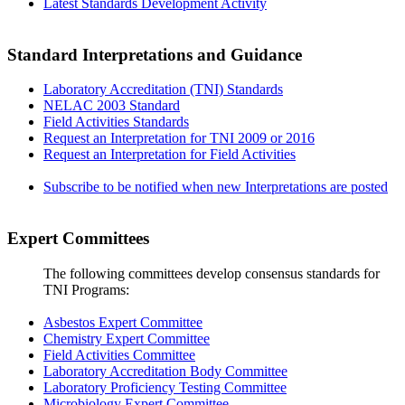
Latest Standards Development Activity
Standard Interpretations and Guidance
Laboratory Accreditation (TNI) Standards
NELAC 2003 Standard
Field Activities Standards
Request an Interpretation for TNI 2009 or 2016
Request an Interpretation for Field Activities
Subscribe to be notified when new Interpretations are posted
Expert Committees
The following committees develop consensus standards for
TNI Programs:
Asbestos Expert Committee
Chemistry Expert Committee
Field Activities Committee
Laboratory Accreditation Body Committee
Laboratory Proficiency Testing Committee
Microbiology Expert Committee