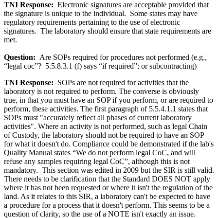
TNI Response:
Electronic signatures are acceptable provided that
the signature is unique to the individual. Some states may have
regulatory requirements pertaining to the use of electronic
signatures. The laboratory should ensure that state requirements are
met.
Question:
Are SOPs required for procedures not performed (e.g.,
“legal coc”? 5.5.8.3.1 (f) says “if required”; or subcontracting)
TNI Response:
SOPs are not required for activities that the
laboratory is not required to perform. The converse is obviously
true, in that you must have an SOP if you perform, or are required to
perform, these activities. The first paragraph of 5.5.4.1.1 states that
SOPs must "accurately reflect all phases of current laboratory
activities". Where an activity is not performed, such as legal Chain
of Custody, the laboratory should not be required to have an SOP
for what it doesn't do. Compliance could be demonstrated if the lab's
Quality Manual states “We do not perform legal CoC, and will
refuse any samples requiring legal CoC”, although this is not
mandatory. This section was edited in 2009 but the SIR is still valid.
There needs to be clarification that the Standard DOES NOT apply
where it has not been requested or where it isn't the regulation of the
land. As it relates to this SIR, a laboratory can't be expected to have
a procedure for a process that it doesn't perform. This seems to be a
question of clarity, so the use of a NOTE isn't exactly an issue.