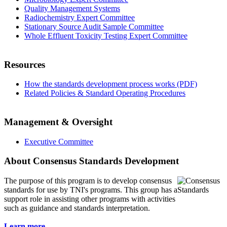
Quality Management Systems
Radiochemistry Expert Committee
Stationary Source Audit Sample Committee
Whole Effluent Toxicity Testing Expert Committee
Resources
How the standards development process works (PDF)
Related Policies & Standard Operating Procedures
Management & Oversight
Executive Committee
About Consensus Standards Development
The purpose of this program is to
develop consensus
standards for use by TNI's programs. This group has a
support role in assisting other programs with activities
such as guidance and standards interpretation.
Learn more...