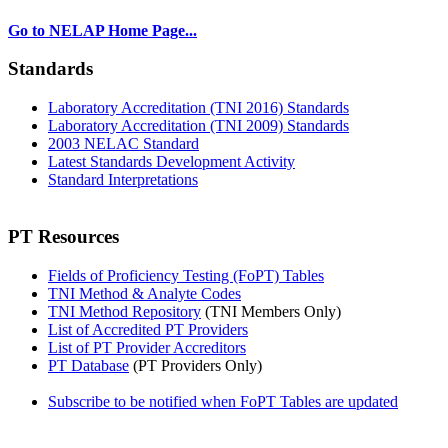
Go to NELAP Home Page...
Standards
Laboratory Accreditation (TNI 2016) Standards
Laboratory Accreditation (TNI 2009) Standards
2003 NELAC Standard
Latest Standards Development Activity
Standard Interpretations
PT Resources
Fields of Proficiency Testing (FoPT) Tables
TNI Method & Analyte Codes
TNI Method Repository
(TNI Members Only)
List of Accredited PT Providers
List of PT Provider Accreditors
PT Database
(PT Providers Only)
Subscribe to be notified when FoPT Tables are updated