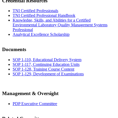
Credential Resources
TNI Certified Professionals
TNI Certified Professional Handbook
Knowledge, Skills, and Abilities for a Certified
Environmental Laboratory Quality Management Systems
Professional
Analytical Excellence Scholarship
Documents
SOP 1-110, Educational Delivery System
SOP 1-117, Continuing Education Units
SOP 1-128, Training Course Content
SOP 1-129, Development of Examinations
Management & Oversight
PDP Executive Committee