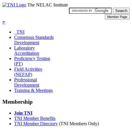
The NELAC Institute
≡
TNI
Consensus Standards
Development
Laboratory
Accreditation
Proficiency Testing
(PT)
Field Activities
(NEFAP)
Professional
Development
Training & Meetings
Membership
Join TNI
TNI Member Benefits
TNI Member Directory
(TNI Members Only)