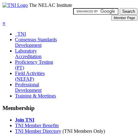
The NELAC Institute
≡
TNI
Consensus Standards
Development
Laboratory
Accreditation
Proficiency Testing
(PT)
Field Activities
(NEFAP)
Professional
Development
Training & Meetings
Membership
Join TNI
TNI Member Benefits
TNI Member Directory
(TNI Members Only)