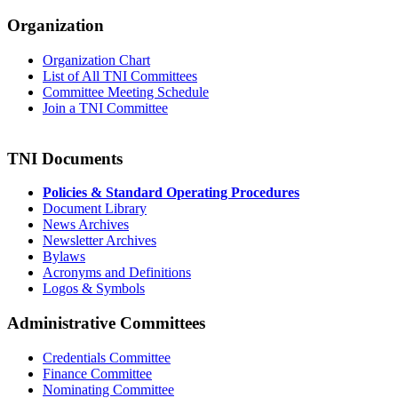
Organization
Organization Chart
List of All TNI Committees
Committee Meeting Schedule
Join a TNI Committee
TNI Documents
Policies & Standard Operating Procedures
Document Library
News Archives
Newsletter Archives
Bylaws
Acronyms and Definitions
Logos & Symbols
Administrative Committees
Credentials Committee
Finance Committee
Nominating Committee