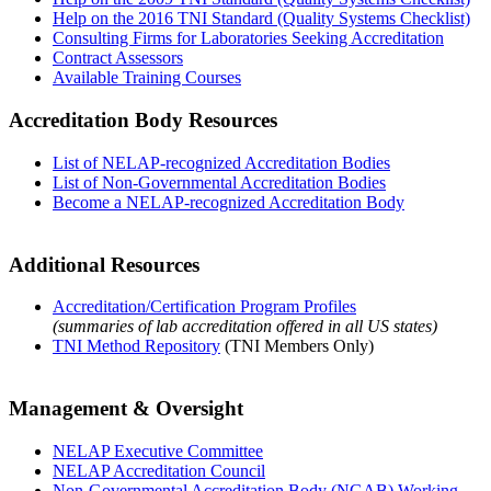
Help on the 2016 TNI Standard (Quality Systems Checklist)
Consulting Firms for Laboratories Seeking Accreditation
Contract Assessors
Available Training Courses
Accreditation Body Resources
List of NELAP-recognized Accreditation Bodies
List of Non-Governmental Accreditation Bodies
Become a NELAP-recognized Accreditation Body
Additional Resources
Accreditation/Certification Program Profiles
(summaries of lab accreditation offered in all US states)
TNI Method Repository
(TNI Members Only)
Management & Oversight
NELAP Executive Committee
NELAP Accreditation Council
Non-Governmental Accreditation Body (NGAB) Working