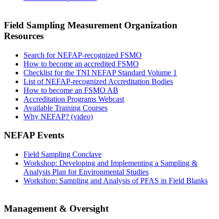
Field Sampling Measurement Organization
Resources
Search for NEFAP-recognized FSMO
How to become an accredited FSMO
Checklist for the TNI NEFAP Standard Volume 1
List of NEFAP-recognized Accreditation Bodies
How to become an FSMO AB
Accreditation Programs Webcast
Available Training Courses
Why NEFAP? (video)
NEFAP Events
Field Sampling Conclave
Workshop: Developing and Implementing a Sampling &
Analysis Plan for Environmental Studies
Workshop: Sampling and Analysis of PFAS in Field Blanks
Management & Oversight