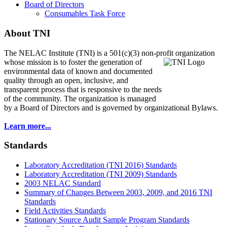
Board of Directors
Consumables Task Force
About TNI
The NELAC Institute (TNI) is a 501(c)(3) non-profit organization
whose mission is to foster
the generation of
environmental data of known and documented
quality through an open, inclusive, and
transparent process that is responsive to the needs
of the community. The organization is managed
by a Board of Directors and is governed by organizational Bylaws.
Learn more...
Standards
Laboratory Accreditation (TNI 2016) Standards
Laboratory Accreditation (TNI 2009) Standards
2003 NELAC Standard
Summary of Changes Between 2003, 2009, and 2016 TNI
Standards
Field Activities Standards
Stationary Source Audit Sample Program Standards