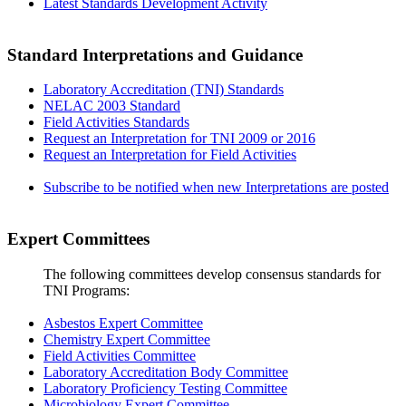
Latest Standards Development Activity
Standard Interpretations and Guidance
Laboratory Accreditation (TNI) Standards
NELAC 2003 Standard
Field Activities Standards
Request an Interpretation for TNI 2009 or 2016
Request an Interpretation for Field Activities
Subscribe to be notified when new Interpretations are posted
Expert Committees
The following committees develop consensus standards for
TNI Programs:
Asbestos Expert Committee
Chemistry Expert Committee
Field Activities Committee
Laboratory Accreditation Body Committee
Laboratory Proficiency Testing Committee
Microbiology Expert Committee