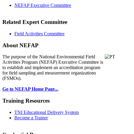
NEFAP Executive Committee
Related Expert Committee
Field Activities Committee
About NEFAP
The purpose of the National Environmental
Field
Activities Program (NEFAP) Executive Committee is
to establish and implement an accreditation program
for field sampling and measurement organizations
(FSMOs).
Go to NEFAP Home Page...
Training Resources
TNI Educational Delivery System
Become a Trainer