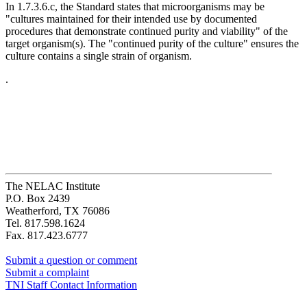
In 1.7.3.6.c, the Standard states that microorganisms may be
"cultures maintained for their intended use by documented
procedures that demonstrate continued purity and viability" of the
target organism(s). The "continued purity of the culture" ensures the
culture contains a single strain of organism.
.
The NELAC Institute
P.O. Box 2439
Weatherford, TX 76086
Tel. 817.598.1624
Fax. 817.423.6777
Submit a question or comment
Submit a complaint
TNI Staff Contact Information