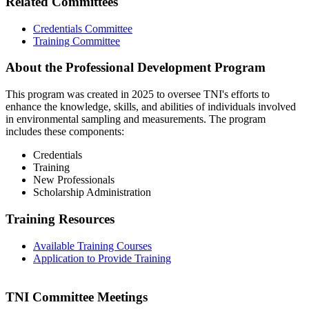
Related Committees
Credentials Committee
Training Committee
About the Professional Development Program
This program was created in 2025 to oversee TNI's efforts to
enhance the knowledge, skills, and abilities of individuals involved
in environmental sampling and measurements. The program
includes these components:
Credentials
Training
New Professionals
Scholarship Administration
Training Resources
Available Training Courses
Application to Provide Training
TNI Committee Meetings