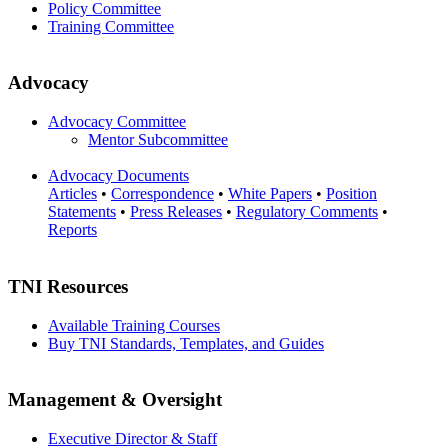
Policy Committee
Training Committee
Advocacy
Advocacy Committee
Mentor Subcommittee
Advocacy Documents
Articles
•
Correspondence
•
White Papers
•
Position
Statements
•
Press Releases
•
Regulatory Comments
•
Reports
TNI Resources
Available Training Courses
Buy TNI Standards, Templates, and Guides
Management & Oversight
Executive Director & Staff