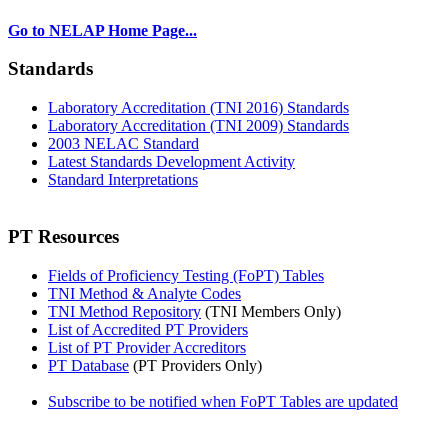
Go to NELAP Home Page...
Standards
Laboratory Accreditation (TNI 2016) Standards
Laboratory Accreditation (TNI 2009) Standards
2003 NELAC Standard
Latest Standards Development Activity
Standard Interpretations
PT Resources
Fields of Proficiency Testing (FoPT) Tables
TNI Method & Analyte Codes
TNI Method Repository
(TNI Members Only)
List of Accredited PT Providers
List of PT Provider Accreditors
PT Database
(PT Providers Only)
Subscribe to be notified when FoPT Tables are updated