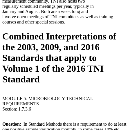
measurement community. TNI also hosts two
regularly scheduled meetings per year, typically in
January and August. Both are a week long and
involve open meetings of TNI committees as well as training
courses and other special sessions.
Combined Interpretations of
the 2003, 2009, and 2016
Standards that apply to
Volume 1 of the 2016 TNI
Standard
MODULE 5: MICROBIOLOGY TECHNICAL
REQUIREMENTS
Section: 1.7.3.6
Question:
In Standard Methods there is a requirement to do at least
one positive sample verification monthly, in some cases 10% etc.