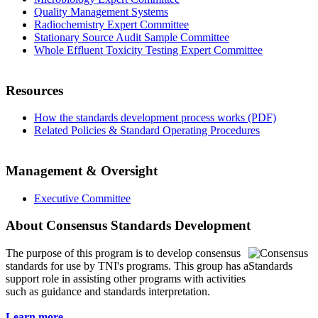
Quality Management Systems
Radiochemistry Expert Committee
Stationary Source Audit Sample Committee
Whole Effluent Toxicity Testing Expert Committee
Resources
How the standards development process works (PDF)
Related Policies & Standard Operating Procedures
Management & Oversight
Executive Committee
About Consensus Standards Development
The purpose of this program is to
develop consensus
standards for use by TNI's programs. This group has a
support role in assisting other programs with activities
such as guidance and standards interpretation.
Learn more...