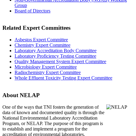
Group
Board of Directors
Related Expert Committees
Asbestos Expert Committee
Chemistry Expert Committee
Laboratory Accreditation Body Committee
Laboratory Proficiency Testing Committee
Quality Management System Expert Committee
Microbiology Expert Committee
Radiochemistry Expert Committee
Whole Effluent Toxicity Testing Expert Committee
About NELAP
One of the ways that TNI
fosters the generation of
data of known and documented quality is through the
National Environmental Laboratory Accreditation
Program, or NELAP. The purpose of this program is
to establish and implement a program for the
accreditation of environmental laboratories.