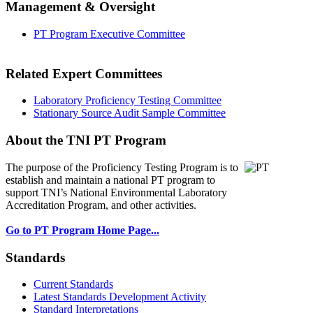
Management & Oversight
PT Program Executive Committee
Related Expert Committees
Laboratory Proficiency Testing Committee
Stationary Source Audit Sample Committee
About the TNI PT Program
The purpose of the Proficiency Testing Program
is to
establish and maintain a national PT program to
support TNI’s National Environmental Laboratory
Accreditation Program, and other activities.
Go to PT Program Home Page...
Standards
Current Standards
Latest Standards Development Activity
Standard Interpretations