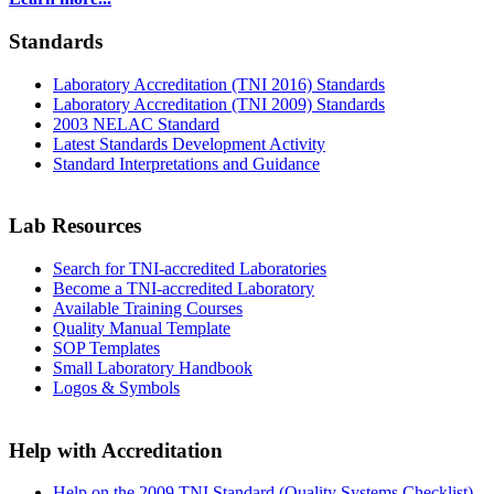
Standards
Laboratory Accreditation (TNI 2016) Standards
Laboratory Accreditation (TNI 2009) Standards
2003 NELAC Standard
Latest Standards Development Activity
Standard Interpretations and Guidance
Lab Resources
Search for TNI-accredited Laboratories
Become a TNI-accredited Laboratory
Available Training Courses
Quality Manual Template
SOP Templates
Small Laboratory Handbook
Logos & Symbols
Help with Accreditation
Help on the 2009 TNI Standard (Quality Systems Checklist)