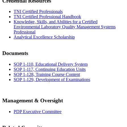
Credential Resources
TNI Certified Professionals
TNI Certified Professional Handbook
Knowledge, Skills, and Abilities for a Certified
Environmental Laboratory Quality Management Systems
Professional
Analytical Excellence Scholarship
Documents
SOP 1-110, Educational Delivery System
SOP 1-117, Continuing Education Units
SOP 1-128, Training Course Content
SOP 1-129, Development of Examinations
Management & Oversight
PDP Executive Committee