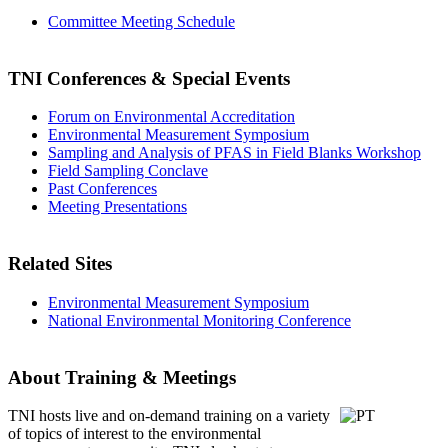
Committee Meeting Schedule
TNI Conferences
& Special Events
Forum on Environmental Accreditation
Environmental Measurement Symposium
Sampling and Analysis of PFAS in Field Blanks Workshop
Field Sampling Conclave
Past Conferences
Meeting Presentations
Related Sites
Environmental Measurement Symposium
National Environmental Monitoring Conference
About Training & Meetings
TNI hosts live and on-demand training
on a variety
of topics of interest to the environmental