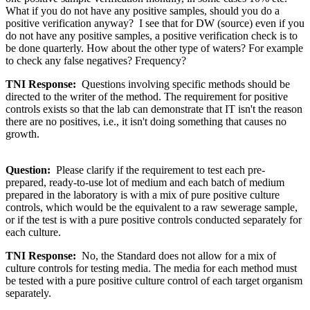
What if you do not have any positive samples, should you do a
positive verification anyway? I see that for DW (source) even if you
do not have any positive samples, a positive verification check is to
be done quarterly. How about the other type of waters? For example
to check any false negatives? Frequency?
TNI Response:
Questions involving specific methods should be
directed to the writer of the method. The requirement for positive
controls exists so that the lab can demonstrate that IT isn't the reason
there are no positives, i.e., it isn't doing something that causes no
growth.
Question:
Please clarify if the requirement to test each pre-
prepared, ready-to-use lot of medium and each batch of medium
prepared in the laboratory is with a mix of pure positive culture
controls, which would be the equivalent to a raw sewerage sample,
or if the test is with a pure positive controls conducted separately for
each culture.
TNI Response:
No, the Standard does not allow for a mix of
culture controls for testing media. The media for each method must
be tested with a pure positive culture control of each target organism
separately.