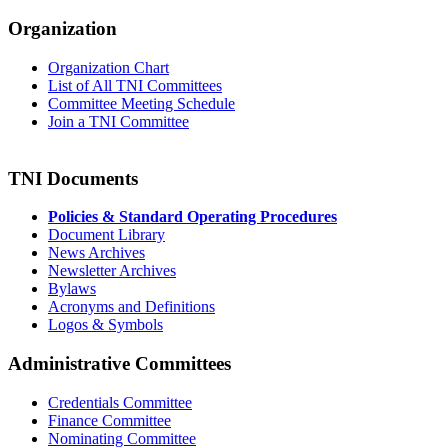
Organization
Organization Chart
List of All TNI Committees
Committee Meeting Schedule
Join a TNI Committee
TNI Documents
Policies & Standard Operating Procedures
Document Library
News Archives
Newsletter Archives
Bylaws
Acronyms and Definitions
Logos & Symbols
Administrative Committees
Credentials Committee
Finance Committee
Nominating Committee