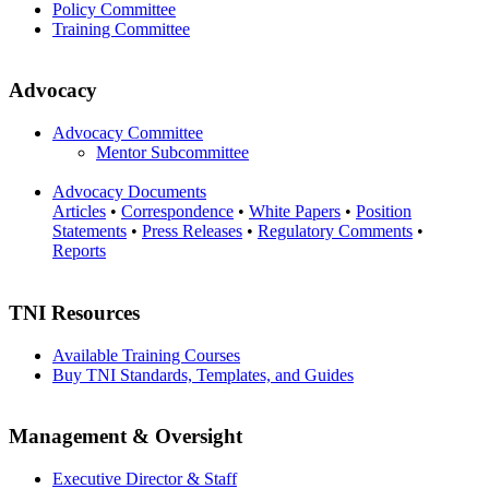
Policy Committee
Training Committee
Advocacy
Advocacy Committee
Mentor Subcommittee
Advocacy Documents
Articles
•
Correspondence
•
White Papers
•
Position
Statements
•
Press Releases
•
Regulatory Comments
•
Reports
TNI Resources
Available Training Courses
Buy TNI Standards, Templates, and Guides
Management & Oversight
Executive Director & Staff