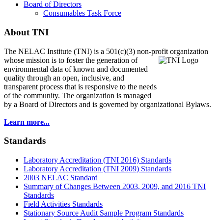
Board of Directors
Consumables Task Force
About TNI
The NELAC Institute (TNI) is a 501(c)(3) non-profit organization
whose mission is to foster
the generation of
environmental data of known and documented
quality through an open, inclusive, and
transparent process that is responsive to the needs
of the community. The organization is managed
by a Board of Directors and is governed by organizational Bylaws.
Learn more...
Standards
Laboratory Accreditation (TNI 2016) Standards
Laboratory Accreditation (TNI 2009) Standards
2003 NELAC Standard
Summary of Changes Between 2003, 2009, and 2016 TNI
Standards
Field Activities Standards
Stationary Source Audit Sample Program Standards