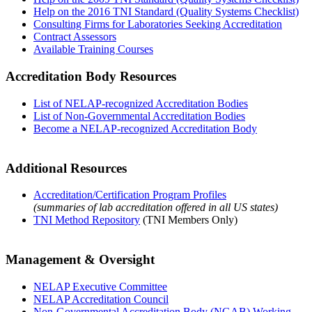
Help on the 2016 TNI Standard (Quality Systems Checklist)
Consulting Firms for Laboratories Seeking Accreditation
Contract Assessors
Available Training Courses
Accreditation Body Resources
List of NELAP-recognized Accreditation Bodies
List of Non-Governmental Accreditation Bodies
Become a NELAP-recognized Accreditation Body
Additional Resources
Accreditation/Certification Program Profiles
(summaries of lab accreditation offered in all US states)
TNI Method Repository
(TNI Members Only)
Management & Oversight
NELAP Executive Committee
NELAP Accreditation Council
Non-Governmental Accreditation Body (NGAB) Working