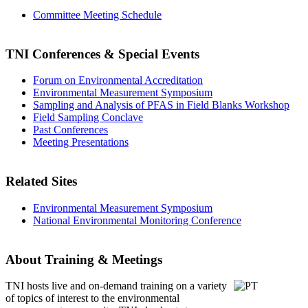
Committee Meeting Schedule
TNI Conferences
& Special Events
Forum on Environmental Accreditation
Environmental Measurement Symposium
Sampling and Analysis of PFAS in Field Blanks Workshop
Field Sampling Conclave
Past Conferences
Meeting Presentations
Related Sites
Environmental Measurement Symposium
National Environmental Monitoring Conference
About Training & Meetings
TNI hosts live and on-demand training
on a variety
of topics of interest to the environmental