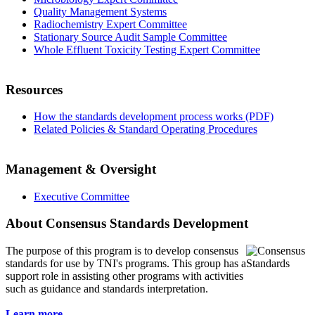
Quality Management Systems
Radiochemistry Expert Committee
Stationary Source Audit Sample Committee
Whole Effluent Toxicity Testing Expert Committee
Resources
How the standards development process works (PDF)
Related Policies & Standard Operating Procedures
Management & Oversight
Executive Committee
About Consensus Standards Development
The purpose of this program is to
develop consensus
standards for use by TNI's programs. This group has a
support role in assisting other programs with activities
such as guidance and standards interpretation.
Learn more...