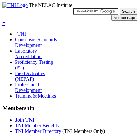
The NELAC Institute
≡
TNI
Consensus Standards
Development
Laboratory
Accreditation
Proficiency Testing
(PT)
Field Activities
(NEFAP)
Professional
Development
Training & Meetings
Membership
Join TNI
TNI Member Benefits
TNI Member Directory
(TNI Members Only)