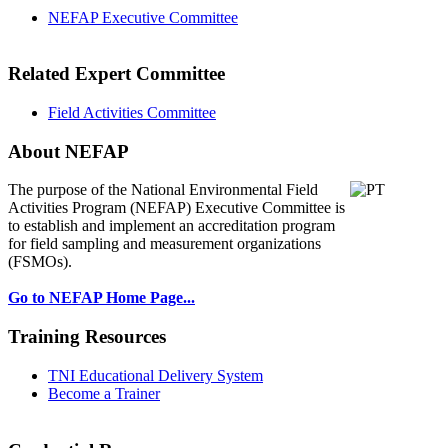
NEFAP Executive Committee
Related Expert Committee
Field Activities Committee
About NEFAP
The purpose of the National Environmental
Field
Activities Program (NEFAP) Executive Committee is
to establish and implement an accreditation program
for field sampling and measurement organizations
(FSMOs).
Go to NEFAP Home Page...
Training Resources
TNI Educational Delivery System
Become a Trainer