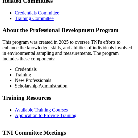
Related Committees
Credentials Committee
Training Committee
About the Professional Development Program
This program was created in 2025 to oversee TNI's efforts to
enhance the knowledge, skills, and abilities of individuals involved
in environmental sampling and measurements. The program
includes these components:
Credentials
Training
New Professionals
Scholarship Administration
Training Resources
Available Training Courses
Application to Provide Training
TNI Committee Meetings