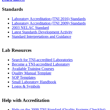
Standards
Laboratory Accreditation (TNI 2016) Standards
Laboratory Accreditation (TNI 2009) Standards
2003 NELAC Standard
Latest Standards Development Activity
Standard Interpretations and Guidance
Lab Resources
Search for TNI-accredited Laboratories
Become a TNI-accredited Laboratory
Available Training Courses
Quality Manual Template
SOP Templates
Small Laboratory Handbook
Logos & Symbols
Help with Accreditation
Help on the 2009 TNI Standard (Quality Systems Checklist)