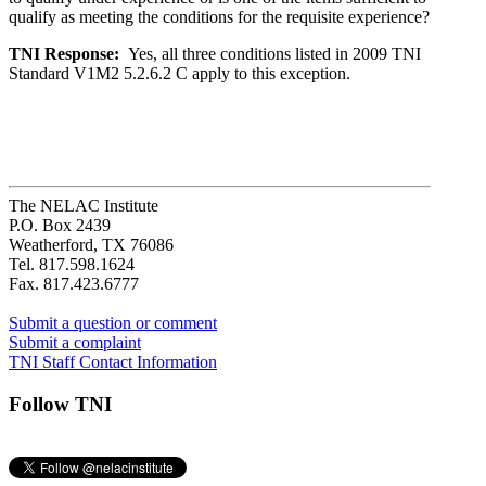
qualify as meeting the conditions for the requisite experience?
TNI Response:
Yes, all three conditions listed in 2009 TNI
Standard V1M2 5.2.6.2 C apply to this exception.
The NELAC Institute
P.O. Box 2439
Weatherford, TX 76086
Tel. 817.598.1624
Fax. 817.423.6777
Submit a question or comment
Submit a complaint
TNI Staff Contact Information
Follow TNI