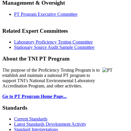
Management & Oversight
PT Program Executive Committee
Related Expert Committees
Laboratory Proficiency Testing Committee
Stationary Source Audit Sample Committee
About the TNI PT Program
The purpose of the Proficiency Testing Program
is to
establish and maintain a national PT program to
support TNI’s National Environmental Laboratory
Accreditation Program, and other activities.
Go to PT Program Home Page...
Standards
Current Standards
Latest Standards Development Activity
Standard Interpretations