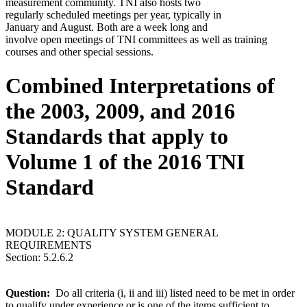
measurement community. TNI also hosts two
regularly scheduled meetings per year, typically in
January and August. Both are a week long and
involve open meetings of TNI committees as well as training
courses and other special sessions.
Combined Interpretations of
the 2003, 2009, and 2016
Standards that apply to
Volume 1 of the 2016 TNI
Standard
MODULE 2: QUALITY SYSTEM GENERAL
REQUIREMENTS
Section: 5.2.6.2
Question:
Do all criteria (i, ii and iii) listed need to be met in order
to qualify under experience or is one of the items sufficient to