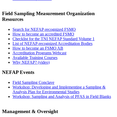
Field Sampling Measurement Organization
Resources
Search for NEFAP-recognized FSMO
How to become an accredited FSMO
Checklist for the TNI NEFAP Standard Volume 1
List of NEFAP-recognized Accreditation Bodies
How to become an FSMO AB
Accreditation Programs Webcast
Available Training Courses
Why NEFAP? (video)
NEFAP Events
Field Sampling Conclave
Workshop: Developing and Implementing a Sampling &
Analysis Plan for Environmental Studies
Workshop: Sampling and Analysis of PFAS in Field Blanks
Management & Oversight