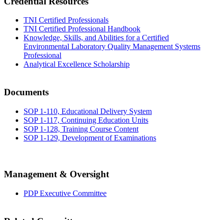
Credential Resources
TNI Certified Professionals
TNI Certified Professional Handbook
Knowledge, Skills, and Abilities for a Certified
Environmental Laboratory Quality Management Systems
Professional
Analytical Excellence Scholarship
Documents
SOP 1-110, Educational Delivery System
SOP 1-117, Continuing Education Units
SOP 1-128, Training Course Content
SOP 1-129, Development of Examinations
Management & Oversight
PDP Executive Committee