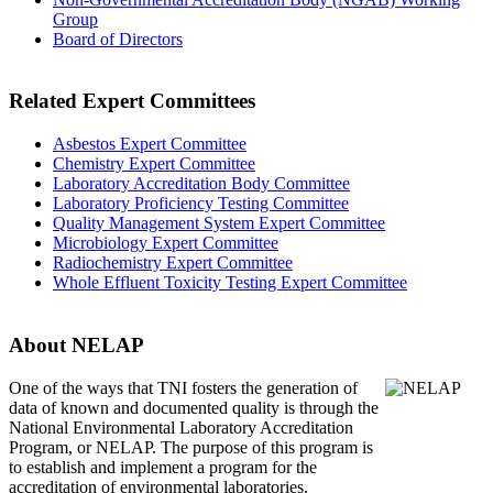
Group
Board of Directors
Related Expert Committees
Asbestos Expert Committee
Chemistry Expert Committee
Laboratory Accreditation Body Committee
Laboratory Proficiency Testing Committee
Quality Management System Expert Committee
Microbiology Expert Committee
Radiochemistry Expert Committee
Whole Effluent Toxicity Testing Expert Committee
About NELAP
One of the ways that TNI
fosters the generation of
data of known and documented quality is through the
National Environmental Laboratory Accreditation
Program, or NELAP. The purpose of this program is
to establish and implement a program for the
accreditation of environmental laboratories.