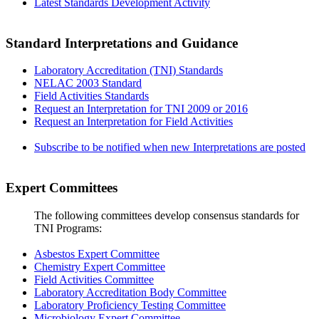
Latest Standards Development Activity
Standard Interpretations and Guidance
Laboratory Accreditation (TNI) Standards
NELAC 2003 Standard
Field Activities Standards
Request an Interpretation for TNI 2009 or 2016
Request an Interpretation for Field Activities
Subscribe to be notified when new Interpretations are posted
Expert Committees
The following committees develop consensus standards for
TNI Programs:
Asbestos Expert Committee
Chemistry Expert Committee
Field Activities Committee
Laboratory Accreditation Body Committee
Laboratory Proficiency Testing Committee
Microbiology Expert Committee