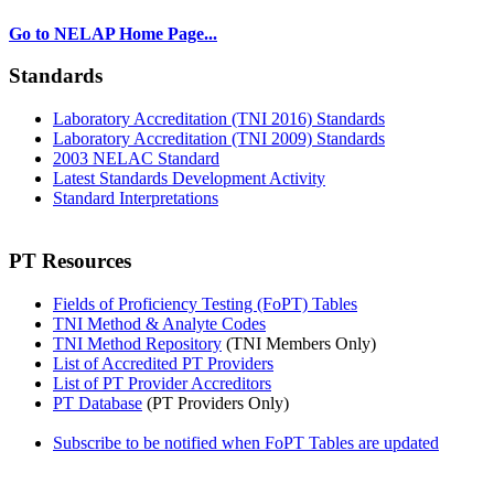
Go to NELAP Home Page...
Standards
Laboratory Accreditation (TNI 2016) Standards
Laboratory Accreditation (TNI 2009) Standards
2003 NELAC Standard
Latest Standards Development Activity
Standard Interpretations
PT Resources
Fields of Proficiency Testing (FoPT) Tables
TNI Method & Analyte Codes
TNI Method Repository
(TNI Members Only)
List of Accredited PT Providers
List of PT Provider Accreditors
PT Database
(PT Providers Only)
Subscribe to be notified when FoPT Tables are updated