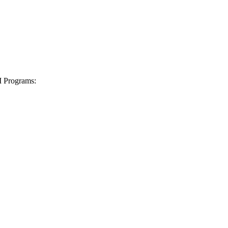
I Programs: