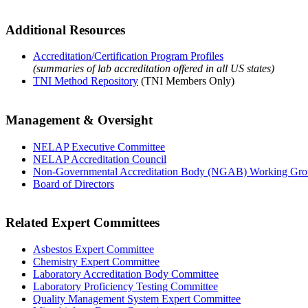
Additional Resources
Accreditation/Certification Program Profiles
(summaries of lab accreditation offered in all US states)
TNI Method Repository
(TNI Members Only)
Management & Oversight
NELAP Executive Committee
NELAP Accreditation Council
Non-Governmental Accreditation Body (NGAB) Working Gr
Board of Directors
Related Expert Committees
Asbestos Expert Committee
Chemistry Expert Committee
Laboratory Accreditation Body Committee
Laboratory Proficiency Testing Committee
Quality Management System Expert Committee