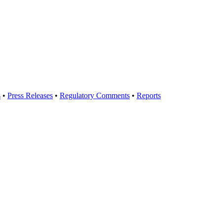
s
•
Press Releases
•
Regulatory Comments
•
Reports