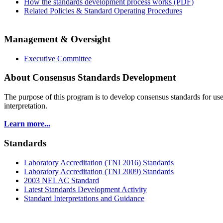
How the standards development process works (PDF)
Related Policies & Standard Operating Procedures
Management & Oversight
Executive Committee
About Consensus Standards Development
The purpose of this program is to
develop consensus standards for use
interpretation.
Learn more...
Standards
Laboratory Accreditation (TNI 2016) Standards
Laboratory Accreditation (TNI 2009) Standards
2003 NELAC Standard
Latest Standards Development Activity
Standard Interpretations and Guidance