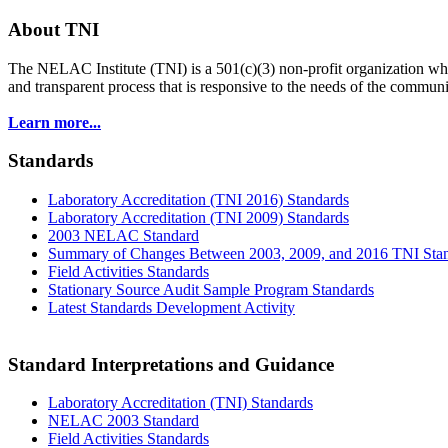
About TNI
The NELAC Institute (TNI) is a 501(c)(3) non-profit organization who
and transparent process that is responsive to the needs of the commu
Learn more...
Standards
Laboratory Accreditation (TNI 2016) Standards
Laboratory Accreditation (TNI 2009) Standards
2003 NELAC Standard
Summary of Changes Between 2003, 2009, and 2016 TNI Sta
Field Activities Standards
Stationary Source Audit Sample Program Standards
Latest Standards Development Activity
Standard Interpretations and Guidance
Laboratory Accreditation (TNI) Standards
NELAC 2003 Standard
Field Activities Standards