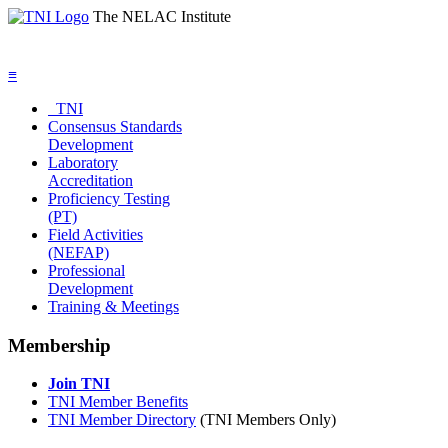
The NELAC Institute
≡
TNI
Consensus Standards
Development
Laboratory
Accreditation
Proficiency Testing
(PT)
Field Activities
(NEFAP)
Professional
Development
Training & Meetings
Membership
Join TNI
TNI Member Benefits
TNI Member Directory
(TNI Members Only)