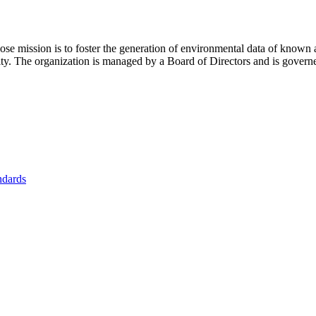
se mission is to foster
the generation of environmental data of known 
nity. The organization is managed by a Board of Directors and is gover
ndards