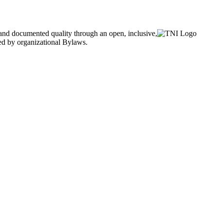
and documented quality through an open, inclusive,
ned by organizational Bylaws.