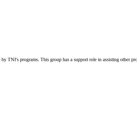
 by TNI's programs. This group has a support role in assisting other pr