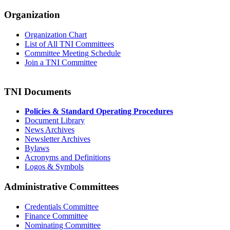
Organization
Organization Chart
List of All TNI Committees
Committee Meeting Schedule
Join a TNI Committee
TNI Documents
Policies & Standard Operating Procedures
Document Library
News Archives
Newsletter Archives
Bylaws
Acronyms and Definitions
Logos & Symbols
Administrative Committees
Credentials Committee
Finance Committee
Nominating Committee