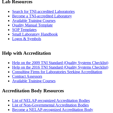
Lab Resources
Search for TNI-accredited Laboratories
Become a TNI-accredited Laboratory
Available Training Courses
Quality Manual Template
SOP Templates
Small Laboratory Handbook
Logos & Symbols
Help with Accreditation
Help on the 2009 TNI Standard (Quality Systems Checklist)
Help on the 2016 TNI Standard (Quality Systems Checklist)
Consulting Firms for Laboratories Seeking Accreditation
Contract Assessors
Available Training Courses
Accreditation Body Resources
List of NELAP-recognized Accreditation Bodies
List of Non-Governmental Accreditation Bodies
Become a NELAP-recognized Accreditation Body