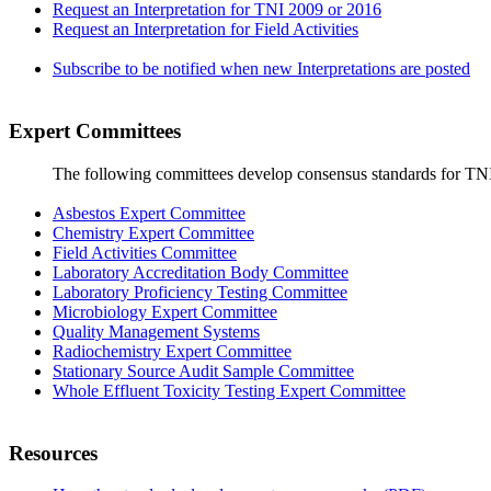
Request an Interpretation for TNI 2009 or 2016
Request an Interpretation for Field Activities
Subscribe to be notified when new Interpretations are posted
Expert Committees
The following committees develop consensus standards for TN
Asbestos Expert Committee
Chemistry Expert Committee
Field Activities Committee
Laboratory Accreditation Body Committee
Laboratory Proficiency Testing Committee
Microbiology Expert Committee
Quality Management Systems
Radiochemistry Expert Committee
Stationary Source Audit Sample Committee
Whole Effluent Toxicity Testing Expert Committee
Resources