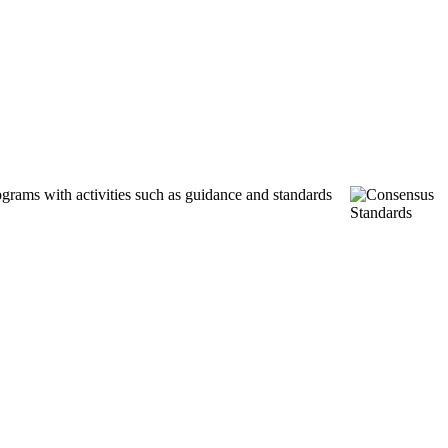
ograms with activities such as guidance and standards