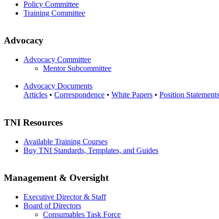
Policy Committee
Training Committee
Advocacy
Advocacy Committee
Mentor Subcommittee
Advocacy Documents
Articles
•
Correspondence
•
White Papers
•
Position Statement
TNI Resources
Available Training Courses
Buy TNI Standards, Templates, and Guides
Management & Oversight
Executive Director & Staff
Board of Directors
Consumables Task Force