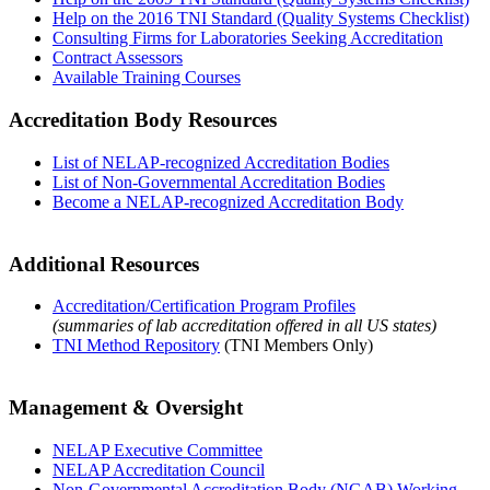
Help on the 2016 TNI Standard (Quality Systems Checklist)
Consulting Firms for Laboratories Seeking Accreditation
Contract Assessors
Available Training Courses
Accreditation Body Resources
List of NELAP-recognized Accreditation Bodies
List of Non-Governmental Accreditation Bodies
Become a NELAP-recognized Accreditation Body
Additional Resources
Accreditation/Certification Program Profiles
(summaries of lab accreditation offered in all US states)
TNI Method Repository
(TNI Members Only)
Management & Oversight
NELAP Executive Committee
NELAP Accreditation Council
Non-Governmental Accreditation Body (NGAB) Working