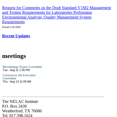
Request for Comments on the Draft Standard V1M2 Management
and Testing Requirements for Laboratories Performing
Environmental Analysis; Quality Management System
Requirements
Posted 5-26-2026
Recent Updates
meetings
Microbiology Expert Committee
Tue - Aug 11 1:30 PM
Consensus Std Executive
Committee
Thu - Aug 13 11:00 AM
The NELAC Institute
P.O. Box 2439
Weatherford, TX 76086
Tel. 817.598.1624