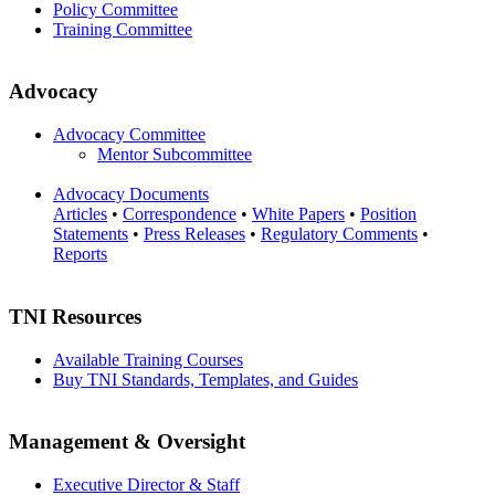
Policy Committee
Training Committee
Advocacy
Advocacy Committee
Mentor Subcommittee
Advocacy Documents
Articles
•
Correspondence
•
White Papers
•
Position
Statements
•
Press Releases
•
Regulatory Comments
•
Reports
TNI Resources
Available Training Courses
Buy TNI Standards, Templates, and Guides
Management & Oversight
Executive Director & Staff