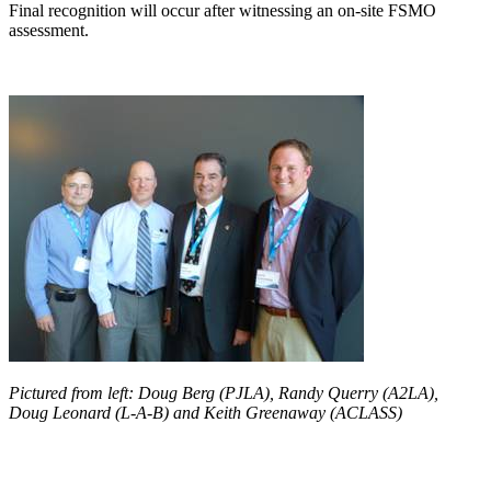
Final recognition will occur after witnessing an on-site FSMO
assessment.
Pictured from left: Doug Berg (PJLA), Randy Querry (A2LA),
Doug Leonard (L-A-B) and Keith Greenaway (ACLASS)