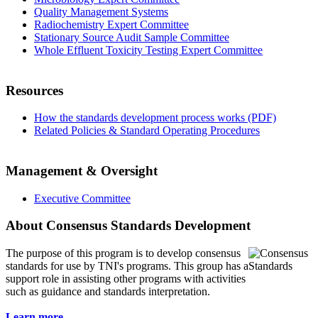
Quality Management Systems
Radiochemistry Expert Committee
Stationary Source Audit Sample Committee
Whole Effluent Toxicity Testing Expert Committee
Resources
How the standards development process works (PDF)
Related Policies & Standard Operating Procedures
Management & Oversight
Executive Committee
About Consensus Standards Development
The purpose of this program is to
develop consensus
standards for use by TNI's programs. This group has a
support role in assisting other programs with activities
such as guidance and standards interpretation.
Learn more...