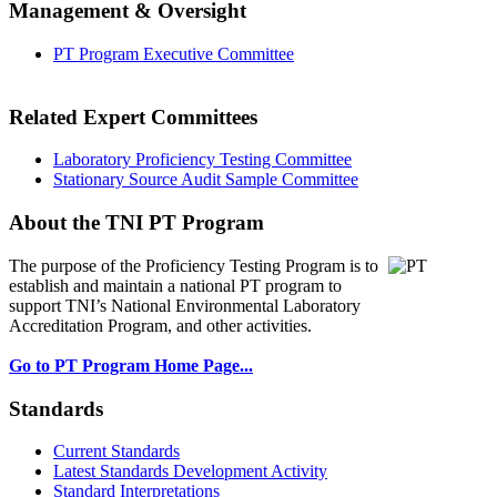
Management & Oversight
PT Program Executive Committee
Related Expert Committees
Laboratory Proficiency Testing Committee
Stationary Source Audit Sample Committee
About the TNI PT Program
The purpose of the Proficiency Testing Program
is to
establish and maintain a national PT program to
support TNI’s National Environmental Laboratory
Accreditation Program, and other activities.
Go to PT Program Home Page...
Standards
Current Standards
Latest Standards Development Activity
Standard Interpretations