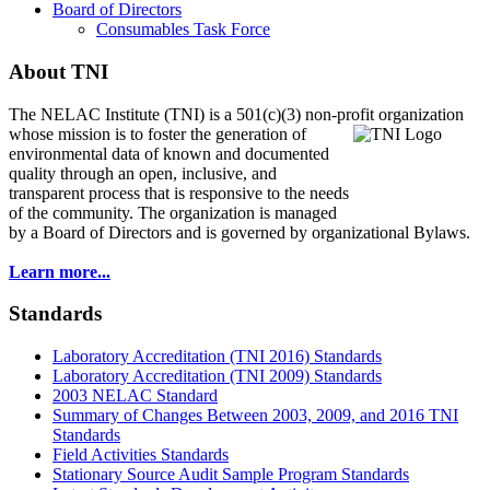
Board of Directors
Consumables Task Force
About TNI
The NELAC Institute (TNI) is a 501(c)(3) non-profit organization
whose mission is to foster
the generation of
environmental data of known and documented
quality through an open, inclusive, and
transparent process that is responsive to the needs
of the community. The organization is managed
by a Board of Directors and is governed by organizational Bylaws.
Learn more...
Standards
Laboratory Accreditation (TNI 2016) Standards
Laboratory Accreditation (TNI 2009) Standards
2003 NELAC Standard
Summary of Changes Between 2003, 2009, and 2016 TNI
Standards
Field Activities Standards
Stationary Source Audit Sample Program Standards