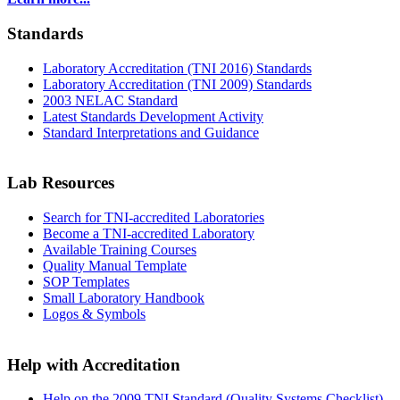
Standards
Laboratory Accreditation (TNI 2016) Standards
Laboratory Accreditation (TNI 2009) Standards
2003 NELAC Standard
Latest Standards Development Activity
Standard Interpretations and Guidance
Lab Resources
Search for TNI-accredited Laboratories
Become a TNI-accredited Laboratory
Available Training Courses
Quality Manual Template
SOP Templates
Small Laboratory Handbook
Logos & Symbols
Help with Accreditation
Help on the 2009 TNI Standard (Quality Systems Checklist)