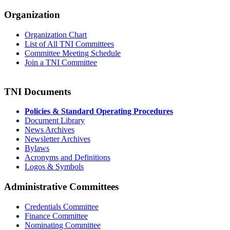
Organization
Organization Chart
List of All TNI Committees
Committee Meeting Schedule
Join a TNI Committee
TNI Documents
Policies & Standard Operating Procedures
Document Library
News Archives
Newsletter Archives
Bylaws
Acronyms and Definitions
Logos & Symbols
Administrative Committees
Credentials Committee
Finance Committee
Nominating Committee