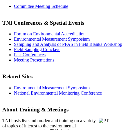
Committee Meeting Schedule
TNI Conferences
& Special Events
Forum on Environmental Accreditation
Environmental Measurement Symposium
Sampling and Analysis of PFAS in Field Blanks Workshop
Field Sampling Conclave
Past Conferences
Meeting Presentations
Related Sites
Environmental Measurement Symposium
National Environmental Monitoring Conference
About Training & Meetings
TNI hosts live and on-demand training
on a variety
of topics of interest to the environmental