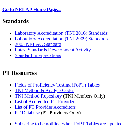
Go to NELAP Home Page...
Standards
Laboratory Accreditation (TNI 2016) Standards
Laboratory Accreditation (TNI 2009) Standards
2003 NELAC Standard
Latest Standards Development Activity
Standard Interpretations
PT Resources
Fields of Proficiency Testing (FoPT) Tables
TNI Method & Analyte Codes
TNI Method Repository
(TNI Members Only)
List of Accredited PT Providers
List of PT Provider Accreditors
PT Database
(PT Providers Only)
Subscribe to be notified when FoPT Tables are updated