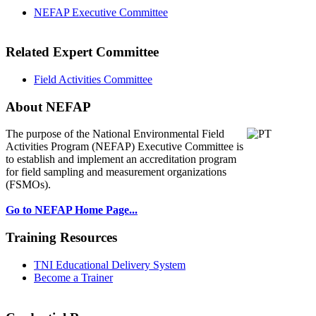
NEFAP Executive Committee
Related Expert Committee
Field Activities Committee
About NEFAP
The purpose of the National Environmental
Field
Activities Program (NEFAP) Executive Committee is
to establish and implement an accreditation program
for field sampling and measurement organizations
(FSMOs).
Go to NEFAP Home Page...
Training Resources
TNI Educational Delivery System
Become a Trainer