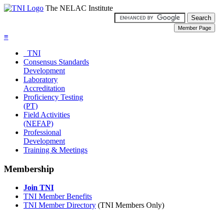
The NELAC Institute
≡
TNI
Consensus Standards
Development
Laboratory
Accreditation
Proficiency Testing
(PT)
Field Activities
(NEFAP)
Professional
Development
Training & Meetings
Membership
Join TNI
TNI Member Benefits
TNI Member Directory
(TNI Members Only)