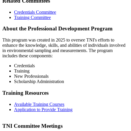
Related Committees
Credentials Committee
Training Committee
About the Professional Development Program
This program was created in 2025 to oversee TNI's efforts to
enhance the knowledge, skills, and abilities of individuals involved
in environmental sampling and measurements. The program
includes these components:
Credentials
Training
New Professionals
Scholarship Administration
Training Resources
Available Training Courses
Application to Provide Training
TNI Committee Meetings