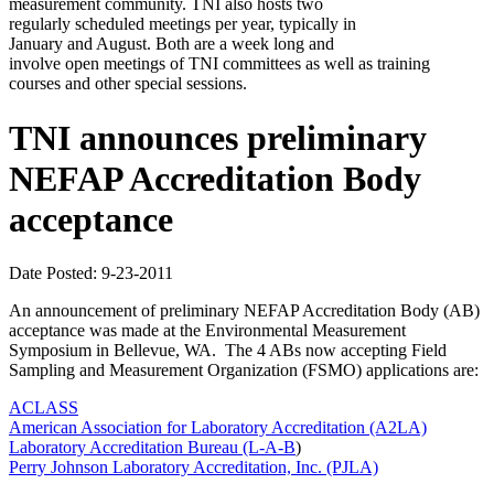
measurement community. TNI also hosts two
regularly scheduled meetings per year, typically in
January and August. Both are a week long and
involve open meetings of TNI committees as well as training
courses and other special sessions.
TNI announces preliminary
NEFAP Accreditation Body
acceptance
Date Posted: 9-23-2011
An announcement of preliminary NEFAP Accreditation Body (AB)
acceptance was made at the Environmental Measurement
Symposium in Bellevue, WA. The 4 ABs now accepting Field
Sampling and Measurement Organization (FSMO) applications are:
ACLASS
American Association for Laboratory Accreditation (A2LA)
Laboratory Accreditation Bureau (L-A-B
)
Perry Johnson Laboratory Accreditation, Inc. (PJLA)