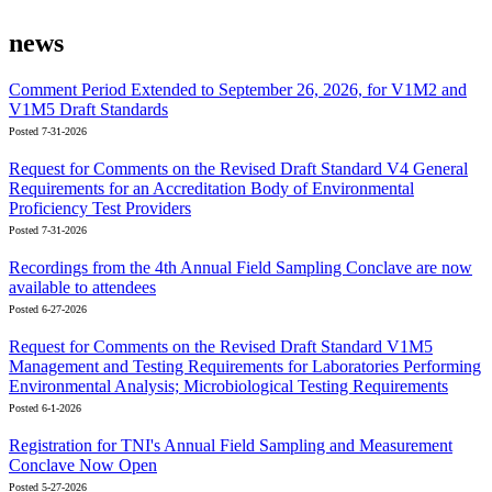
news
Comment Period Extended to September 26, 2026, for V1M2 and
V1M5 Draft Standards
Posted 7-31-2026
Request for Comments on the Revised Draft Standard V4 General
Requirements for an Accreditation Body of Environmental
Proficiency Test Providers
Posted 7-31-2026
Recordings from the 4th Annual Field Sampling Conclave are now
available to attendees
Posted 6-27-2026
Request for Comments on the Revised Draft Standard V1M5
Management and Testing Requirements for Laboratories Performing
Environmental Analysis; Microbiological Testing Requirements
Posted 6-1-2026
Registration for TNI's Annual Field Sampling and Measurement
Conclave Now Open
Posted 5-27-2026