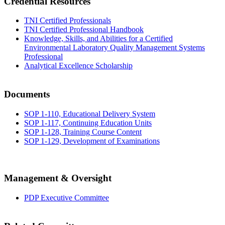
Credential Resources
TNI Certified Professionals
TNI Certified Professional Handbook
Knowledge, Skills, and Abilities for a Certified
Environmental Laboratory Quality Management Systems
Professional
Analytical Excellence Scholarship
Documents
SOP 1-110, Educational Delivery System
SOP 1-117, Continuing Education Units
SOP 1-128, Training Course Content
SOP 1-129, Development of Examinations
Management & Oversight
PDP Executive Committee