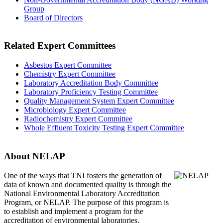
Group
Board of Directors
Related Expert Committees
Asbestos Expert Committee
Chemistry Expert Committee
Laboratory Accreditation Body Committee
Laboratory Proficiency Testing Committee
Quality Management System Expert Committee
Microbiology Expert Committee
Radiochemistry Expert Committee
Whole Effluent Toxicity Testing Expert Committee
About NELAP
One of the ways that TNI
fosters the generation of
data of known and documented quality is through the
National Environmental Laboratory Accreditation
Program, or NELAP. The purpose of this program is
to establish and implement a program for the
accreditation of environmental laboratories.