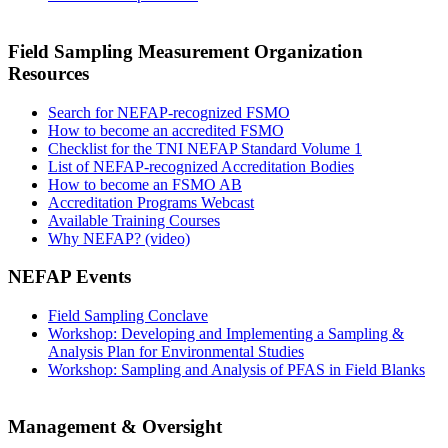
Field Sampling Measurement Organization
Resources
Search for NEFAP-recognized FSMO
How to become an accredited FSMO
Checklist for the TNI NEFAP Standard Volume 1
List of NEFAP-recognized Accreditation Bodies
How to become an FSMO AB
Accreditation Programs Webcast
Available Training Courses
Why NEFAP? (video)
NEFAP Events
Field Sampling Conclave
Workshop: Developing and Implementing a Sampling &
Analysis Plan for Environmental Studies
Workshop: Sampling and Analysis of PFAS in Field Blanks
Management & Oversight