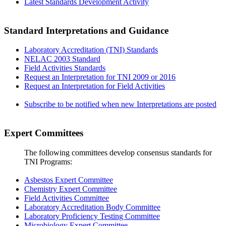
Latest Standards Development Activity
Standard Interpretations and Guidance
Laboratory Accreditation (TNI) Standards
NELAC 2003 Standard
Field Activities Standards
Request an Interpretation for TNI 2009 or 2016
Request an Interpretation for Field Activities
Subscribe to be notified when new Interpretations are posted
Expert Committees
The following committees develop consensus standards for
TNI Programs:
Asbestos Expert Committee
Chemistry Expert Committee
Field Activities Committee
Laboratory Accreditation Body Committee
Laboratory Proficiency Testing Committee
Microbiology Expert Committee