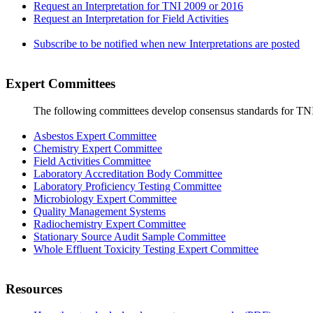
Request an Interpretation for TNI 2009 or 2016
Request an Interpretation for Field Activities
Subscribe to be notified when new Interpretations are posted
Expert Committees
The following committees develop consensus standards for TN
Asbestos Expert Committee
Chemistry Expert Committee
Field Activities Committee
Laboratory Accreditation Body Committee
Laboratory Proficiency Testing Committee
Microbiology Expert Committee
Quality Management Systems
Radiochemistry Expert Committee
Stationary Source Audit Sample Committee
Whole Effluent Toxicity Testing Expert Committee
Resources