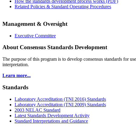
How the standards development process works (PDF)
Related Policies & Standard Operating Procedures
Management & Oversight
Executive Committee
About Consensus Standards Development
The purpose of this program is to
develop consensus standards for use
interpretation.
Learn more...
Standards
Laboratory Accreditation (TNI 2016) Standards
Laboratory Accreditation (TNI 2009) Standards
2003 NELAC Standard
Latest Standards Development Activity
Standard Interpretations and Guidance