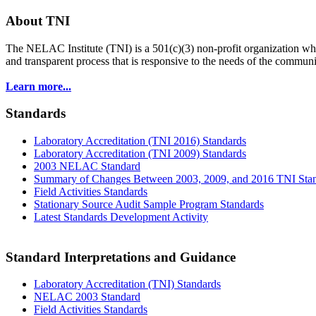
About TNI
The NELAC Institute (TNI) is a 501(c)(3) non-profit organization who
and transparent process that is responsive to the needs of the commu
Learn more...
Standards
Laboratory Accreditation (TNI 2016) Standards
Laboratory Accreditation (TNI 2009) Standards
2003 NELAC Standard
Summary of Changes Between 2003, 2009, and 2016 TNI Sta
Field Activities Standards
Stationary Source Audit Sample Program Standards
Latest Standards Development Activity
Standard Interpretations and Guidance
Laboratory Accreditation (TNI) Standards
NELAC 2003 Standard
Field Activities Standards