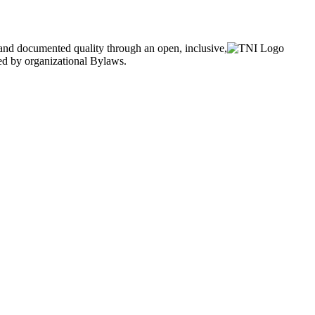
and documented quality through an open, inclusive,
ned by organizational Bylaws.