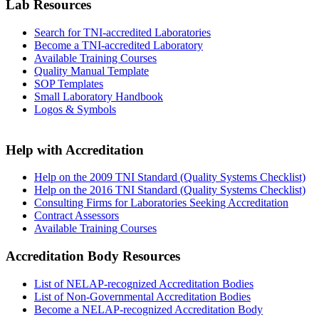
Lab Resources
Search for TNI-accredited Laboratories
Become a TNI-accredited Laboratory
Available Training Courses
Quality Manual Template
SOP Templates
Small Laboratory Handbook
Logos & Symbols
Help with Accreditation
Help on the 2009 TNI Standard (Quality Systems Checklist)
Help on the 2016 TNI Standard (Quality Systems Checklist)
Consulting Firms for Laboratories Seeking Accreditation
Contract Assessors
Available Training Courses
Accreditation Body Resources
List of NELAP-recognized Accreditation Bodies
List of Non-Governmental Accreditation Bodies
Become a NELAP-recognized Accreditation Body