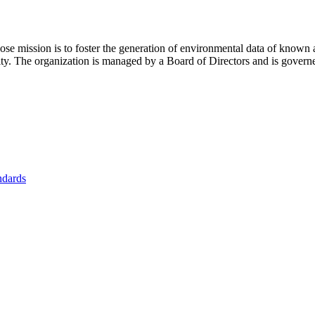
se mission is to foster
the generation of environmental data of known 
nity. The organization is managed by a Board of Directors and is gover
ndards