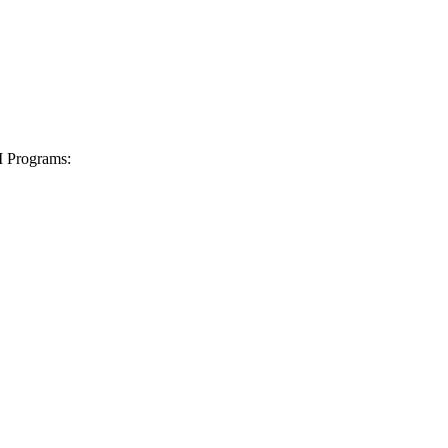
I Programs: