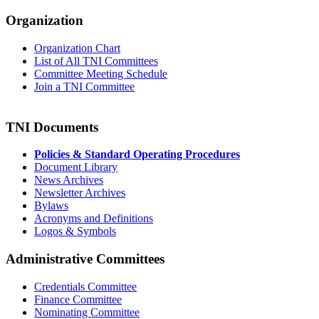
Organization
Organization Chart
List of All TNI Committees
Committee Meeting Schedule
Join a TNI Committee
TNI Documents
Policies & Standard Operating Procedures
Document Library
News Archives
Newsletter Archives
Bylaws
Acronyms and Definitions
Logos & Symbols
Administrative Committees
Credentials Committee
Finance Committee
Nominating Committee