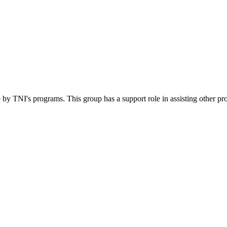
 by TNI's programs. This group has a support role in assisting other pr