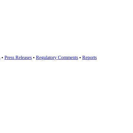
s
•
Press Releases
•
Regulatory Comments
•
Reports