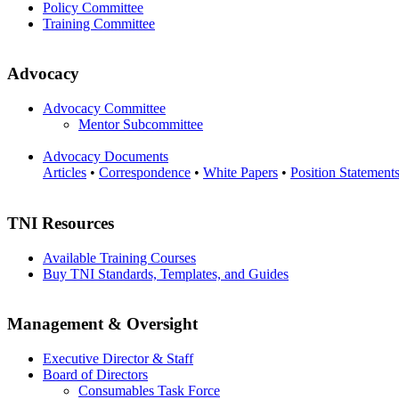
Policy Committee
Training Committee
Advocacy
Advocacy Committee
Mentor Subcommittee
Advocacy Documents
Articles
•
Correspondence
•
White Papers
•
Position Statement
TNI Resources
Available Training Courses
Buy TNI Standards, Templates, and Guides
Management & Oversight
Executive Director & Staff
Board of Directors
Consumables Task Force