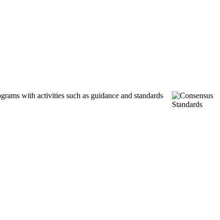
ograms with activities such as guidance and standards