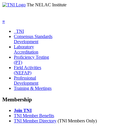
The NELAC Institute
≡
TNI
Consensus Standards
Development
Laboratory
Accreditation
Proficiency Testing
(PT)
Field Activities
(NEFAP)
Professional
Development
Training & Meetings
Membership
Join TNI
TNI Member Benefits
TNI Member Directory
(TNI Members Only)