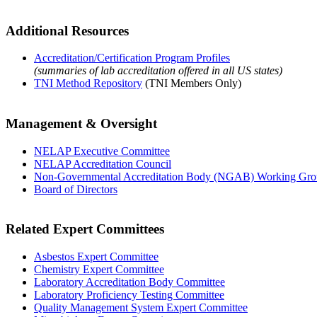
Additional Resources
Accreditation/Certification Program Profiles
(summaries of lab accreditation offered in all US states)
TNI Method Repository
(TNI Members Only)
Management & Oversight
NELAP Executive Committee
NELAP Accreditation Council
Non-Governmental Accreditation Body (NGAB) Working Gr
Board of Directors
Related Expert Committees
Asbestos Expert Committee
Chemistry Expert Committee
Laboratory Accreditation Body Committee
Laboratory Proficiency Testing Committee
Quality Management System Expert Committee