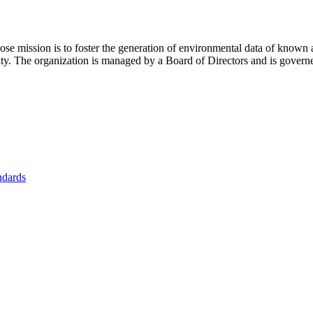
se mission is to foster
the generation of environmental data of known 
nity. The organization is managed by a Board of Directors and is gover
ndards