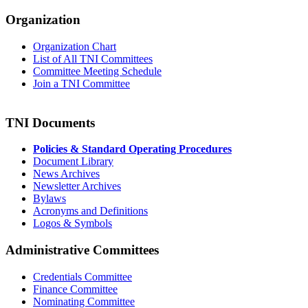
Organization
Organization Chart
List of All TNI Committees
Committee Meeting Schedule
Join a TNI Committee
TNI Documents
Policies & Standard Operating Procedures
Document Library
News Archives
Newsletter Archives
Bylaws
Acronyms and Definitions
Logos & Symbols
Administrative Committees
Credentials Committee
Finance Committee
Nominating Committee