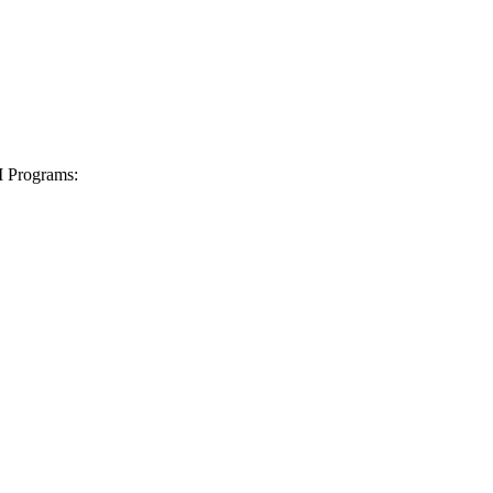
I Programs: