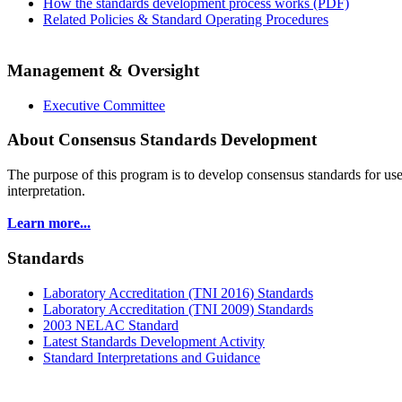
How the standards development process works (PDF)
Related Policies & Standard Operating Procedures
Management & Oversight
Executive Committee
About Consensus Standards Development
The purpose of this program is to
develop consensus standards for use
interpretation.
Learn more...
Standards
Laboratory Accreditation (TNI 2016) Standards
Laboratory Accreditation (TNI 2009) Standards
2003 NELAC Standard
Latest Standards Development Activity
Standard Interpretations and Guidance