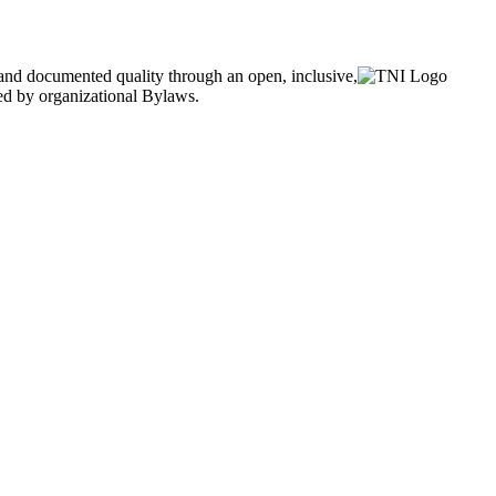
and documented quality through an open, inclusive,
ned by organizational Bylaws.