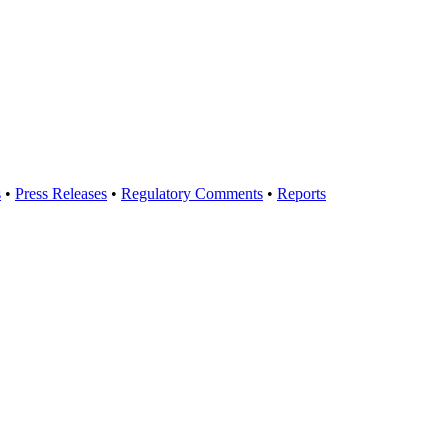
s
•
Press Releases
•
Regulatory Comments
•
Reports