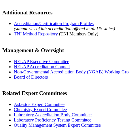
Additional Resources
Accreditation/Certification Program Profiles
(summaries of lab accreditation offered in all US states)
TNI Method Repository
(TNI Members Only)
Management & Oversight
NELAP Executive Committee
NELAP Accreditation Council
Non-Governmental Accreditation Body (NGAB) Working Gr
Board of Directors
Related Expert Committees
Asbestos Expert Committee
Chemistry Expert Committee
Laboratory Accreditation Body Committee
Laboratory Proficiency Testing Committee
Quality Management System Expert Committee