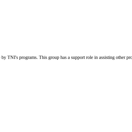
 by TNI's programs. This group has a support role in assisting other pr