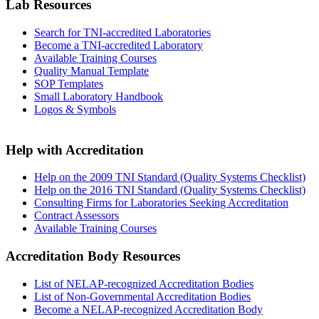
Lab Resources
Search for TNI-accredited Laboratories
Become a TNI-accredited Laboratory
Available Training Courses
Quality Manual Template
SOP Templates
Small Laboratory Handbook
Logos & Symbols
Help with Accreditation
Help on the 2009 TNI Standard (Quality Systems Checklist)
Help on the 2016 TNI Standard (Quality Systems Checklist)
Consulting Firms for Laboratories Seeking Accreditation
Contract Assessors
Available Training Courses
Accreditation Body Resources
List of NELAP-recognized Accreditation Bodies
List of Non-Governmental Accreditation Bodies
Become a NELAP-recognized Accreditation Body