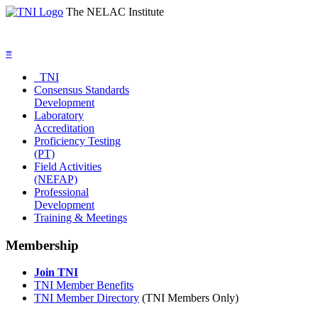
The NELAC Institute
≡
TNI
Consensus Standards
Development
Laboratory
Accreditation
Proficiency Testing
(PT)
Field Activities
(NEFAP)
Professional
Development
Training & Meetings
Membership
Join TNI
TNI Member Benefits
TNI Member Directory
(TNI Members Only)