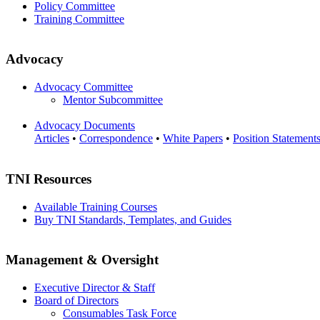
Policy Committee
Training Committee
Advocacy
Advocacy Committee
Mentor Subcommittee
Advocacy Documents
Articles
•
Correspondence
•
White Papers
•
Position Statement
TNI Resources
Available Training Courses
Buy TNI Standards, Templates, and Guides
Management & Oversight
Executive Director & Staff
Board of Directors
Consumables Task Force