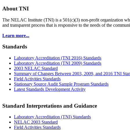
About TNI
The NELAC Institute (TNI) is a 501(c)(3) non-profit organization who
and transparent process that is responsive to the needs of the commu
Learn more...
Standards
Laboratory Accreditation (TNI 2016) Standards
Laboratory Accreditation (TNI 2009) Standards
2003 NELAC Standard
Summary of Changes Between 2003, 2009, and 2016 TNI Sta
Field Activities Standards
Stationary Source Audit Sample Program Standards
Latest Standards Development Activity
Standard Interpretations and Guidance
Laboratory Accreditation (TNI) Standards
NELAC 2003 Standard
Field Activities Standards