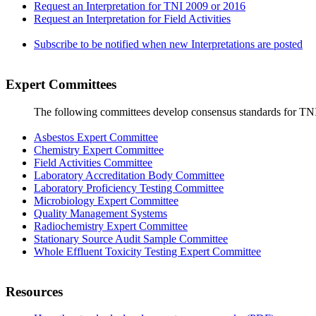
Request an Interpretation for TNI 2009 or 2016
Request an Interpretation for Field Activities
Subscribe to be notified when new Interpretations are posted
Expert Committees
The following committees develop consensus standards for TN
Asbestos Expert Committee
Chemistry Expert Committee
Field Activities Committee
Laboratory Accreditation Body Committee
Laboratory Proficiency Testing Committee
Microbiology Expert Committee
Quality Management Systems
Radiochemistry Expert Committee
Stationary Source Audit Sample Committee
Whole Effluent Toxicity Testing Expert Committee
Resources