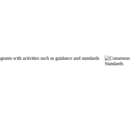
ograms with activities such as guidance and standards