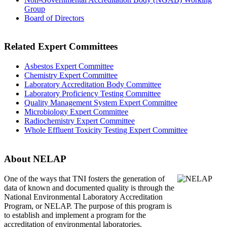
Group
Board of Directors
Related Expert Committees
Asbestos Expert Committee
Chemistry Expert Committee
Laboratory Accreditation Body Committee
Laboratory Proficiency Testing Committee
Quality Management System Expert Committee
Microbiology Expert Committee
Radiochemistry Expert Committee
Whole Effluent Toxicity Testing Expert Committee
About NELAP
One of the ways that TNI
fosters the generation of
data of known and documented quality is through the
National Environmental Laboratory Accreditation
Program, or NELAP. The purpose of this program is
to establish and implement a program for the
accreditation of environmental laboratories.