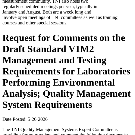
measurement community. TNI also hosts two
regularly scheduled meetings per year, typically in
January and August. Both are a week long and
involve open meetings of TNI committees as well as training
courses and other special sessions.
Request for Comments on the
Draft Standard V1M2
Management and Testing
Requirements for Laboratories
Performing Environmental
Analysis; Quality Management
System Requirements
Date Posted: 5-26-2026
The TNI Quality Management Systems Expert Committee is
providing for your review and comment the following documents: