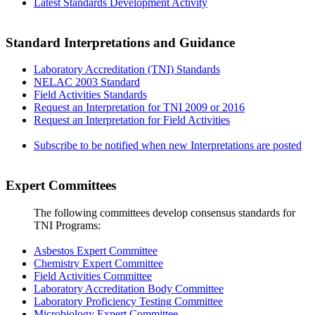
Latest Standards Development Activity
Standard Interpretations and Guidance
Laboratory Accreditation (TNI) Standards
NELAC 2003 Standard
Field Activities Standards
Request an Interpretation for TNI 2009 or 2016
Request an Interpretation for Field Activities
Subscribe to be notified when new Interpretations are posted
Expert Committees
The following committees develop consensus standards for
TNI Programs:
Asbestos Expert Committee
Chemistry Expert Committee
Field Activities Committee
Laboratory Accreditation Body Committee
Laboratory Proficiency Testing Committee
Microbiology Expert Committee