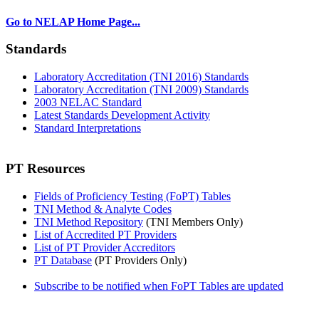
Go to NELAP Home Page...
Standards
Laboratory Accreditation (TNI 2016) Standards
Laboratory Accreditation (TNI 2009) Standards
2003 NELAC Standard
Latest Standards Development Activity
Standard Interpretations
PT Resources
Fields of Proficiency Testing (FoPT) Tables
TNI Method & Analyte Codes
TNI Method Repository
(TNI Members Only)
List of Accredited PT Providers
List of PT Provider Accreditors
PT Database
(PT Providers Only)
Subscribe to be notified when FoPT Tables are updated