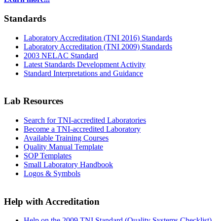
Standards
Laboratory Accreditation (TNI 2016) Standards
Laboratory Accreditation (TNI 2009) Standards
2003 NELAC Standard
Latest Standards Development Activity
Standard Interpretations and Guidance
Lab Resources
Search for TNI-accredited Laboratories
Become a TNI-accredited Laboratory
Available Training Courses
Quality Manual Template
SOP Templates
Small Laboratory Handbook
Logos & Symbols
Help with Accreditation
Help on the 2009 TNI Standard (Quality Systems Checklist)