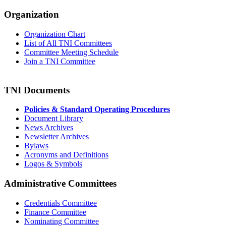
Organization
Organization Chart
List of All TNI Committees
Committee Meeting Schedule
Join a TNI Committee
TNI Documents
Policies & Standard Operating Procedures
Document Library
News Archives
Newsletter Archives
Bylaws
Acronyms and Definitions
Logos & Symbols
Administrative Committees
Credentials Committee
Finance Committee
Nominating Committee