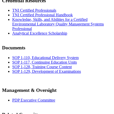
Credential Resources
TNI Certified Professionals
TNI Certified Professional Handbook
Knowledge, Skills, and Abilities for a Certified
Environmental Laboratory Quality Management Systems
Professional
Analytical Excellence Scholarship
Documents
SOP 1-110, Educational Delivery System
SOP 1-117, Continuing Education Units
SOP 1-128, Training Course Content
SOP 1-129, Development of Examinations
Management & Oversight
PDP Executive Committee