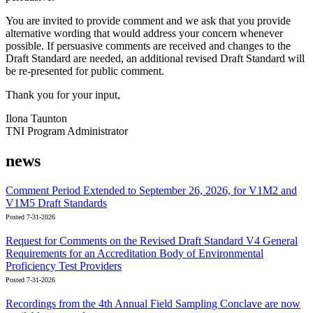
You are invited to provide comment and we ask that you provide
alternative wording that would address your concern whenever
possible. If persuasive comments are received and changes to the
Draft Standard are needed, an additional revised Draft Standard will
be re-presented for public comment.
Thank you for your input,
Ilona Taunton
TNI Program Administrator
news
Comment Period Extended to September 26, 2026, for V1M2 and
V1M5 Draft Standards
Posted 7-31-2026
Request for Comments on the Revised Draft Standard V4 General
Requirements for an Accreditation Body of Environmental
Proficiency Test Providers
Posted 7-31-2026
Recordings from the 4th Annual Field Sampling Conclave are now