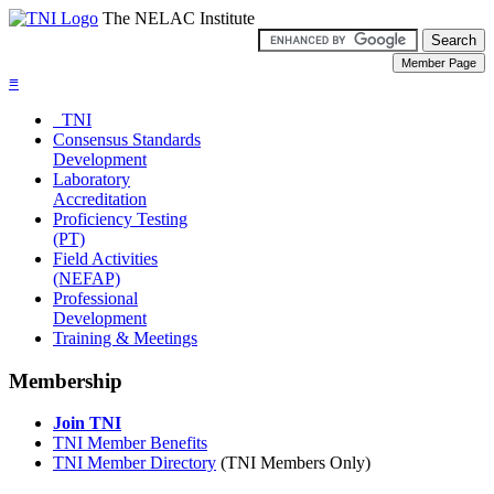
The NELAC Institute
≡
TNI
Consensus Standards
Development
Laboratory
Accreditation
Proficiency Testing
(PT)
Field Activities
(NEFAP)
Professional
Development
Training & Meetings
Membership
Join TNI
TNI Member Benefits
TNI Member Directory
(TNI Members Only)