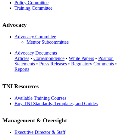
Policy Committee
Training Committee
Advocacy
Advocacy Committee
Mentor Subcommittee
Advocacy Documents
Articles
•
Correspondence
•
White Papers
•
Position
Statements
•
Press Releases
•
Regulatory Comments
•
Reports
TNI Resources
Available Training Courses
Buy TNI Standards, Templates, and Guides
Management & Oversight
Executive Director & Staff