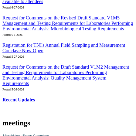
available to attendees
Posted 6-27-2026
Request for Comments on the Revised Draft Standard V1M5
Management and Testing Requirements for Laboratories Performing
Environmental Analysis; Microbiological Testing Requirements
Posted 6-1-2026
Registration for TNI's Annual Field Sampling and Measurement
Conclave Now Open
Posted 5-27-2026
Request for Comments on the Draft Standard V1M2 Management
and Testing Requirements for Laboratories Performing
Environmental Analysis; Quality Management System
Requirements
Posted 5-26-2026
Recent Updates
meetings
Microbiology Expert Committee