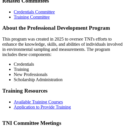
Related Committees
Credentials Committee
Training Committee
About the Professional Development Program
This program was created in 2025 to oversee TNI's efforts to
enhance the knowledge, skills, and abilities of individuals involved
in environmental sampling and measurements. The program
includes these components:
Credentials
Training
New Professionals
Scholarship Administration
Training Resources
Available Training Courses
Application to Provide Training
TNI Committee Meetings