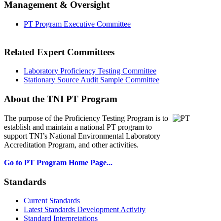
Management & Oversight
PT Program Executive Committee
Related Expert Committees
Laboratory Proficiency Testing Committee
Stationary Source Audit Sample Committee
About the TNI PT Program
The purpose of the Proficiency Testing Program
is to
establish and maintain a national PT program to
support TNI’s National Environmental Laboratory
Accreditation Program, and other activities.
Go to PT Program Home Page...
Standards
Current Standards
Latest Standards Development Activity
Standard Interpretations