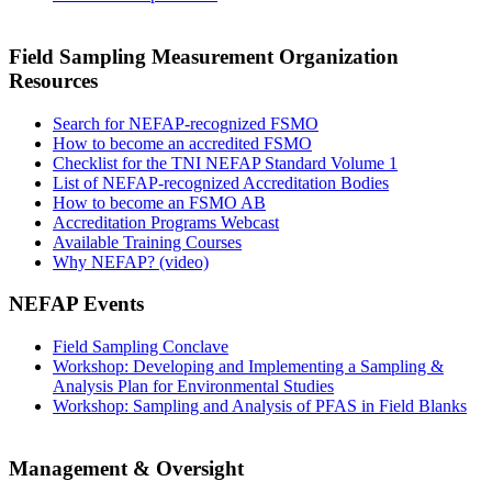
Field Sampling Measurement Organization
Resources
Search for NEFAP-recognized FSMO
How to become an accredited FSMO
Checklist for the TNI NEFAP Standard Volume 1
List of NEFAP-recognized Accreditation Bodies
How to become an FSMO AB
Accreditation Programs Webcast
Available Training Courses
Why NEFAP? (video)
NEFAP Events
Field Sampling Conclave
Workshop: Developing and Implementing a Sampling &
Analysis Plan for Environmental Studies
Workshop: Sampling and Analysis of PFAS in Field Blanks
Management & Oversight