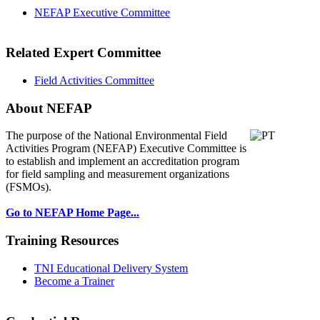
NEFAP Executive Committee
Related Expert Committee
Field Activities Committee
About NEFAP
The purpose of the National Environmental
Field
Activities Program (NEFAP) Executive Committee is
to establish and implement an accreditation program
for field sampling and measurement organizations
(FSMOs).
Go to NEFAP Home Page...
Training Resources
TNI Educational Delivery System
Become a Trainer