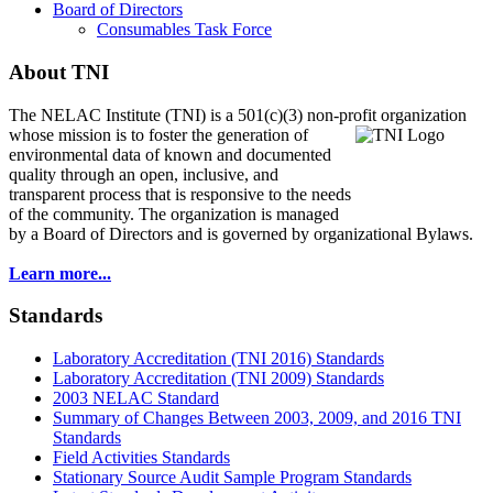
Board of Directors
Consumables Task Force
About TNI
The NELAC Institute (TNI) is a 501(c)(3) non-profit organization
whose mission is to foster
the generation of
environmental data of known and documented
quality through an open, inclusive, and
transparent process that is responsive to the needs
of the community. The organization is managed
by a Board of Directors and is governed by organizational Bylaws.
Learn more...
Standards
Laboratory Accreditation (TNI 2016) Standards
Laboratory Accreditation (TNI 2009) Standards
2003 NELAC Standard
Summary of Changes Between 2003, 2009, and 2016 TNI
Standards
Field Activities Standards
Stationary Source Audit Sample Program Standards