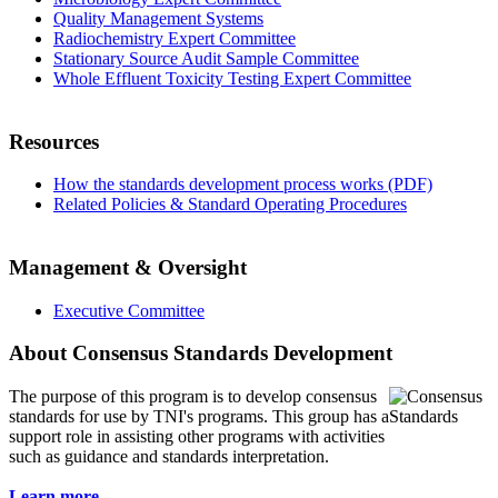
Quality Management Systems
Radiochemistry Expert Committee
Stationary Source Audit Sample Committee
Whole Effluent Toxicity Testing Expert Committee
Resources
How the standards development process works (PDF)
Related Policies & Standard Operating Procedures
Management & Oversight
Executive Committee
About Consensus Standards Development
The purpose of this program is to
develop consensus
standards for use by TNI's programs. This group has a
support role in assisting other programs with activities
such as guidance and standards interpretation.
Learn more...