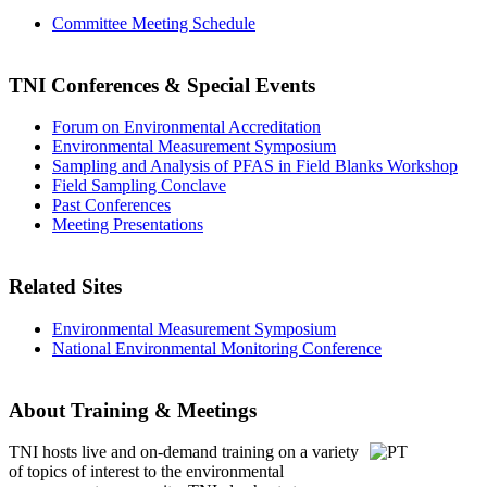
Committee Meeting Schedule
TNI Conferences
& Special Events
Forum on Environmental Accreditation
Environmental Measurement Symposium
Sampling and Analysis of PFAS in Field Blanks Workshop
Field Sampling Conclave
Past Conferences
Meeting Presentations
Related Sites
Environmental Measurement Symposium
National Environmental Monitoring Conference
About Training & Meetings
TNI hosts live and on-demand training
on a variety
of topics of interest to the environmental