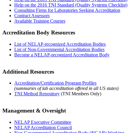
Help on the 2016 TNI Standard (Quality Systems Checklist)
Consulting Firms for Laboratories Seeking Accreditation
Contract Assessors
Available Training Courses
Accreditation Body Resources
List of NELAP-recognized Accreditation Bodies
List of Non-Governmental Accreditation Bodies
Become a NELAP-recognized Accreditation Body
Additional Resources
Accreditation/Certification Program Profiles
(summaries of lab accreditation offered in all US states)
TNI Method Repository
(TNI Members Only)
Management & Oversight
NELAP Executive Committee
NELAP Accreditation Council
Non-Governmental Accreditation Body (NGAB) Working