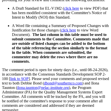
A Draft Standard for EL-V1M2 (
click here
to view PDF) that
has been modified consistent with the Committee's Notice of
Intent to Modify (NOI) this Standard.
A Word file containing a Summary of Proposed Changes with
Justification for those changes (
click here
to view Word
Document).
The last column in this table must be used to
submit comments to the Committee. Comments made that
are outside of listed changes can be added to the bottom
of the table referencing the section similarly to the format
in the table. When comments are submitted, the
commenter may delete the rows where there are no
comments.
The comment period is open for ninety days (i.e., until 08-24-2026),
in accordance with the Consensus Standards Development SOP 2-
100 [
link to SOP
]. Please send your comments and proposed revised
text to both Debbie Bond (
dbond@southernco.com
) and Ilona
Taunton (
ilona.taunton@nelac-institute.org
), the Program
Administrator (PA) for the Quality Management Systems Expert
Committee. All comments will be tracked by the PA, and you will
be notified of the committee's response to your comment after all
comments are considered and addressed if they are deemed
persuasive.