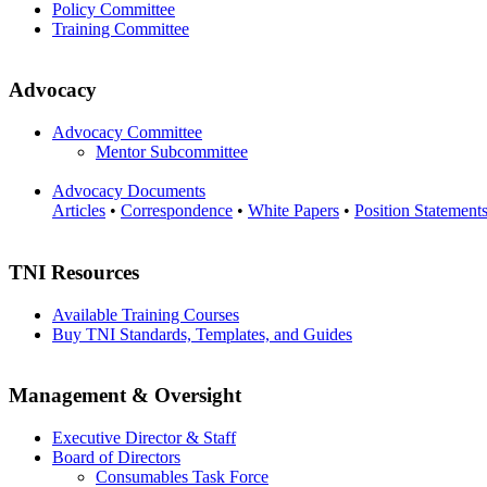
Policy Committee
Training Committee
Advocacy
Advocacy Committee
Mentor Subcommittee
Advocacy Documents
Articles
•
Correspondence
•
White Papers
•
Position Statement
TNI Resources
Available Training Courses
Buy TNI Standards, Templates, and Guides
Management & Oversight
Executive Director & Staff
Board of Directors
Consumables Task Force