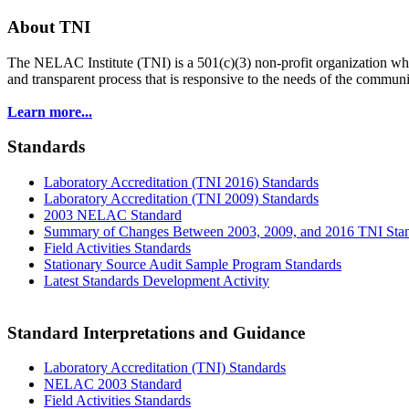
About TNI
The NELAC Institute (TNI) is a 501(c)(3) non-profit organization who
and transparent process that is responsive to the needs of the commu
Learn more...
Standards
Laboratory Accreditation (TNI 2016) Standards
Laboratory Accreditation (TNI 2009) Standards
2003 NELAC Standard
Summary of Changes Between 2003, 2009, and 2016 TNI Sta
Field Activities Standards
Stationary Source Audit Sample Program Standards
Latest Standards Development Activity
Standard Interpretations and Guidance
Laboratory Accreditation (TNI) Standards
NELAC 2003 Standard
Field Activities Standards