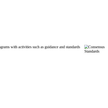
ograms with activities such as guidance and standards