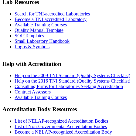
Lab Resources
Search for TNI-accredited Laboratories
Become a TNI-accredited Laboratory
Available Training Courses
Quality Manual Template
SOP Templates
Small Laboratory Handbook
Logos & Symbols
Help with Accreditation
Help on the 2009 TNI Standard (Quality Systems Checklist)
Help on the 2016 TNI Standard (Quality Systems Checklist)
Consulting Firms for Laboratories Seeking Accreditation
Contract Assessors
Available Training Courses
Accreditation Body Resources
List of NELAP-recognized Accreditation Bodies
List of Non-Governmental Accreditation Bodies
Become a NELAP-recognized Accreditation Body