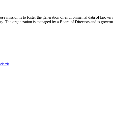
se mission is to foster
the generation of environmental data of known 
nity. The organization is managed by a Board of Directors and is gover
ndards