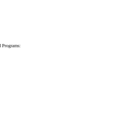
I Programs: