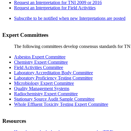
Request an Interpretation for TNI 2009 or 2016
Request an Interpretation for Field Activities
Subscribe to be notified when new Interpretations are posted
Expert Committees
The following committees develop consensus standards for TN
Asbestos Expert Committee
Chemistry Expert Committee
Field Activities Committee
Laboratory Accreditation Body Committee
Laboratory Proficiency Testing Committee
Microbiology Expert Committee
Quality Management Systems
Radiochemistry Expert Committee
Stationary Source Audit Sample Committee
Whole Effluent Toxicity Testing Expert Committee
Resources