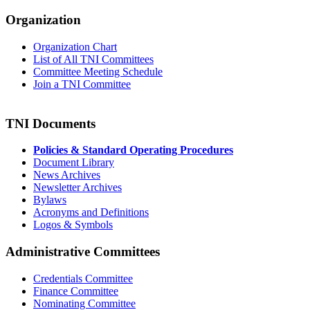
Organization
Organization Chart
List of All TNI Committees
Committee Meeting Schedule
Join a TNI Committee
TNI Documents
Policies & Standard Operating Procedures
Document Library
News Archives
Newsletter Archives
Bylaws
Acronyms and Definitions
Logos & Symbols
Administrative Committees
Credentials Committee
Finance Committee
Nominating Committee