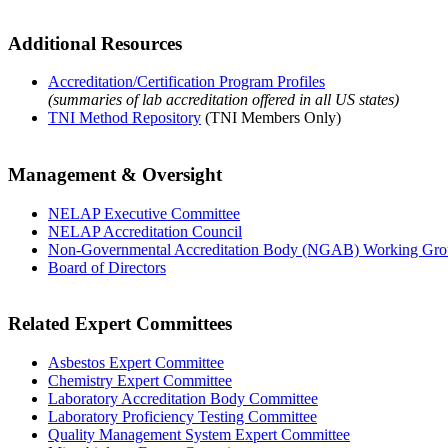
Additional Resources
Accreditation/Certification Program Profiles
(summaries of lab accreditation offered in all US states)
TNI Method Repository
(TNI Members Only)
Management & Oversight
NELAP Executive Committee
NELAP Accreditation Council
Non-Governmental Accreditation Body (NGAB) Working Gr
Board of Directors
Related Expert Committees
Asbestos Expert Committee
Chemistry Expert Committee
Laboratory Accreditation Body Committee
Laboratory Proficiency Testing Committee
Quality Management System Expert Committee