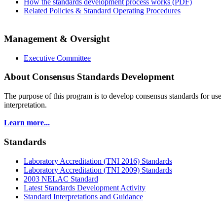
How the standards development process works (PDF)
Related Policies & Standard Operating Procedures
Management & Oversight
Executive Committee
About Consensus Standards Development
The purpose of this program is to
develop consensus standards for use
interpretation.
Learn more...
Standards
Laboratory Accreditation (TNI 2016) Standards
Laboratory Accreditation (TNI 2009) Standards
2003 NELAC Standard
Latest Standards Development Activity
Standard Interpretations and Guidance