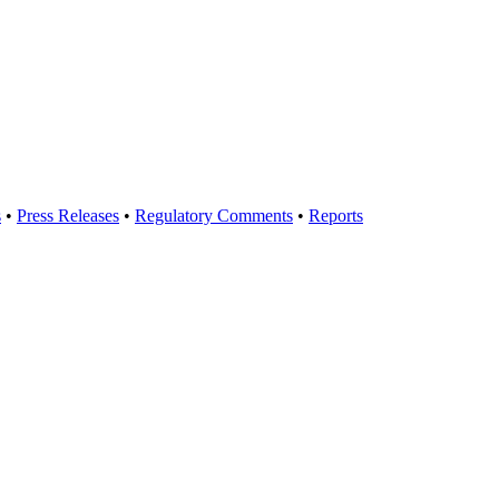
s
•
Press Releases
•
Regulatory Comments
•
Reports