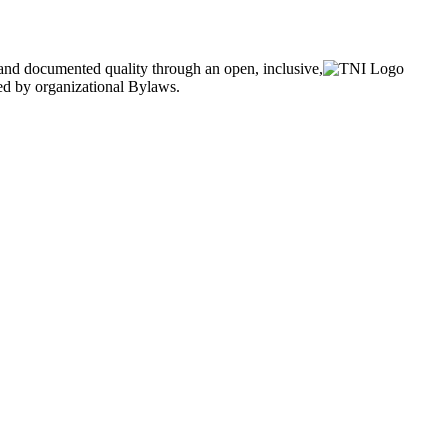
and documented quality through an open, inclusive,
ned by organizational Bylaws.