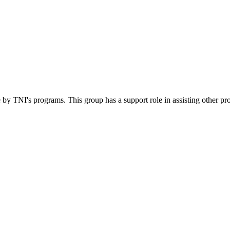
 by TNI's programs. This group has a support role in assisting other pr