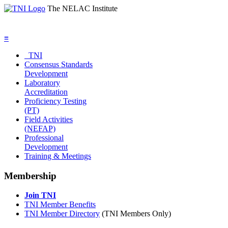
The NELAC Institute
≡
TNI
Consensus Standards
Development
Laboratory
Accreditation
Proficiency Testing
(PT)
Field Activities
(NEFAP)
Professional
Development
Training & Meetings
Membership
Join TNI
TNI Member Benefits
TNI Member Directory
(TNI Members Only)