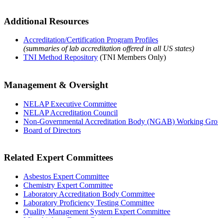
Additional Resources
Accreditation/Certification Program Profiles
(summaries of lab accreditation offered in all US states)
TNI Method Repository
(TNI Members Only)
Management & Oversight
NELAP Executive Committee
NELAP Accreditation Council
Non-Governmental Accreditation Body (NGAB) Working Gr
Board of Directors
Related Expert Committees
Asbestos Expert Committee
Chemistry Expert Committee
Laboratory Accreditation Body Committee
Laboratory Proficiency Testing Committee
Quality Management System Expert Committee