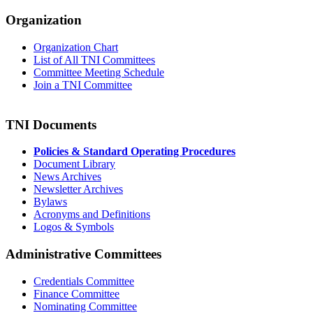
Organization
Organization Chart
List of All TNI Committees
Committee Meeting Schedule
Join a TNI Committee
TNI Documents
Policies & Standard Operating Procedures
Document Library
News Archives
Newsletter Archives
Bylaws
Acronyms and Definitions
Logos & Symbols
Administrative Committees
Credentials Committee
Finance Committee
Nominating Committee