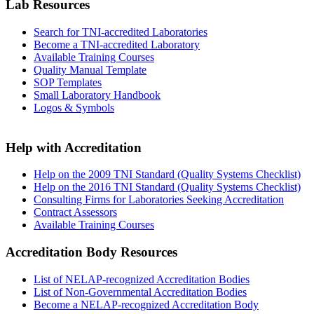
Lab Resources
Search for TNI-accredited Laboratories
Become a TNI-accredited Laboratory
Available Training Courses
Quality Manual Template
SOP Templates
Small Laboratory Handbook
Logos & Symbols
Help with Accreditation
Help on the 2009 TNI Standard (Quality Systems Checklist)
Help on the 2016 TNI Standard (Quality Systems Checklist)
Consulting Firms for Laboratories Seeking Accreditation
Contract Assessors
Available Training Courses
Accreditation Body Resources
List of NELAP-recognized Accreditation Bodies
List of Non-Governmental Accreditation Bodies
Become a NELAP-recognized Accreditation Body