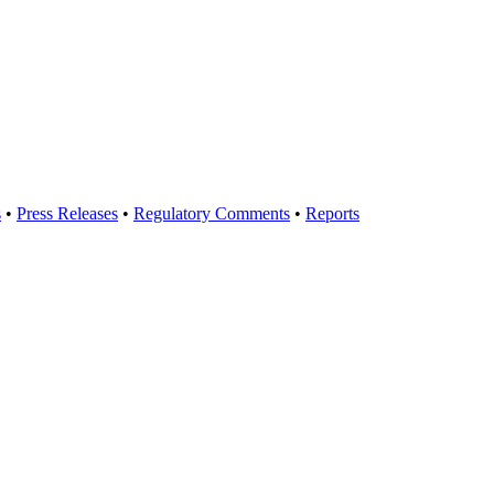
s
•
Press Releases
•
Regulatory Comments
•
Reports