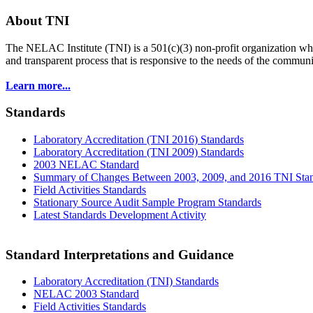
About TNI
The NELAC Institute (TNI) is a 501(c)(3) non-profit organization who
and transparent process that is responsive to the needs of the commu
Learn more...
Standards
Laboratory Accreditation (TNI 2016) Standards
Laboratory Accreditation (TNI 2009) Standards
2003 NELAC Standard
Summary of Changes Between 2003, 2009, and 2016 TNI Sta
Field Activities Standards
Stationary Source Audit Sample Program Standards
Latest Standards Development Activity
Standard Interpretations and Guidance
Laboratory Accreditation (TNI) Standards
NELAC 2003 Standard
Field Activities Standards