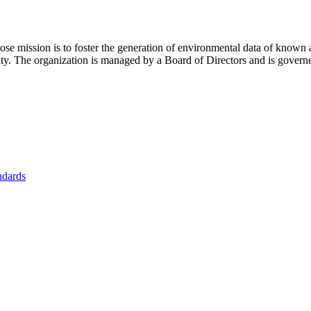
se mission is to foster
the generation of environmental data of known 
nity. The organization is managed by a Board of Directors and is gover
ndards