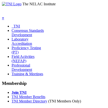
The NELAC Institute
≡
TNI
Consensus Standards
Development
Laboratory
Accreditation
Proficiency Testing
(PT)
Field Activities
(NEFAP)
Professional
Development
Training & Meetings
Membership
Join TNI
TNI Member Benefits
TNI Member Directory
(TNI Members Only)