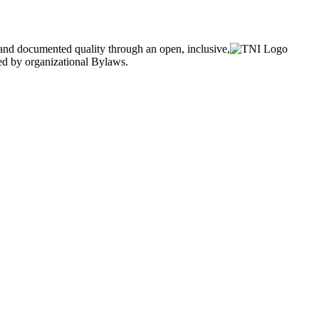
and documented quality through an open, inclusive,
ned by organizational Bylaws.