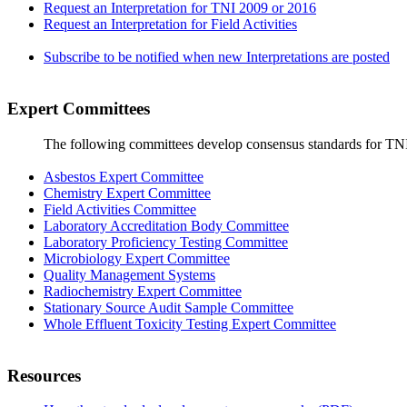
Request an Interpretation for TNI 2009 or 2016
Request an Interpretation for Field Activities
Subscribe to be notified when new Interpretations are posted
Expert Committees
The following committees develop consensus standards for TN
Asbestos Expert Committee
Chemistry Expert Committee
Field Activities Committee
Laboratory Accreditation Body Committee
Laboratory Proficiency Testing Committee
Microbiology Expert Committee
Quality Management Systems
Radiochemistry Expert Committee
Stationary Source Audit Sample Committee
Whole Effluent Toxicity Testing Expert Committee
Resources