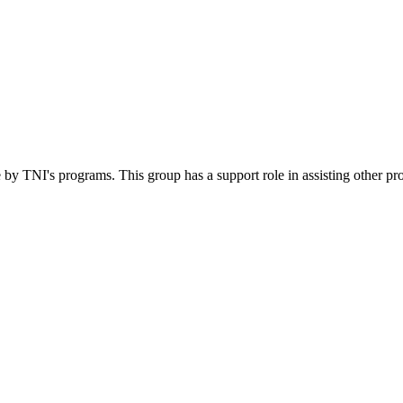
 by TNI's programs. This group has a support role in assisting other pr