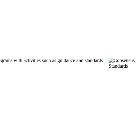
ograms with activities such as guidance and standards