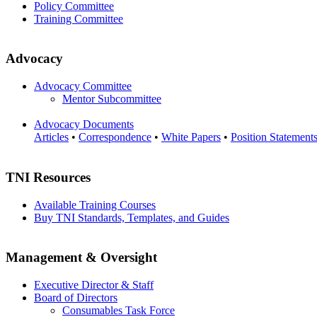
Policy Committee
Training Committee
Advocacy
Advocacy Committee
Mentor Subcommittee
Advocacy Documents
Articles
•
Correspondence
•
White Papers
•
Position Statement
TNI Resources
Available Training Courses
Buy TNI Standards, Templates, and Guides
Management & Oversight
Executive Director & Staff
Board of Directors
Consumables Task Force