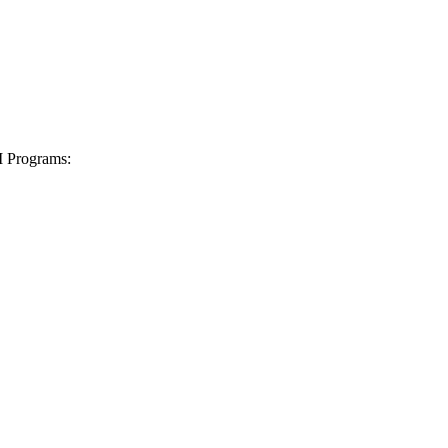
I Programs: