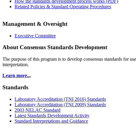
How the standards development process works (PDF)
Related Policies & Standard Operating Procedures
Management & Oversight
Executive Committee
About Consensus Standards Development
The purpose of this program is to
develop consensus standards for use
interpretation.
Learn more...
Standards
Laboratory Accreditation (TNI 2016) Standards
Laboratory Accreditation (TNI 2009) Standards
2003 NELAC Standard
Latest Standards Development Activity
Standard Interpretations and Guidance