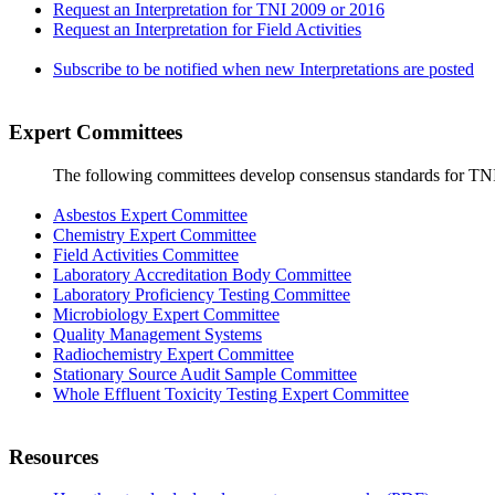
Request an Interpretation for TNI 2009 or 2016
Request an Interpretation for Field Activities
Subscribe to be notified when new Interpretations are posted
Expert Committees
The following committees develop consensus standards for TN
Asbestos Expert Committee
Chemistry Expert Committee
Field Activities Committee
Laboratory Accreditation Body Committee
Laboratory Proficiency Testing Committee
Microbiology Expert Committee
Quality Management Systems
Radiochemistry Expert Committee
Stationary Source Audit Sample Committee
Whole Effluent Toxicity Testing Expert Committee
Resources