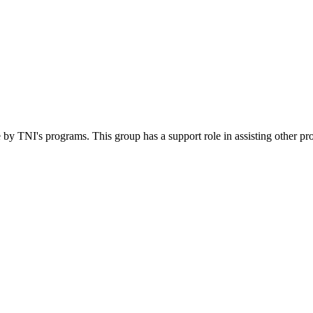
 by TNI's programs. This group has a support role in assisting other pr