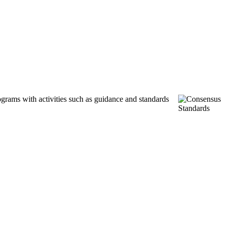
ograms with activities such as guidance and standards