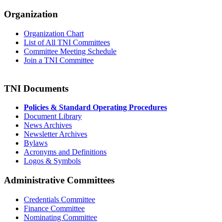
Organization
Organization Chart
List of All TNI Committees
Committee Meeting Schedule
Join a TNI Committee
TNI Documents
Policies & Standard Operating Procedures
Document Library
News Archives
Newsletter Archives
Bylaws
Acronyms and Definitions
Logos & Symbols
Administrative Committees
Credentials Committee
Finance Committee
Nominating Committee