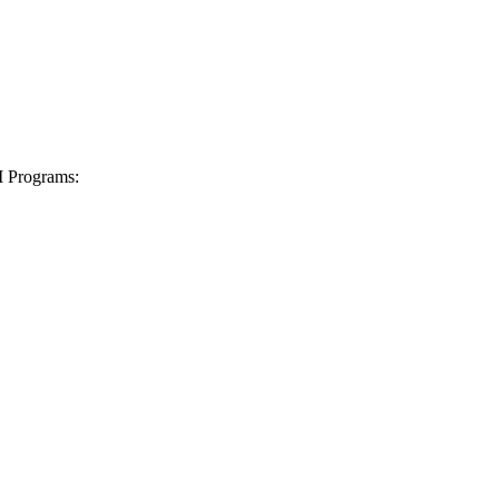
I Programs: