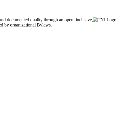
and documented quality through an open, inclusive,
ned by organizational Bylaws.