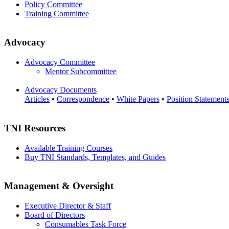
Policy Committee
Training Committee
Advocacy
Advocacy Committee
Mentor Subcommittee
Advocacy Documents
Articles
•
Correspondence
•
White Papers
•
Position Statement
TNI Resources
Available Training Courses
Buy TNI Standards, Templates, and Guides
Management & Oversight
Executive Director & Staff
Board of Directors
Consumables Task Force