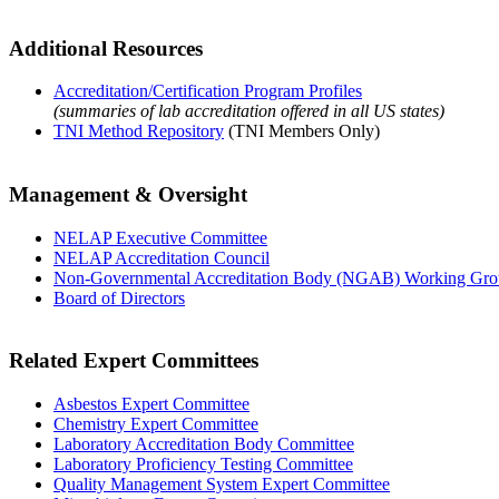
Additional Resources
Accreditation/Certification Program Profiles
(summaries of lab accreditation offered in all US states)
TNI Method Repository
(TNI Members Only)
Management & Oversight
NELAP Executive Committee
NELAP Accreditation Council
Non-Governmental Accreditation Body (NGAB) Working Gr
Board of Directors
Related Expert Committees
Asbestos Expert Committee
Chemistry Expert Committee
Laboratory Accreditation Body Committee
Laboratory Proficiency Testing Committee
Quality Management System Expert Committee