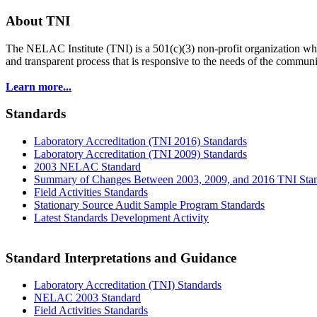
About TNI
The NELAC Institute (TNI) is a 501(c)(3) non-profit organization who
and transparent process that is responsive to the needs of the commu
Learn more...
Standards
Laboratory Accreditation (TNI 2016) Standards
Laboratory Accreditation (TNI 2009) Standards
2003 NELAC Standard
Summary of Changes Between 2003, 2009, and 2016 TNI Sta
Field Activities Standards
Stationary Source Audit Sample Program Standards
Latest Standards Development Activity
Standard Interpretations and Guidance
Laboratory Accreditation (TNI) Standards
NELAC 2003 Standard
Field Activities Standards