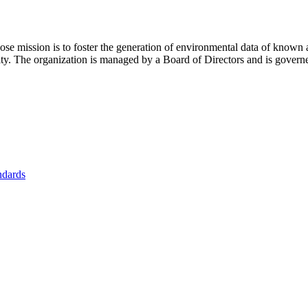
se mission is to foster
the generation of environmental data of known 
nity. The organization is managed by a Board of Directors and is gover
ndards