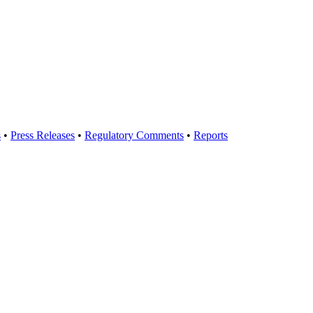
s
•
Press Releases
•
Regulatory Comments
•
Reports