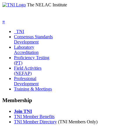
The NELAC Institute
≡
TNI
Consensus Standards
Development
Laboratory
Accreditation
Proficiency Testing
(PT)
Field Activities
(NEFAP)
Professional
Development
Training & Meetings
Membership
Join TNI
TNI Member Benefits
TNI Member Directory
(TNI Members Only)