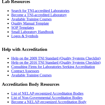
Lab Resources
Search for TNI-accredited Laboratories
Become a TNI-accredited Laboratory
Available Training Courses
Quality Manual Template
SOP Templates
Small Laboratory Handbook
Logos & Symbols
Help with Accreditation
Help on the 2009 TNI Standard (Quality Systems Checklist)
Help on the 2016 TNI Standard (Quality Systems Checklist)
Consulting Firms for Laboratories Seeking Accreditation
Contract Assessors
Available Training Courses
Accreditation Body Resources
List of NELAP-recognized Accreditation Bodies
List of Non-Governmental Accreditation Bodies
Become a NELAP-recognized Accreditation Body