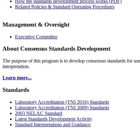
How the standards development process works (PDF)
Related Policies & Standard Operating Procedures
Management & Oversight
Executive Committee
About Consensus Standards Development
The purpose of this program is to
develop consensus standards for use
interpretation.
Learn more...
Standards
Laboratory Accreditation (TNI 2016) Standards
Laboratory Accreditation (TNI 2009) Standards
2003 NELAC Standard
Latest Standards Development Activity
Standard Interpretations and Guidance