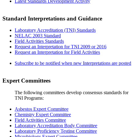
Latest Standards Development Activity
Standard Interpretations and Guidance
Laboratory Accreditation (TNI) Standards
NELAC 2003 Standard
Field Activities Standards
Request an Interpretation for TNI 2009 or 2016
Request an Interpretation for Field Activities
Subscribe to be notified when new Interpretations are posted
Expert Committees
The following committees develop consensus standards for
TNI Programs:
Asbestos Expert Committee
Chemistry Expert Committee
Field Activities Committee
Laboratory Accreditation Body Committee
Laboratory Proficiency Testing Committee
Microbiology Expert Committee