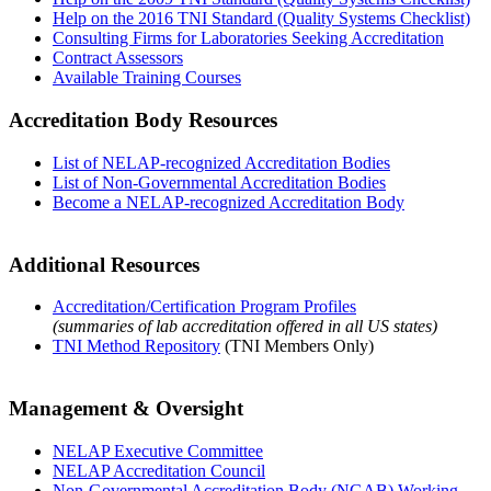
Help on the 2016 TNI Standard (Quality Systems Checklist)
Consulting Firms for Laboratories Seeking Accreditation
Contract Assessors
Available Training Courses
Accreditation Body Resources
List of NELAP-recognized Accreditation Bodies
List of Non-Governmental Accreditation Bodies
Become a NELAP-recognized Accreditation Body
Additional Resources
Accreditation/Certification Program Profiles
(summaries of lab accreditation offered in all US states)
TNI Method Repository
(TNI Members Only)
Management & Oversight
NELAP Executive Committee
NELAP Accreditation Council
Non-Governmental Accreditation Body (NGAB) Working