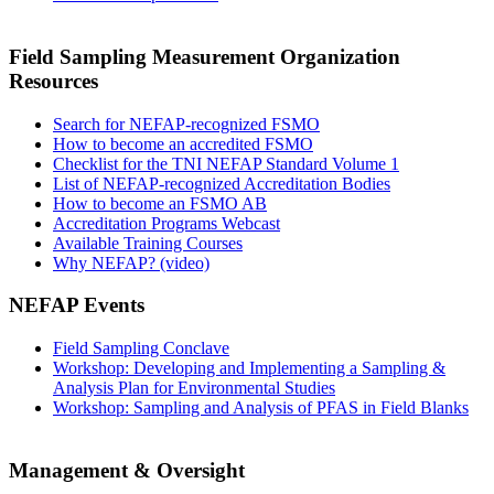
Field Sampling Measurement Organization
Resources
Search for NEFAP-recognized FSMO
How to become an accredited FSMO
Checklist for the TNI NEFAP Standard Volume 1
List of NEFAP-recognized Accreditation Bodies
How to become an FSMO AB
Accreditation Programs Webcast
Available Training Courses
Why NEFAP? (video)
NEFAP Events
Field Sampling Conclave
Workshop: Developing and Implementing a Sampling &
Analysis Plan for Environmental Studies
Workshop: Sampling and Analysis of PFAS in Field Blanks
Management & Oversight