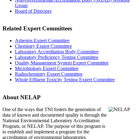
Group
Board of Directors
Related Expert Committees
Asbestos Expert Committee
Chemistry Expert Committee
Laboratory Accreditation Body Committee
Laboratory Proficiency Testing Committee
Quality Management System Expert Committee
Microbiology Expert Committee
Radiochemistry Expert Committee
Whole Effluent Toxicity Testing Expert Committee
About NELAP
One of the ways that TNI
fosters the generation of
data of known and documented quality is through the
National Environmental Laboratory Accreditation
Program, or NELAP. The purpose of this program is
to establish and implement a program for the
accreditation of environmental laboratories.