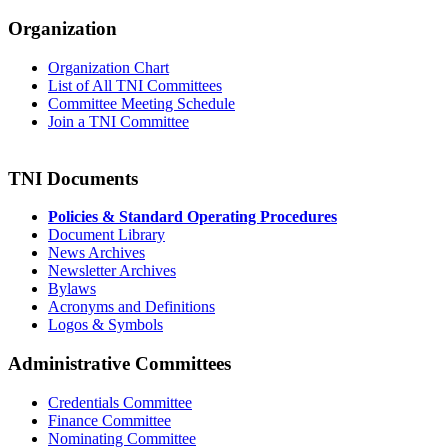
Organization
Organization Chart
List of All TNI Committees
Committee Meeting Schedule
Join a TNI Committee
TNI Documents
Policies & Standard Operating Procedures
Document Library
News Archives
Newsletter Archives
Bylaws
Acronyms and Definitions
Logos & Symbols
Administrative Committees
Credentials Committee
Finance Committee
Nominating Committee