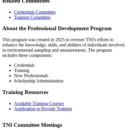
Related Committees
Credentials Committee
Training Committee
About the Professional Development Program
This program was created in 2025 to oversee TNI's efforts to
enhance the knowledge, skills, and abilities of individuals involved
in environmental sampling and measurements. The program
includes these components:
Credentials
Training
New Professionals
Scholarship Administration
Training Resources
Available Training Courses
Application to Provide Training
TNI Committee Meetings