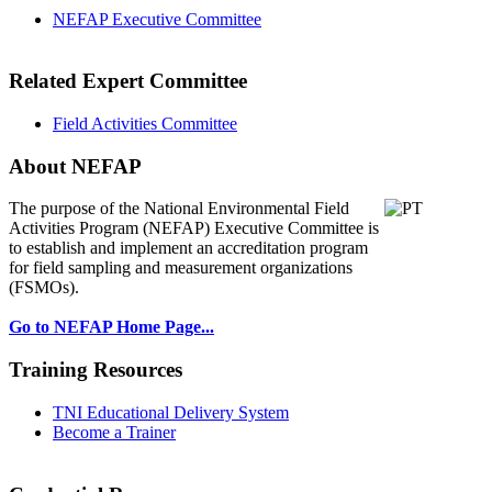
NEFAP Executive Committee
Related Expert Committee
Field Activities Committee
About NEFAP
The purpose of the National Environmental
Field
Activities Program (NEFAP) Executive Committee is
to establish and implement an accreditation program
for field sampling and measurement organizations
(FSMOs).
Go to NEFAP Home Page...
Training Resources
TNI Educational Delivery System
Become a Trainer