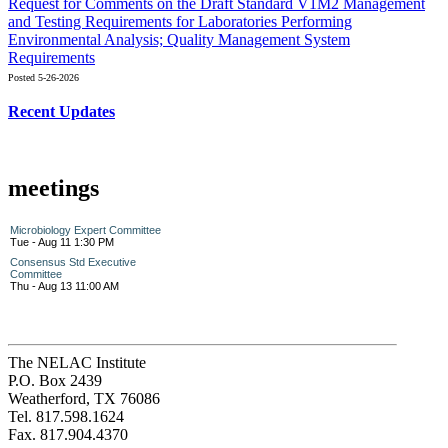
Request for Comments on the Draft Standard V1M2 Management
and Testing Requirements for Laboratories Performing
Environmental Analysis; Quality Management System
Requirements
Posted 5-26-2026
Recent Updates
meetings
Microbiology Expert Committee
Tue - Aug 11 1:30 PM
Consensus Std Executive
Committee
Thu - Aug 13 11:00 AM
The NELAC Institute
P.O. Box 2439
Weatherford, TX 76086
Tel. 817.598.1624
Fax. 817.904.4370