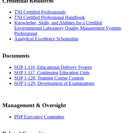
Credential Resources
TNI Certified Professionals
TNI Certified Professional Handbook
Knowledge, Skills, and Abilities for a Certified
Environmental Laboratory Quality Management Systems
Professional
Analytical Excellence Scholarship
Documents
SOP 1-110, Educational Delivery System
SOP 1-117, Continuing Education Units
SOP 1-128, Training Course Content
SOP 1-129, Development of Examinations
Management & Oversight
PDP Executive Committee