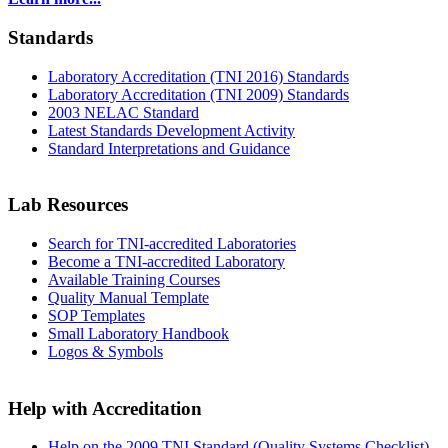
Standards
Laboratory Accreditation (TNI 2016) Standards
Laboratory Accreditation (TNI 2009) Standards
2003 NELAC Standard
Latest Standards Development Activity
Standard Interpretations and Guidance
Lab Resources
Search for TNI-accredited Laboratories
Become a TNI-accredited Laboratory
Available Training Courses
Quality Manual Template
SOP Templates
Small Laboratory Handbook
Logos & Symbols
Help with Accreditation
Help on the 2009 TNI Standard (Quality Systems Checklist)