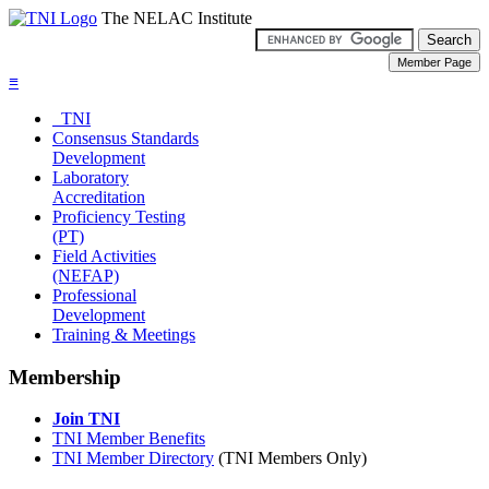
The NELAC Institute
≡
TNI
Consensus Standards
Development
Laboratory
Accreditation
Proficiency Testing
(PT)
Field Activities
(NEFAP)
Professional
Development
Training & Meetings
Membership
Join TNI
TNI Member Benefits
TNI Member Directory
(TNI Members Only)