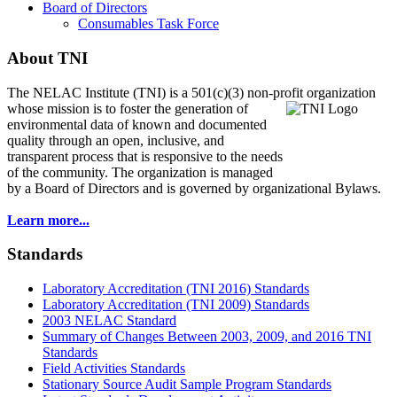
Board of Directors
Consumables Task Force
About TNI
The NELAC Institute (TNI) is a 501(c)(3) non-profit organization
whose mission is to foster
the generation of
environmental data of known and documented
quality through an open, inclusive, and
transparent process that is responsive to the needs
of the community. The organization is managed
by a Board of Directors and is governed by organizational Bylaws.
Learn more...
Standards
Laboratory Accreditation (TNI 2016) Standards
Laboratory Accreditation (TNI 2009) Standards
2003 NELAC Standard
Summary of Changes Between 2003, 2009, and 2016 TNI
Standards
Field Activities Standards
Stationary Source Audit Sample Program Standards