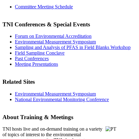
Committee Meeting Schedule
TNI Conferences
& Special Events
Forum on Environmental Accreditation
Environmental Measurement Symposium
Sampling and Analysis of PFAS in Field Blanks Workshop
Field Sampling Conclave
Past Conferences
Meeting Presentations
Related Sites
Environmental Measurement Symposium
National Environmental Monitoring Conference
About Training & Meetings
TNI hosts live and on-demand training
on a variety
of topics of interest to the environmental