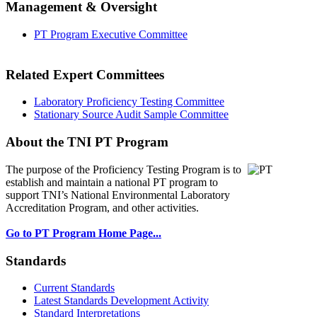
Management & Oversight
PT Program Executive Committee
Related Expert Committees
Laboratory Proficiency Testing Committee
Stationary Source Audit Sample Committee
About the TNI PT Program
The purpose of the Proficiency Testing Program
is to
establish and maintain a national PT program to
support TNI’s National Environmental Laboratory
Accreditation Program, and other activities.
Go to PT Program Home Page...
Standards
Current Standards
Latest Standards Development Activity
Standard Interpretations