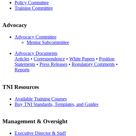
Policy Committee
Training Committee
Advocacy
Advocacy Committee
Mentor Subcommittee
Advocacy Documents
Articles
•
Correspondence
•
White Papers
•
Position
Statements
•
Press Releases
•
Regulatory Comments
•
Reports
TNI Resources
Available Training Courses
Buy TNI Standards, Templates, and Guides
Management & Oversight
Executive Director & Staff