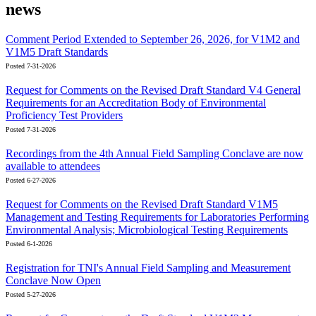
news
Comment Period Extended to September 26, 2026, for V1M2 and
V1M5 Draft Standards
Posted 7-31-2026
Request for Comments on the Revised Draft Standard V4 General
Requirements for an Accreditation Body of Environmental
Proficiency Test Providers
Posted 7-31-2026
Recordings from the 4th Annual Field Sampling Conclave are now
available to attendees
Posted 6-27-2026
Request for Comments on the Revised Draft Standard V1M5
Management and Testing Requirements for Laboratories Performing
Environmental Analysis; Microbiological Testing Requirements
Posted 6-1-2026
Registration for TNI's Annual Field Sampling and Measurement
Conclave Now Open
Posted 5-27-2026