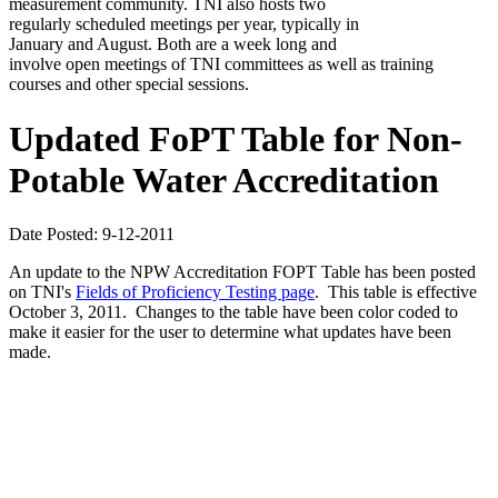
measurement community. TNI also hosts two
regularly scheduled meetings per year, typically in
January and August. Both are a week long and
involve open meetings of TNI committees as well as training
courses and other special sessions.
Updated FoPT Table for Non-
Potable Water Accreditation
Date Posted: 9-12-2011
An update to the NPW Accreditation FOPT Table has been posted
on TNI's
Fields of Proficiency Testing page
. This table is effective
October 3, 2011. Changes to the table have been color coded to
make it easier for the user to determine what updates have been
made.