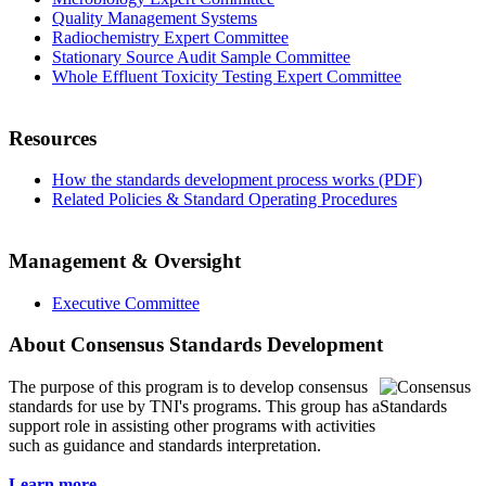
Quality Management Systems
Radiochemistry Expert Committee
Stationary Source Audit Sample Committee
Whole Effluent Toxicity Testing Expert Committee
Resources
How the standards development process works (PDF)
Related Policies & Standard Operating Procedures
Management & Oversight
Executive Committee
About Consensus Standards Development
The purpose of this program is to
develop consensus
standards for use by TNI's programs. This group has a
support role in assisting other programs with activities
such as guidance and standards interpretation.
Learn more...