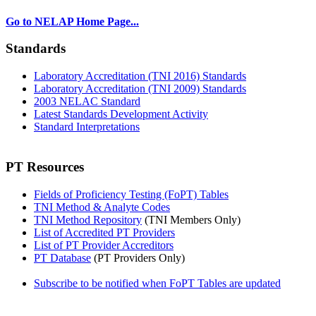
Go to NELAP Home Page...
Standards
Laboratory Accreditation (TNI 2016) Standards
Laboratory Accreditation (TNI 2009) Standards
2003 NELAC Standard
Latest Standards Development Activity
Standard Interpretations
PT Resources
Fields of Proficiency Testing (FoPT) Tables
TNI Method & Analyte Codes
TNI Method Repository
(TNI Members Only)
List of Accredited PT Providers
List of PT Provider Accreditors
PT Database
(PT Providers Only)
Subscribe to be notified when FoPT Tables are updated