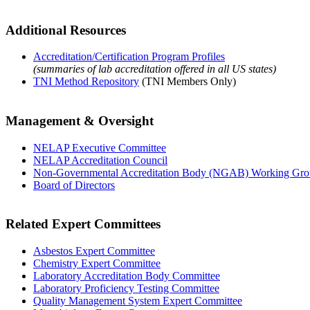
Additional Resources
Accreditation/Certification Program Profiles
(summaries of lab accreditation offered in all US states)
TNI Method Repository
(TNI Members Only)
Management & Oversight
NELAP Executive Committee
NELAP Accreditation Council
Non-Governmental Accreditation Body (NGAB) Working Gr
Board of Directors
Related Expert Committees
Asbestos Expert Committee
Chemistry Expert Committee
Laboratory Accreditation Body Committee
Laboratory Proficiency Testing Committee
Quality Management System Expert Committee