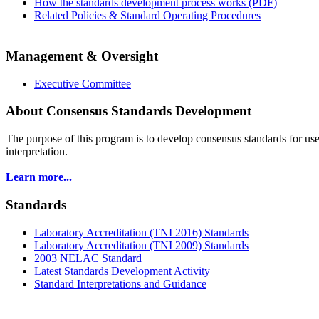
How the standards development process works (PDF)
Related Policies & Standard Operating Procedures
Management & Oversight
Executive Committee
About Consensus Standards Development
The purpose of this program is to
develop consensus standards for use
interpretation.
Learn more...
Standards
Laboratory Accreditation (TNI 2016) Standards
Laboratory Accreditation (TNI 2009) Standards
2003 NELAC Standard
Latest Standards Development Activity
Standard Interpretations and Guidance