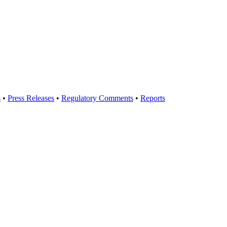
s
•
Press Releases
•
Regulatory Comments
•
Reports