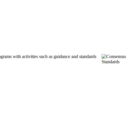
ograms with activities such as guidance and standards