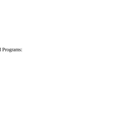
I Programs: