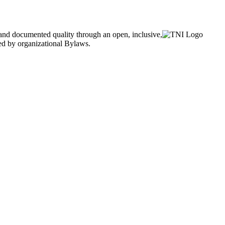
and documented quality through an open, inclusive,
ned by organizational Bylaws.