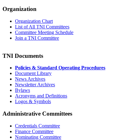
Organization
Organization Chart
List of All TNI Committees
Committee Meeting Schedule
Join a TNI Committee
TNI Documents
Policies & Standard Operating Procedures
Document Library
News Archives
Newsletter Archives
Bylaws
Acronyms and Definitions
Logos & Symbols
Administrative Committees
Credentials Committee
Finance Committee
Nominating Committee