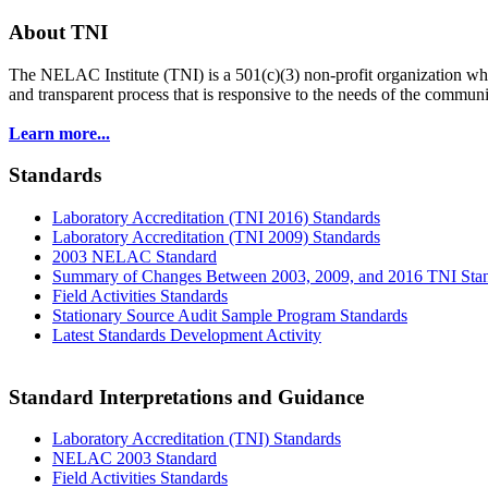
About TNI
The NELAC Institute (TNI) is a 501(c)(3) non-profit organization who
and transparent process that is responsive to the needs of the commu
Learn more...
Standards
Laboratory Accreditation (TNI 2016) Standards
Laboratory Accreditation (TNI 2009) Standards
2003 NELAC Standard
Summary of Changes Between 2003, 2009, and 2016 TNI Sta
Field Activities Standards
Stationary Source Audit Sample Program Standards
Latest Standards Development Activity
Standard Interpretations and Guidance
Laboratory Accreditation (TNI) Standards
NELAC 2003 Standard
Field Activities Standards