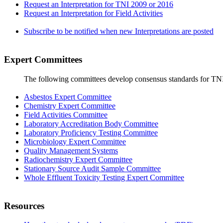
Request an Interpretation for TNI 2009 or 2016
Request an Interpretation for Field Activities
Subscribe to be notified when new Interpretations are posted
Expert Committees
The following committees develop consensus standards for TN
Asbestos Expert Committee
Chemistry Expert Committee
Field Activities Committee
Laboratory Accreditation Body Committee
Laboratory Proficiency Testing Committee
Microbiology Expert Committee
Quality Management Systems
Radiochemistry Expert Committee
Stationary Source Audit Sample Committee
Whole Effluent Toxicity Testing Expert Committee
Resources