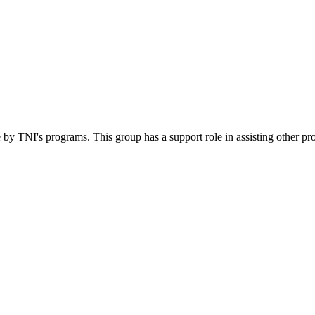
 by TNI's programs. This group has a support role in assisting other pr