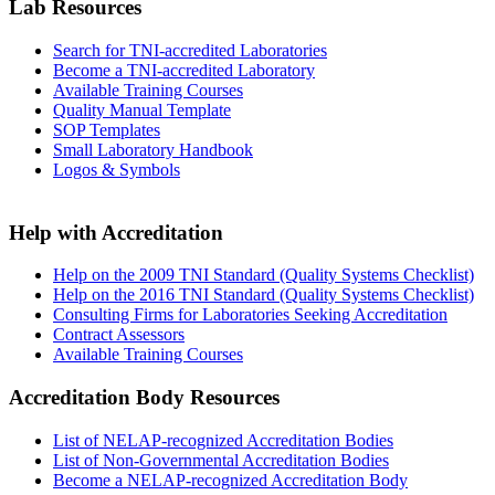
Lab Resources
Search for TNI-accredited Laboratories
Become a TNI-accredited Laboratory
Available Training Courses
Quality Manual Template
SOP Templates
Small Laboratory Handbook
Logos & Symbols
Help with Accreditation
Help on the 2009 TNI Standard (Quality Systems Checklist)
Help on the 2016 TNI Standard (Quality Systems Checklist)
Consulting Firms for Laboratories Seeking Accreditation
Contract Assessors
Available Training Courses
Accreditation Body Resources
List of NELAP-recognized Accreditation Bodies
List of Non-Governmental Accreditation Bodies
Become a NELAP-recognized Accreditation Body