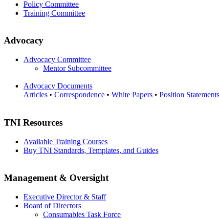
Policy Committee
Training Committee
Advocacy
Advocacy Committee
Mentor Subcommittee
Advocacy Documents
Articles
•
Correspondence
•
White Papers
•
Position Statement
TNI Resources
Available Training Courses
Buy TNI Standards, Templates, and Guides
Management & Oversight
Executive Director & Staff
Board of Directors
Consumables Task Force