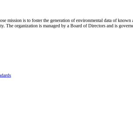
se mission is to foster
the generation of environmental data of known 
nity. The organization is managed by a Board of Directors and is gover
ndards