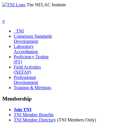
The NELAC Institute
≡
TNI
Consensus Standards
Development
Laboratory
Accreditation
Proficiency Testing
(PT)
Field Activities
(NEFAP)
Professional
Development
Training & Meetings
Membership
Join TNI
TNI Member Benefits
TNI Member Directory
(TNI Members Only)