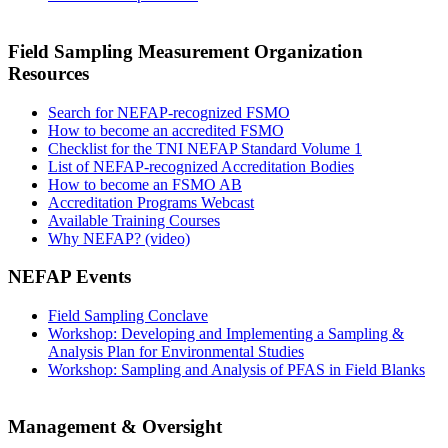
Field Sampling Measurement Organization
Resources
Search for NEFAP-recognized FSMO
How to become an accredited FSMO
Checklist for the TNI NEFAP Standard Volume 1
List of NEFAP-recognized Accreditation Bodies
How to become an FSMO AB
Accreditation Programs Webcast
Available Training Courses
Why NEFAP? (video)
NEFAP Events
Field Sampling Conclave
Workshop: Developing and Implementing a Sampling &
Analysis Plan for Environmental Studies
Workshop: Sampling and Analysis of PFAS in Field Blanks
Management & Oversight