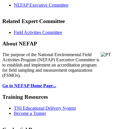
NEFAP Executive Committee
Related Expert Committee
Field Activities Committee
About NEFAP
The purpose of the National Environmental
Field
Activities Program (NEFAP) Executive Committee is
to establish and implement an accreditation program
for field sampling and measurement organizations
(FSMOs).
Go to NEFAP Home Page...
Training Resources
TNI Educational Delivery System
Become a Trainer