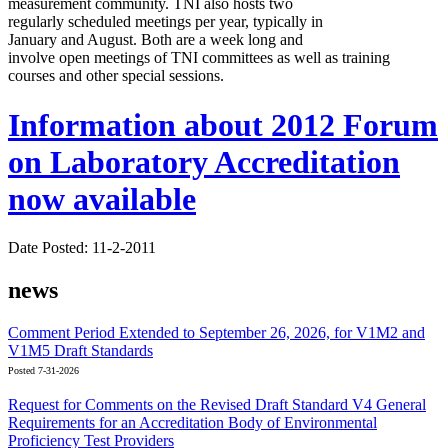
measurement community. TNI also hosts two
regularly scheduled meetings per year, typically in
January and August. Both are a week long and
involve open meetings of TNI committees as well as training
courses and other special sessions.
Information about 2012 Forum
on Laboratory Accreditation
now available
Date Posted: 11-2-2011
news
Comment Period Extended to September 26, 2026, for V1M2 and
V1M5 Draft Standards
Posted 7-31-2026
Request for Comments on the Revised Draft Standard V4 General
Requirements for an Accreditation Body of Environmental
Proficiency Test Providers