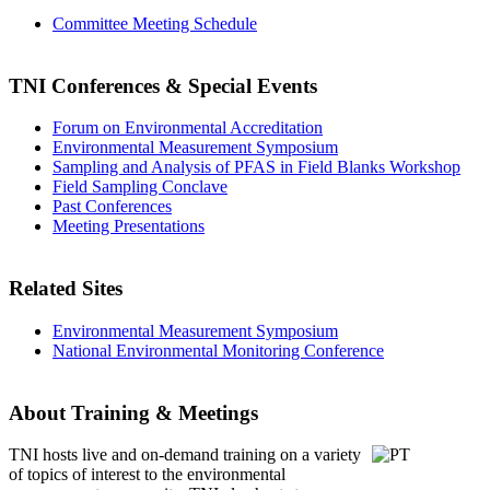
Committee Meeting Schedule
TNI Conferences
& Special Events
Forum on Environmental Accreditation
Environmental Measurement Symposium
Sampling and Analysis of PFAS in Field Blanks Workshop
Field Sampling Conclave
Past Conferences
Meeting Presentations
Related Sites
Environmental Measurement Symposium
National Environmental Monitoring Conference
About Training & Meetings
TNI hosts live and on-demand training
on a variety
of topics of interest to the environmental