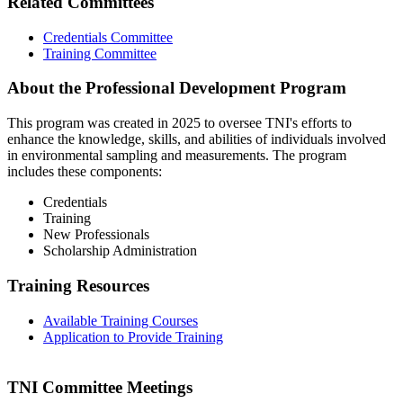
Related Committees
Credentials Committee
Training Committee
About the Professional Development Program
This program was created in 2025 to oversee TNI's efforts to
enhance the knowledge, skills, and abilities of individuals involved
in environmental sampling and measurements. The program
includes these components:
Credentials
Training
New Professionals
Scholarship Administration
Training Resources
Available Training Courses
Application to Provide Training
TNI Committee Meetings