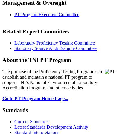
Management & Oversight
PT Program Executive Committee
Related Expert Committees
Laboratory Proficiency Testing Committee
Stationary Source Audit Sample Committee
About the TNI PT Program
The purpose of the Proficiency Testing Program
is to
establish and maintain a national PT program to
support TNI’s National Environmental Laboratory
Accreditation Program, and other activities.
Go to PT Program Home Page...
Standards
Current Standards
Latest Standards Development Activity
Standard Interpretations