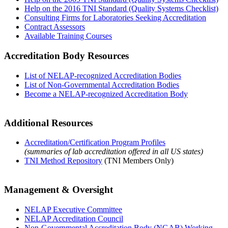
Help on the 2016 TNI Standard (Quality Systems Checklist)
Consulting Firms for Laboratories Seeking Accreditation
Contract Assessors
Available Training Courses
Accreditation Body Resources
List of NELAP-recognized Accreditation Bodies
List of Non-Governmental Accreditation Bodies
Become a NELAP-recognized Accreditation Body
Additional Resources
Accreditation/Certification Program Profiles
(summaries of lab accreditation offered in all US states)
TNI Method Repository
(TNI Members Only)
Management & Oversight
NELAP Executive Committee
NELAP Accreditation Council
Non-Governmental Accreditation Body (NGAB) Working