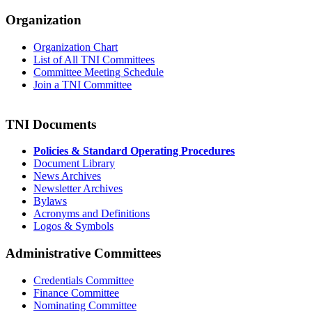
Organization
Organization Chart
List of All TNI Committees
Committee Meeting Schedule
Join a TNI Committee
TNI Documents
Policies & Standard Operating Procedures
Document Library
News Archives
Newsletter Archives
Bylaws
Acronyms and Definitions
Logos & Symbols
Administrative Committees
Credentials Committee
Finance Committee
Nominating Committee