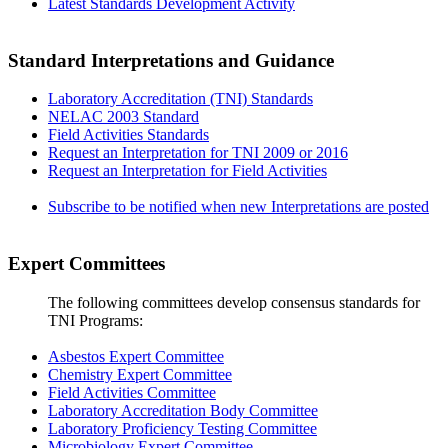
Latest Standards Development Activity
Standard Interpretations and Guidance
Laboratory Accreditation (TNI) Standards
NELAC 2003 Standard
Field Activities Standards
Request an Interpretation for TNI 2009 or 2016
Request an Interpretation for Field Activities
Subscribe to be notified when new Interpretations are posted
Expert Committees
The following committees develop consensus standards for
TNI Programs:
Asbestos Expert Committee
Chemistry Expert Committee
Field Activities Committee
Laboratory Accreditation Body Committee
Laboratory Proficiency Testing Committee
Microbiology Expert Committee