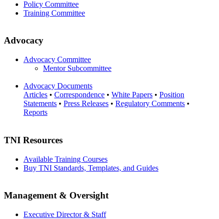
Policy Committee
Training Committee
Advocacy
Advocacy Committee
Mentor Subcommittee
Advocacy Documents
Articles
•
Correspondence
•
White Papers
•
Position
Statements
•
Press Releases
•
Regulatory Comments
•
Reports
TNI Resources
Available Training Courses
Buy TNI Standards, Templates, and Guides
Management & Oversight
Executive Director & Staff