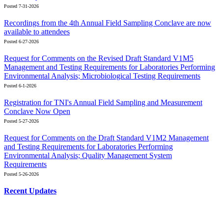
Posted 7-31-2026
Recordings from the 4th Annual Field Sampling Conclave are now
available to attendees
Posted 6-27-2026
Request for Comments on the Revised Draft Standard V1M5
Management and Testing Requirements for Laboratories Performing
Environmental Analysis; Microbiological Testing Requirements
Posted 6-1-2026
Registration for TNI's Annual Field Sampling and Measurement
Conclave Now Open
Posted 5-27-2026
Request for Comments on the Draft Standard V1M2 Management
and Testing Requirements for Laboratories Performing
Environmental Analysis; Quality Management System
Requirements
Posted 5-26-2026
Recent Updates