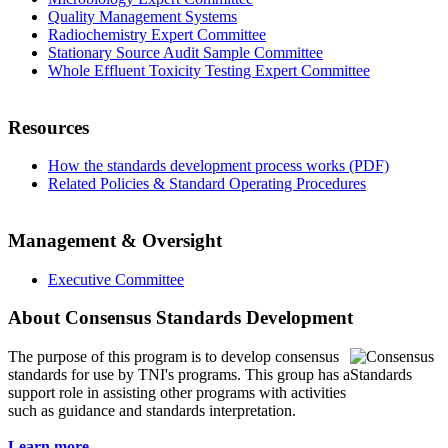
Quality Management Systems
Radiochemistry Expert Committee
Stationary Source Audit Sample Committee
Whole Effluent Toxicity Testing Expert Committee
Resources
How the standards development process works (PDF)
Related Policies & Standard Operating Procedures
Management & Oversight
Executive Committee
About Consensus Standards Development
The purpose of this program is to
develop consensus
standards for use by TNI's programs. This group has a
support role in assisting other programs with activities
such as guidance and standards interpretation.
Learn more...