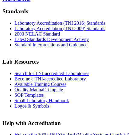
Standards
Laboratory Accreditation (TNI 2016) Standards
Laboratory Accreditation (TNI 2009) Standards
2003 NELAC Standard
Latest Standards Development Activity
Standard Interpretations and Guidance
Lab Resources
Search for TNI-accredited Laboratories
Become a TNI-accredited Laboratory
Available Training Courses
Quality Manual Template
SOP Templates
Small Laboratory Handbook
Logos & Symbols
Help with Accreditation
Help on the 2009 TNI Standard (Quality Systems Checklist)