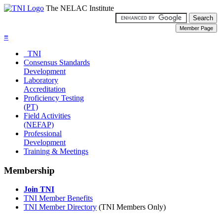
The NELAC Institute
≡
TNI
Consensus Standards
Development
Laboratory
Accreditation
Proficiency Testing
(PT)
Field Activities
(NEFAP)
Professional
Development
Training & Meetings
Membership
Join TNI
TNI Member Benefits
TNI Member Directory
(TNI Members Only)