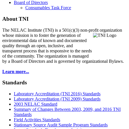
Board of Directors
Consumables Task Force
About TNI
The NELAC Institute (TNI) is a 501(c)(3) non-profit organization
whose mission is to foster
the generation of
environmental data of known and documented
quality through an open, inclusive, and
transparent process that is responsive to the needs
of the community. The organization is managed
by a Board of Directors and is governed by organizational Bylaws.
Learn more...
Standards
Laboratory Accreditation (TNI 2016) Standards
Laboratory Accreditation (TNI 2009) Standards
2003 NELAC Standard
Summary of Changes Between 2003, 2009, and 2016 TNI
Standards
Field Activities Standards
Stationary Source Audit Sample Program Standards