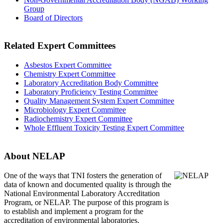
Group
Board of Directors
Related Expert Committees
Asbestos Expert Committee
Chemistry Expert Committee
Laboratory Accreditation Body Committee
Laboratory Proficiency Testing Committee
Quality Management System Expert Committee
Microbiology Expert Committee
Radiochemistry Expert Committee
Whole Effluent Toxicity Testing Expert Committee
About NELAP
One of the ways that TNI
fosters the generation of
data of known and documented quality is through the
National Environmental Laboratory Accreditation
Program, or NELAP. The purpose of this program is
to establish and implement a program for the
accreditation of environmental laboratories.