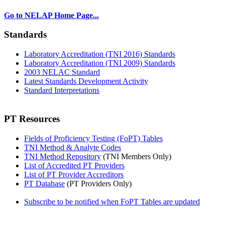
Go to NELAP Home Page...
Standards
Laboratory Accreditation (TNI 2016) Standards
Laboratory Accreditation (TNI 2009) Standards
2003 NELAC Standard
Latest Standards Development Activity
Standard Interpretations
PT Resources
Fields of Proficiency Testing (FoPT) Tables
TNI Method & Analyte Codes
TNI Method Repository
(TNI Members Only)
List of Accredited PT Providers
List of PT Provider Accreditors
PT Database
(PT Providers Only)
Subscribe to be notified when FoPT Tables are updated