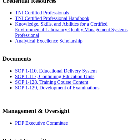
Credential Resources
TNI Certified Professionals
TNI Certified Professional Handbook
Knowledge, Skills, and Abilities for a Certified
Environmental Laboratory Quality Management Systems
Professional
Analytical Excellence Scholarship
Documents
SOP 1-110, Educational Delivery System
SOP 1-117, Continuing Education Units
SOP 1-128, Training Course Content
SOP 1-129, Development of Examinations
Management & Oversight
PDP Executive Committee