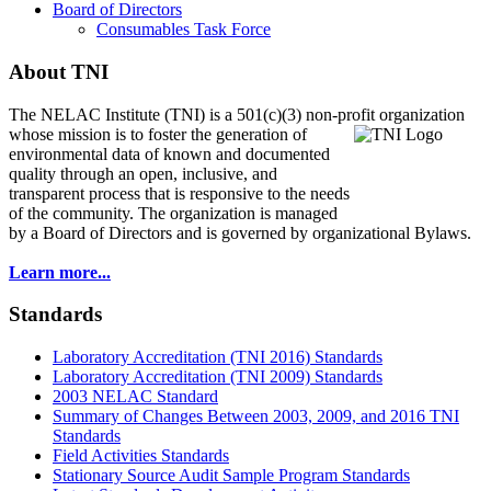
Board of Directors
Consumables Task Force
About TNI
The NELAC Institute (TNI) is a 501(c)(3) non-profit organization
whose mission is to foster
the generation of
environmental data of known and documented
quality through an open, inclusive, and
transparent process that is responsive to the needs
of the community. The organization is managed
by a Board of Directors and is governed by organizational Bylaws.
Learn more...
Standards
Laboratory Accreditation (TNI 2016) Standards
Laboratory Accreditation (TNI 2009) Standards
2003 NELAC Standard
Summary of Changes Between 2003, 2009, and 2016 TNI
Standards
Field Activities Standards
Stationary Source Audit Sample Program Standards