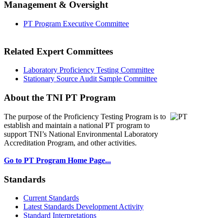
Management & Oversight
PT Program Executive Committee
Related Expert Committees
Laboratory Proficiency Testing Committee
Stationary Source Audit Sample Committee
About the TNI PT Program
The purpose of the Proficiency Testing Program
is to
establish and maintain a national PT program to
support TNI’s National Environmental Laboratory
Accreditation Program, and other activities.
Go to PT Program Home Page...
Standards
Current Standards
Latest Standards Development Activity
Standard Interpretations