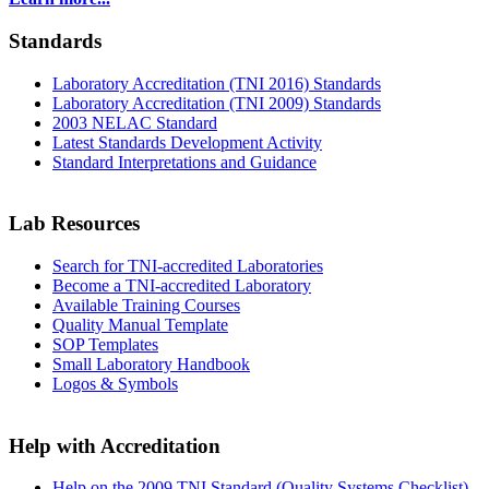
Standards
Laboratory Accreditation (TNI 2016) Standards
Laboratory Accreditation (TNI 2009) Standards
2003 NELAC Standard
Latest Standards Development Activity
Standard Interpretations and Guidance
Lab Resources
Search for TNI-accredited Laboratories
Become a TNI-accredited Laboratory
Available Training Courses
Quality Manual Template
SOP Templates
Small Laboratory Handbook
Logos & Symbols
Help with Accreditation
Help on the 2009 TNI Standard (Quality Systems Checklist)