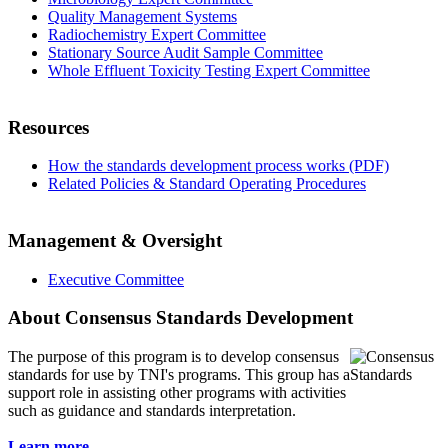
Quality Management Systems
Radiochemistry Expert Committee
Stationary Source Audit Sample Committee
Whole Effluent Toxicity Testing Expert Committee
Resources
How the standards development process works (PDF)
Related Policies & Standard Operating Procedures
Management & Oversight
Executive Committee
About Consensus Standards Development
The purpose of this program is to
develop consensus
standards for use by TNI's programs. This group has a
support role in assisting other programs with activities
such as guidance and standards interpretation.
Learn more...