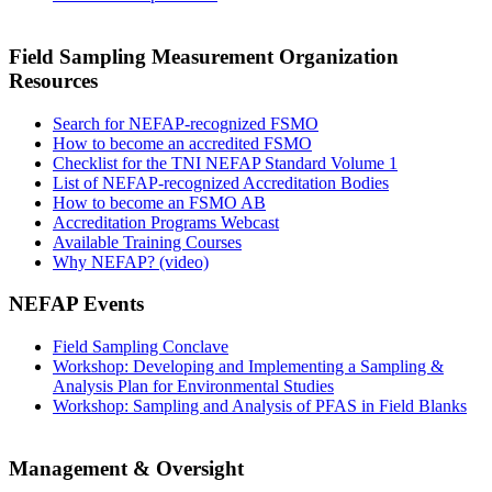
Field Sampling Measurement Organization
Resources
Search for NEFAP-recognized FSMO
How to become an accredited FSMO
Checklist for the TNI NEFAP Standard Volume 1
List of NEFAP-recognized Accreditation Bodies
How to become an FSMO AB
Accreditation Programs Webcast
Available Training Courses
Why NEFAP? (video)
NEFAP Events
Field Sampling Conclave
Workshop: Developing and Implementing a Sampling &
Analysis Plan for Environmental Studies
Workshop: Sampling and Analysis of PFAS in Field Blanks
Management & Oversight