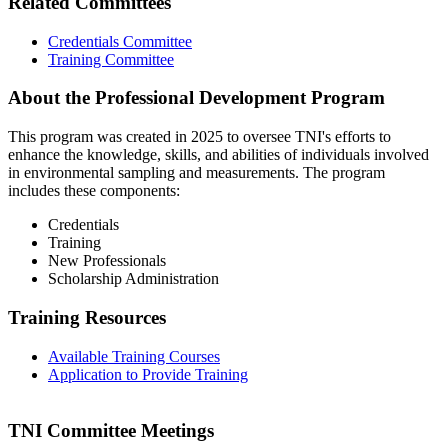
Related Committees
Credentials Committee
Training Committee
About the Professional Development Program
This program was created in 2025 to oversee TNI's efforts to
enhance the knowledge, skills, and abilities of individuals involved
in environmental sampling and measurements. The program
includes these components:
Credentials
Training
New Professionals
Scholarship Administration
Training Resources
Available Training Courses
Application to Provide Training
TNI Committee Meetings