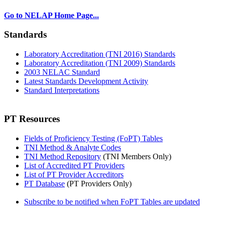
Go to NELAP Home Page...
Standards
Laboratory Accreditation (TNI 2016) Standards
Laboratory Accreditation (TNI 2009) Standards
2003 NELAC Standard
Latest Standards Development Activity
Standard Interpretations
PT Resources
Fields of Proficiency Testing (FoPT) Tables
TNI Method & Analyte Codes
TNI Method Repository
(TNI Members Only)
List of Accredited PT Providers
List of PT Provider Accreditors
PT Database
(PT Providers Only)
Subscribe to be notified when FoPT Tables are updated