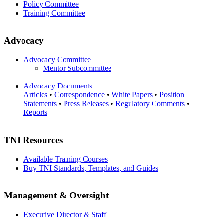
Policy Committee
Training Committee
Advocacy
Advocacy Committee
Mentor Subcommittee
Advocacy Documents
Articles
•
Correspondence
•
White Papers
•
Position
Statements
•
Press Releases
•
Regulatory Comments
•
Reports
TNI Resources
Available Training Courses
Buy TNI Standards, Templates, and Guides
Management & Oversight
Executive Director & Staff