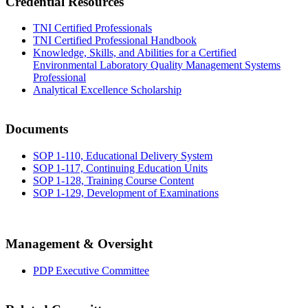
Credential Resources
TNI Certified Professionals
TNI Certified Professional Handbook
Knowledge, Skills, and Abilities for a Certified
Environmental Laboratory Quality Management Systems
Professional
Analytical Excellence Scholarship
Documents
SOP 1-110, Educational Delivery System
SOP 1-117, Continuing Education Units
SOP 1-128, Training Course Content
SOP 1-129, Development of Examinations
Management & Oversight
PDP Executive Committee