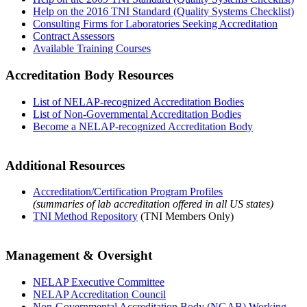
Help on the 2016 TNI Standard (Quality Systems Checklist)
Consulting Firms for Laboratories Seeking Accreditation
Contract Assessors
Available Training Courses
Accreditation Body Resources
List of NELAP-recognized Accreditation Bodies
List of Non-Governmental Accreditation Bodies
Become a NELAP-recognized Accreditation Body
Additional Resources
Accreditation/Certification Program Profiles
(summaries of lab accreditation offered in all US states)
TNI Method Repository
(TNI Members Only)
Management & Oversight
NELAP Executive Committee
NELAP Accreditation Council
Non-Governmental Accreditation Body (NGAB) Working