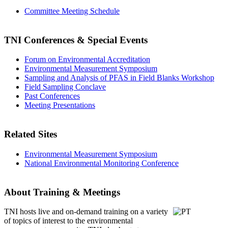
Committee Meeting Schedule
TNI Conferences
& Special Events
Forum on Environmental Accreditation
Environmental Measurement Symposium
Sampling and Analysis of PFAS in Field Blanks Workshop
Field Sampling Conclave
Past Conferences
Meeting Presentations
Related Sites
Environmental Measurement Symposium
National Environmental Monitoring Conference
About Training & Meetings
TNI hosts live and on-demand training
on a variety
of topics of interest to the environmental