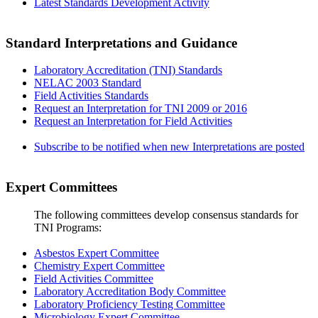
Latest Standards Development Activity
Standard Interpretations and Guidance
Laboratory Accreditation (TNI) Standards
NELAC 2003 Standard
Field Activities Standards
Request an Interpretation for TNI 2009 or 2016
Request an Interpretation for Field Activities
Subscribe to be notified when new Interpretations are posted
Expert Committees
The following committees develop consensus standards for
TNI Programs:
Asbestos Expert Committee
Chemistry Expert Committee
Field Activities Committee
Laboratory Accreditation Body Committee
Laboratory Proficiency Testing Committee
Microbiology Expert Committee