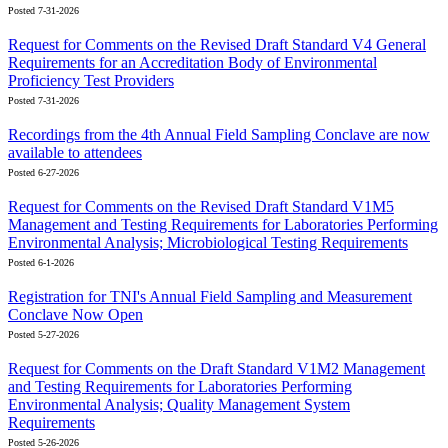
Posted 7-31-2026
Request for Comments on the Revised Draft Standard V4 General
Requirements for an Accreditation Body of Environmental
Proficiency Test Providers
Posted 7-31-2026
Recordings from the 4th Annual Field Sampling Conclave are now
available to attendees
Posted 6-27-2026
Request for Comments on the Revised Draft Standard V1M5
Management and Testing Requirements for Laboratories Performing
Environmental Analysis; Microbiological Testing Requirements
Posted 6-1-2026
Registration for TNI's Annual Field Sampling and Measurement
Conclave Now Open
Posted 5-27-2026
Request for Comments on the Draft Standard V1M2 Management
and Testing Requirements for Laboratories Performing
Environmental Analysis; Quality Management System
Requirements
Posted 5-26-2026