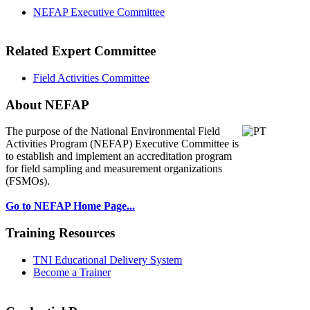
NEFAP Executive Committee
Related Expert Committee
Field Activities Committee
About NEFAP
The purpose of the National Environmental
Field
Activities Program (NEFAP) Executive Committee is
to establish and implement an accreditation program
for field sampling and measurement organizations
(FSMOs).
Go to NEFAP Home Page...
Training Resources
TNI Educational Delivery System
Become a Trainer