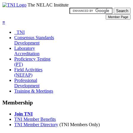
The NELAC Institute
≡
TNI
Consensus Standards
Development
Laboratory
Accreditation
Proficiency Testing
(PT)
Field Activities
(NEFAP)
Professional
Development
Training & Meetings
Membership
Join TNI
TNI Member Benefits
TNI Member Directory
(TNI Members Only)