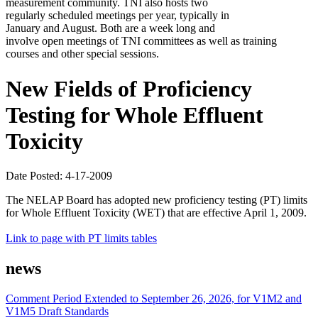
measurement community. TNI also hosts two
regularly scheduled meetings per year, typically in
January and August. Both are a week long and
involve open meetings of TNI committees as well as training
courses and other special sessions.
New Fields of Proficiency
Testing for Whole Effluent
Toxicity
Date Posted: 4-17-2009
The NELAP Board has adopted new proficiency testing (PT) limits
for Whole Effluent Toxicity (WET) that are effective April 1, 2009.
Link to page with PT limits tables
news
Comment Period Extended to September 26, 2026, for V1M2 and
V1M5 Draft Standards