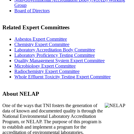
Group
Board of Directors
Related Expert Committees
Asbestos Expert Committee
Chemistry Expert Committee
Laboratory Accreditation Body Committee
Laboratory Proficiency Testing Committee
Quality Management System Expert Committee
Microbiology Expert Committee
Radiochemistry Expert Committee
Whole Effluent Toxicity Testing Expert Committee
About NELAP
One of the ways that TNI
fosters the generation of
data of known and documented quality is through the
National Environmental Laboratory Accreditation
Program, or NELAP. The purpose of this program is
to establish and implement a program for the
accreditation of environmental laboratories.