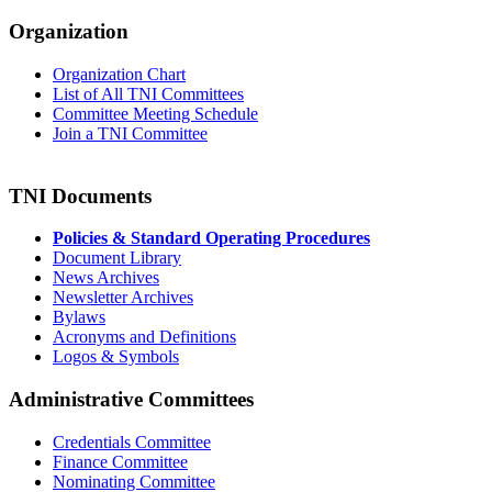
Organization
Organization Chart
List of All TNI Committees
Committee Meeting Schedule
Join a TNI Committee
TNI Documents
Policies & Standard Operating Procedures
Document Library
News Archives
Newsletter Archives
Bylaws
Acronyms and Definitions
Logos & Symbols
Administrative Committees
Credentials Committee
Finance Committee
Nominating Committee