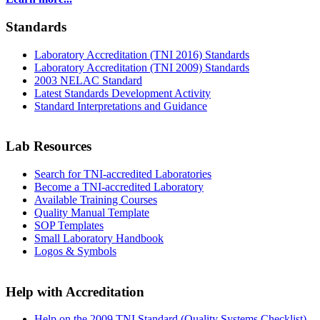
Standards
Laboratory Accreditation (TNI 2016) Standards
Laboratory Accreditation (TNI 2009) Standards
2003 NELAC Standard
Latest Standards Development Activity
Standard Interpretations and Guidance
Lab Resources
Search for TNI-accredited Laboratories
Become a TNI-accredited Laboratory
Available Training Courses
Quality Manual Template
SOP Templates
Small Laboratory Handbook
Logos & Symbols
Help with Accreditation
Help on the 2009 TNI Standard (Quality Systems Checklist)