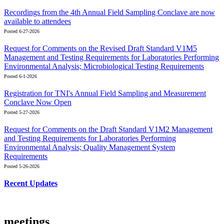
Recordings from the 4th Annual Field Sampling Conclave are now
available to attendees
Posted 6-27-2026
Request for Comments on the Revised Draft Standard V1M5
Management and Testing Requirements for Laboratories Performing
Environmental Analysis; Microbiological Testing Requirements
Posted 6-1-2026
Registration for TNI's Annual Field Sampling and Measurement
Conclave Now Open
Posted 5-27-2026
Request for Comments on the Draft Standard V1M2 Management
and Testing Requirements for Laboratories Performing
Environmental Analysis; Quality Management System
Requirements
Posted 5-26-2026
Recent Updates
meetings