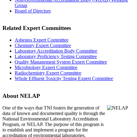
Group
Board of Directors
Related Expert Committees
Asbestos Expert Committee
Chemistry Expert Committee
Laboratory Accreditation Body Committee
Laboratory Proficiency Testing Committee
Quality Management System Expert Committee
Microbiology Expert Committee
Radiochemistry Expert Committee
Whole Effluent Toxicity Testing Expert Committee
About NELAP
One of the ways that TNI
fosters the generation of
data of known and documented quality is through the
National Environmental Laboratory Accreditation
Program, or NELAP. The purpose of this program is
to establish and implement a program for the
accreditation of environmental laboratories.