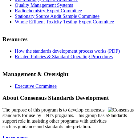
Quality Management Systems
Radiochemistry Expert Committee
Stationary Source Audit Sample Committee
Whole Effluent Toxicity Testing Expert Committee
Resources
How the standards development process works (PDF)
Related Policies & Standard Operating Procedures
Management & Oversight
Executive Committee
About Consensus Standards Development
The purpose of this program is to
develop consensus
standards for use by TNI's programs. This group has a
support role in assisting other programs with activities
such as guidance and standards interpretation.
Learn more...