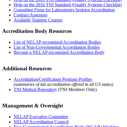
Help on the 2016 TNI Standard (Quality Systems Checklist)
Consulting Firms for Laboratories Seeking Accreditation
Contract Assessors
Available Training Courses
Accreditation Body Resources
List of NELAP-recognized Accreditation Bodies
List of Non-Governmental Accreditation Bodies
Become a NELAP-recognized Accreditation Body
Additional Resources
Accreditation/Certification Program Profiles
(summaries of lab accreditation offered in all US states)
TNI Method Repository
(TNI Members Only)
Management & Oversight
NELAP Executive Committee
NELAP Accreditation Council
Non-Governmental Accreditation Body (NGAB) Working