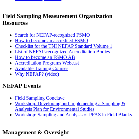
Field Sampling Measurement Organization
Resources
Search for NEFAP-recognized FSMO
How to become an accredited FSMO
Checklist for the TNI NEFAP Standard Volume 1
List of NEFAP-recognized Accreditation Bodies
How to become an FSMO AB
Accreditation Programs Webcast
Available Training Courses
Why NEFAP? (video)
NEFAP Events
Field Sampling Conclave
Workshop: Developing and Implementing a Sampling &
Analysis Plan for Environmental Studies
Workshop: Sampling and Analysis of PFAS in Field Blanks
Management & Oversight