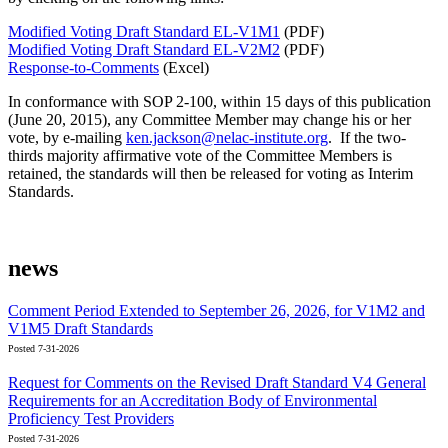
Modified Voting Draft Standard EL-V1M1
(PDF)
Modified Voting Draft Standard EL-V2M2
(PDF)
Response-to-Comments
(Excel)
In conformance with SOP 2-100, within 15 days of this publication
(June 20, 2015), any Committee Member may change his or her
vote, by e-mailing
ken.jackson@nelac-institute.org
. If the two-
thirds majority affirmative vote of the Committee Members is
retained, the standards will then be released for voting as Interim
Standards.
news
Comment Period Extended to September 26, 2026, for V1M2 and
V1M5 Draft Standards
Posted 7-31-2026
Request for Comments on the Revised Draft Standard V4 General
Requirements for an Accreditation Body of Environmental
Proficiency Test Providers
Posted 7-31-2026