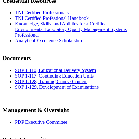
Credential Resources
TNI Certified Professionals
TNI Certified Professional Handbook
Knowledge, Skills, and Abilities for a Certified
Environmental Laboratory Quality Management Systems
Professional
Analytical Excellence Scholarship
Documents
SOP 1-110, Educational Delivery System
SOP 1-117, Continuing Education Units
SOP 1-128, Training Course Content
SOP 1-129, Development of Examinations
Management & Oversight
PDP Executive Committee