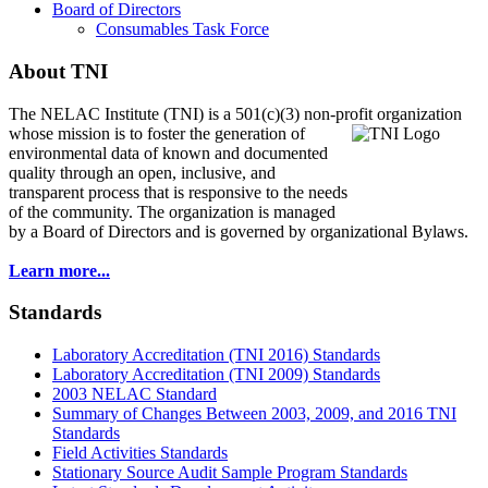
Board of Directors
Consumables Task Force
About TNI
The NELAC Institute (TNI) is a 501(c)(3) non-profit organization
whose mission is to foster
the generation of
environmental data of known and documented
quality through an open, inclusive, and
transparent process that is responsive to the needs
of the community. The organization is managed
by a Board of Directors and is governed by organizational Bylaws.
Learn more...
Standards
Laboratory Accreditation (TNI 2016) Standards
Laboratory Accreditation (TNI 2009) Standards
2003 NELAC Standard
Summary of Changes Between 2003, 2009, and 2016 TNI
Standards
Field Activities Standards
Stationary Source Audit Sample Program Standards