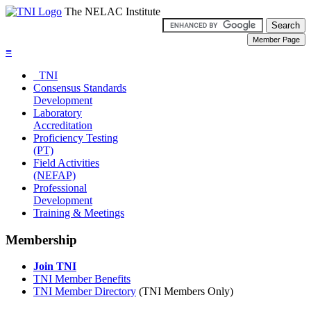
The NELAC Institute
≡
TNI
Consensus Standards
Development
Laboratory
Accreditation
Proficiency Testing
(PT)
Field Activities
(NEFAP)
Professional
Development
Training & Meetings
Membership
Join TNI
TNI Member Benefits
TNI Member Directory
(TNI Members Only)