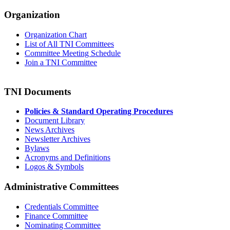
Organization
Organization Chart
List of All TNI Committees
Committee Meeting Schedule
Join a TNI Committee
TNI Documents
Policies & Standard Operating Procedures
Document Library
News Archives
Newsletter Archives
Bylaws
Acronyms and Definitions
Logos & Symbols
Administrative Committees
Credentials Committee
Finance Committee
Nominating Committee