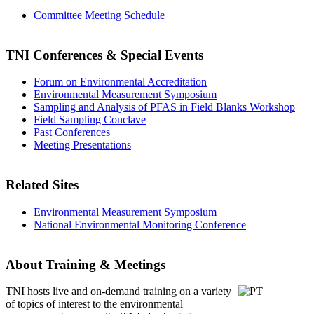
Committee Meeting Schedule
TNI Conferences
& Special Events
Forum on Environmental Accreditation
Environmental Measurement Symposium
Sampling and Analysis of PFAS in Field Blanks Workshop
Field Sampling Conclave
Past Conferences
Meeting Presentations
Related Sites
Environmental Measurement Symposium
National Environmental Monitoring Conference
About Training & Meetings
TNI hosts live and on-demand training
on a variety
of topics of interest to the environmental