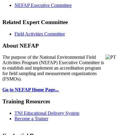
NEFAP Executive Committee
Related Expert Committee
Field Activities Committee
About NEFAP
The purpose of the National Environmental
Field
Activities Program (NEFAP) Executive Committee is
to establish and implement an accreditation program
for field sampling and measurement organizations
(FSMOs).
Go to NEFAP Home Page...
Training Resources
TNI Educational Delivery System
Become a Trainer