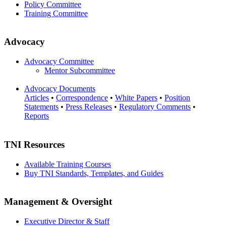
Policy Committee
Training Committee
Advocacy
Advocacy Committee
Mentor Subcommittee
Advocacy Documents
Articles
•
Correspondence
•
White Papers
•
Position
Statements
•
Press Releases
•
Regulatory Comments
•
Reports
TNI Resources
Available Training Courses
Buy TNI Standards, Templates, and Guides
Management & Oversight
Executive Director & Staff