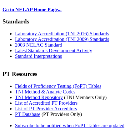
Go to NELAP Home Page...
Standards
Laboratory Accreditation (TNI 2016) Standards
Laboratory Accreditation (TNI 2009) Standards
2003 NELAC Standard
Latest Standards Development Activity
Standard Interpretations
PT Resources
Fields of Proficiency Testing (FoPT) Tables
TNI Method & Analyte Codes
TNI Method Repository
(TNI Members Only)
List of Accredited PT Providers
List of PT Provider Accreditors
PT Database
(PT Providers Only)
Subscribe to be notified when FoPT Tables are updated