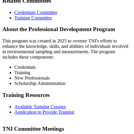
Related Committees
Credentials Committee
Training Committee
About the Professional Development Program
This program was created in 2025 to oversee TNI's efforts to
enhance the knowledge, skills, and abilities of individuals involved
in environmental sampling and measurements. The program
includes these components:
Credentials
Training
New Professionals
Scholarship Administration
Training Resources
Available Training Courses
Application to Provide Training
TNI Committee Meetings