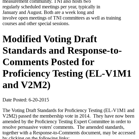
measurement community. TNI also hosts two
regularly scheduled meetings per year, typically in
January and August. Both are a week long and
involve open meetings of TNI committees as well as training
courses and other special sessions.
Modified Voting Draft
Standards and Response-to-
Comments Posted for
Proficiency Testing (EL-V1M1
and V2M2)
Date Posted: 6-20-2015
The Voting Draft Standards for Proficiency Testing (EL-V1M1 and
V2M2) passed the membership vote in 2014. They have now been
amended by the Proficiency Testing Expert Committee in order to
resolve persuasive voters' comments. The amended standards,
together with a Response-to-Comments document, may be accessed
by clicking on the following links: