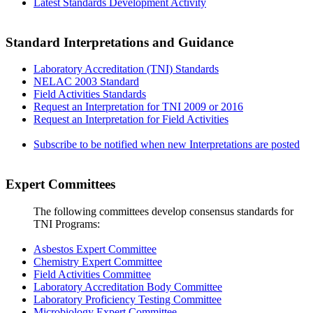
Latest Standards Development Activity
Standard Interpretations and Guidance
Laboratory Accreditation (TNI) Standards
NELAC 2003 Standard
Field Activities Standards
Request an Interpretation for TNI 2009 or 2016
Request an Interpretation for Field Activities
Subscribe to be notified when new Interpretations are posted
Expert Committees
The following committees develop consensus standards for
TNI Programs:
Asbestos Expert Committee
Chemistry Expert Committee
Field Activities Committee
Laboratory Accreditation Body Committee
Laboratory Proficiency Testing Committee
Microbiology Expert Committee