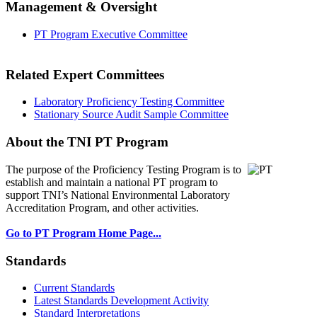
Management & Oversight
PT Program Executive Committee
Related Expert Committees
Laboratory Proficiency Testing Committee
Stationary Source Audit Sample Committee
About the TNI PT Program
The purpose of the Proficiency Testing Program
is to
establish and maintain a national PT program to
support TNI’s National Environmental Laboratory
Accreditation Program, and other activities.
Go to PT Program Home Page...
Standards
Current Standards
Latest Standards Development Activity
Standard Interpretations