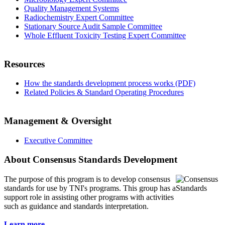
Quality Management Systems
Radiochemistry Expert Committee
Stationary Source Audit Sample Committee
Whole Effluent Toxicity Testing Expert Committee
Resources
How the standards development process works (PDF)
Related Policies & Standard Operating Procedures
Management & Oversight
Executive Committee
About Consensus Standards Development
The purpose of this program is to
develop consensus
standards for use by TNI's programs. This group has a
support role in assisting other programs with activities
such as guidance and standards interpretation.
Learn more...