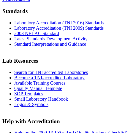
Standards
Laboratory Accreditation (TNI 2016) Standards
Laboratory Accreditation (TNI 2009) Standards
2003 NELAC Standard
Latest Standards Development Activity
Standard Interpretations and Guidance
Lab Resources
Search for TNI-accredited Laboratories
Become a TNI-accredited Laboratory
Available Training Courses
Quality Manual Template
SOP Templates
Small Laboratory Handbook
Logos & Symbols
Help with Accreditation
Help on the 2009 TNI Standard (Quality Systems Checklist)