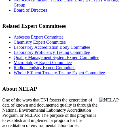
Group
Board of Directors
Related Expert Committees
Asbestos Expert Committee
Chemistry Expert Committee
Laboratory Accreditation Body Committee
Laboratory Proficiency Testing Committee
Quality Management System Expert Committee
Microbiology Expert Committee
Radiochemistry Expert Committee
Whole Effluent Toxicity Testing Expert Committee
About NELAP
One of the ways that TNI
fosters the generation of
data of known and documented quality is through the
National Environmental Laboratory Accreditation
Program, or NELAP. The purpose of this program is
to establish and implement a program for the
accreditation of environmental laboratories.