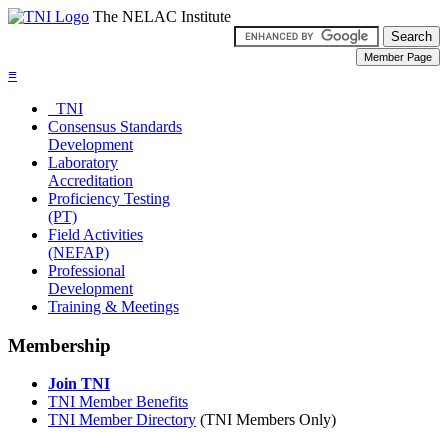
The NELAC Institute
≡
TNI
Consensus Standards
Development
Laboratory
Accreditation
Proficiency Testing
(PT)
Field Activities
(NEFAP)
Professional
Development
Training & Meetings
Membership
Join TNI
TNI Member Benefits
TNI Member Directory
(TNI Members Only)