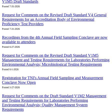
V1M5 Draft Standards
Posted 7-31-2026
Request for Comments on the Revised Draft Standard V4 General
Requirements for an Accreditation Body of Environmental
Proficiency Test Providers
Posted 7-31-2026
Recordings from the 4th Annual Field Sampling Conclave are now
available to attendees
Posted 6-27-2026
Request for Comments on the Revised Draft Standard V1M5
Management and Testing Requirements for Laboratories Performing
Environmental Analysis; Microbiological Testing Requirements
Posted 6-1-2026
Registration for TNI's Annual Field Sampling and Measurement
Conclave Now Open
Posted 5-27-2026
Request for Comments on the Draft Standard V1M2 Management
and Testing Requirements for Laboratories Performing
Environmental Analysis; Quality Management System
Requirements