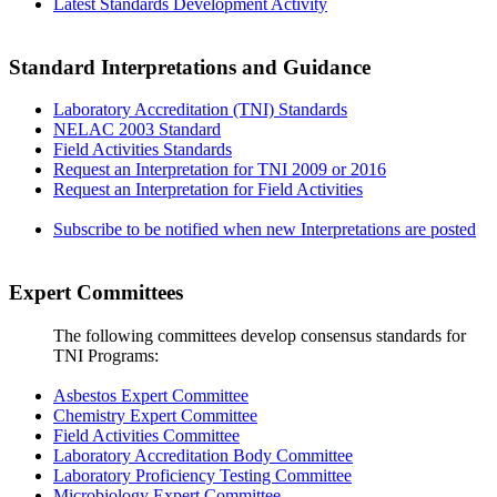
Latest Standards Development Activity
Standard Interpretations and Guidance
Laboratory Accreditation (TNI) Standards
NELAC 2003 Standard
Field Activities Standards
Request an Interpretation for TNI 2009 or 2016
Request an Interpretation for Field Activities
Subscribe to be notified when new Interpretations are posted
Expert Committees
The following committees develop consensus standards for
TNI Programs:
Asbestos Expert Committee
Chemistry Expert Committee
Field Activities Committee
Laboratory Accreditation Body Committee
Laboratory Proficiency Testing Committee
Microbiology Expert Committee