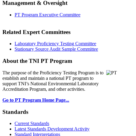
Management & Oversight
PT Program Executive Committee
Related Expert Committees
Laboratory Proficiency Testing Committee
Stationary Source Audit Sample Committee
About the TNI PT Program
The purpose of the Proficiency Testing Program
is to
establish and maintain a national PT program to
support TNI’s National Environmental Laboratory
Accreditation Program, and other activities.
Go to PT Program Home Page...
Standards
Current Standards
Latest Standards Development Activity
Standard Interpretations