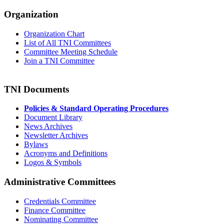
Organization
Organization Chart
List of All TNI Committees
Committee Meeting Schedule
Join a TNI Committee
TNI Documents
Policies & Standard Operating Procedures
Document Library
News Archives
Newsletter Archives
Bylaws
Acronyms and Definitions
Logos & Symbols
Administrative Committees
Credentials Committee
Finance Committee
Nominating Committee