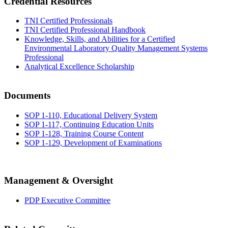
Credential Resources
TNI Certified Professionals
TNI Certified Professional Handbook
Knowledge, Skills, and Abilities for a Certified
Environmental Laboratory Quality Management Systems
Professional
Analytical Excellence Scholarship
Documents
SOP 1-110, Educational Delivery System
SOP 1-117, Continuing Education Units
SOP 1-128, Training Course Content
SOP 1-129, Development of Examinations
Management & Oversight
PDP Executive Committee