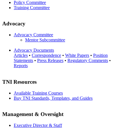
Policy Committee
Training Committee
Advocacy
Advocacy Committee
Mentor Subcommittee
Advocacy Documents
Articles
•
Correspondence
•
White Papers
•
Position
Statements
•
Press Releases
•
Regulatory Comments
•
Reports
TNI Resources
Available Training Courses
Buy TNI Standards, Templates, and Guides
Management & Oversight
Executive Director & Staff