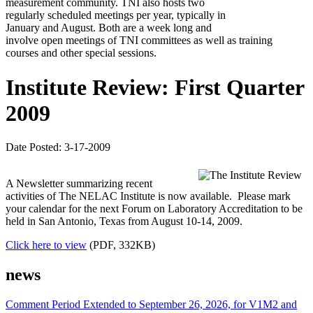
measurement community. TNI also hosts two
regularly scheduled meetings per year, typically in
January and August. Both are a week long and
involve open meetings of TNI committees as well as training
courses and other special sessions.
Institute Review: First Quarter
2009
Date Posted: 3-17-2009
A Newsletter summarizing recent
activities of The NELAC Institute is now available. Please mark
your calendar for the next Forum on Laboratory Accreditation to be
held in San Antonio, Texas from August 10-14, 2009.
Click here to view
(PDF, 332KB)
news
Comment Period Extended to September 26, 2026, for V1M2 and