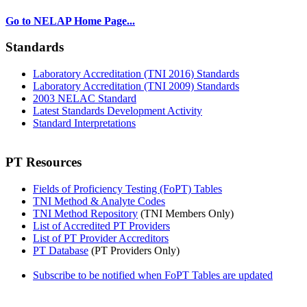
Go to NELAP Home Page...
Standards
Laboratory Accreditation (TNI 2016) Standards
Laboratory Accreditation (TNI 2009) Standards
2003 NELAC Standard
Latest Standards Development Activity
Standard Interpretations
PT Resources
Fields of Proficiency Testing (FoPT) Tables
TNI Method & Analyte Codes
TNI Method Repository
(TNI Members Only)
List of Accredited PT Providers
List of PT Provider Accreditors
PT Database
(PT Providers Only)
Subscribe to be notified when FoPT Tables are updated