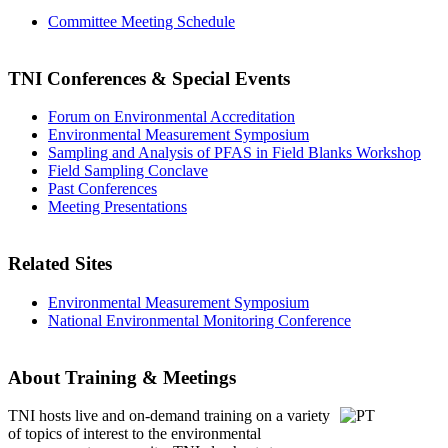
Committee Meeting Schedule
TNI Conferences
& Special Events
Forum on Environmental Accreditation
Environmental Measurement Symposium
Sampling and Analysis of PFAS in Field Blanks Workshop
Field Sampling Conclave
Past Conferences
Meeting Presentations
Related Sites
Environmental Measurement Symposium
National Environmental Monitoring Conference
About Training & Meetings
TNI hosts live and on-demand training
on a variety
of topics of interest to the environmental