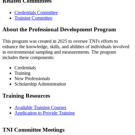
Related Committees
Credentials Committee
Training Committee
About the Professional Development Program
This program was created in 2025 to oversee TNI's efforts to
enhance the knowledge, skills, and abilities of individuals involved
in environmental sampling and measurements. The program
includes these components:
Credentials
Training
New Professionals
Scholarship Administration
Training Resources
Available Training Courses
Application to Provide Training
TNI Committee Meetings