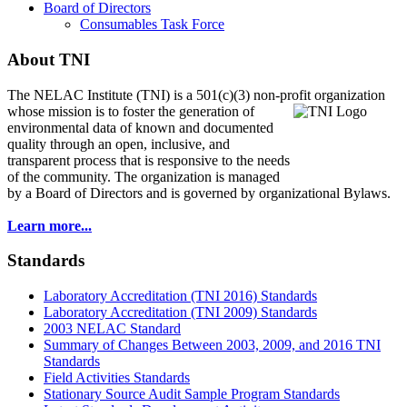
Board of Directors
Consumables Task Force
About TNI
The NELAC Institute (TNI) is a 501(c)(3) non-profit organization
whose mission is to foster
the generation of
environmental data of known and documented
quality through an open, inclusive, and
transparent process that is responsive to the needs
of the community. The organization is managed
by a Board of Directors and is governed by organizational Bylaws.
Learn more...
Standards
Laboratory Accreditation (TNI 2016) Standards
Laboratory Accreditation (TNI 2009) Standards
2003 NELAC Standard
Summary of Changes Between 2003, 2009, and 2016 TNI
Standards
Field Activities Standards
Stationary Source Audit Sample Program Standards