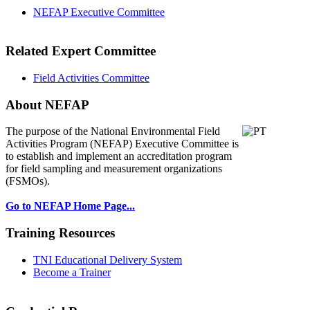
NEFAP Executive Committee
Related Expert Committee
Field Activities Committee
About NEFAP
The purpose of the National Environmental
Field
Activities Program (NEFAP) Executive Committee is
to establish and implement an accreditation program
for field sampling and measurement organizations
(FSMOs).
Go to NEFAP Home Page...
Training Resources
TNI Educational Delivery System
Become a Trainer