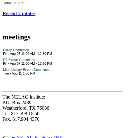
Posted 5-26-2026
Recent Updates
meetings
Policy Committee
Fri - Aug 07 11:00 AM - 12:30 PM
PT Expert Committee
Fri - Aug 07 11:00 AM - 12:30 PM
Microbiology Expert Committee
Tue - Aug 11 1:30 PM
The NELAC Institute
P.O. Box 2439
Weatherford, TX 76086
Tel. 817.598.1624
Fax. 817.904.4370
©
The NELAC Institute (TNI)