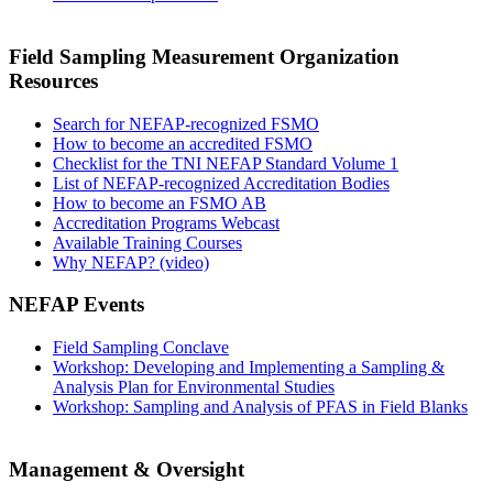
Field Sampling Measurement Organization
Resources
Search for NEFAP-recognized FSMO
How to become an accredited FSMO
Checklist for the TNI NEFAP Standard Volume 1
List of NEFAP-recognized Accreditation Bodies
How to become an FSMO AB
Accreditation Programs Webcast
Available Training Courses
Why NEFAP? (video)
NEFAP Events
Field Sampling Conclave
Workshop: Developing and Implementing a Sampling &
Analysis Plan for Environmental Studies
Workshop: Sampling and Analysis of PFAS in Field Blanks
Management & Oversight