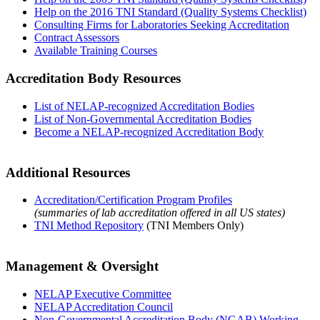
Help on the 2016 TNI Standard (Quality Systems Checklist)
Consulting Firms for Laboratories Seeking Accreditation
Contract Assessors
Available Training Courses
Accreditation Body Resources
List of NELAP-recognized Accreditation Bodies
List of Non-Governmental Accreditation Bodies
Become a NELAP-recognized Accreditation Body
Additional Resources
Accreditation/Certification Program Profiles
(summaries of lab accreditation offered in all US states)
TNI Method Repository
(TNI Members Only)
Management & Oversight
NELAP Executive Committee
NELAP Accreditation Council
Non-Governmental Accreditation Body (NGAB) Working