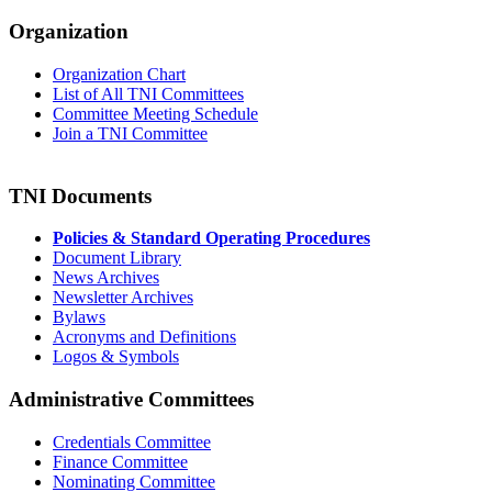
Organization
Organization Chart
List of All TNI Committees
Committee Meeting Schedule
Join a TNI Committee
TNI Documents
Policies & Standard Operating Procedures
Document Library
News Archives
Newsletter Archives
Bylaws
Acronyms and Definitions
Logos & Symbols
Administrative Committees
Credentials Committee
Finance Committee
Nominating Committee