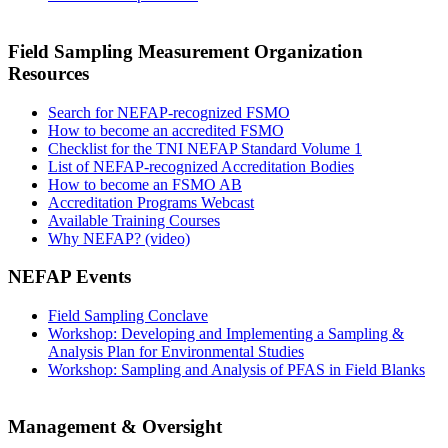
Field Sampling Measurement Organization
Resources
Search for NEFAP-recognized FSMO
How to become an accredited FSMO
Checklist for the TNI NEFAP Standard Volume 1
List of NEFAP-recognized Accreditation Bodies
How to become an FSMO AB
Accreditation Programs Webcast
Available Training Courses
Why NEFAP? (video)
NEFAP Events
Field Sampling Conclave
Workshop: Developing and Implementing a Sampling &
Analysis Plan for Environmental Studies
Workshop: Sampling and Analysis of PFAS in Field Blanks
Management & Oversight