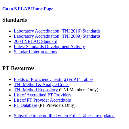
Go to NELAP Home Page...
Standards
Laboratory Accreditation (TNI 2016) Standards
Laboratory Accreditation (TNI 2009) Standards
2003 NELAC Standard
Latest Standards Development Activity
Standard Interpretations
PT Resources
Fields of Proficiency Testing (FoPT) Tables
TNI Method & Analyte Codes
TNI Method Repository
(TNI Members Only)
List of Accredited PT Providers
List of PT Provider Accreditors
PT Database
(PT Providers Only)
Subscribe to be notified when FoPT Tables are updated