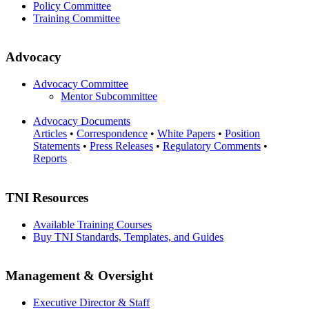
Policy Committee
Training Committee
Advocacy
Advocacy Committee
Mentor Subcommittee
Advocacy Documents
Articles
•
Correspondence
•
White Papers
•
Position
Statements
•
Press Releases
•
Regulatory Comments
•
Reports
TNI Resources
Available Training Courses
Buy TNI Standards, Templates, and Guides
Management & Oversight
Executive Director & Staff