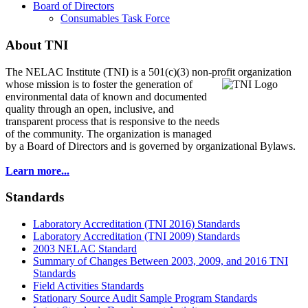
Board of Directors
Consumables Task Force
About TNI
The NELAC Institute (TNI) is a 501(c)(3) non-profit organization
whose mission is to foster
the generation of
environmental data of known and documented
quality through an open, inclusive, and
transparent process that is responsive to the needs
of the community. The organization is managed
by a Board of Directors and is governed by organizational Bylaws.
Learn more...
Standards
Laboratory Accreditation (TNI 2016) Standards
Laboratory Accreditation (TNI 2009) Standards
2003 NELAC Standard
Summary of Changes Between 2003, 2009, and 2016 TNI
Standards
Field Activities Standards
Stationary Source Audit Sample Program Standards