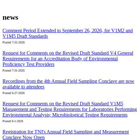
news
Comment Period Extended to September 26, 2026, for V1M2 and
V1M5 Draft Standards
Posted 7-31-2026
Request for Comments on the Revised Draft Standard V4 General
Requirements for an Accreditation Body of Environmental
Proficiency Test Providers
Posted 7-31-2026
Recordings from the 4th Annual Field Sampling Conclave are now
available to attendees
Posted 6-27-2026
Request for Comments on the Revised Draft Standard V1M5
Management and Testing Requirements for Laboratories Performing
Environmental Analysis; Microbiological Testing Requirements
Posted 6-1-2026
Registration for TNI's Annual Field Sampling and Measurement
Conclave Now Open