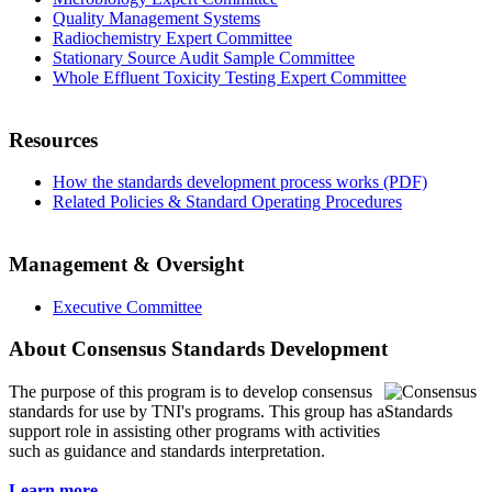
Quality Management Systems
Radiochemistry Expert Committee
Stationary Source Audit Sample Committee
Whole Effluent Toxicity Testing Expert Committee
Resources
How the standards development process works (PDF)
Related Policies & Standard Operating Procedures
Management & Oversight
Executive Committee
About Consensus Standards Development
The purpose of this program is to
develop consensus
standards for use by TNI's programs. This group has a
support role in assisting other programs with activities
such as guidance and standards interpretation.
Learn more...