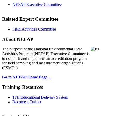
NEFAP Executive Committee
Related Expert Committee
Field Activities Committee
About NEFAP
The purpose of the National Environmental
Field
Activities Program (NEFAP) Executive Committee is
to establish and implement an accreditation program
for field sampling and measurement organizations
(FSMOs).
Go to NEFAP Home Page...
Training Resources
TNI Educational Delivery System
Become a Trainer