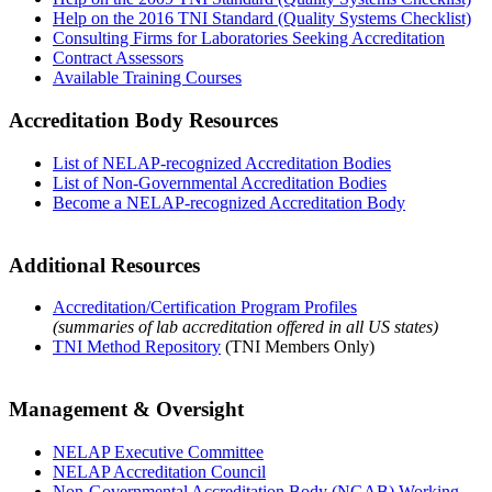
Help on the 2016 TNI Standard (Quality Systems Checklist)
Consulting Firms for Laboratories Seeking Accreditation
Contract Assessors
Available Training Courses
Accreditation Body Resources
List of NELAP-recognized Accreditation Bodies
List of Non-Governmental Accreditation Bodies
Become a NELAP-recognized Accreditation Body
Additional Resources
Accreditation/Certification Program Profiles
(summaries of lab accreditation offered in all US states)
TNI Method Repository
(TNI Members Only)
Management & Oversight
NELAP Executive Committee
NELAP Accreditation Council
Non-Governmental Accreditation Body (NGAB) Working