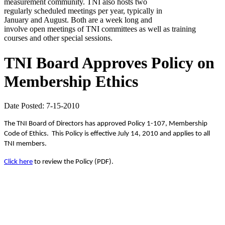
measurement community. TNI also hosts two
regularly scheduled meetings per year, typically in
January and August. Both are a week long and
involve open meetings of TNI committees as well as training
courses and other special sessions.
TNI Board Approves Policy on
Membership Ethics
Date Posted: 7-15-2010
The TNI Board of Directors has approved Policy 1-107, Membership
Code of Ethics.
This Policy is effective July 14, 2010 and applies to all
TNI members.
Click here
to review the Policy (PDF).