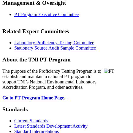
Management & Oversight
PT Program Executive Committee
Related Expert Committees
Laboratory Proficiency Testing Committee
Stationary Source Audit Sample Committee
About the TNI PT Program
The purpose of the Proficiency Testing Program
is to
establish and maintain a national PT program to
support TNI’s National Environmental Laboratory
Accreditation Program, and other activities.
Go to PT Program Home Page...
Standards
Current Standards
Latest Standards Development Activity
Standard Interpretations