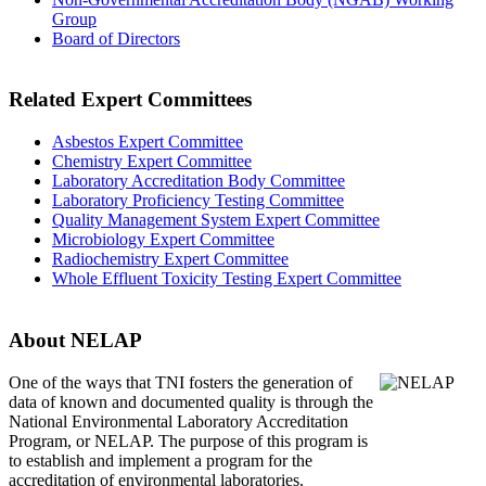
Group
Board of Directors
Related Expert Committees
Asbestos Expert Committee
Chemistry Expert Committee
Laboratory Accreditation Body Committee
Laboratory Proficiency Testing Committee
Quality Management System Expert Committee
Microbiology Expert Committee
Radiochemistry Expert Committee
Whole Effluent Toxicity Testing Expert Committee
About NELAP
One of the ways that TNI
fosters the generation of
data of known and documented quality is through the
National Environmental Laboratory Accreditation
Program, or NELAP. The purpose of this program is
to establish and implement a program for the
accreditation of environmental laboratories.