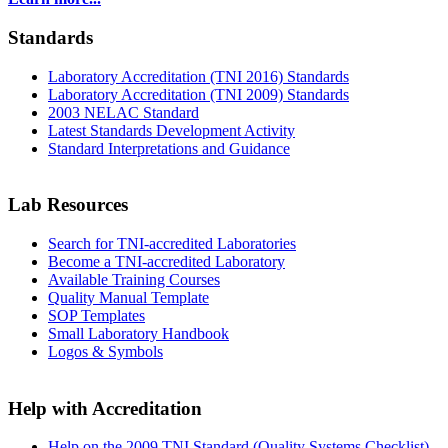
Standards
Laboratory Accreditation (TNI 2016) Standards
Laboratory Accreditation (TNI 2009) Standards
2003 NELAC Standard
Latest Standards Development Activity
Standard Interpretations and Guidance
Lab Resources
Search for TNI-accredited Laboratories
Become a TNI-accredited Laboratory
Available Training Courses
Quality Manual Template
SOP Templates
Small Laboratory Handbook
Logos & Symbols
Help with Accreditation
Help on the 2009 TNI Standard (Quality Systems Checklist)