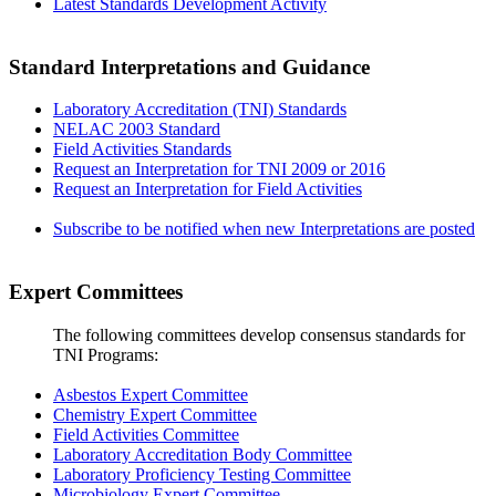
Latest Standards Development Activity
Standard Interpretations and Guidance
Laboratory Accreditation (TNI) Standards
NELAC 2003 Standard
Field Activities Standards
Request an Interpretation for TNI 2009 or 2016
Request an Interpretation for Field Activities
Subscribe to be notified when new Interpretations are posted
Expert Committees
The following committees develop consensus standards for
TNI Programs:
Asbestos Expert Committee
Chemistry Expert Committee
Field Activities Committee
Laboratory Accreditation Body Committee
Laboratory Proficiency Testing Committee
Microbiology Expert Committee