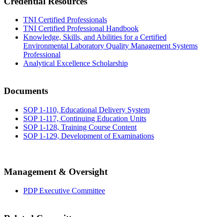
Credential Resources
TNI Certified Professionals
TNI Certified Professional Handbook
Knowledge, Skills, and Abilities for a Certified
Environmental Laboratory Quality Management Systems
Professional
Analytical Excellence Scholarship
Documents
SOP 1-110, Educational Delivery System
SOP 1-117, Continuing Education Units
SOP 1-128, Training Course Content
SOP 1-129, Development of Examinations
Management & Oversight
PDP Executive Committee