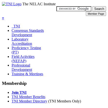
The NELAC Institute
≡
TNI
Consensus Standards
Development
Laboratory
Accreditation
Proficiency Testing
(PT)
Field Activities
(NEFAP)
Professional
Development
Training & Meetings
Membership
Join TNI
TNI Member Benefits
TNI Member Directory
(TNI Members Only)