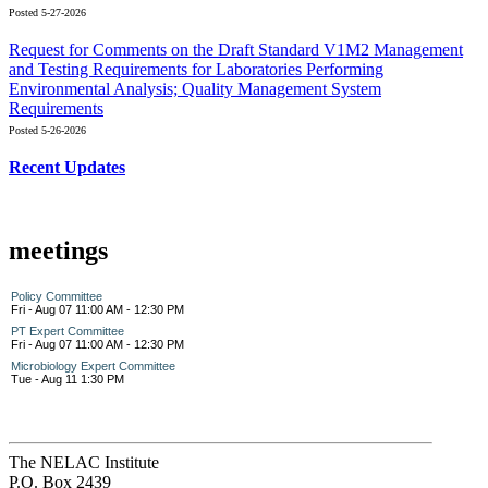
Posted 5-27-2026
Request for Comments on the Draft Standard V1M2 Management
and Testing Requirements for Laboratories Performing
Environmental Analysis; Quality Management System
Requirements
Posted 5-26-2026
Recent Updates
meetings
Policy Committee
Fri - Aug 07 11:00 AM - 12:30 PM
PT Expert Committee
Fri - Aug 07 11:00 AM - 12:30 PM
Microbiology Expert Committee
Tue - Aug 11 1:30 PM
The NELAC Institute
P.O. Box 2439