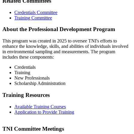
Related Committees
Credentials Committee
Training Committee
About the Professional Development Program
This program was created in 2025 to oversee TNI's efforts to
enhance the knowledge, skills, and abilities of individuals involved
in environmental sampling and measurements. The program
includes these components:
Credentials
Training
New Professionals
Scholarship Administration
Training Resources
Available Training Courses
Application to Provide Training
TNI Committee Meetings