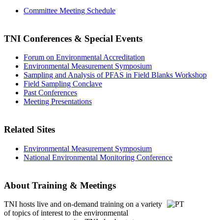
Committee Meeting Schedule
TNI Conferences
& Special Events
Forum on Environmental Accreditation
Environmental Measurement Symposium
Sampling and Analysis of PFAS in Field Blanks Workshop
Field Sampling Conclave
Past Conferences
Meeting Presentations
Related Sites
Environmental Measurement Symposium
National Environmental Monitoring Conference
About Training & Meetings
TNI hosts live and on-demand training
on a variety
of topics of interest to the environmental