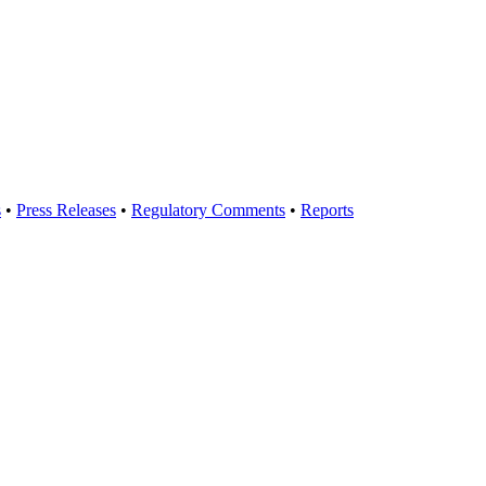
s
•
Press Releases
•
Regulatory Comments
•
Reports