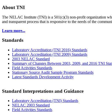
About TNI
The NELAC Institute (TNI) is a 501(c)(3) non-profit organization who
and transparent process that is responsive to the needs of the commu
Learn more...
Standards
Laboratory Accreditation (TNI 2016) Standards
Laboratory Accreditation (TNI 2009) Standards
2003 NELAC Standard
Summary of Changes Between 2003, 2009, and 2016 TNI Sta
Field Activities Standards
Stationary Source Audit Sample Program Standards
Latest Standards Development Activity
Standard Interpretations and Guidance
Laboratory Accreditation (TNI) Standards
NELAC 2003 Standard
Field Activities Standards