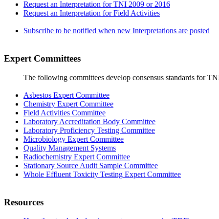
Request an Interpretation for TNI 2009 or 2016
Request an Interpretation for Field Activities
Subscribe to be notified when new Interpretations are posted
Expert Committees
The following committees develop consensus standards for TN
Asbestos Expert Committee
Chemistry Expert Committee
Field Activities Committee
Laboratory Accreditation Body Committee
Laboratory Proficiency Testing Committee
Microbiology Expert Committee
Quality Management Systems
Radiochemistry Expert Committee
Stationary Source Audit Sample Committee
Whole Effluent Toxicity Testing Expert Committee
Resources