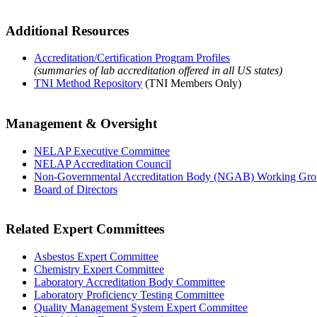
Additional Resources
Accreditation/Certification Program Profiles
(summaries of lab accreditation offered in all US states)
TNI Method Repository
(TNI Members Only)
Management & Oversight
NELAP Executive Committee
NELAP Accreditation Council
Non-Governmental Accreditation Body (NGAB) Working Gr
Board of Directors
Related Expert Committees
Asbestos Expert Committee
Chemistry Expert Committee
Laboratory Accreditation Body Committee
Laboratory Proficiency Testing Committee
Quality Management System Expert Committee