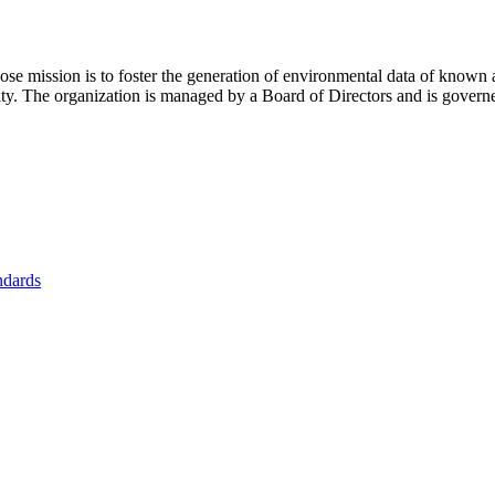
se mission is to foster
the generation of environmental data of known 
nity. The organization is managed by a Board of Directors and is gover
ndards