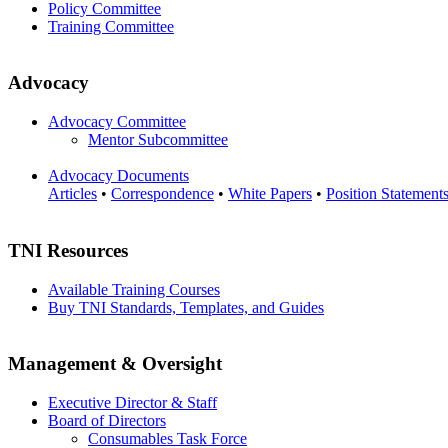
Policy Committee
Training Committee
Advocacy
Advocacy Committee
Mentor Subcommittee
Advocacy Documents
Articles
•
Correspondence
•
White Papers
•
Position Statement
TNI Resources
Available Training Courses
Buy TNI Standards, Templates, and Guides
Management & Oversight
Executive Director & Staff
Board of Directors
Consumables Task Force