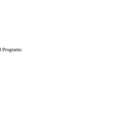
I Programs: