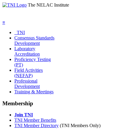
The NELAC Institute
≡
TNI
Consensus Standards
Development
Laboratory
Accreditation
Proficiency Testing
(PT)
Field Activities
(NEFAP)
Professional
Development
Training & Meetings
Membership
Join TNI
TNI Member Benefits
TNI Member Directory
(TNI Members Only)