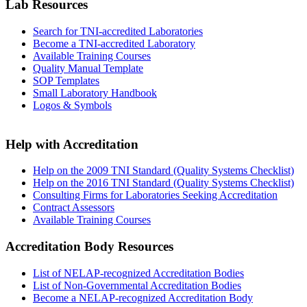
Lab Resources
Search for TNI-accredited Laboratories
Become a TNI-accredited Laboratory
Available Training Courses
Quality Manual Template
SOP Templates
Small Laboratory Handbook
Logos & Symbols
Help with Accreditation
Help on the 2009 TNI Standard (Quality Systems Checklist)
Help on the 2016 TNI Standard (Quality Systems Checklist)
Consulting Firms for Laboratories Seeking Accreditation
Contract Assessors
Available Training Courses
Accreditation Body Resources
List of NELAP-recognized Accreditation Bodies
List of Non-Governmental Accreditation Bodies
Become a NELAP-recognized Accreditation Body