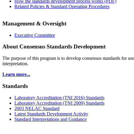
How the standards development process works (PDF)
Related Policies & Standard Operating Procedures
Management & Oversight
Executive Committee
About Consensus Standards Development
The purpose of this program is to
develop consensus standards for use
interpretation.
Learn more...
Standards
Laboratory Accreditation (TNI 2016) Standards
Laboratory Accreditation (TNI 2009) Standards
2003 NELAC Standard
Latest Standards Development Activity
Standard Interpretations and Guidance