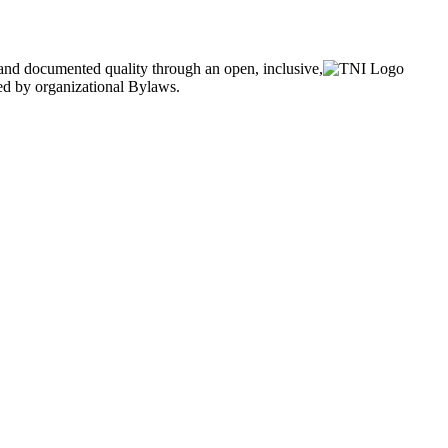
and documented quality through an open, inclusive,
ned by organizational Bylaws.