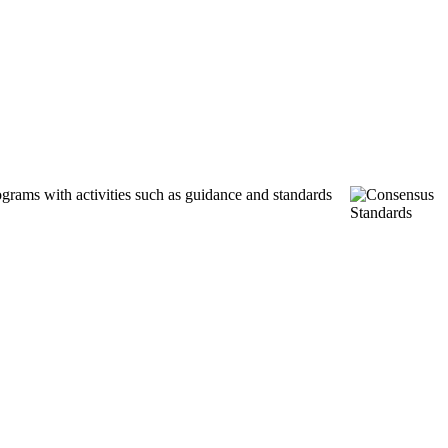
ograms with activities such as guidance and standards