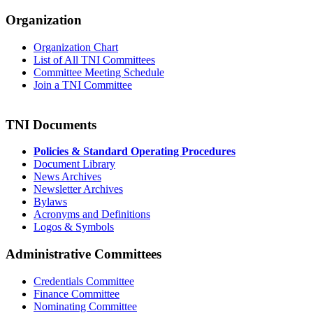
Organization
Organization Chart
List of All TNI Committees
Committee Meeting Schedule
Join a TNI Committee
TNI Documents
Policies & Standard Operating Procedures
Document Library
News Archives
Newsletter Archives
Bylaws
Acronyms and Definitions
Logos & Symbols
Administrative Committees
Credentials Committee
Finance Committee
Nominating Committee