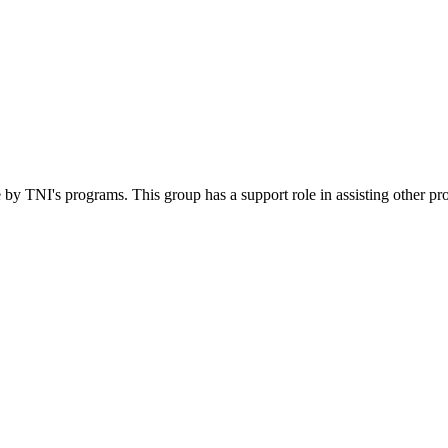
 by TNI's programs. This group has a support role in assisting other pr