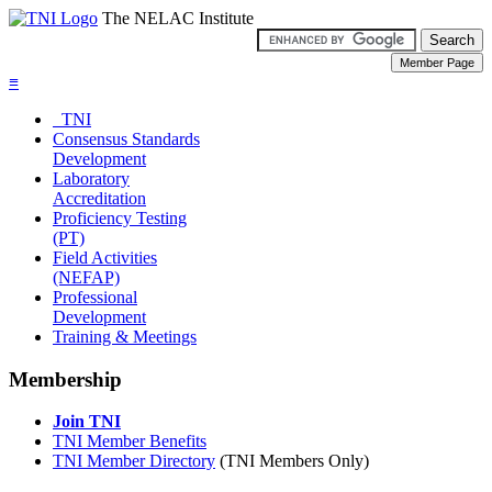
The NELAC Institute
≡
TNI
Consensus Standards
Development
Laboratory
Accreditation
Proficiency Testing
(PT)
Field Activities
(NEFAP)
Professional
Development
Training & Meetings
Membership
Join TNI
TNI Member Benefits
TNI Member Directory
(TNI Members Only)