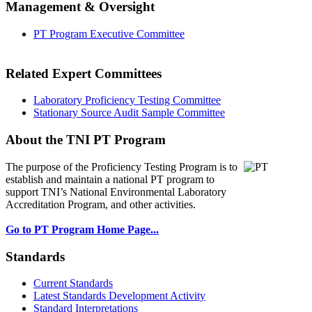
Management & Oversight
PT Program Executive Committee
Related Expert Committees
Laboratory Proficiency Testing Committee
Stationary Source Audit Sample Committee
About the TNI PT Program
The purpose of the Proficiency Testing Program
is to
establish and maintain a national PT program to
support TNI’s National Environmental Laboratory
Accreditation Program, and other activities.
Go to PT Program Home Page...
Standards
Current Standards
Latest Standards Development Activity
Standard Interpretations