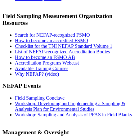
Field Sampling Measurement Organization
Resources
Search for NEFAP-recognized FSMO
How to become an accredited FSMO
Checklist for the TNI NEFAP Standard Volume 1
List of NEFAP-recognized Accreditation Bodies
How to become an FSMO AB
Accreditation Programs Webcast
Available Training Courses
Why NEFAP? (video)
NEFAP Events
Field Sampling Conclave
Workshop: Developing and Implementing a Sampling &
Analysis Plan for Environmental Studies
Workshop: Sampling and Analysis of PFAS in Field Blanks
Management & Oversight