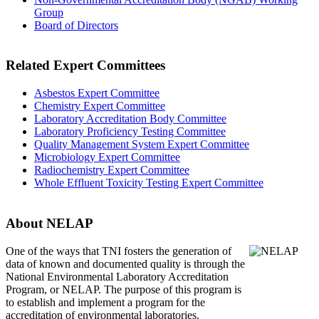
Group
Board of Directors
Related Expert Committees
Asbestos Expert Committee
Chemistry Expert Committee
Laboratory Accreditation Body Committee
Laboratory Proficiency Testing Committee
Quality Management System Expert Committee
Microbiology Expert Committee
Radiochemistry Expert Committee
Whole Effluent Toxicity Testing Expert Committee
About NELAP
One of the ways that TNI
fosters the generation of
data of known and documented quality is through the
National Environmental Laboratory Accreditation
Program, or NELAP. The purpose of this program is
to establish and implement a program for the
accreditation of environmental laboratories.