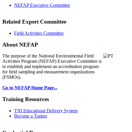
NEFAP Executive Committee
Related Expert Committee
Field Activities Committee
About NEFAP
The purpose of the National Environmental
Field
Activities Program (NEFAP) Executive Committee is
to establish and implement an accreditation program
for field sampling and measurement organizations
(FSMOs).
Go to NEFAP Home Page...
Training Resources
TNI Educational Delivery System
Become a Trainer