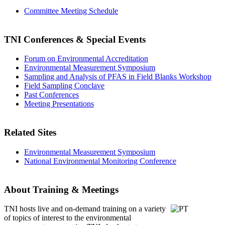
Committee Meeting Schedule
TNI Conferences
& Special Events
Forum on Environmental Accreditation
Environmental Measurement Symposium
Sampling and Analysis of PFAS in Field Blanks Workshop
Field Sampling Conclave
Past Conferences
Meeting Presentations
Related Sites
Environmental Measurement Symposium
National Environmental Monitoring Conference
About Training & Meetings
TNI hosts live and on-demand training
on a variety
of topics of interest to the environmental