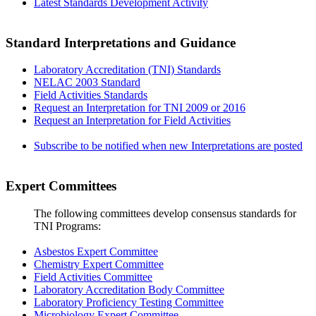
Latest Standards Development Activity
Standard Interpretations and Guidance
Laboratory Accreditation (TNI) Standards
NELAC 2003 Standard
Field Activities Standards
Request an Interpretation for TNI 2009 or 2016
Request an Interpretation for Field Activities
Subscribe to be notified when new Interpretations are posted
Expert Committees
The following committees develop consensus standards for
TNI Programs:
Asbestos Expert Committee
Chemistry Expert Committee
Field Activities Committee
Laboratory Accreditation Body Committee
Laboratory Proficiency Testing Committee
Microbiology Expert Committee