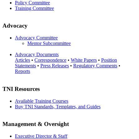
Policy Committee
Training Committee
Advocacy
Advocacy Committee
Mentor Subcommittee
Advocacy Documents
Articles
•
Correspondence
•
White Papers
•
Position
Statements
•
Press Releases
•
Regulatory Comments
•
Reports
TNI Resources
Available Training Courses
Buy TNI Standards, Templates, and Guides
Management & Oversight
Executive Director & Staff