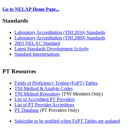
Go to NELAP Home Page...
Standards
Laboratory Accreditation (TNI 2016) Standards
Laboratory Accreditation (TNI 2009) Standards
2003 NELAC Standard
Latest Standards Development Activity
Standard Interpretations
PT Resources
Fields of Proficiency Testing (FoPT) Tables
TNI Method & Analyte Codes
TNI Method Repository
(TNI Members Only)
List of Accredited PT Providers
List of PT Provider Accreditors
PT Database
(PT Providers Only)
Subscribe to be notified when FoPT Tables are updated