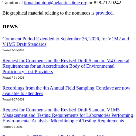
Taunton at
ilona.taunton@nelac-institute.org
or 828-712-9242.
Biographical material relating to the nominees is
provided
.
news
Comment Period Extended to September 26, 2026, for V1M2 and
V1M5 Draft Standards
Posted 7-31-2026
Request for Comments on the Revised Draft Standard V4 General
Requirements for an Accreditation Body of Environmental
Proficiency Test Providers
Posted 7-31-2026
Recordings from the 4th Annual Field Sampling Conclave are now
available to attendees
Posted 6-27-2026
Request for Comments on the Revised Draft Standard V1M5
Management and Testing Requirements for Laboratories Performing
Environmental Analysis; Microbiological Testing Requirements
Posted 6-1-2026