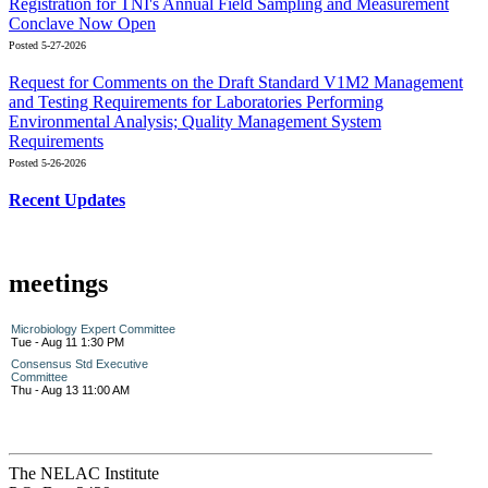
Registration for TNI's Annual Field Sampling and Measurement
Conclave Now Open
Posted 5-27-2026
Request for Comments on the Draft Standard V1M2 Management
and Testing Requirements for Laboratories Performing
Environmental Analysis; Quality Management System
Requirements
Posted 5-26-2026
Recent Updates
meetings
Microbiology Expert Committee
Tue - Aug 11 1:30 PM
Consensus Std Executive
Committee
Thu - Aug 13 11:00 AM
The NELAC Institute