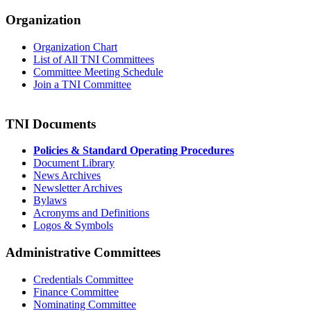
Organization
Organization Chart
List of All TNI Committees
Committee Meeting Schedule
Join a TNI Committee
TNI Documents
Policies & Standard Operating Procedures
Document Library
News Archives
Newsletter Archives
Bylaws
Acronyms and Definitions
Logos & Symbols
Administrative Committees
Credentials Committee
Finance Committee
Nominating Committee