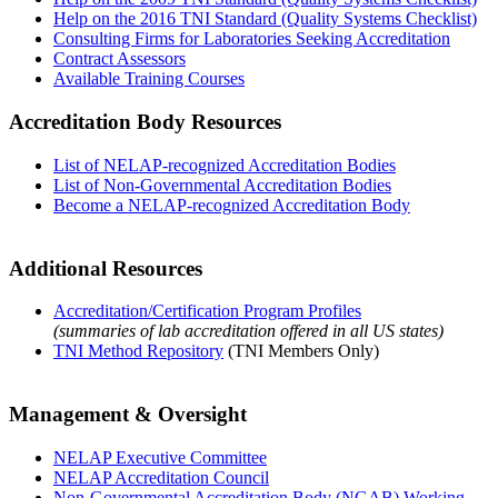
Help on the 2016 TNI Standard (Quality Systems Checklist)
Consulting Firms for Laboratories Seeking Accreditation
Contract Assessors
Available Training Courses
Accreditation Body Resources
List of NELAP-recognized Accreditation Bodies
List of Non-Governmental Accreditation Bodies
Become a NELAP-recognized Accreditation Body
Additional Resources
Accreditation/Certification Program Profiles
(summaries of lab accreditation offered in all US states)
TNI Method Repository
(TNI Members Only)
Management & Oversight
NELAP Executive Committee
NELAP Accreditation Council
Non-Governmental Accreditation Body (NGAB) Working