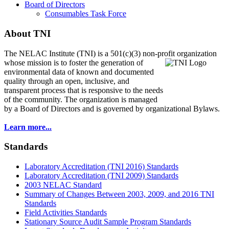
Board of Directors
Consumables Task Force
About TNI
The NELAC Institute (TNI) is a 501(c)(3) non-profit organization
whose mission is to foster
the generation of
environmental data of known and documented
quality through an open, inclusive, and
transparent process that is responsive to the needs
of the community. The organization is managed
by a Board of Directors and is governed by organizational Bylaws.
Learn more...
Standards
Laboratory Accreditation (TNI 2016) Standards
Laboratory Accreditation (TNI 2009) Standards
2003 NELAC Standard
Summary of Changes Between 2003, 2009, and 2016 TNI
Standards
Field Activities Standards
Stationary Source Audit Sample Program Standards