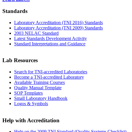
Standards
Laboratory Accreditation (TNI 2016) Standards
Laboratory Accreditation (TNI 2009) Standards
2003 NELAC Standard
Latest Standards Development Activity
Standard Interpretations and Guidance
Lab Resources
Search for TNI-accredited Laboratories
Become a TNI-accredited Laboratory
Available Training Courses
Quality Manual Template
SOP Templates
Small Laboratory Handbook
Logos & Symbols
Help with Accreditation
Help on the 2009 TNI Standard (Quality Systems Checklist)