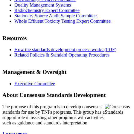
Quality Management Systems
Radiochemistry Expert Committee
Stationary Source Audit Sample Committee
Whole Effluent Toxicity Testing Expert Committee
Resources
How the standards development process works (PDF)
Related Policies & Standard Operating Procedures
Management & Oversight
Executive Committee
About Consensus Standards Development
The purpose of this program is to
develop consensus
standards for use by TNI's programs. This group has a
support role in assisting other programs with activities
such as guidance and standards interpretation.
Learn more...