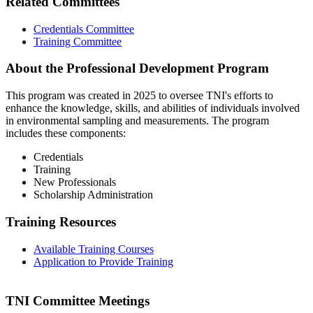
Related Committees
Credentials Committee
Training Committee
About the Professional Development Program
This program was created in 2025 to oversee TNI's efforts to
enhance the knowledge, skills, and abilities of individuals involved
in environmental sampling and measurements. The program
includes these components:
Credentials
Training
New Professionals
Scholarship Administration
Training Resources
Available Training Courses
Application to Provide Training
TNI Committee Meetings