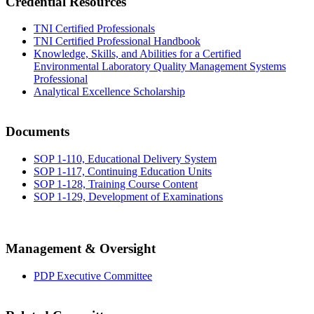
Credential Resources
TNI Certified Professionals
TNI Certified Professional Handbook
Knowledge, Skills, and Abilities for a Certified
Environmental Laboratory Quality Management Systems
Professional
Analytical Excellence Scholarship
Documents
SOP 1-110, Educational Delivery System
SOP 1-117, Continuing Education Units
SOP 1-128, Training Course Content
SOP 1-129, Development of Examinations
Management & Oversight
PDP Executive Committee