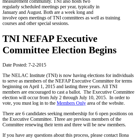
measurement community. TNI also hosts two
regularly scheduled meetings per year, typically in
January and August. Both are a week long and
involve open meetings of TNI committees as well as training
courses and other special sessions.
TNI NEFAP Executive
Committee Election Begins
Date Posted: 7-2-2015
The NELAC Institute (TNI) is now having elections for individuals
to serve as members of the NEFAP Executive Committee for terms
beginning on April 1, 2015 and lasting three years. All TNI
members are encouraged to cast a ballot. The Executive Committee
election will occur from July 2 through July 10, 2015. In order to
vote, you must log in to the
Members Only
area of the website.
There are 6 candidates seeking membership for 6 open positions on
the Executive Committee. Three are previous members of the
Committee renewing their term and three will be new members.
If you have any questions about this process, please contact Ilona