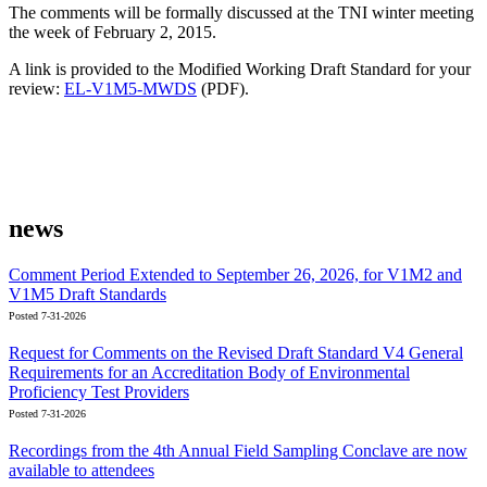
The comments will be formally discussed at the TNI winter meeting
the week of February 2, 2015.
A link is provided to the Modified Working Draft Standard for your
review:
EL-V1M5-MWDS
(PDF).
news
Comment Period Extended to September 26, 2026, for V1M2 and
V1M5 Draft Standards
Posted 7-31-2026
Request for Comments on the Revised Draft Standard V4 General
Requirements for an Accreditation Body of Environmental
Proficiency Test Providers
Posted 7-31-2026
Recordings from the 4th Annual Field Sampling Conclave are now
available to attendees