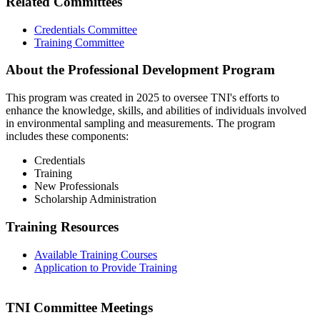
Related Committees
Credentials Committee
Training Committee
About the Professional Development Program
This program was created in 2025 to oversee TNI's efforts to
enhance the knowledge, skills, and abilities of individuals involved
in environmental sampling and measurements. The program
includes these components:
Credentials
Training
New Professionals
Scholarship Administration
Training Resources
Available Training Courses
Application to Provide Training
TNI Committee Meetings