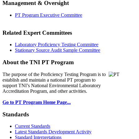
Management & Oversight
PT Program Executive Committee
Related Expert Committees
Laboratory Proficiency Testing Committee
Stationary Source Audit Sample Committee
About the TNI PT Program
The purpose of the Proficiency Testing Program
is to
establish and maintain a national PT program to
support TNI’s National Environmental Laboratory
Accreditation Program, and other activities.
Go to PT Program Home Page...
Standards
Current Standards
Latest Standards Development Activity
Standard Interpretations