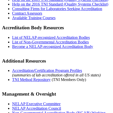
Help on the 2016 TNI Standard (Quality Systems Checklist)
Consulting Firms for Laboratories Seeking Accreditation
Contract Assessors
Available Training Courses
Accreditation Body Resources
List of NELAP-recognized Accreditation Bodies
List of Non-Governmental Accreditation Bodies
Become a NELAP-recognized Accreditation Body
Additional Resources
Accreditation/Certification Program Profiles
(summaries of lab accreditation offered in all US states)
TNI Method Repository
(TNI Members Only)
Management & Oversight
NELAP Executive Committee
NELAP Accreditation Council
Non-Governmental Accreditation Body (NGAB) Working