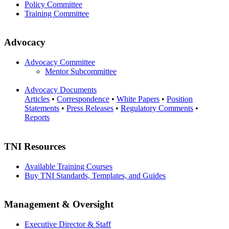
Policy Committee
Training Committee
Advocacy
Advocacy Committee
Mentor Subcommittee
Advocacy Documents
Articles
•
Correspondence
•
White Papers
•
Position
Statements
•
Press Releases
•
Regulatory Comments
•
Reports
TNI Resources
Available Training Courses
Buy TNI Standards, Templates, and Guides
Management & Oversight
Executive Director & Staff