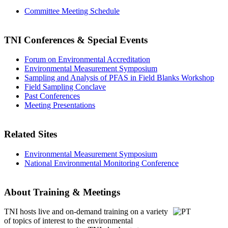
Committee Meeting Schedule
TNI Conferences
& Special Events
Forum on Environmental Accreditation
Environmental Measurement Symposium
Sampling and Analysis of PFAS in Field Blanks Workshop
Field Sampling Conclave
Past Conferences
Meeting Presentations
Related Sites
Environmental Measurement Symposium
National Environmental Monitoring Conference
About Training & Meetings
TNI hosts live and on-demand training
on a variety
of topics of interest to the environmental