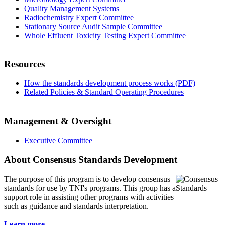
Quality Management Systems
Radiochemistry Expert Committee
Stationary Source Audit Sample Committee
Whole Effluent Toxicity Testing Expert Committee
Resources
How the standards development process works (PDF)
Related Policies & Standard Operating Procedures
Management & Oversight
Executive Committee
About Consensus Standards Development
The purpose of this program is to
develop consensus
standards for use by TNI's programs. This group has a
support role in assisting other programs with activities
such as guidance and standards interpretation.
Learn more...