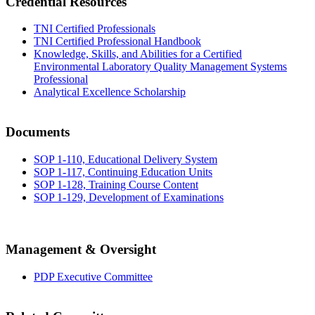
Credential Resources
TNI Certified Professionals
TNI Certified Professional Handbook
Knowledge, Skills, and Abilities for a Certified
Environmental Laboratory Quality Management Systems
Professional
Analytical Excellence Scholarship
Documents
SOP 1-110, Educational Delivery System
SOP 1-117, Continuing Education Units
SOP 1-128, Training Course Content
SOP 1-129, Development of Examinations
Management & Oversight
PDP Executive Committee