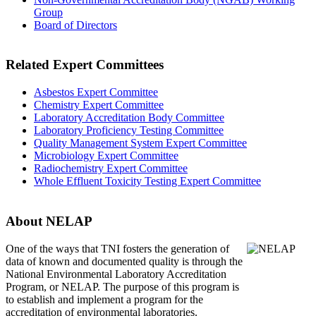
Group
Board of Directors
Related Expert Committees
Asbestos Expert Committee
Chemistry Expert Committee
Laboratory Accreditation Body Committee
Laboratory Proficiency Testing Committee
Quality Management System Expert Committee
Microbiology Expert Committee
Radiochemistry Expert Committee
Whole Effluent Toxicity Testing Expert Committee
About NELAP
One of the ways that TNI
fosters the generation of
data of known and documented quality is through the
National Environmental Laboratory Accreditation
Program, or NELAP. The purpose of this program is
to establish and implement a program for the
accreditation of environmental laboratories.