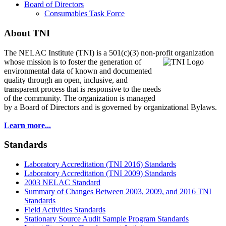
Board of Directors
Consumables Task Force
About TNI
The NELAC Institute (TNI) is a 501(c)(3) non-profit organization
whose mission is to foster
the generation of
environmental data of known and documented
quality through an open, inclusive, and
transparent process that is responsive to the needs
of the community. The organization is managed
by a Board of Directors and is governed by organizational Bylaws.
Learn more...
Standards
Laboratory Accreditation (TNI 2016) Standards
Laboratory Accreditation (TNI 2009) Standards
2003 NELAC Standard
Summary of Changes Between 2003, 2009, and 2016 TNI
Standards
Field Activities Standards
Stationary Source Audit Sample Program Standards