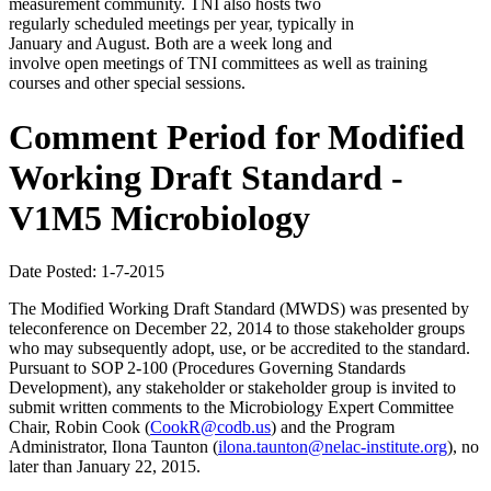
measurement community. TNI also hosts two
regularly scheduled meetings per year, typically in
January and August. Both are a week long and
involve open meetings of TNI committees as well as training
courses and other special sessions.
Comment Period for Modified
Working Draft Standard -
V1M5 Microbiology
Date Posted: 1-7-2015
The Modified Working Draft Standard (MWDS) was presented by
teleconference on December 22, 2014 to those stakeholder groups
who may subsequently adopt, use, or be accredited to the standard.
Pursuant to SOP 2-100 (Procedures Governing Standards
Development), any stakeholder or stakeholder group is invited to
submit written comments to the Microbiology Expert Committee
Chair, Robin Cook (
CookR@codb.us
) and the Program
Administrator, Ilona Taunton (
ilona.taunton@nelac-institute.org
), no
later than January 22, 2015.