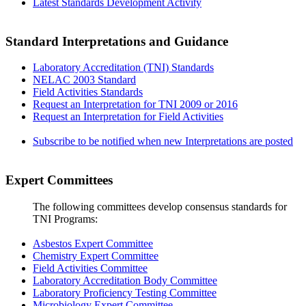
Latest Standards Development Activity
Standard Interpretations and Guidance
Laboratory Accreditation (TNI) Standards
NELAC 2003 Standard
Field Activities Standards
Request an Interpretation for TNI 2009 or 2016
Request an Interpretation for Field Activities
Subscribe to be notified when new Interpretations are posted
Expert Committees
The following committees develop consensus standards for
TNI Programs:
Asbestos Expert Committee
Chemistry Expert Committee
Field Activities Committee
Laboratory Accreditation Body Committee
Laboratory Proficiency Testing Committee
Microbiology Expert Committee