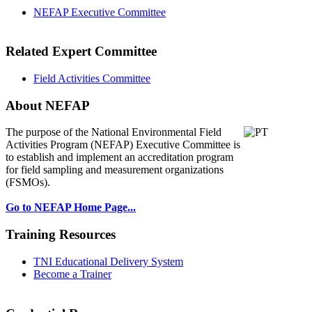
NEFAP Executive Committee
Related Expert Committee
Field Activities Committee
About NEFAP
The purpose of the National Environmental
Field
Activities Program (NEFAP) Executive Committee is
to establish and implement an accreditation program
for field sampling and measurement organizations
(FSMOs).
Go to NEFAP Home Page...
Training Resources
TNI Educational Delivery System
Become a Trainer