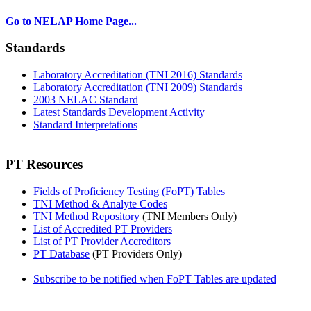
Go to NELAP Home Page...
Standards
Laboratory Accreditation (TNI 2016) Standards
Laboratory Accreditation (TNI 2009) Standards
2003 NELAC Standard
Latest Standards Development Activity
Standard Interpretations
PT Resources
Fields of Proficiency Testing (FoPT) Tables
TNI Method & Analyte Codes
TNI Method Repository
(TNI Members Only)
List of Accredited PT Providers
List of PT Provider Accreditors
PT Database
(PT Providers Only)
Subscribe to be notified when FoPT Tables are updated