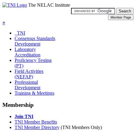
The NELAC Institute
≡
TNI
Consensus Standards
Development
Laboratory
Accreditation
Proficiency Testing
(PT)
Field Activities
(NEFAP)
Professional
Development
Training & Meetings
Membership
Join TNI
TNI Member Benefits
TNI Member Directory
(TNI Members Only)