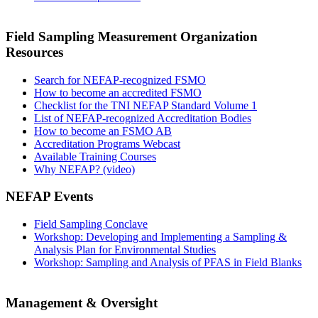
Field Sampling Measurement Organization
Resources
Search for NEFAP-recognized FSMO
How to become an accredited FSMO
Checklist for the TNI NEFAP Standard Volume 1
List of NEFAP-recognized Accreditation Bodies
How to become an FSMO AB
Accreditation Programs Webcast
Available Training Courses
Why NEFAP? (video)
NEFAP Events
Field Sampling Conclave
Workshop: Developing and Implementing a Sampling &
Analysis Plan for Environmental Studies
Workshop: Sampling and Analysis of PFAS in Field Blanks
Management & Oversight