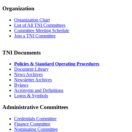
Organization
Organization Chart
List of All TNI Committees
Committee Meeting Schedule
Join a TNI Committee
TNI Documents
Policies & Standard Operating Procedures
Document Library
News Archives
Newsletter Archives
Bylaws
Acronyms and Definitions
Logos & Symbols
Administrative Committees
Credentials Committee
Finance Committee
Nominating Committee