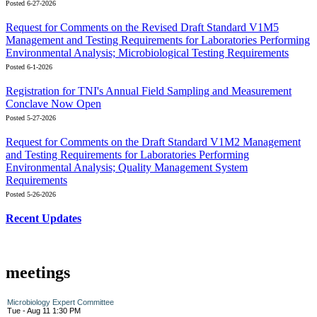
Posted 6-27-2026
Request for Comments on the Revised Draft Standard V1M5
Management and Testing Requirements for Laboratories Performing
Environmental Analysis; Microbiological Testing Requirements
Posted 6-1-2026
Registration for TNI's Annual Field Sampling and Measurement
Conclave Now Open
Posted 5-27-2026
Request for Comments on the Draft Standard V1M2 Management
and Testing Requirements for Laboratories Performing
Environmental Analysis; Quality Management System
Requirements
Posted 5-26-2026
Recent Updates
meetings
Microbiology Expert Committee
Tue - Aug 11 1:30 PM