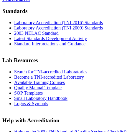
Standards
Laboratory Accreditation (TNI 2016) Standards
Laboratory Accreditation (TNI 2009) Standards
2003 NELAC Standard
Latest Standards Development Activity
Standard Interpretations and Guidance
Lab Resources
Search for TNI-accredited Laboratories
Become a TNI-accredited Laboratory
Available Training Courses
Quality Manual Template
SOP Templates
Small Laboratory Handbook
Logos & Symbols
Help with Accreditation
Help on the 2009 TNI Standard (Quality Systems Checklist)