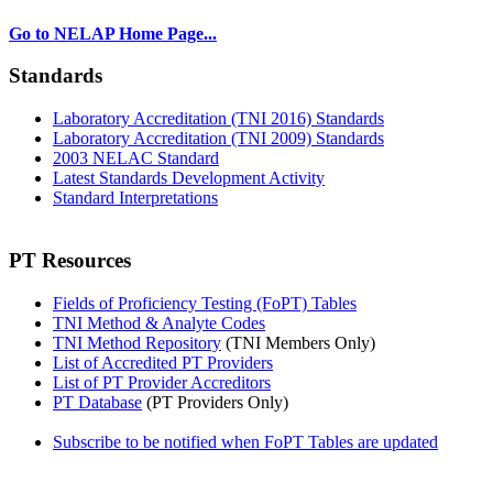
Go to NELAP Home Page...
Standards
Laboratory Accreditation (TNI 2016) Standards
Laboratory Accreditation (TNI 2009) Standards
2003 NELAC Standard
Latest Standards Development Activity
Standard Interpretations
PT Resources
Fields of Proficiency Testing (FoPT) Tables
TNI Method & Analyte Codes
TNI Method Repository
(TNI Members Only)
List of Accredited PT Providers
List of PT Provider Accreditors
PT Database
(PT Providers Only)
Subscribe to be notified when FoPT Tables are updated