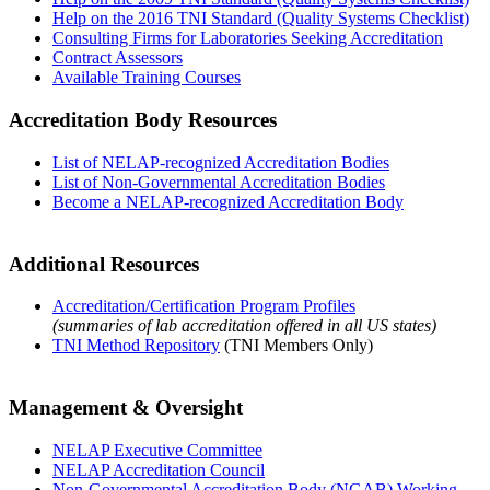
Help on the 2016 TNI Standard (Quality Systems Checklist)
Consulting Firms for Laboratories Seeking Accreditation
Contract Assessors
Available Training Courses
Accreditation Body Resources
List of NELAP-recognized Accreditation Bodies
List of Non-Governmental Accreditation Bodies
Become a NELAP-recognized Accreditation Body
Additional Resources
Accreditation/Certification Program Profiles
(summaries of lab accreditation offered in all US states)
TNI Method Repository
(TNI Members Only)
Management & Oversight
NELAP Executive Committee
NELAP Accreditation Council
Non-Governmental Accreditation Body (NGAB) Working