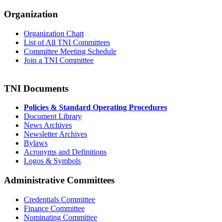
Organization
Organization Chart
List of All TNI Committees
Committee Meeting Schedule
Join a TNI Committee
TNI Documents
Policies & Standard Operating Procedures
Document Library
News Archives
Newsletter Archives
Bylaws
Acronyms and Definitions
Logos & Symbols
Administrative Committees
Credentials Committee
Finance Committee
Nominating Committee