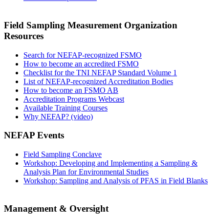
Field Sampling Measurement Organization
Resources
Search for NEFAP-recognized FSMO
How to become an accredited FSMO
Checklist for the TNI NEFAP Standard Volume 1
List of NEFAP-recognized Accreditation Bodies
How to become an FSMO AB
Accreditation Programs Webcast
Available Training Courses
Why NEFAP? (video)
NEFAP Events
Field Sampling Conclave
Workshop: Developing and Implementing a Sampling &
Analysis Plan for Environmental Studies
Workshop: Sampling and Analysis of PFAS in Field Blanks
Management & Oversight