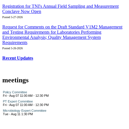
Registration for TNI's Annual Field Sampling and Measurement
Conclave Now Open
Posted 5-27-2026
Request for Comments on the Draft Standard V1M2 Management
and Testing Requirements for Laboratories Performing
Environmental Analysis; Quality Management System
Requirements
Posted 5-26-2026
Recent Updates
meetings
Policy Committee
Fri - Aug 07 11:00 AM - 12:30 PM
PT Expert Committee
Fri - Aug 07 11:00 AM - 12:30 PM
Microbiology Expert Committee
Tue - Aug 11 1:30 PM