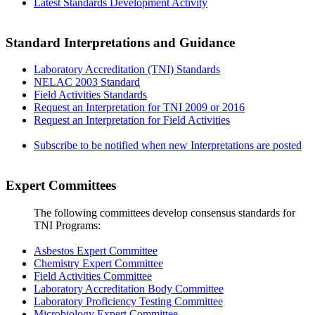
Latest Standards Development Activity
Standard Interpretations and Guidance
Laboratory Accreditation (TNI) Standards
NELAC 2003 Standard
Field Activities Standards
Request an Interpretation for TNI 2009 or 2016
Request an Interpretation for Field Activities
Subscribe to be notified when new Interpretations are posted
Expert Committees
The following committees develop consensus standards for
TNI Programs:
Asbestos Expert Committee
Chemistry Expert Committee
Field Activities Committee
Laboratory Accreditation Body Committee
Laboratory Proficiency Testing Committee
Microbiology Expert Committee