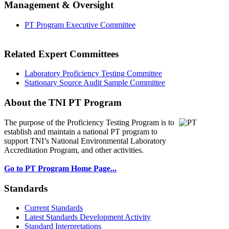
Management & Oversight
PT Program Executive Committee
Related Expert Committees
Laboratory Proficiency Testing Committee
Stationary Source Audit Sample Committee
About the TNI PT Program
The purpose of the Proficiency Testing Program
is to
establish and maintain a national PT program to
support TNI’s National Environmental Laboratory
Accreditation Program, and other activities.
Go to PT Program Home Page...
Standards
Current Standards
Latest Standards Development Activity
Standard Interpretations