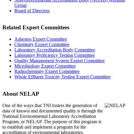
Group
Board of Directors
Related Expert Committees
Asbestos Expert Committee
Chemistry Expert Committee
Laboratory Accreditation Body Committee
Laboratory Proficiency Testing Committee
Quality Management System Expert Committee
Microbiology Expert Committee
Radiochemistry Expert Committee
Whole Effluent Toxicity Testing Expert Committee
About NELAP
One of the ways that TNI
fosters the generation of
data of known and documented quality is through the
National Environmental Laboratory Accreditation
Program, or NELAP. The purpose of this program is
to establish and implement a program for the
accreditation of environmental laboratories.