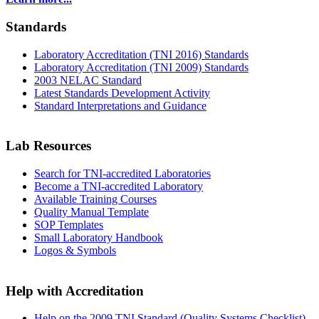
Standards
Laboratory Accreditation (TNI 2016) Standards
Laboratory Accreditation (TNI 2009) Standards
2003 NELAC Standard
Latest Standards Development Activity
Standard Interpretations and Guidance
Lab Resources
Search for TNI-accredited Laboratories
Become a TNI-accredited Laboratory
Available Training Courses
Quality Manual Template
SOP Templates
Small Laboratory Handbook
Logos & Symbols
Help with Accreditation
Help on the 2009 TNI Standard (Quality Systems Checklist)