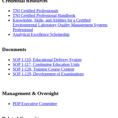
Credential Resources
TNI Certified Professionals
TNI Certified Professional Handbook
Knowledge, Skills, and Abilities for a Certified
Environmental Laboratory Quality Management Systems
Professional
Analytical Excellence Scholarship
Documents
SOP 1-110, Educational Delivery System
SOP 1-117, Continuing Education Units
SOP 1-128, Training Course Content
SOP 1-129, Development of Examinations
Management & Oversight
PDP Executive Committee