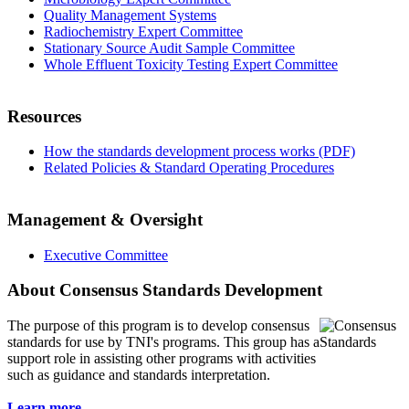
Quality Management Systems
Radiochemistry Expert Committee
Stationary Source Audit Sample Committee
Whole Effluent Toxicity Testing Expert Committee
Resources
How the standards development process works (PDF)
Related Policies & Standard Operating Procedures
Management & Oversight
Executive Committee
About Consensus Standards Development
The purpose of this program is to
develop consensus
standards for use by TNI's programs. This group has a
support role in assisting other programs with activities
such as guidance and standards interpretation.
Learn more...