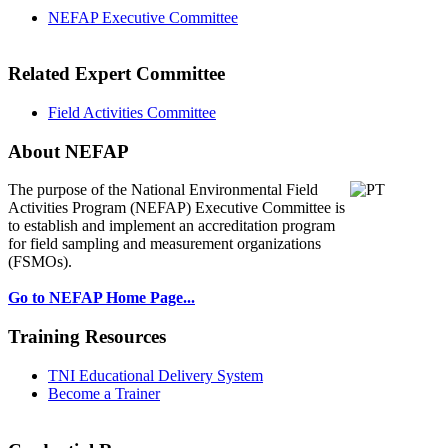
NEFAP Executive Committee
Related Expert Committee
Field Activities Committee
About NEFAP
The purpose of the National Environmental
Field
Activities Program (NEFAP) Executive Committee is
to establish and implement an accreditation program
for field sampling and measurement organizations
(FSMOs).
Go to NEFAP Home Page...
Training Resources
TNI Educational Delivery System
Become a Trainer