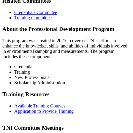
Related Committees
Credentials Committee
Training Committee
About the Professional Development Program
This program was created in 2025 to oversee TNI's efforts to
enhance the knowledge, skills, and abilities of individuals involved
in environmental sampling and measurements. The program
includes these components:
Credentials
Training
New Professionals
Scholarship Administration
Training Resources
Available Training Courses
Application to Provide Training
TNI Committee Meetings