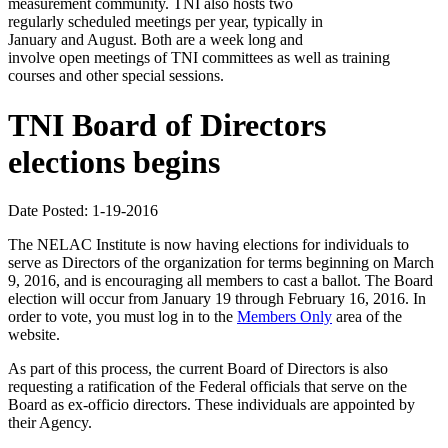
measurement community. TNI also hosts two
regularly scheduled meetings per year, typically in
January and August. Both are a week long and
involve open meetings of TNI committees as well as training
courses and other special sessions.
TNI Board of Directors
elections begins
Date Posted: 1-19-2016
The NELAC Institute is now having elections for individuals to
serve as Directors of the organization for terms beginning on March
9, 2016, and is encouraging all members to cast a ballot. The Board
election will occur from January 19 through February 16, 2016. In
order to vote, you must log in to the
Members Only
area of the
website.
As part of this process, the current Board of Directors is also
requesting a ratification of the Federal officials that serve on the
Board as ex-officio directors. These individuals are appointed by
their Agency.