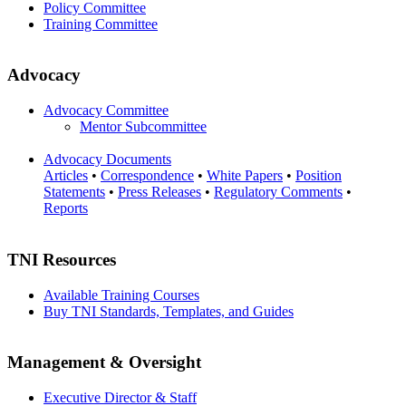
Policy Committee
Training Committee
Advocacy
Advocacy Committee
Mentor Subcommittee
Advocacy Documents
Articles
•
Correspondence
•
White Papers
•
Position
Statements
•
Press Releases
•
Regulatory Comments
•
Reports
TNI Resources
Available Training Courses
Buy TNI Standards, Templates, and Guides
Management & Oversight
Executive Director & Staff