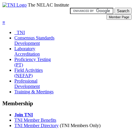
The NELAC Institute
≡
TNI
Consensus Standards
Development
Laboratory
Accreditation
Proficiency Testing
(PT)
Field Activities
(NEFAP)
Professional
Development
Training & Meetings
Membership
Join TNI
TNI Member Benefits
TNI Member Directory
(TNI Members Only)