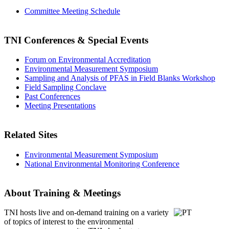
Committee Meeting Schedule
TNI Conferences
& Special Events
Forum on Environmental Accreditation
Environmental Measurement Symposium
Sampling and Analysis of PFAS in Field Blanks Workshop
Field Sampling Conclave
Past Conferences
Meeting Presentations
Related Sites
Environmental Measurement Symposium
National Environmental Monitoring Conference
About Training & Meetings
TNI hosts live and on-demand training
on a variety
of topics of interest to the environmental