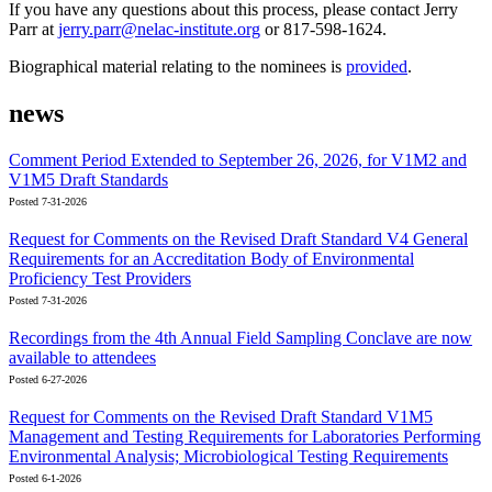
If you have any questions about this process, please contact Jerry
Parr at
jerry.parr@nelac-institute.org
or 817-598-1624.
Biographical material relating to the nominees is
provided
.
news
Comment Period Extended to September 26, 2026, for V1M2 and
V1M5 Draft Standards
Posted 7-31-2026
Request for Comments on the Revised Draft Standard V4 General
Requirements for an Accreditation Body of Environmental
Proficiency Test Providers
Posted 7-31-2026
Recordings from the 4th Annual Field Sampling Conclave are now
available to attendees
Posted 6-27-2026
Request for Comments on the Revised Draft Standard V1M5
Management and Testing Requirements for Laboratories Performing
Environmental Analysis; Microbiological Testing Requirements
Posted 6-1-2026