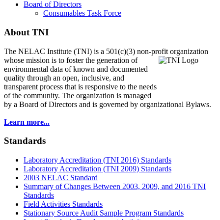
Board of Directors
Consumables Task Force
About TNI
The NELAC Institute (TNI) is a 501(c)(3) non-profit organization
whose mission is to foster
the generation of
environmental data of known and documented
quality through an open, inclusive, and
transparent process that is responsive to the needs
of the community. The organization is managed
by a Board of Directors and is governed by organizational Bylaws.
Learn more...
Standards
Laboratory Accreditation (TNI 2016) Standards
Laboratory Accreditation (TNI 2009) Standards
2003 NELAC Standard
Summary of Changes Between 2003, 2009, and 2016 TNI
Standards
Field Activities Standards
Stationary Source Audit Sample Program Standards