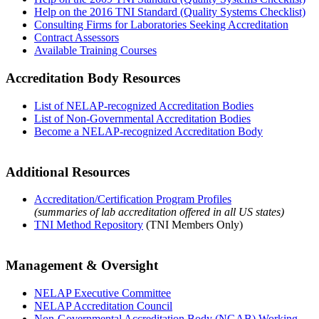
Help on the 2016 TNI Standard (Quality Systems Checklist)
Consulting Firms for Laboratories Seeking Accreditation
Contract Assessors
Available Training Courses
Accreditation Body Resources
List of NELAP-recognized Accreditation Bodies
List of Non-Governmental Accreditation Bodies
Become a NELAP-recognized Accreditation Body
Additional Resources
Accreditation/Certification Program Profiles
(summaries of lab accreditation offered in all US states)
TNI Method Repository
(TNI Members Only)
Management & Oversight
NELAP Executive Committee
NELAP Accreditation Council
Non-Governmental Accreditation Body (NGAB) Working