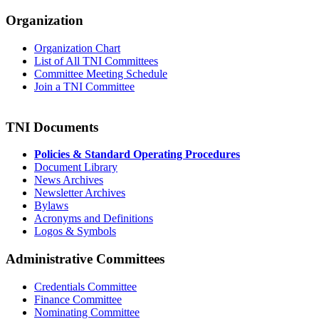
Organization
Organization Chart
List of All TNI Committees
Committee Meeting Schedule
Join a TNI Committee
TNI Documents
Policies & Standard Operating Procedures
Document Library
News Archives
Newsletter Archives
Bylaws
Acronyms and Definitions
Logos & Symbols
Administrative Committees
Credentials Committee
Finance Committee
Nominating Committee