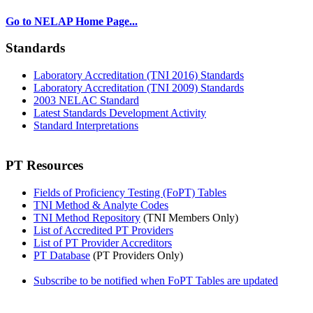
Go to NELAP Home Page...
Standards
Laboratory Accreditation (TNI 2016) Standards
Laboratory Accreditation (TNI 2009) Standards
2003 NELAC Standard
Latest Standards Development Activity
Standard Interpretations
PT Resources
Fields of Proficiency Testing (FoPT) Tables
TNI Method & Analyte Codes
TNI Method Repository
(TNI Members Only)
List of Accredited PT Providers
List of PT Provider Accreditors
PT Database
(PT Providers Only)
Subscribe to be notified when FoPT Tables are updated