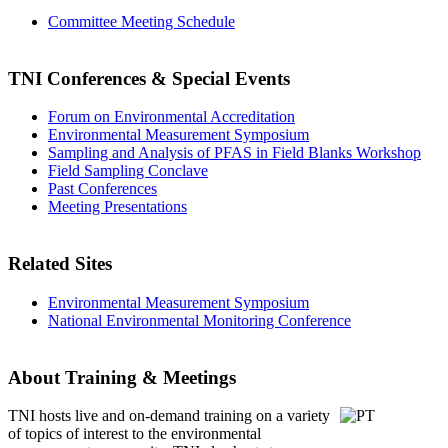
Committee Meeting Schedule
TNI Conferences
& Special Events
Forum on Environmental Accreditation
Environmental Measurement Symposium
Sampling and Analysis of PFAS in Field Blanks Workshop
Field Sampling Conclave
Past Conferences
Meeting Presentations
Related Sites
Environmental Measurement Symposium
National Environmental Monitoring Conference
About Training & Meetings
TNI hosts live and on-demand training
on a variety
of topics of interest to the environmental