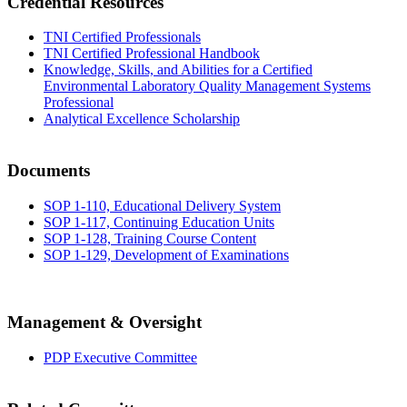
Credential Resources
TNI Certified Professionals
TNI Certified Professional Handbook
Knowledge, Skills, and Abilities for a Certified
Environmental Laboratory Quality Management Systems
Professional
Analytical Excellence Scholarship
Documents
SOP 1-110, Educational Delivery System
SOP 1-117, Continuing Education Units
SOP 1-128, Training Course Content
SOP 1-129, Development of Examinations
Management & Oversight
PDP Executive Committee