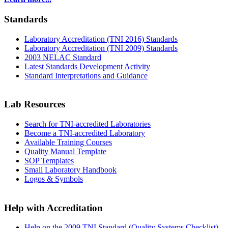
Standards
Laboratory Accreditation (TNI 2016) Standards
Laboratory Accreditation (TNI 2009) Standards
2003 NELAC Standard
Latest Standards Development Activity
Standard Interpretations and Guidance
Lab Resources
Search for TNI-accredited Laboratories
Become a TNI-accredited Laboratory
Available Training Courses
Quality Manual Template
SOP Templates
Small Laboratory Handbook
Logos & Symbols
Help with Accreditation
Help on the 2009 TNI Standard (Quality Systems Checklist)