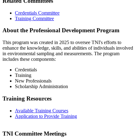
Related Committees
Credentials Committee
Training Committee
About the Professional Development Program
This program was created in 2025 to oversee TNI's efforts to
enhance the knowledge, skills, and abilities of individuals involved
in environmental sampling and measurements. The program
includes these components:
Credentials
Training
New Professionals
Scholarship Administration
Training Resources
Available Training Courses
Application to Provide Training
TNI Committee Meetings