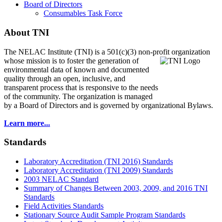
Board of Directors
Consumables Task Force
About TNI
The NELAC Institute (TNI) is a 501(c)(3) non-profit organization
whose mission is to foster
the generation of
environmental data of known and documented
quality through an open, inclusive, and
transparent process that is responsive to the needs
of the community. The organization is managed
by a Board of Directors and is governed by organizational Bylaws.
Learn more...
Standards
Laboratory Accreditation (TNI 2016) Standards
Laboratory Accreditation (TNI 2009) Standards
2003 NELAC Standard
Summary of Changes Between 2003, 2009, and 2016 TNI
Standards
Field Activities Standards
Stationary Source Audit Sample Program Standards