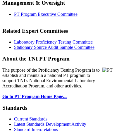
Management & Oversight
PT Program Executive Committee
Related Expert Committees
Laboratory Proficiency Testing Committee
Stationary Source Audit Sample Committee
About the TNI PT Program
The purpose of the Proficiency Testing Program
is to
establish and maintain a national PT program to
support TNI’s National Environmental Laboratory
Accreditation Program, and other activities.
Go to PT Program Home Page...
Standards
Current Standards
Latest Standards Development Activity
Standard Interpretations