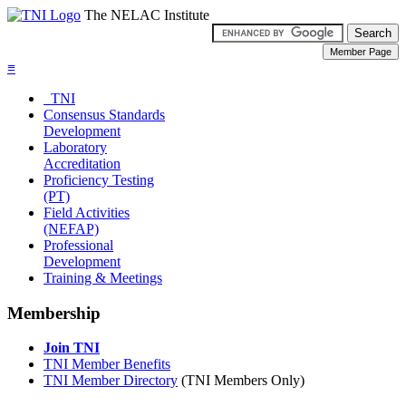
The NELAC Institute
≡
TNI
Consensus Standards
Development
Laboratory
Accreditation
Proficiency Testing
(PT)
Field Activities
(NEFAP)
Professional
Development
Training & Meetings
Membership
Join TNI
TNI Member Benefits
TNI Member Directory
(TNI Members Only)