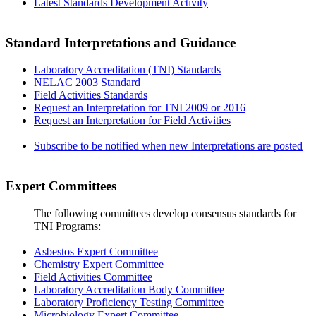
Latest Standards Development Activity
Standard Interpretations and Guidance
Laboratory Accreditation (TNI) Standards
NELAC 2003 Standard
Field Activities Standards
Request an Interpretation for TNI 2009 or 2016
Request an Interpretation for Field Activities
Subscribe to be notified when new Interpretations are posted
Expert Committees
The following committees develop consensus standards for
TNI Programs:
Asbestos Expert Committee
Chemistry Expert Committee
Field Activities Committee
Laboratory Accreditation Body Committee
Laboratory Proficiency Testing Committee
Microbiology Expert Committee