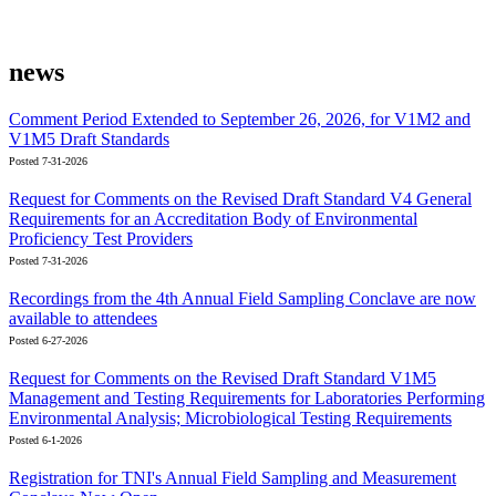
news
Comment Period Extended to September 26, 2026, for V1M2 and
V1M5 Draft Standards
Posted 7-31-2026
Request for Comments on the Revised Draft Standard V4 General
Requirements for an Accreditation Body of Environmental
Proficiency Test Providers
Posted 7-31-2026
Recordings from the 4th Annual Field Sampling Conclave are now
available to attendees
Posted 6-27-2026
Request for Comments on the Revised Draft Standard V1M5
Management and Testing Requirements for Laboratories Performing
Environmental Analysis; Microbiological Testing Requirements
Posted 6-1-2026
Registration for TNI's Annual Field Sampling and Measurement