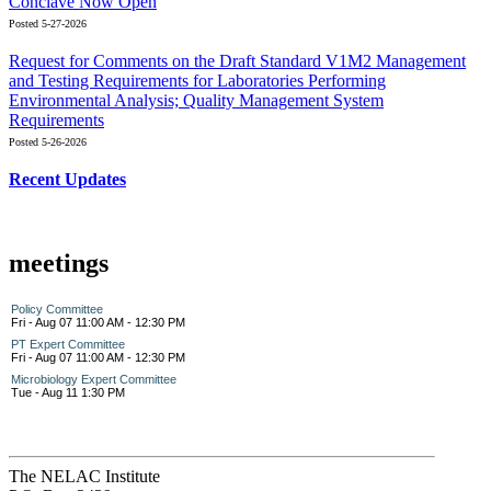
Conclave Now Open
Posted 5-27-2026
Request for Comments on the Draft Standard V1M2 Management
and Testing Requirements for Laboratories Performing
Environmental Analysis; Quality Management System
Requirements
Posted 5-26-2026
Recent Updates
meetings
Policy Committee
Fri - Aug 07 11:00 AM - 12:30 PM
PT Expert Committee
Fri - Aug 07 11:00 AM - 12:30 PM
Microbiology Expert Committee
Tue - Aug 11 1:30 PM
The NELAC Institute