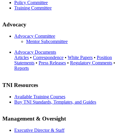
Policy Committee
Training Committee
Advocacy
Advocacy Committee
Mentor Subcommittee
Advocacy Documents
Articles
•
Correspondence
•
White Papers
•
Position
Statements
•
Press Releases
•
Regulatory Comments
•
Reports
TNI Resources
Available Training Courses
Buy TNI Standards, Templates, and Guides
Management & Oversight
Executive Director & Staff