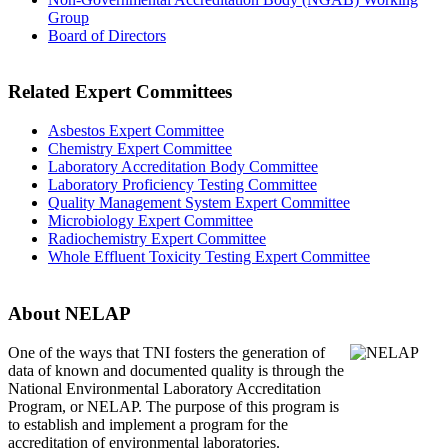
Group
Board of Directors
Related Expert Committees
Asbestos Expert Committee
Chemistry Expert Committee
Laboratory Accreditation Body Committee
Laboratory Proficiency Testing Committee
Quality Management System Expert Committee
Microbiology Expert Committee
Radiochemistry Expert Committee
Whole Effluent Toxicity Testing Expert Committee
About NELAP
One of the ways that TNI
fosters the generation of
data of known and documented quality is through the
National Environmental Laboratory Accreditation
Program, or NELAP. The purpose of this program is
to establish and implement a program for the
accreditation of environmental laboratories.