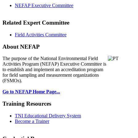
NEFAP Executive Committee
Related Expert Committee
Field Activities Committee
About NEFAP
The purpose of the National Environmental
Field
Activities Program (NEFAP) Executive Committee is
to establish and implement an accreditation program
for field sampling and measurement organizations
(FSMOs).
Go to NEFAP Home Page...
Training Resources
TNI Educational Delivery System
Become a Trainer