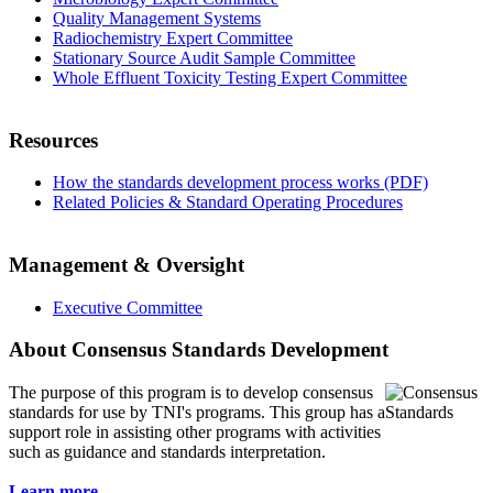
Quality Management Systems
Radiochemistry Expert Committee
Stationary Source Audit Sample Committee
Whole Effluent Toxicity Testing Expert Committee
Resources
How the standards development process works (PDF)
Related Policies & Standard Operating Procedures
Management & Oversight
Executive Committee
About Consensus Standards Development
The purpose of this program is to
develop consensus
standards for use by TNI's programs. This group has a
support role in assisting other programs with activities
such as guidance and standards interpretation.
Learn more...