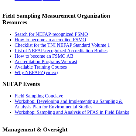
Field Sampling Measurement Organization
Resources
Search for NEFAP-recognized FSMO
How to become an accredited FSMO
Checklist for the TNI NEFAP Standard Volume 1
List of NEFAP-recognized Accreditation Bodies
How to become an FSMO AB
Accreditation Programs Webcast
Available Training Courses
Why NEFAP? (video)
NEFAP Events
Field Sampling Conclave
Workshop: Developing and Implementing a Sampling &
Analysis Plan for Environmental Studies
Workshop: Sampling and Analysis of PFAS in Field Blanks
Management & Oversight