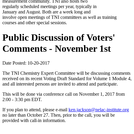
measurement community. TNI also hosts two
regularly scheduled meetings per year, typically in
January and August. Both are a week long and
involve open meetings of TNI committees as well as training
courses and other special sessions.
Public Discussion of Voters'
Comments - November 1st
Date Posted: 10-20-2017
The TNI Chemistry Expert Committee will be discussing comments
received on its recent Voting Draft Standard for Volume 1 Module 4,
and all interested persons are invited to attend and participate.
This will be done via conference call on November 1, 2017 from
2:00 - 3:30 pm EDT.
If you plan to attend, please e-mail
ken.jackson@nelac-institute.org
no later than October 27. Then, prior to the call, you will be
provided with call-in information.