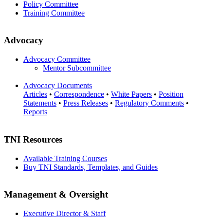
Policy Committee
Training Committee
Advocacy
Advocacy Committee
Mentor Subcommittee
Advocacy Documents
Articles
•
Correspondence
•
White Papers
•
Position
Statements
•
Press Releases
•
Regulatory Comments
•
Reports
TNI Resources
Available Training Courses
Buy TNI Standards, Templates, and Guides
Management & Oversight
Executive Director & Staff