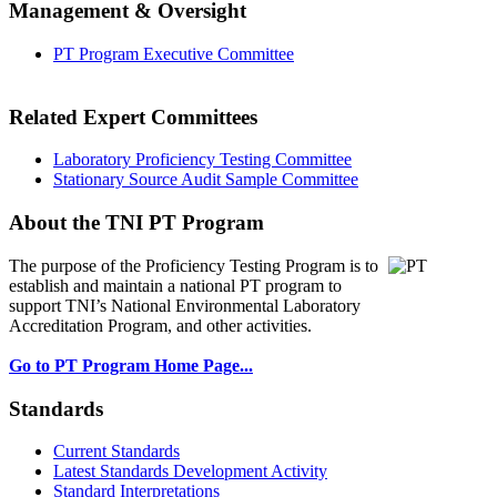
Management & Oversight
PT Program Executive Committee
Related Expert Committees
Laboratory Proficiency Testing Committee
Stationary Source Audit Sample Committee
About the TNI PT Program
The purpose of the Proficiency Testing Program
is to
establish and maintain a national PT program to
support TNI’s National Environmental Laboratory
Accreditation Program, and other activities.
Go to PT Program Home Page...
Standards
Current Standards
Latest Standards Development Activity
Standard Interpretations