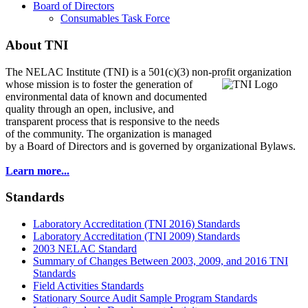
Board of Directors
Consumables Task Force
About TNI
The NELAC Institute (TNI) is a 501(c)(3) non-profit organization
whose mission is to foster
the generation of
environmental data of known and documented
quality through an open, inclusive, and
transparent process that is responsive to the needs
of the community. The organization is managed
by a Board of Directors and is governed by organizational Bylaws.
Learn more...
Standards
Laboratory Accreditation (TNI 2016) Standards
Laboratory Accreditation (TNI 2009) Standards
2003 NELAC Standard
Summary of Changes Between 2003, 2009, and 2016 TNI
Standards
Field Activities Standards
Stationary Source Audit Sample Program Standards