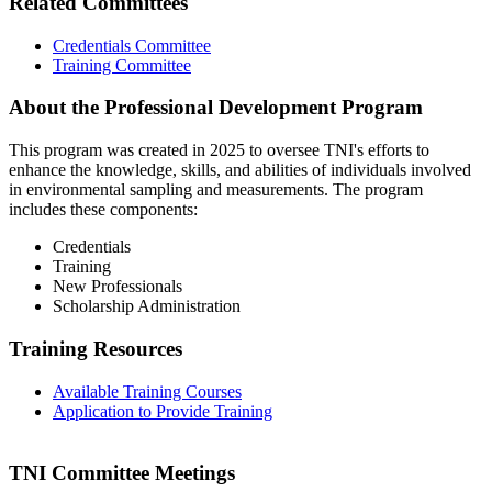
Related Committees
Credentials Committee
Training Committee
About the Professional Development Program
This program was created in 2025 to oversee TNI's efforts to
enhance the knowledge, skills, and abilities of individuals involved
in environmental sampling and measurements. The program
includes these components:
Credentials
Training
New Professionals
Scholarship Administration
Training Resources
Available Training Courses
Application to Provide Training
TNI Committee Meetings