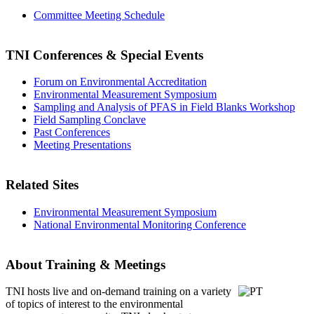
Committee Meeting Schedule
TNI Conferences
& Special Events
Forum on Environmental Accreditation
Environmental Measurement Symposium
Sampling and Analysis of PFAS in Field Blanks Workshop
Field Sampling Conclave
Past Conferences
Meeting Presentations
Related Sites
Environmental Measurement Symposium
National Environmental Monitoring Conference
About Training & Meetings
TNI hosts live and on-demand training
on a variety
of topics of interest to the environmental