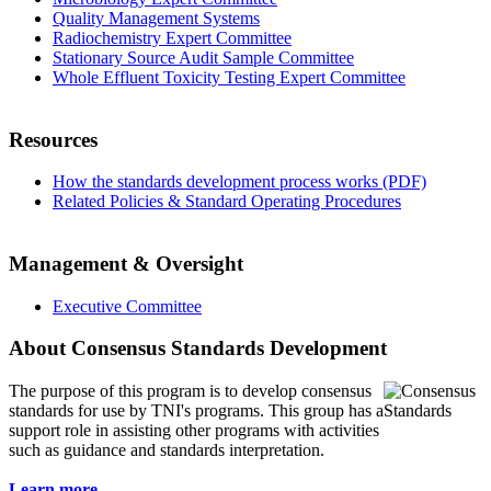
Quality Management Systems
Radiochemistry Expert Committee
Stationary Source Audit Sample Committee
Whole Effluent Toxicity Testing Expert Committee
Resources
How the standards development process works (PDF)
Related Policies & Standard Operating Procedures
Management & Oversight
Executive Committee
About Consensus Standards Development
The purpose of this program is to
develop consensus
standards for use by TNI's programs. This group has a
support role in assisting other programs with activities
such as guidance and standards interpretation.
Learn more...