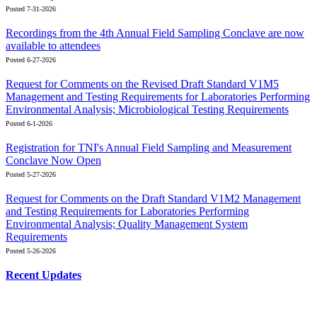
Posted 7-31-2026
Recordings from the 4th Annual Field Sampling Conclave are now
available to attendees
Posted 6-27-2026
Request for Comments on the Revised Draft Standard V1M5
Management and Testing Requirements for Laboratories Performing
Environmental Analysis; Microbiological Testing Requirements
Posted 6-1-2026
Registration for TNI's Annual Field Sampling and Measurement
Conclave Now Open
Posted 5-27-2026
Request for Comments on the Draft Standard V1M2 Management
and Testing Requirements for Laboratories Performing
Environmental Analysis; Quality Management System
Requirements
Posted 5-26-2026
Recent Updates