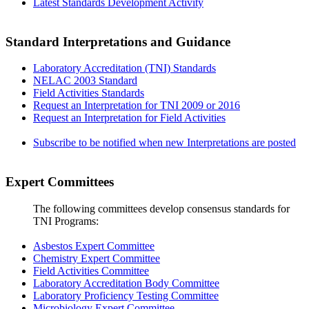
Latest Standards Development Activity
Standard Interpretations and Guidance
Laboratory Accreditation (TNI) Standards
NELAC 2003 Standard
Field Activities Standards
Request an Interpretation for TNI 2009 or 2016
Request an Interpretation for Field Activities
Subscribe to be notified when new Interpretations are posted
Expert Committees
The following committees develop consensus standards for
TNI Programs:
Asbestos Expert Committee
Chemistry Expert Committee
Field Activities Committee
Laboratory Accreditation Body Committee
Laboratory Proficiency Testing Committee
Microbiology Expert Committee