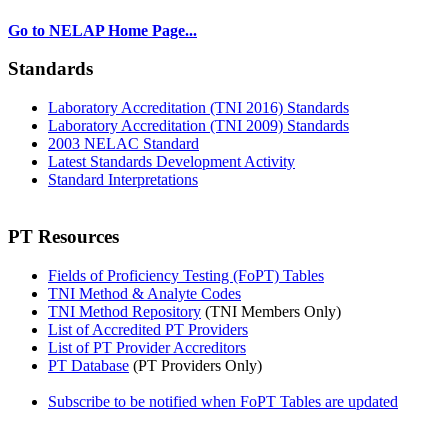
Go to NELAP Home Page...
Standards
Laboratory Accreditation (TNI 2016) Standards
Laboratory Accreditation (TNI 2009) Standards
2003 NELAC Standard
Latest Standards Development Activity
Standard Interpretations
PT Resources
Fields of Proficiency Testing (FoPT) Tables
TNI Method & Analyte Codes
TNI Method Repository
(TNI Members Only)
List of Accredited PT Providers
List of PT Provider Accreditors
PT Database
(PT Providers Only)
Subscribe to be notified when FoPT Tables are updated