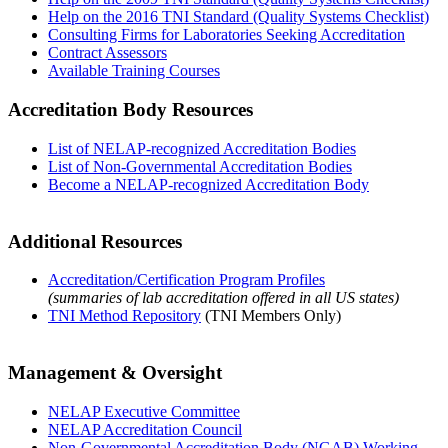
Help on the 2016 TNI Standard (Quality Systems Checklist)
Consulting Firms for Laboratories Seeking Accreditation
Contract Assessors
Available Training Courses
Accreditation Body Resources
List of NELAP-recognized Accreditation Bodies
List of Non-Governmental Accreditation Bodies
Become a NELAP-recognized Accreditation Body
Additional Resources
Accreditation/Certification Program Profiles
(summaries of lab accreditation offered in all US states)
TNI Method Repository
(TNI Members Only)
Management & Oversight
NELAP Executive Committee
NELAP Accreditation Council
Non-Governmental Accreditation Body (NGAB) Working