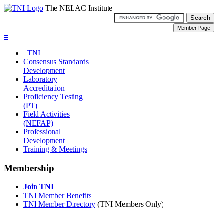
The NELAC Institute
≡
TNI
Consensus Standards
Development
Laboratory
Accreditation
Proficiency Testing
(PT)
Field Activities
(NEFAP)
Professional
Development
Training & Meetings
Membership
Join TNI
TNI Member Benefits
TNI Member Directory
(TNI Members Only)