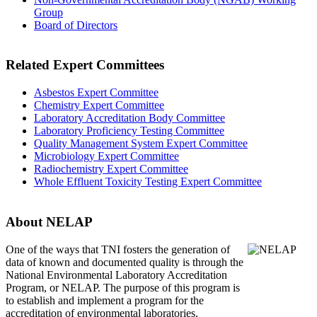
Group
Board of Directors
Related Expert Committees
Asbestos Expert Committee
Chemistry Expert Committee
Laboratory Accreditation Body Committee
Laboratory Proficiency Testing Committee
Quality Management System Expert Committee
Microbiology Expert Committee
Radiochemistry Expert Committee
Whole Effluent Toxicity Testing Expert Committee
About NELAP
One of the ways that TNI
fosters the generation of
data of known and documented quality is through the
National Environmental Laboratory Accreditation
Program, or NELAP. The purpose of this program is
to establish and implement a program for the
accreditation of environmental laboratories.