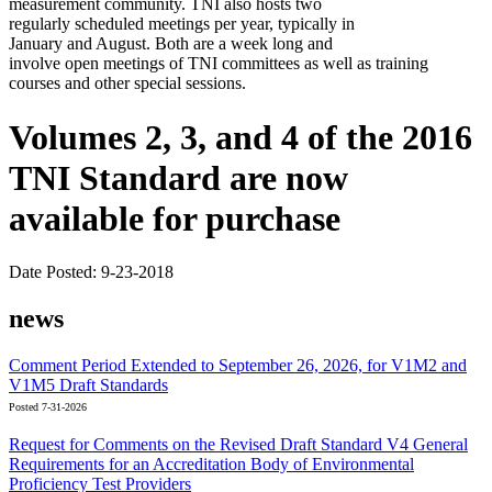
measurement community. TNI also hosts two
regularly scheduled meetings per year, typically in
January and August. Both are a week long and
involve open meetings of TNI committees as well as training
courses and other special sessions.
Volumes 2, 3, and 4 of the 2016
TNI Standard are now
available for purchase
Date Posted: 9-23-2018
news
Comment Period Extended to September 26, 2026, for V1M2 and
V1M5 Draft Standards
Posted 7-31-2026
Request for Comments on the Revised Draft Standard V4 General
Requirements for an Accreditation Body of Environmental
Proficiency Test Providers