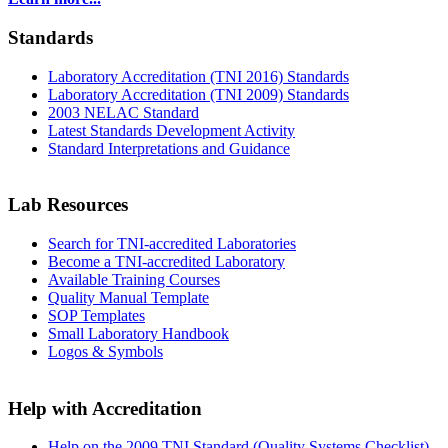
Standards
Laboratory Accreditation (TNI 2016) Standards
Laboratory Accreditation (TNI 2009) Standards
2003 NELAC Standard
Latest Standards Development Activity
Standard Interpretations and Guidance
Lab Resources
Search for TNI-accredited Laboratories
Become a TNI-accredited Laboratory
Available Training Courses
Quality Manual Template
SOP Templates
Small Laboratory Handbook
Logos & Symbols
Help with Accreditation
Help on the 2009 TNI Standard (Quality Systems Checklist)