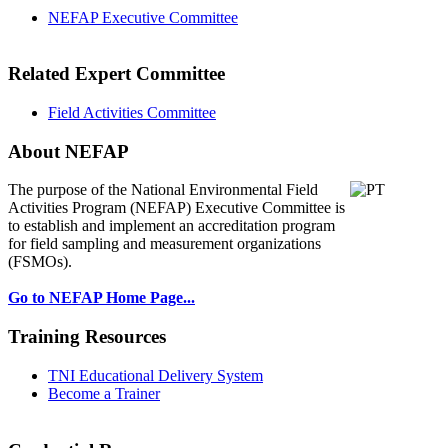
NEFAP Executive Committee
Related Expert Committee
Field Activities Committee
About NEFAP
The purpose of the National Environmental
Field
Activities Program (NEFAP) Executive Committee is
to establish and implement an accreditation program
for field sampling and measurement organizations
(FSMOs).
Go to NEFAP Home Page...
Training Resources
TNI Educational Delivery System
Become a Trainer