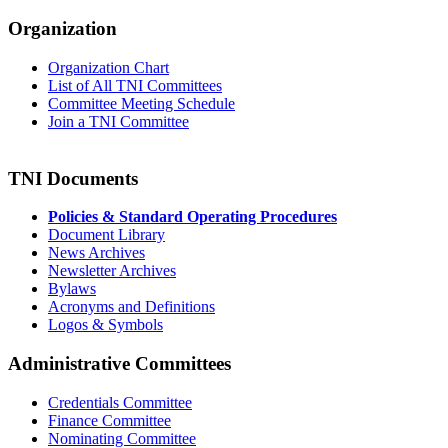
Organization
Organization Chart
List of All TNI Committees
Committee Meeting Schedule
Join a TNI Committee
TNI Documents
Policies & Standard Operating Procedures
Document Library
News Archives
Newsletter Archives
Bylaws
Acronyms and Definitions
Logos & Symbols
Administrative Committees
Credentials Committee
Finance Committee
Nominating Committee