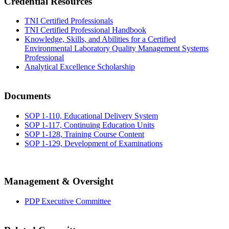
Credential Resources
TNI Certified Professionals
TNI Certified Professional Handbook
Knowledge, Skills, and Abilities for a Certified
Environmental Laboratory Quality Management Systems
Professional
Analytical Excellence Scholarship
Documents
SOP 1-110, Educational Delivery System
SOP 1-117, Continuing Education Units
SOP 1-128, Training Course Content
SOP 1-129, Development of Examinations
Management & Oversight
PDP Executive Committee