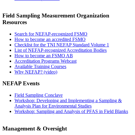
Field Sampling Measurement Organization
Resources
Search for NEFAP-recognized FSMO
How to become an accredited FSMO
Checklist for the TNI NEFAP Standard Volume 1
List of NEFAP-recognized Accreditation Bodies
How to become an FSMO AB
Accreditation Programs Webcast
Available Training Courses
Why NEFAP? (video)
NEFAP Events
Field Sampling Conclave
Workshop: Developing and Implementing a Sampling &
Analysis Plan for Environmental Studies
Workshop: Sampling and Analysis of PFAS in Field Blanks
Management & Oversight