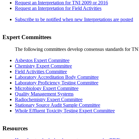
Request an Interpretation for TNI 2009 or 2016
Request an Interpretation for Field Activities
Subscribe to be notified when new Interpretations are posted
Expert Committees
The following committees develop consensus standards for TN
Asbestos Expert Committee
Chemistry Expert Committee
Field Activities Committee
Laboratory Accreditation Body Committee
Laboratory Proficiency Testing Committee
Microbiology Expert Committee
Quality Management Systems
Radiochemistry Expert Committee
Stationary Source Audit Sample Committee
Whole Effluent Toxicity Testing Expert Committee
Resources