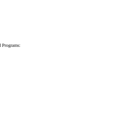
I Programs: