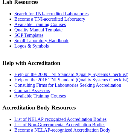
Lab Resources
Search for TNI-accredited Laboratories
Become a TNI-accredited Laboratory
Available Training Courses
Quality Manual Template
SOP Templates
Small Laboratory Handbook
Logos & Symbols
Help with Accreditation
Help on the 2009 TNI Standard (Quality Systems Checklist)
Help on the 2016 TNI Standard (Quality Systems Checklist)
Consulting Firms for Laboratories Seeking Accreditation
Contract Assessors
Available Training Courses
Accreditation Body Resources
List of NELAP-recognized Accreditation Bodies
List of Non-Governmental Accreditation Bodies
Become a NELAP-recognized Accreditation Body