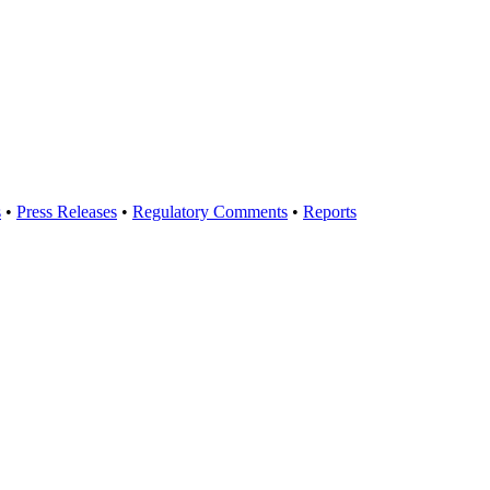
s
•
Press Releases
•
Regulatory Comments
•
Reports