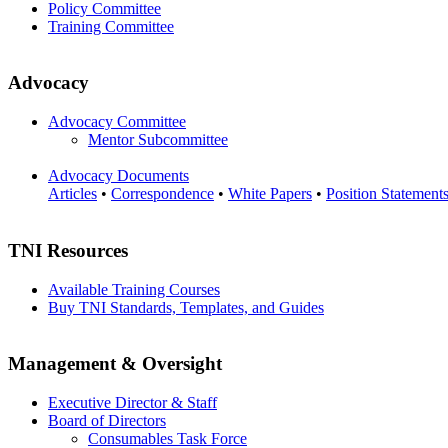
Policy Committee
Training Committee
Advocacy
Advocacy Committee
Mentor Subcommittee
Advocacy Documents
Articles
•
Correspondence
•
White Papers
•
Position Statement
TNI Resources
Available Training Courses
Buy TNI Standards, Templates, and Guides
Management & Oversight
Executive Director & Staff
Board of Directors
Consumables Task Force