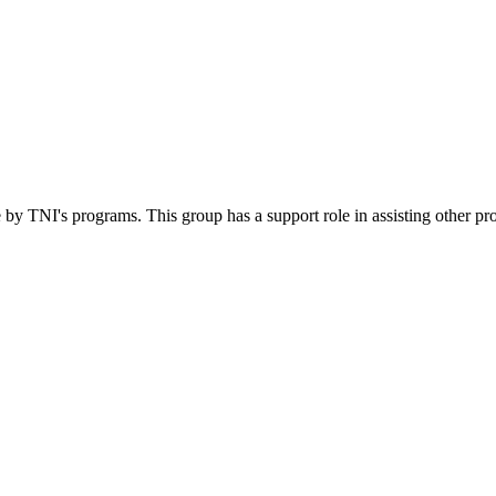
 by TNI's programs. This group has a support role in assisting other pr