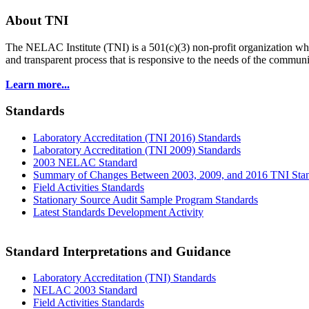
About TNI
The NELAC Institute (TNI) is a 501(c)(3) non-profit organization who
and transparent process that is responsive to the needs of the commu
Learn more...
Standards
Laboratory Accreditation (TNI 2016) Standards
Laboratory Accreditation (TNI 2009) Standards
2003 NELAC Standard
Summary of Changes Between 2003, 2009, and 2016 TNI Sta
Field Activities Standards
Stationary Source Audit Sample Program Standards
Latest Standards Development Activity
Standard Interpretations and Guidance
Laboratory Accreditation (TNI) Standards
NELAC 2003 Standard
Field Activities Standards