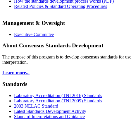
How the standards development process works (PDF)
Related Policies & Standard Operating Procedures
Management & Oversight
Executive Committee
About Consensus Standards Development
The purpose of this program is to
develop consensus standards for use
interpretation.
Learn more...
Standards
Laboratory Accreditation (TNI 2016) Standards
Laboratory Accreditation (TNI 2009) Standards
2003 NELAC Standard
Latest Standards Development Activity
Standard Interpretations and Guidance