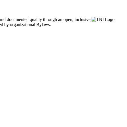
and documented quality through an open, inclusive,
ned by organizational Bylaws.