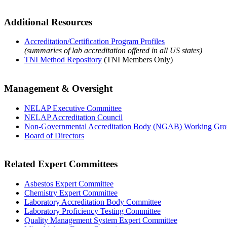
Additional Resources
Accreditation/Certification Program Profiles
(summaries of lab accreditation offered in all US states)
TNI Method Repository
(TNI Members Only)
Management & Oversight
NELAP Executive Committee
NELAP Accreditation Council
Non-Governmental Accreditation Body (NGAB) Working Gr
Board of Directors
Related Expert Committees
Asbestos Expert Committee
Chemistry Expert Committee
Laboratory Accreditation Body Committee
Laboratory Proficiency Testing Committee
Quality Management System Expert Committee