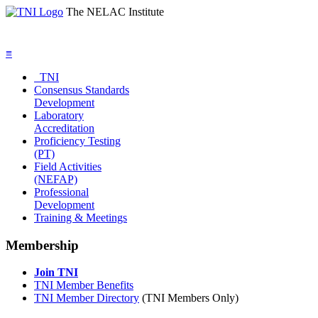
The NELAC Institute
≡
TNI
Consensus Standards
Development
Laboratory
Accreditation
Proficiency Testing
(PT)
Field Activities
(NEFAP)
Professional
Development
Training & Meetings
Membership
Join TNI
TNI Member Benefits
TNI Member Directory
(TNI Members Only)