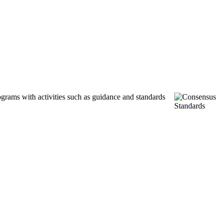
ograms with activities such as guidance and standards