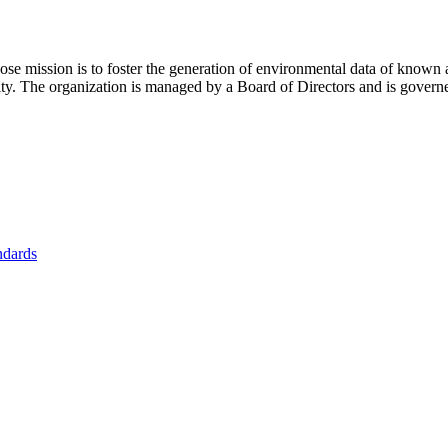
se mission is to foster
the generation of environmental data of known 
nity. The organization is managed by a Board of Directors and is gover
ndards