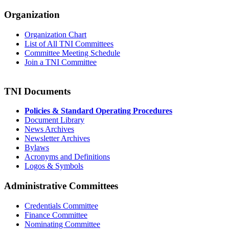
Organization
Organization Chart
List of All TNI Committees
Committee Meeting Schedule
Join a TNI Committee
TNI Documents
Policies & Standard Operating Procedures
Document Library
News Archives
Newsletter Archives
Bylaws
Acronyms and Definitions
Logos & Symbols
Administrative Committees
Credentials Committee
Finance Committee
Nominating Committee