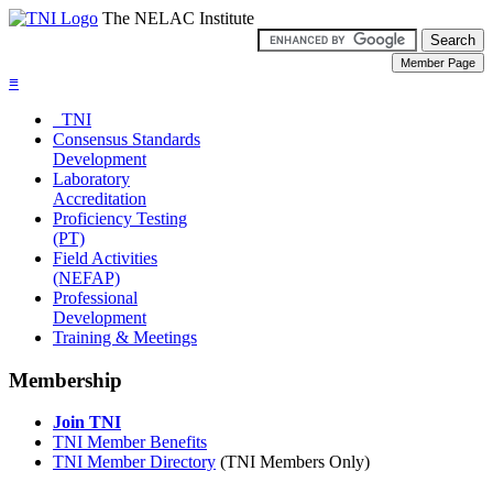
The NELAC Institute
≡
TNI
Consensus Standards
Development
Laboratory
Accreditation
Proficiency Testing
(PT)
Field Activities
(NEFAP)
Professional
Development
Training & Meetings
Membership
Join TNI
TNI Member Benefits
TNI Member Directory
(TNI Members Only)