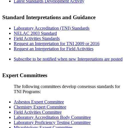
Latest Standards Development Activity
Standard Interpretations and Guidance
Laboratory Accreditation (TNI) Standards
NELAC 2003 Standard
Field Activities Standards
Request an Interpretation for TNI 2009 or 2016
Request an Interpretation for Field Activities
Subscribe to be notified when new Interpretations are posted
Expert Committees
The following committees develop consensus standards for
TNI Programs:
Asbestos Expert Committee
Chemistry Expert Committee
Field Activities Committee
Laboratory Accreditation Body Committee
Laboratory Proficiency Testing Committee
Microbiology Expert Committee