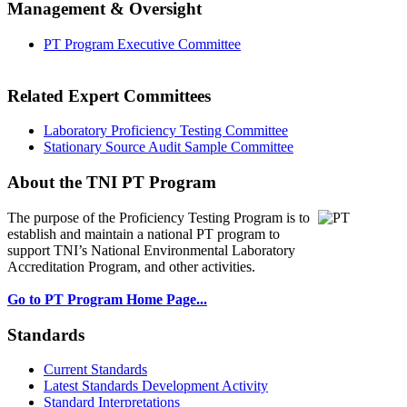
Management & Oversight
PT Program Executive Committee
Related Expert Committees
Laboratory Proficiency Testing Committee
Stationary Source Audit Sample Committee
About the TNI PT Program
The purpose of the Proficiency Testing Program
is to
establish and maintain a national PT program to
support TNI’s National Environmental Laboratory
Accreditation Program, and other activities.
Go to PT Program Home Page...
Standards
Current Standards
Latest Standards Development Activity
Standard Interpretations