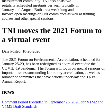
measurement community. TNI also hosts two
regularly scheduled meetings per year, typically in
January and August. Both are a week long and
involve open meetings of TNI committees as well as training
courses and other special sessions.
TNI moves the 2021 Forum to
a virtual event
Date Posted: 10-20-2020
The 2021 Forum on Environmental Accreditation, scheduled for
January 25-29, has been redesigned as a virtual event due the
COVID-19 pandemic. The Forum will focus on special sessions on
important issues surrounding laboratory accreditation, as well as a
number of committees that have actions underway and TNI’s
Annual Report.
news
Comment Period Extended to September 26, 2026, for V1M2 and
V1M5 Draft Standards