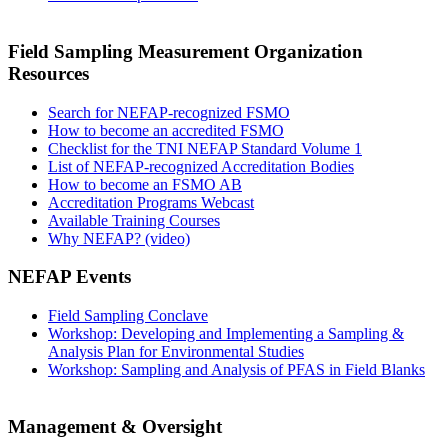
Field Sampling Measurement Organization
Resources
Search for NEFAP-recognized FSMO
How to become an accredited FSMO
Checklist for the TNI NEFAP Standard Volume 1
List of NEFAP-recognized Accreditation Bodies
How to become an FSMO AB
Accreditation Programs Webcast
Available Training Courses
Why NEFAP? (video)
NEFAP Events
Field Sampling Conclave
Workshop: Developing and Implementing a Sampling &
Analysis Plan for Environmental Studies
Workshop: Sampling and Analysis of PFAS in Field Blanks
Management & Oversight