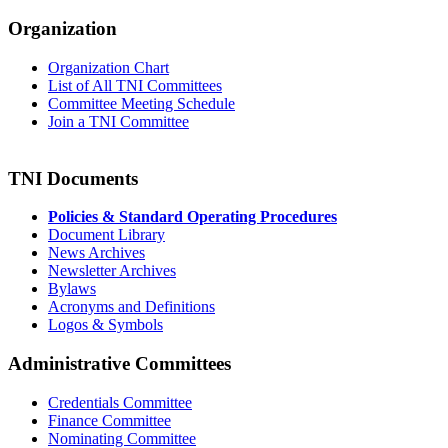
Organization
Organization Chart
List of All TNI Committees
Committee Meeting Schedule
Join a TNI Committee
TNI Documents
Policies & Standard Operating Procedures
Document Library
News Archives
Newsletter Archives
Bylaws
Acronyms and Definitions
Logos & Symbols
Administrative Committees
Credentials Committee
Finance Committee
Nominating Committee