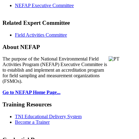
NEFAP Executive Committee
Related Expert Committee
Field Activities Committee
About NEFAP
The purpose of the National Environmental
Field
Activities Program (NEFAP) Executive Committee is
to establish and implement an accreditation program
for field sampling and measurement organizations
(FSMOs).
Go to NEFAP Home Page...
Training Resources
TNI Educational Delivery System
Become a Trainer