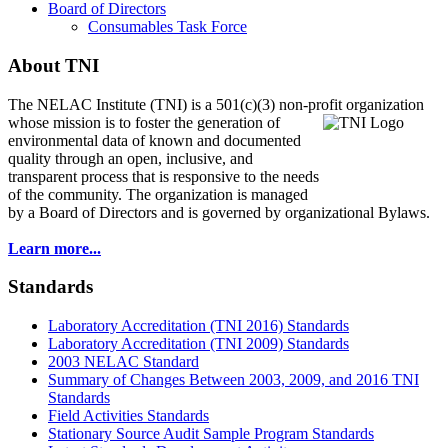
Board of Directors
Consumables Task Force
About TNI
The NELAC Institute (TNI) is a 501(c)(3) non-profit organization
whose mission is to foster
the generation of
environmental data of known and documented
quality through an open, inclusive, and
transparent process that is responsive to the needs
of the community. The organization is managed
by a Board of Directors and is governed by organizational Bylaws.
Learn more...
Standards
Laboratory Accreditation (TNI 2016) Standards
Laboratory Accreditation (TNI 2009) Standards
2003 NELAC Standard
Summary of Changes Between 2003, 2009, and 2016 TNI
Standards
Field Activities Standards
Stationary Source Audit Sample Program Standards