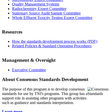
Quality Management Systems
Radiochemistry Expert Committee
Stationary Source Audit Sample Committee
Whole Effluent Toxicity Testing Expert Committee
Resources
How the standards development process works (PDF)
Related Policies & Standard Operating Procedures
Management & Oversight
Executive Committee
About Consensus Standards Development
The purpose of this program is to
develop consensus
standards for use by TNI's programs. This group has a
support role in assisting other programs with activities
such as guidance and standards interpretation.
Learn more...