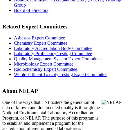
Group
Board of Directors
Related Expert Committees
Asbestos Expert Committee
Chemistry Expert Committee
Laboratory Accreditation Body Committee
Laboratory Proficiency Testing Committee
Quality Management System Expert Committee
Microbiology Expert Committee
Radiochemistry Expert Committee
Whole Effluent Toxicity Testing Expert Committee
About NELAP
One of the ways that TNI
fosters the generation of
data of known and documented quality is through the
National Environmental Laboratory Accreditation
Program, or NELAP. The purpose of this program is
to establish and implement a program for the
accreditation of environmental laboratories.