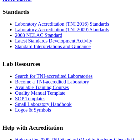
Standards
Laboratory Accreditation (TNI 2016) Standards
Laboratory Accreditation (TNI 2009) Standards
2003 NELAC Standard
Latest Standards Development Activity
Standard Interpretations and Guidance
Lab Resources
Search for TNI-accredited Laboratories
Become a TNI-accredited Laboratory
Available Training Courses
Quality Manual Template
SOP Templates
Small Laboratory Handbook
Logos & Symbols
Help with Accreditation
Help on the 2009 TNI Standard (Quality Systems Checklist)