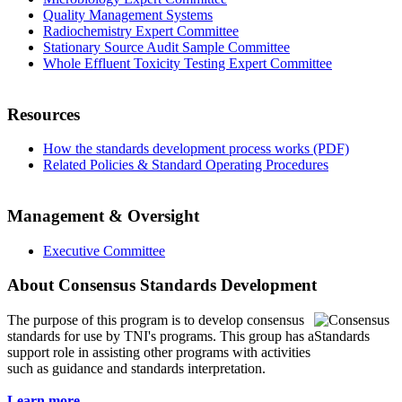
Quality Management Systems
Radiochemistry Expert Committee
Stationary Source Audit Sample Committee
Whole Effluent Toxicity Testing Expert Committee
Resources
How the standards development process works (PDF)
Related Policies & Standard Operating Procedures
Management & Oversight
Executive Committee
About Consensus Standards Development
The purpose of this program is to
develop consensus
standards for use by TNI's programs. This group has a
support role in assisting other programs with activities
such as guidance and standards interpretation.
Learn more...