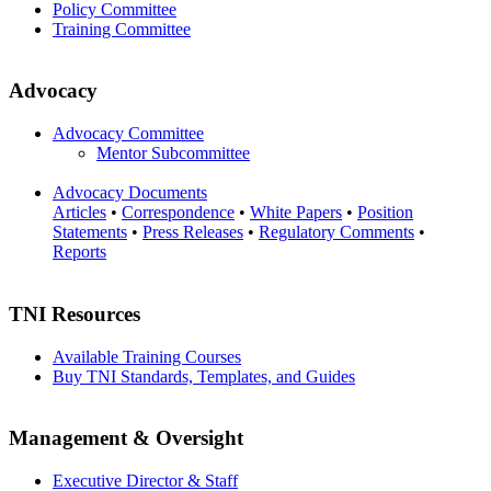
Policy Committee
Training Committee
Advocacy
Advocacy Committee
Mentor Subcommittee
Advocacy Documents
Articles
•
Correspondence
•
White Papers
•
Position
Statements
•
Press Releases
•
Regulatory Comments
•
Reports
TNI Resources
Available Training Courses
Buy TNI Standards, Templates, and Guides
Management & Oversight
Executive Director & Staff