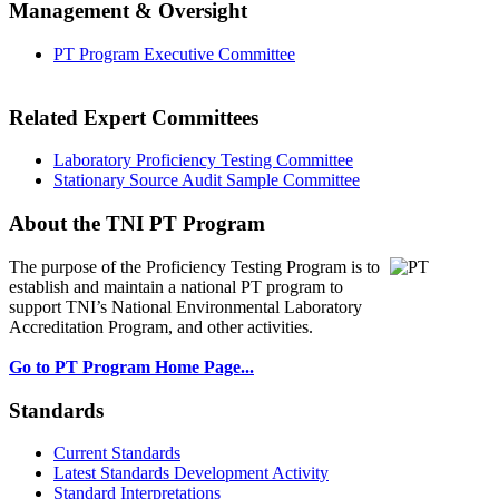
Management & Oversight
PT Program Executive Committee
Related Expert Committees
Laboratory Proficiency Testing Committee
Stationary Source Audit Sample Committee
About the TNI PT Program
The purpose of the Proficiency Testing Program
is to
establish and maintain a national PT program to
support TNI’s National Environmental Laboratory
Accreditation Program, and other activities.
Go to PT Program Home Page...
Standards
Current Standards
Latest Standards Development Activity
Standard Interpretations