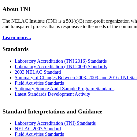
About TNI
The NELAC Institute (TNI) is a 501(c)(3) non-profit organization who
and transparent process that is responsive to the needs of the commu
Learn more...
Standards
Laboratory Accreditation (TNI 2016) Standards
Laboratory Accreditation (TNI 2009) Standards
2003 NELAC Standard
Summary of Changes Between 2003, 2009, and 2016 TNI Sta
Field Activities Standards
Stationary Source Audit Sample Program Standards
Latest Standards Development Activity
Standard Interpretations and Guidance
Laboratory Accreditation (TNI) Standards
NELAC 2003 Standard
Field Activities Standards