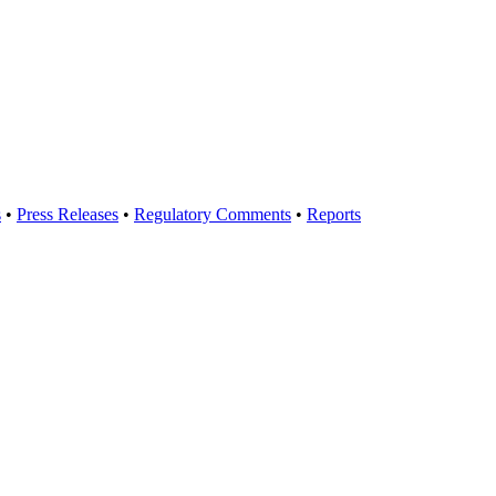
s
•
Press Releases
•
Regulatory Comments
•
Reports