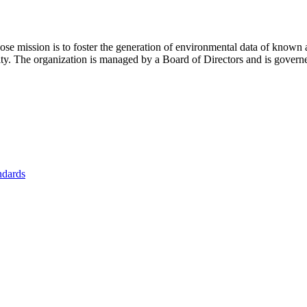
se mission is to foster
the generation of environmental data of known 
nity. The organization is managed by a Board of Directors and is gover
ndards