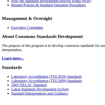
How the standards development process works (PDF)
Related Policies & Standard Operating Procedures
Management & Oversight
Executive Committee
About Consensus Standards Development
The purpose of this program is to
develop consensus standards for use
interpretation.
Learn more...
Standards
Laboratory Accreditation (TNI 2016) Standards
Laboratory Accreditation (TNI 2009) Standards
2003 NELAC Standard
Latest Standards Development Activity
Standard Interpretations and Guidance