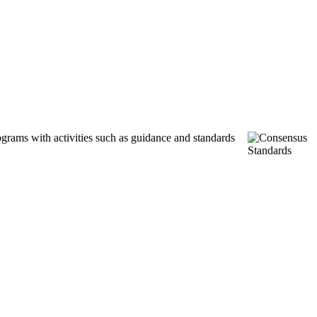
ograms with activities such as guidance and standards