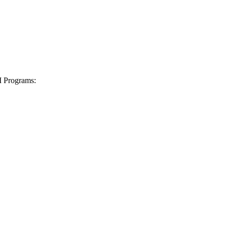
I Programs: