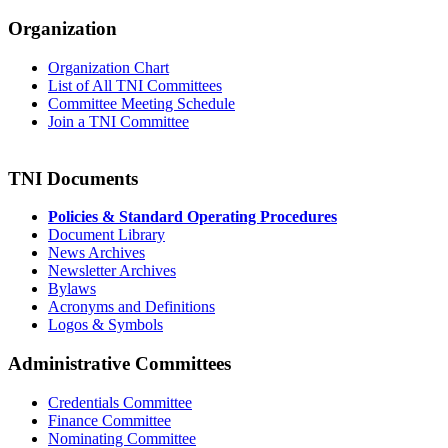
Organization
Organization Chart
List of All TNI Committees
Committee Meeting Schedule
Join a TNI Committee
TNI Documents
Policies & Standard Operating Procedures
Document Library
News Archives
Newsletter Archives
Bylaws
Acronyms and Definitions
Logos & Symbols
Administrative Committees
Credentials Committee
Finance Committee
Nominating Committee