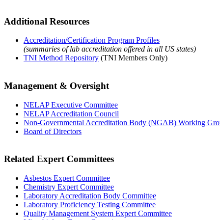
Additional Resources
Accreditation/Certification Program Profiles
(summaries of lab accreditation offered in all US states)
TNI Method Repository
(TNI Members Only)
Management & Oversight
NELAP Executive Committee
NELAP Accreditation Council
Non-Governmental Accreditation Body (NGAB) Working Gr
Board of Directors
Related Expert Committees
Asbestos Expert Committee
Chemistry Expert Committee
Laboratory Accreditation Body Committee
Laboratory Proficiency Testing Committee
Quality Management System Expert Committee