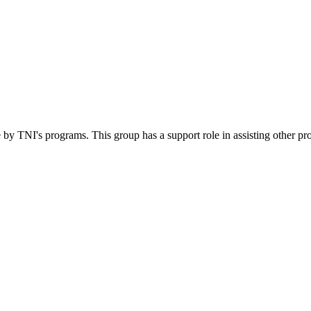
 by TNI's programs. This group has a support role in assisting other pr