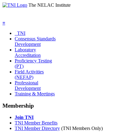
The NELAC Institute
≡
TNI
Consensus Standards
Development
Laboratory
Accreditation
Proficiency Testing
(PT)
Field Activities
(NEFAP)
Professional
Development
Training & Meetings
Membership
Join TNI
TNI Member Benefits
TNI Member Directory
(TNI Members Only)