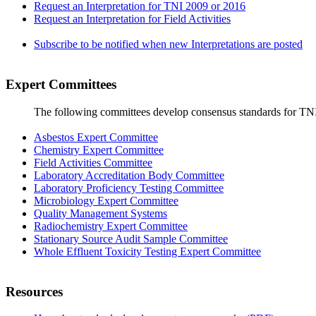
Request an Interpretation for TNI 2009 or 2016
Request an Interpretation for Field Activities
Subscribe to be notified when new Interpretations are posted
Expert Committees
The following committees develop consensus standards for TN
Asbestos Expert Committee
Chemistry Expert Committee
Field Activities Committee
Laboratory Accreditation Body Committee
Laboratory Proficiency Testing Committee
Microbiology Expert Committee
Quality Management Systems
Radiochemistry Expert Committee
Stationary Source Audit Sample Committee
Whole Effluent Toxicity Testing Expert Committee
Resources