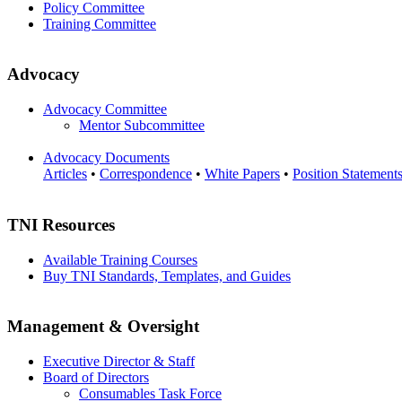
Policy Committee
Training Committee
Advocacy
Advocacy Committee
Mentor Subcommittee
Advocacy Documents
Articles
•
Correspondence
•
White Papers
•
Position Statement
TNI Resources
Available Training Courses
Buy TNI Standards, Templates, and Guides
Management & Oversight
Executive Director & Staff
Board of Directors
Consumables Task Force