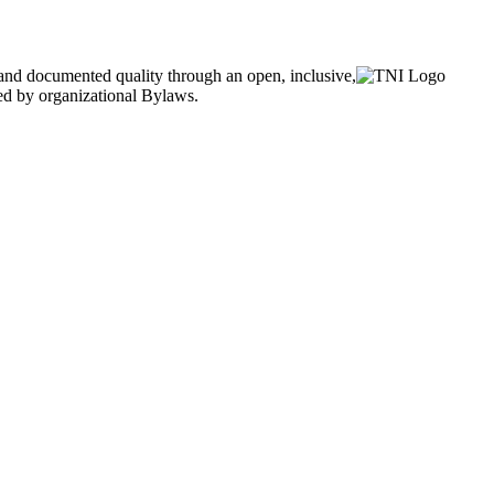
and documented quality through an open, inclusive,
ned by organizational Bylaws.