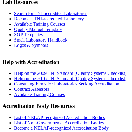
Lab Resources
Search for TNI-accredited Laboratories
Become a TNI-accredited Laboratory
Available Training Courses
Quality Manual Template
SOP Templates
Small Laboratory Handbook
Logos & Symbols
Help with Accreditation
Help on the 2009 TNI Standard (Quality Systems Checklist)
Help on the 2016 TNI Standard (Quality Systems Checklist)
Consulting Firms for Laboratories Seeking Accreditation
Contract Assessors
Available Training Courses
Accreditation Body Resources
List of NELAP-recognized Accreditation Bodies
List of Non-Governmental Accreditation Bodies
Become a NELAP-recognized Accreditation Body