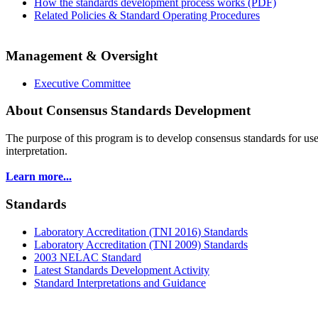
How the standards development process works (PDF)
Related Policies & Standard Operating Procedures
Management & Oversight
Executive Committee
About Consensus Standards Development
The purpose of this program is to
develop consensus standards for use
interpretation.
Learn more...
Standards
Laboratory Accreditation (TNI 2016) Standards
Laboratory Accreditation (TNI 2009) Standards
2003 NELAC Standard
Latest Standards Development Activity
Standard Interpretations and Guidance