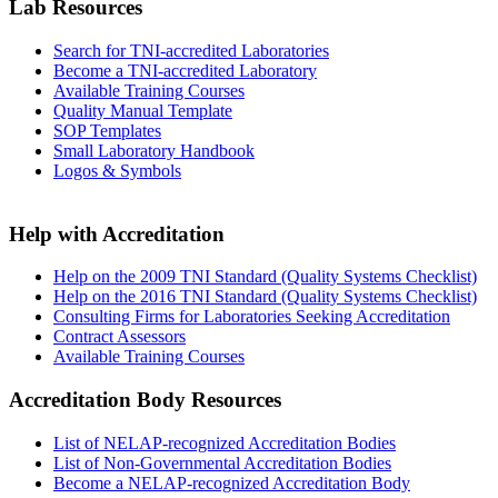
Lab Resources
Search for TNI-accredited Laboratories
Become a TNI-accredited Laboratory
Available Training Courses
Quality Manual Template
SOP Templates
Small Laboratory Handbook
Logos & Symbols
Help with Accreditation
Help on the 2009 TNI Standard (Quality Systems Checklist)
Help on the 2016 TNI Standard (Quality Systems Checklist)
Consulting Firms for Laboratories Seeking Accreditation
Contract Assessors
Available Training Courses
Accreditation Body Resources
List of NELAP-recognized Accreditation Bodies
List of Non-Governmental Accreditation Bodies
Become a NELAP-recognized Accreditation Body