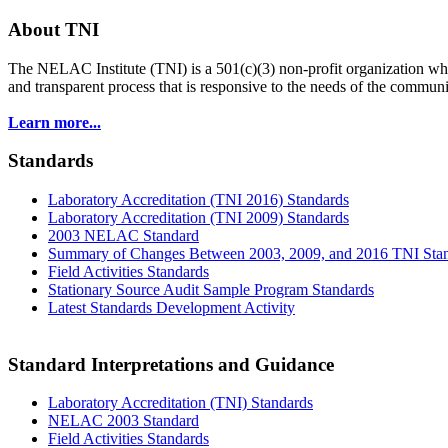
About TNI
The NELAC Institute (TNI) is a 501(c)(3) non-profit organization who
and transparent process that is responsive to the needs of the commu
Learn more...
Standards
Laboratory Accreditation (TNI 2016) Standards
Laboratory Accreditation (TNI 2009) Standards
2003 NELAC Standard
Summary of Changes Between 2003, 2009, and 2016 TNI Sta
Field Activities Standards
Stationary Source Audit Sample Program Standards
Latest Standards Development Activity
Standard Interpretations and Guidance
Laboratory Accreditation (TNI) Standards
NELAC 2003 Standard
Field Activities Standards