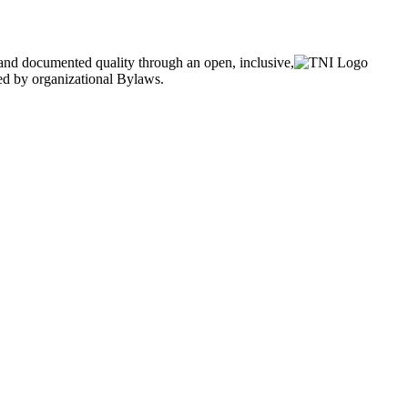
and documented quality through an open, inclusive,
ned by organizational Bylaws.