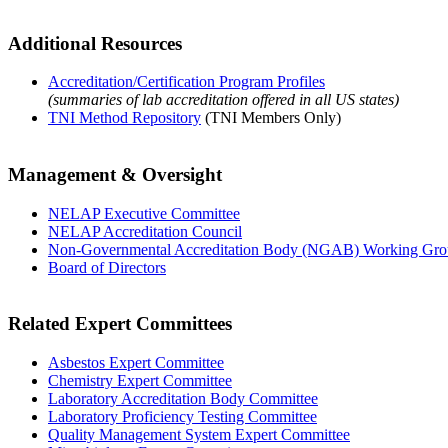
Additional Resources
Accreditation/Certification Program Profiles
(summaries of lab accreditation offered in all US states)
TNI Method Repository
(TNI Members Only)
Management & Oversight
NELAP Executive Committee
NELAP Accreditation Council
Non-Governmental Accreditation Body (NGAB) Working Gr
Board of Directors
Related Expert Committees
Asbestos Expert Committee
Chemistry Expert Committee
Laboratory Accreditation Body Committee
Laboratory Proficiency Testing Committee
Quality Management System Expert Committee