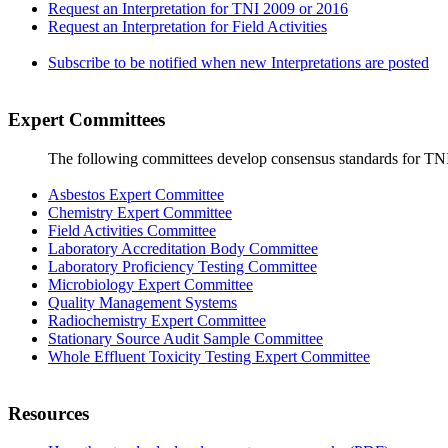
Request an Interpretation for TNI 2009 or 2016
Request an Interpretation for Field Activities
Subscribe to be notified when new Interpretations are posted
Expert Committees
The following committees develop consensus standards for TN
Asbestos Expert Committee
Chemistry Expert Committee
Field Activities Committee
Laboratory Accreditation Body Committee
Laboratory Proficiency Testing Committee
Microbiology Expert Committee
Quality Management Systems
Radiochemistry Expert Committee
Stationary Source Audit Sample Committee
Whole Effluent Toxicity Testing Expert Committee
Resources