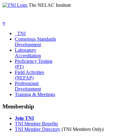
The NELAC Institute
≡
TNI
Consensus Standards
Development
Laboratory
Accreditation
Proficiency Testing
(PT)
Field Activities
(NEFAP)
Professional
Development
Training & Meetings
Membership
Join TNI
TNI Member Benefits
TNI Member Directory
(TNI Members Only)