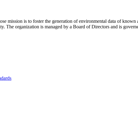
se mission is to foster
the generation of environmental data of known 
nity. The organization is managed by a Board of Directors and is gover
ndards