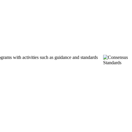
ograms with activities such as guidance and standards