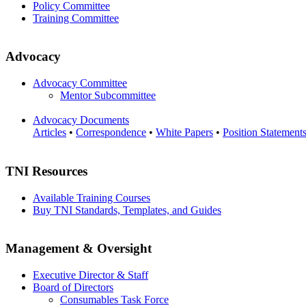
Policy Committee
Training Committee
Advocacy
Advocacy Committee
Mentor Subcommittee
Advocacy Documents
Articles
•
Correspondence
•
White Papers
•
Position Statement
TNI Resources
Available Training Courses
Buy TNI Standards, Templates, and Guides
Management & Oversight
Executive Director & Staff
Board of Directors
Consumables Task Force