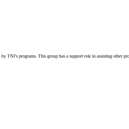
 by TNI's programs. This group has a support role in assisting other pr