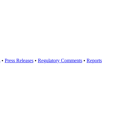
s
•
Press Releases
•
Regulatory Comments
•
Reports