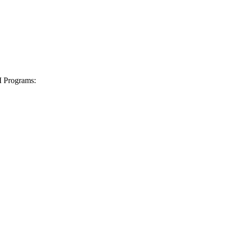
I Programs: