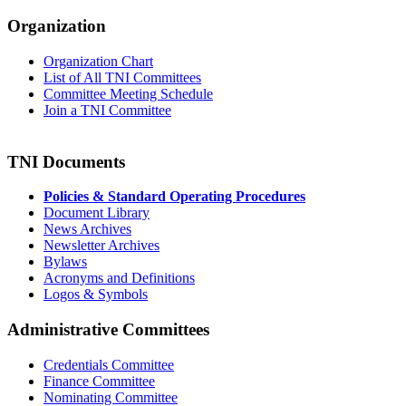
Organization
Organization Chart
List of All TNI Committees
Committee Meeting Schedule
Join a TNI Committee
TNI Documents
Policies & Standard Operating Procedures
Document Library
News Archives
Newsletter Archives
Bylaws
Acronyms and Definitions
Logos & Symbols
Administrative Committees
Credentials Committee
Finance Committee
Nominating Committee